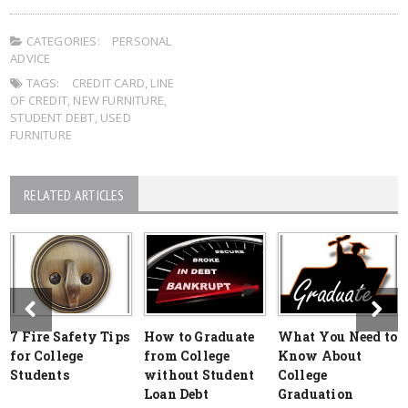
CATEGORIES:
PERSONAL
ADVICE
TAGS:
CREDIT CARD
,
LINE
OF CREDIT
,
NEW FURNITURE
,
STUDENT DEBT
,
USED
FURNITURE
RELATED ARTICLES
7 Fire Safety Tips
How to Graduate
What You Need to
for College
from College
Know About
Students
without Student
College
Loan Debt
Graduation