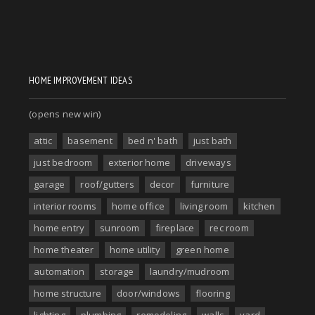
HOME IMPROVEMENT IDEAS
(opens new win)
attic
basement
bed n' bath
just bath
just bedroom
exterior home
driveways
garage
roof/gutters
decor
furniture
interior rooms
home office
living room
kitchen
home entry
sunroom
fireplace
rec room
home theater
home utility
green home
automation
storage
laundry/mudroom
home structure
door/windows
flooring
lighting
plumbing
remodeling
walls
yard