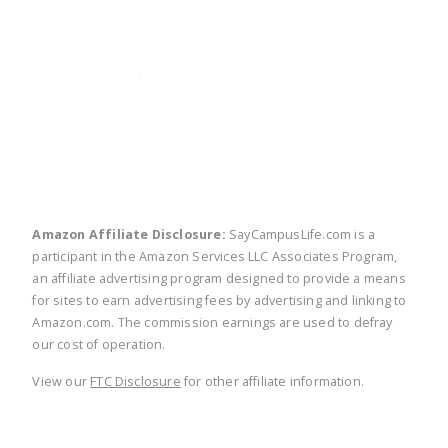
twitter
facebook
linkedin
pinte
Amazon Affiliate Disclosure:
SayCampusLife.com is a
participant in the Amazon Services LLC Associates Program,
an affiliate advertising program designed to provide a means
for sites to earn advertising fees by advertising and linking to
Amazon.com. The commission earnings are used to defray
our cost of operation.
View our
FTC Disclosure
for other affiliate information.