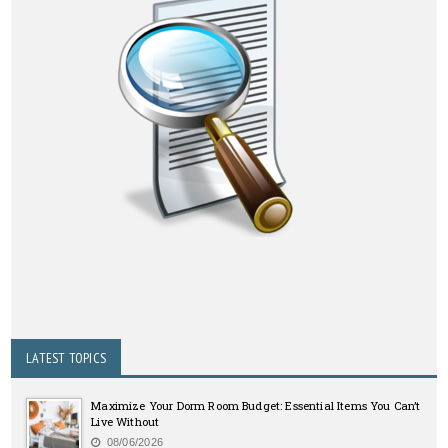
LATEST TOPICS
Maximize Your Dorm Room Budget: Essential Items You Can’t
Live Without
08/06/2026