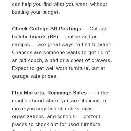
can help you find what you want, without
busting your budget.
Check College BB Postings
— College
bulletin boards (BB) — online and on
campus — are great ways to find furniture.
Chances are someone wants to get rid of
an old couch, a bed or a chest of drawers.
Expect to get well worn furniture, but at
garage sale prices.
Flea Markets, Rummage Sales
— In the
neighborhood where you are planning to
move you may find churches, civic
organizations, and schools — perfect
places to check out for used furniture.