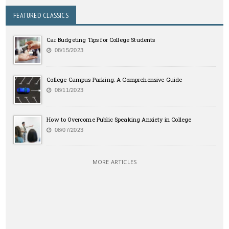
FEATURED CLASSICS
Car Budgeting Tips for College Students
08/15/2023
College Campus Parking: A Comprehensive Guide
08/11/2023
How to Overcome Public Speaking Anxiety in College
08/07/2023
MORE ARTICLES