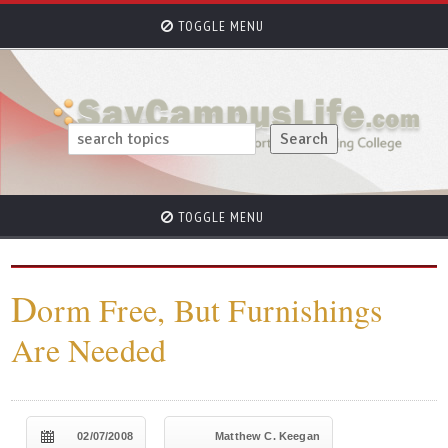
TOGGLE MENU
TOGGLE MENU
D
orm Free, But Furnishings
Are Needed
02/07/2008
Matthew C. Keegan