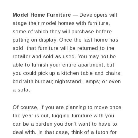
Model Home Furniture
— Developers will
stage their model homes with furniture,
some of which they will purchase before
putting on display. Once the last home has
sold, that furniture will be returned to the
retailer and sold as used. You may not be
able to furnish your entire apartment, but
you could pick up a kitchen table and chairs;
bed with bureau; nightstand; lamps; or even
a sofa.
Of course, if you are planning to move once
the year is out, lugging furniture with you
can be a burden you don’t want to have to
deal with. In that case, think of a futon for