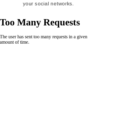
your social networks.