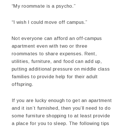
“My roommate is a psycho.”
“I wish I could move off campus.”
Not everyone can afford an off-campus
apartment even with two or three
roommates to share expenses. Rent,
utilities, furniture, and food can add up,
putting additional pressure on middle class
families to provide help for their adult
offspring.
If you are lucky enough to get an apartment
and it isn’t furnished, then you’ll need to do
some furniture shopping to at least provide
a place for you to sleep. The following tips