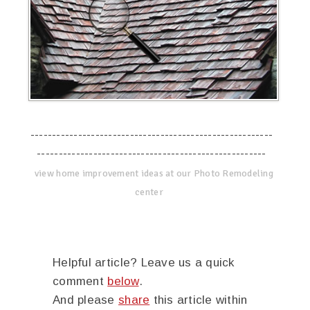
--------------------------------------------------------
-----------------------------------------------------
view home improvement ideas at our Photo Remodeling
center
Helpful article? Leave us a quick
comment
below
.
And please
share
this article within