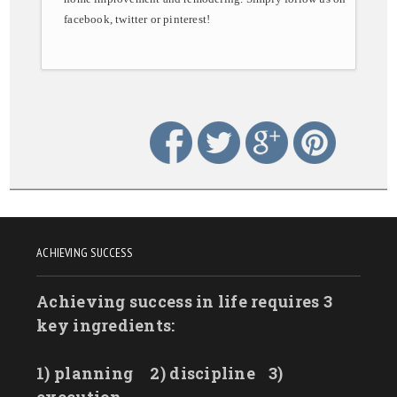
facebook, twitter or pinterest!
ACHIEVING SUCCESS
Achieving success in life requires 3
key ingredients:
1) planning
2) discipline
3)
execution