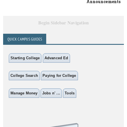
Announcements
Begin Sidebar Navigation
QUICK CAMPUS GUIDES
Starting College
Advanced Ed
College Search
Paying for College
Manage Money
Jobs n' ...
Tools