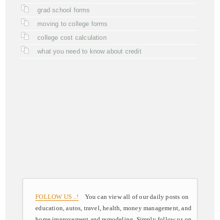
grad school forms
moving to college forms
college cost calculation
what you need to know about credit
FOLLOW US ..!
You can view all of our daily posts on
education, autos, travel, health, money management, and
home improvement and remodeling. Simply follow us on