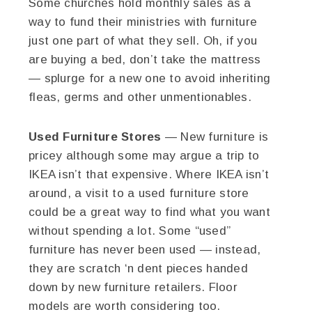
Some churches hold monthly sales as a
way to fund their ministries with furniture
just one part of what they sell. Oh, if you
are buying a bed, don’t take the mattress
— splurge for a new one to avoid inheriting
fleas, germs and other unmentionables.
Used Furniture Stores
— New furniture is
pricey although some may argue a trip to
IKEA isn’t that expensive. Where IKEA isn’t
around, a visit to a used furniture store
could be a great way to find what you want
without spending a lot. Some “used”
furniture has never been used — instead,
they are scratch ‘n dent pieces handed
down by new furniture retailers. Floor
models are worth considering too.