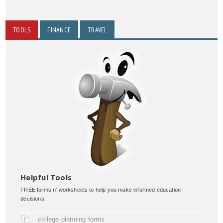
TOOLS
FINANCE
TRAVEL
Helpful Tools
FREE forms n' worksheets to help you make informed education
decisions:
college planning forms