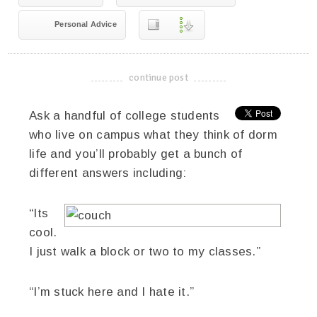
Personal Advice
continue post
-------------------------------------
Ask a handful of college students
who live on campus what they think of dorm
life and you’ll probably get a bunch of
different answers including:
“Its
cool.
I just walk a block or two to my classes.”
“I’m stuck here and I hate it.”