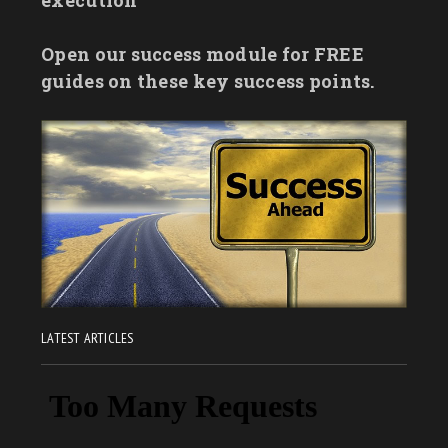
Open our success module for FREE
guides on these key success points.
LATEST ARTICLES