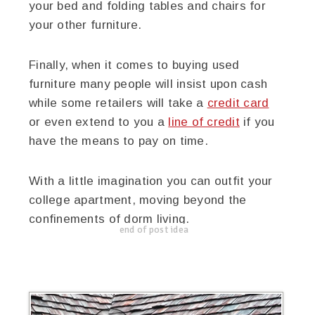
your bed and folding tables and chairs for
your other furniture.
Finally, when it comes to buying used
furniture many people will insist upon cash
while some retailers will take a
credit card
or even extend to you a
line of credit
if you
have the means to pay on time.
With a little imagination you can outfit your
college apartment, moving beyond the
confinements of dorm living.
end of post idea