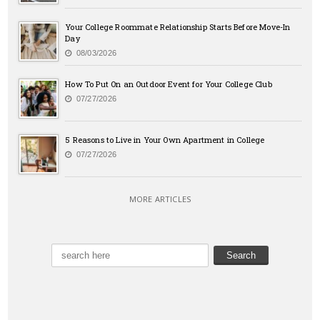
Your College Roommate Relationship Starts Before Move-In
Day
08/03/2026
How To Put On an Outdoor Event for Your College Club
07/27/2026
5 Reasons to Live in Your Own Apartment in College
07/27/2026
MORE ARTICLES