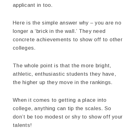
applicant in too.
Here is the simple answer why – you are no
longer a ‘brick in the wall.’ They need
concrete achievements to show off to other
colleges.
The whole point is that the more bright,
athletic, enthusiastic students they have,
the higher up they move in the rankings.
When it comes to getting a place into
college, anything can tip the scales. So
don’t be too modest or shy to show off your
talents!