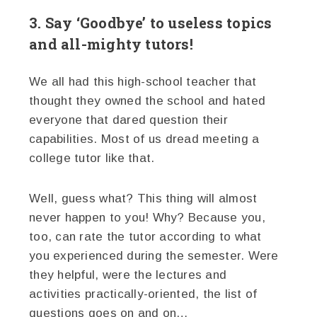
3. Say ‘Goodbye’ to useless topics
and all-mighty tutors!
We all had this high-school teacher that
thought they owned the school and hated
everyone that dared question their
capabilities. Most of us dread meeting a
college tutor like that.
Well, guess what? This thing will almost
never happen to you! Why? Because you,
too, can rate the tutor according to what
you experienced during the semester. Were
they helpful, were the lectures and
activities practically-oriented, the list of
questions goes on and on…