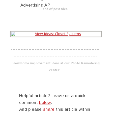
Advertising API
end of post idea
--------------------------------------------------------
-----------------------------------------------------
view home improvement ideas at our Photo Remodeling
center
Helpful article? Leave us a quick
comment
below
.
And please
share
this article within