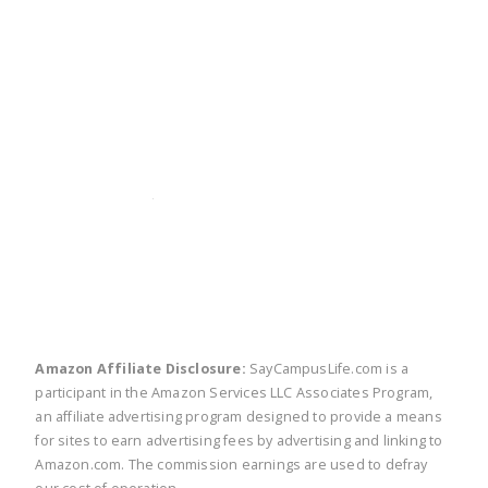
twitter
facebook
linkedin
pinte
Amazon Affiliate Disclosure:
SayCampusLife.com is a
participant in the Amazon Services LLC Associates Program,
an affiliate advertising program designed to provide a means
for sites to earn advertising fees by advertising and linking to
Amazon.com. The commission earnings are used to defray