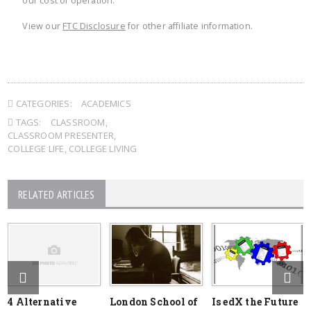
our cost of operation.
View our
FTC Disclosure
for other affiliate information.
CATEGORIES:
ACADEMICS
TAGS:
CLASSROOM
,
CLASSROOM PRESENTER
,
COLLEGE LIFE
,
COLLEGE LIVING
RELATED ARTICLES
4 Alternative
London School of
Is edX the Future