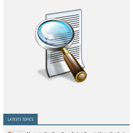
LATESTS TOPICS