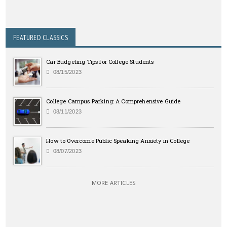
FEATURED CLASSICS
Car Budgeting Tips for College Students
08/15/2023
College Campus Parking: A Comprehensive Guide
08/11/2023
How to Overcome Public Speaking Anxiety in College
08/07/2023
MORE ARTICLES