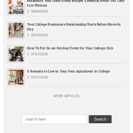
Maximize Your Dorm Room Budget: Essential Items You Can’t
Live Without
08/06/2026
Your College Roommate Relationship Starts Before Move-In
Day
08/03/2026
How To Put On an Outdoor Event for Your College Club
07/27/2026
5 Reasons to Live in Your Own Apartment in College
07/27/2026
MORE ARTICLES