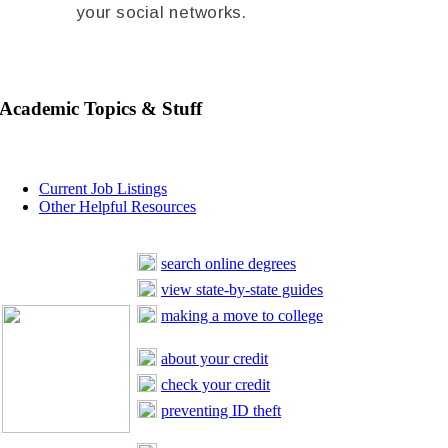
your social networks.