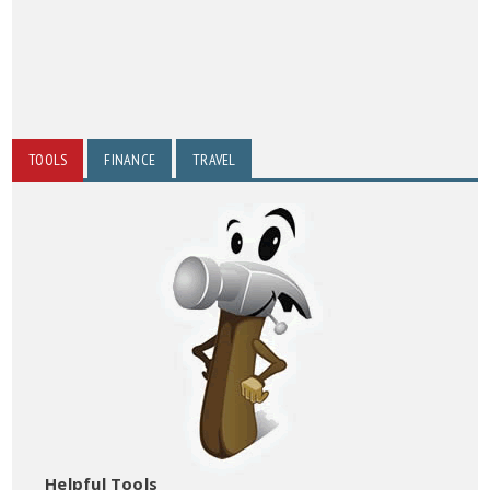
TOOLS
FINANCE
TRAVEL
Helpful Tools