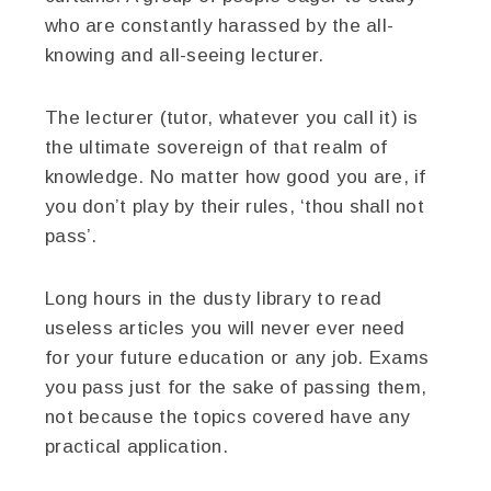
who are constantly harassed by the all-
knowing and all-seeing lecturer.
The lecturer (tutor, whatever you call it) is
the ultimate sovereign of that realm of
knowledge. No matter how good you are, if
you don’t play by their rules, ‘thou shall not
pass’.
Long hours in the dusty library to read
useless articles you will never ever need
for your future education or any job. Exams
you pass just for the sake of passing them,
not because the topics covered have any
practical application.