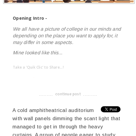
Opening Intro -
We all have a picture of college in our minds and
depending on the place you want to apply for, it
may differ in some aspects.
Mine looked like this...
Take a 'Quik Clic' to Share...!
linkedin
twitter
facebook
pinterest
continue post
-------------------------------------
A cold amphitheatrical auditorium
with wall panels dimming the scant light that
managed to get in through the heavy
curtains. A group of people eager to study