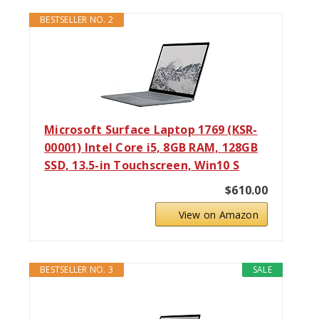
BESTSELLER NO. 2
Microsoft Surface Laptop 1769 (KSR-
00001) Intel Core i5, 8GB RAM, 128GB
SSD, 13.5-in Touchscreen, Win10 S
$610.00
View on Amazon
BESTSELLER NO. 3
SALE