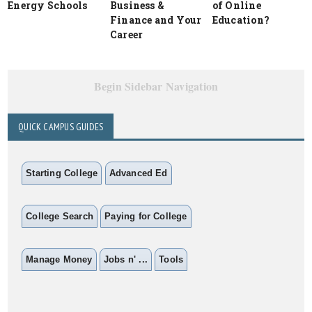
Energy Schools
Business &
of Online
Finance and Your
Education?
Career
Begin Sidebar Navigation
QUICK CAMPUS GUIDES
Starting College
Advanced Ed
College Search
Paying for College
Manage Money
Jobs n' ...
Tools