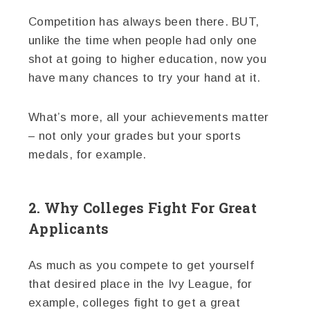
Competition has always been there. BUT,
unlike the time when people had only one
shot at going to higher education, now you
have many chances to try your hand at it.
What’s more, all your achievements matter
– not only your grades but your sports
medals, for example.
2. Why Colleges Fight For Great
Applicants
As much as you compete to get yourself
that desired place in the Ivy League, for
example, colleges fight to get a great