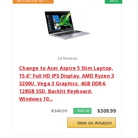
BESTSELLER NO. 1
SALE
24 Reviews
Change to Acer Aspire 5 Slim Laptop,
15.6" Full HD IPS Display, AMD Ryzen 3
3200U, Vega 3 Graphics, 4GB DDR4,
128GB SSD, Backlit Keyboard,
Windows 10...
$309.99
$349.99
- $40.00
View on Amazon