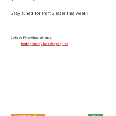
Stay tuned for Part 2 later this week!
twitter
facebook
google+
pinterest
College Financing
reference:
finding money for college guide