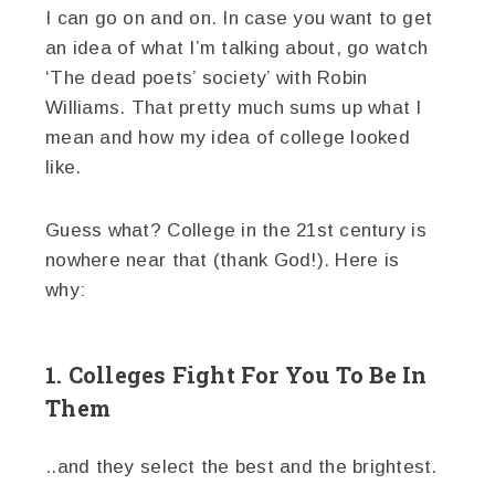
I can go on and on. In case you want to get
an idea of what I’m talking about, go watch
‘The dead poets’ society’ with Robin
Williams. That pretty much sums up what I
mean and how my idea of college looked
like.
Guess what? College in the 21st century is
nowhere near that (thank God!). Here is
why:
1. Colleges Fight For You To Be In
Them
..and they select the best and the brightest.