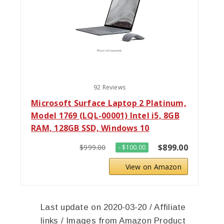
92 Reviews
Microsoft Surface Laptop 2 Platinum,
Model 1769 (LQL-00001) Intel i5, 8GB
RAM, 128GB SSD, Windows 10
$899.00
$999.00
- $100.00
View on Amazon
Last update on 2020-03-20 / Affiliate
links / Images from Amazon Product