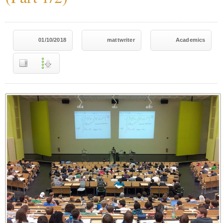
01/10/2018
mattwriter
Academics