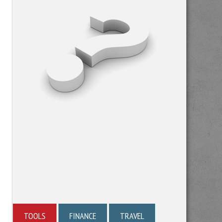
TOOLS
FINANCE
TRAVEL