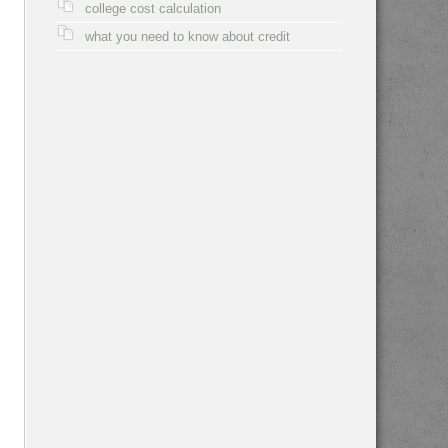
college cost calculation
what you need to know about credit