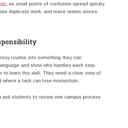
nts
, as small points of confusion spread quickly.
eate duplicate work, and leave teams unsure
ponsibility
essy routine into something they can
 language and show who handles each step.
o learn this skill. They need a clear view of
nd where a task can lose momentum.
n ask students to review one campus process