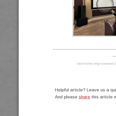
----------------------------------------
--
view home improvement i
Helpful article? Leave us a 
And please
share
this article 