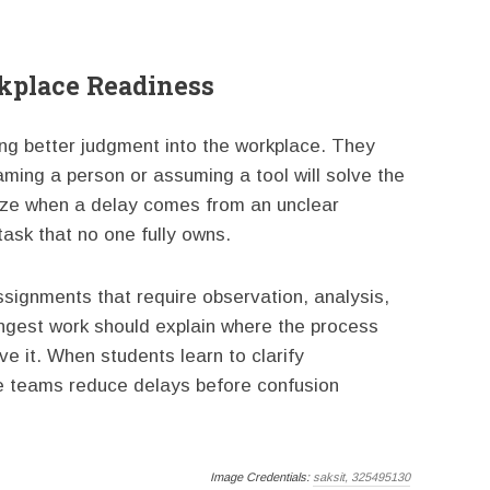
rkplace Readiness
ng better judgment into the workplace. They
ming a person or assuming a tool will solve the
ize when a delay comes from an unclear
task that no one fully owns.
ssignments that require observation, analysis,
gest work should explain where the process
 it. When students learn to clarify
ure teams reduce delays before confusion
Image Credentials:
saksit, 325495130