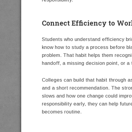
Connect Efficiency to Wo
Students who understand efficiency bri
know how to study a process before bla
problem. That habit helps them recogn
handoff, a missing decision point, or a 
Colleges can build that habit through a
and a short recommendation. The stron
slows and how one change could improve
responsibility early, they can help fut
becomes routine.