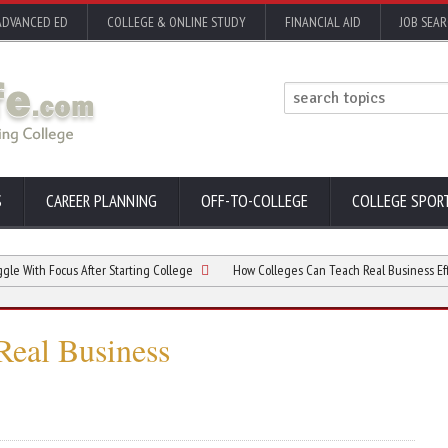
ADVANCED ED
COLLEGE & ONLINE STUDY
FINANCIAL AID
JOB SEA
S
CAREER PLANNING
OFF-TO-COLLEGE
COLLEGE SPOR
ocus After Starting College
How Colleges Can Teach Real Business Efficiency
Real Business