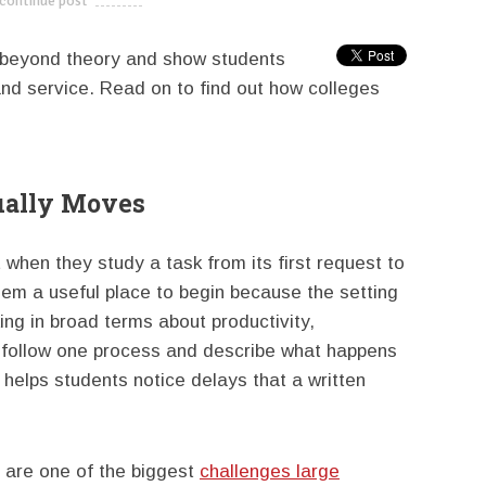
continue post
---------------------------
 beyond theory and show students
and service. Read on to find out how colleges
ually Moves
 when they study a task from its first request to
them a useful place to begin because the setting
ing in broad terms about productivity,
y follow one process and describe what happens
 helps students notice delays that a written
s are one of the biggest
challenges large