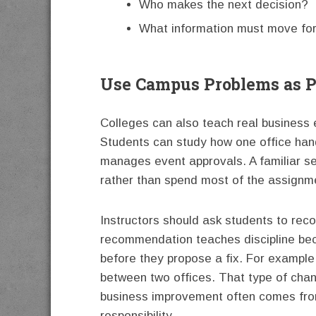
Who makes the next decision?
What information must move fo
Use Campus Problems as P
Colleges can also teach real business
Students can study how one office han
manages event approvals. A familiar set
rather than spend most of the assignm
Instructors should ask students to re
recommendation teaches discipline beca
before they propose a fix. For example
between two offices. That type of chan
business improvement often comes fro
responsibility.