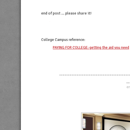
end of post … please share it!
twitter
facebook
linkedin
pinterest
College Campus
reference:
PAYING FOR COLLEGE: getting the aid you need
----------------------------------------
--
en