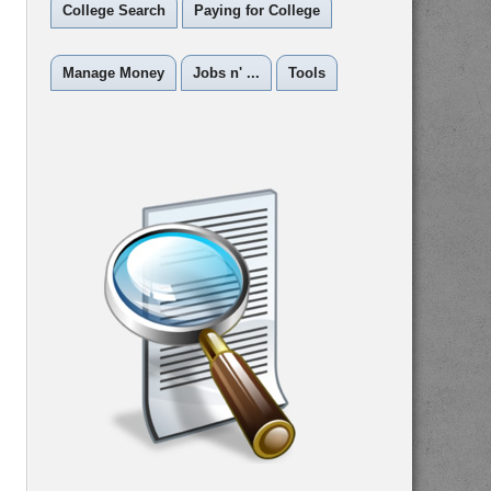
College Search
Paying for College
Manage Money
Jobs n' ...
Tools