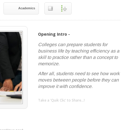
Academics
Opening Intro -
Colleges can prepare students for
business life by teaching efficiency as a
skill to practice rather than a concept to
memorize.
After all, students need to see how work
moves between people before they can
improve it with confidence.
Take a 'Quik Clic' to Share...!
linkedin
twitter
facebook
pinterest