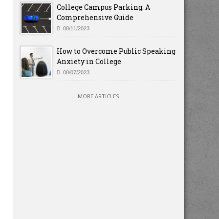
College Campus Parking: A
Comprehensive Guide
08/11/2023
How to Overcome Public Speaking
Anxiety in College
08/07/2023
MORE ARTICLES