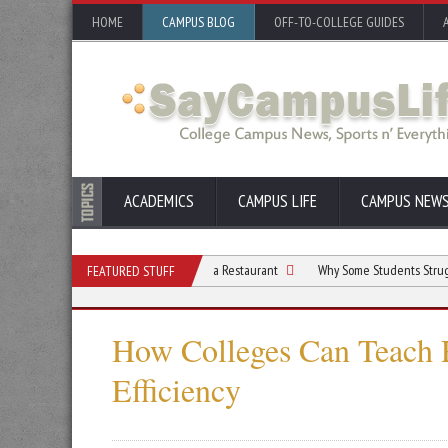
HOME
CAMPUS BLOG
OFF-TO-COLLEGE GUIDES
ACADEMICS
CAMPUS LIFE
CAMPUS NEW
Students Who Dream of Opening a Restaurant
Why Some Students Struggle With F
FEATURED STUFF
How Colleges Can Teach 
Efficiency