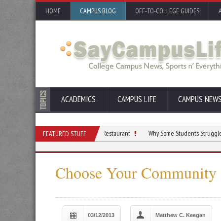
HOME
CAMPUS BLOG
OFF-TO-COLLEGE GUIDES
ACADEMICS
CAMPUS LIFE
CAMPUS NEW
ents Who Dream of Opening a Restaurant
Why Some Students Struggle With Focus 
FEATURED STUFF
Choose Your Community 
03/12/2013
Matthew C. Keegan