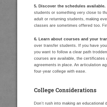
5. Discover the schedules available.
students or something very close to th
adult or returning students, making ev
classes are sometimes offered too. Fin
6. Learn about courses and your tran
over transfer students. If you have yo
you want to follow a clear path trodde
courses are available, the certificates
agreements in place. An articulation ag
four-year college with ease.
College Considerations
Don’t rush into making an educational d