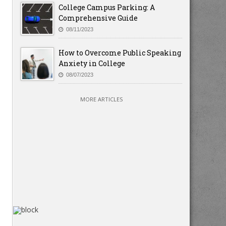
College Campus Parking: A
Comprehensive Guide
08/11/2023
How to Overcome Public Speaking
Anxiety in College
08/07/2023
MORE ARTICLES