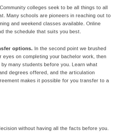
Community colleges seek to be all things to all
at. Many schools are pioneers in reaching out to
ening and weekend classes available. Online
d the schedule that suits you best.
sfer options.
In the second point we brushed
ur eyes on completing your bachelor work, then
n by many students before you. Learn what
 and degrees offered, and the articulation
reement makes it possible for you transfer to a
ecision without having all the facts before you.