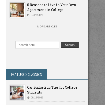
5 Reasons to Live in Your Own
Apartment in College
07/27/2026
MORE ARTICLES
FEATURED CLASSICS
Car Budgeting Tips for College
Students
08/15/2023