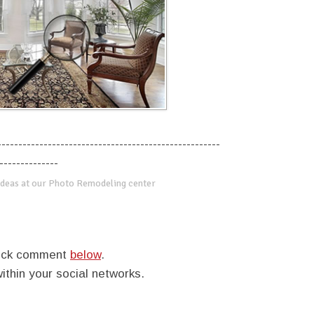
-----------------------------------------------------
--------------
deas at our Photo Remodeling center
quick comment
below
.
within your social networks.