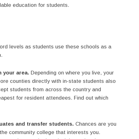
able education for students.
ord levels as students use these schools as a
h.
n your area.
Depending on where you live, your
e counties directly with in-state students also
cept students from across the country and
heapest for resident attendees. Find out which
uates and transfer students.
Chances are you
the community college that interests you.