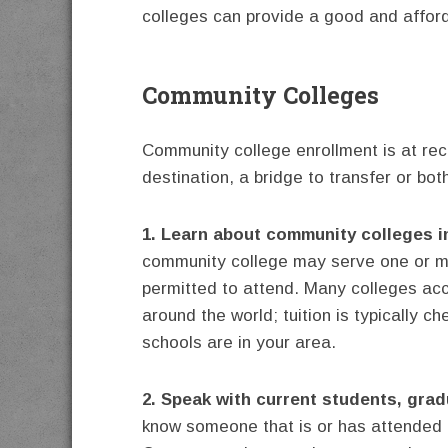
colleges can provide a good and afford
Community Colleges
Community college enrollment is at rec
destination, a bridge to transfer or bot
1. Learn about community colleges i
community college may serve one or mor
permitted to attend. Many colleges ac
around the world; tuition is typically c
schools are in your area.
2. Speak with current students, grad
know someone that is or has attended 