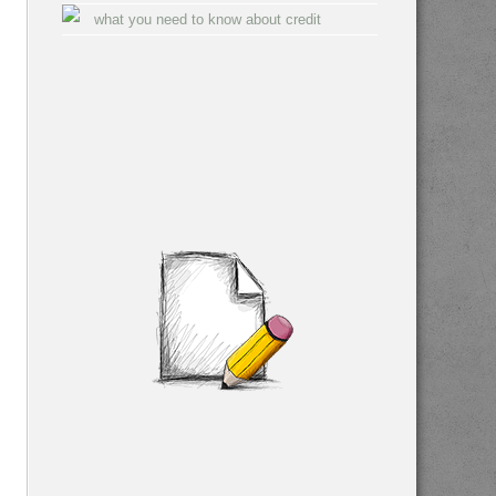
what you need to know about credit