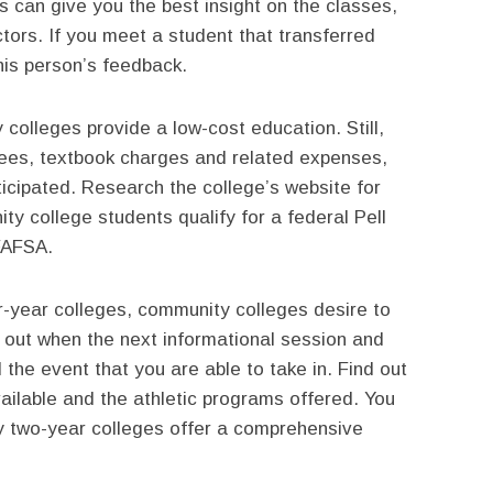
 can give you the best insight on the classes,
tors. If you meet a student that transferred
his person’s feedback.
olleges provide a low-cost education. Still,
 fees, textbook charges and related expenses,
icipated. Research the college’s website for
ty college students qualify for a federal Pell
 FAFSA.
ur-year colleges, community colleges desire to
d out when the next informational session and
 the event that you are able to take in. Find out
vailable and the athletic programs offered. You
y two-year colleges offer a comprehensive