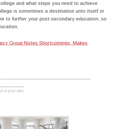
college and what steps you need to achieve
llege is sometimes a destination unto itself or
one to further your post-secondary education, so
ucation.
acy Group Notes Shortcomings, Makes
-----------------------------------------------------
--------------
d of post idea