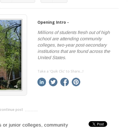
Opening Intro -
Millions of students fresh out of high
school are attending community
colleges, two-year post-secondary
institutions that are found across the
United States.
Take a 'Quik Clic' to Share...!
linkedin
twitter
facebook
pinterest
continue post
---------------------------
 or junior colleges, community