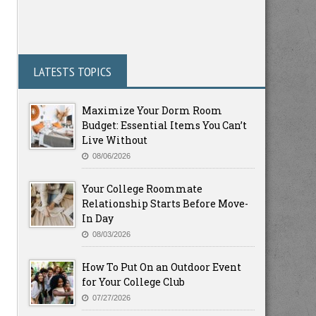
LATESTS TOPICS
Maximize Your Dorm Room
Budget: Essential Items You Can’t
Live Without
08/06/2026
Your College Roommate
Relationship Starts Before Move-
In Day
08/03/2026
How To Put On an Outdoor Event
for Your College Club
07/27/2026