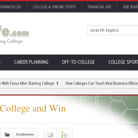
ADVANCED ED
COLLEGE & ONLINE STUDY
FINANCIAL AID
JOB SEA
S
CAREER PLANNING
OFF-TO-COLLEGE
COLLEGE SPOR
After Starting College
How Colleges Can Teach Real Business Efficiency
College and Win
Academics