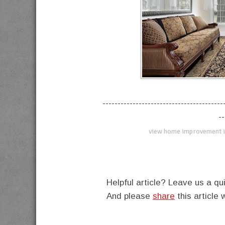
----------------------------------------
--
view home improvement i
Helpful article? Leave us a 
And please
share
this article 