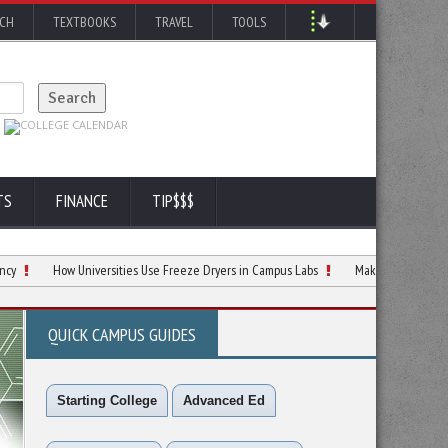
RCH
TEXTBOOKS
TRAVEL
TOOLS
TS
FINANCE
TIP$$$
How Universities Use Freeze Dryers in Campus Labs
Making Smarter Decisions Ab
QUICK CAMPUS GUIDES
Starting College
Advanced Ed