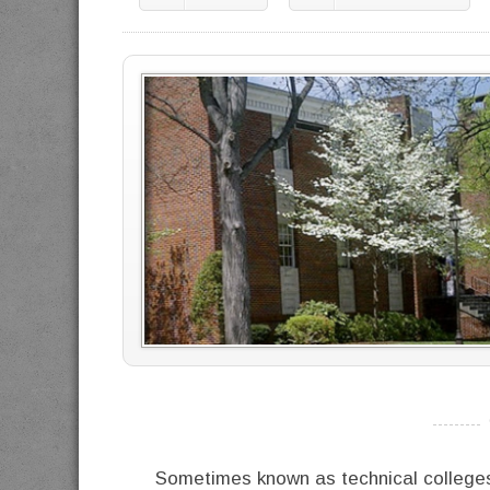
----------
Sometimes known as technical colleges