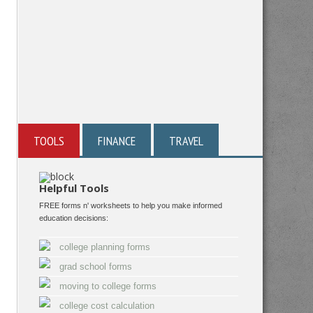
TOOLS
FINANCE
TRAVEL
Helpful Tools
FREE forms n' worksheets to help you make informed
education decisions:
college planning forms
grad school forms
moving to college forms
college cost calculation