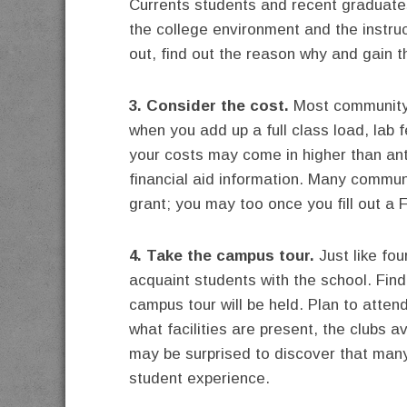
Currents students and recent graduates
the college environment and the instruc
out, find out the reason why and gain t
3. Consider the cost.
Most community c
when you add up a full class load, lab
your costs may come in higher than ant
financial aid information. Many communi
grant; you may too once you fill out a
4. Take the campus tour.
Just like fo
acquaint students with the school. Fin
campus tour will be held. Plan to attend
what facilities are present, the clubs a
may be surprised to discover that man
student experience.