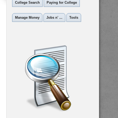
College Search
Paying for College
Manage Money
Jobs n' ...
Tools