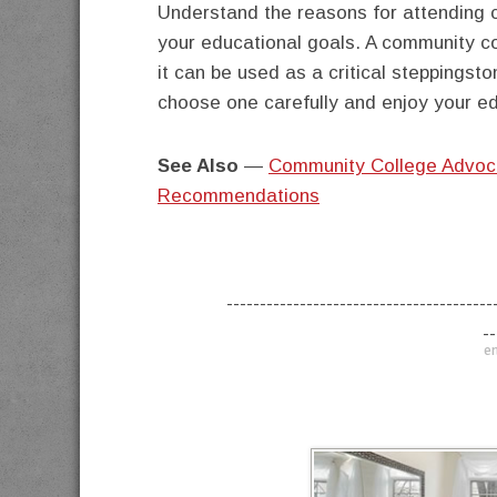
Understand the reasons for attending 
your educational goals. A community co
it can be used as a critical steppingst
choose one carefully and enjoy your ed
See Also
—
Community College Advoc
Recommendations
----------------------------------------
--
en