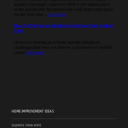
HOME IMPROVEMENT IDEAS
(opens new win)