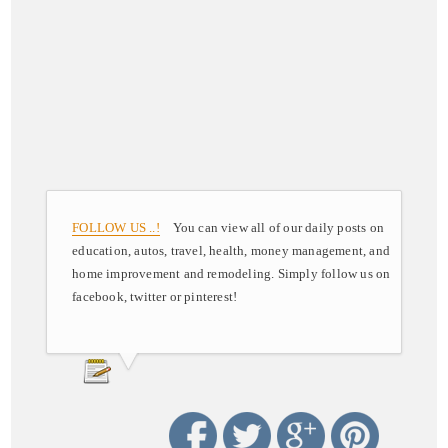
FOLLOW US ..!
You can view all of our daily posts on
education, autos, travel, health, money management, and
home improvement and remodeling. Simply follow us on
facebook, twitter or pinterest!