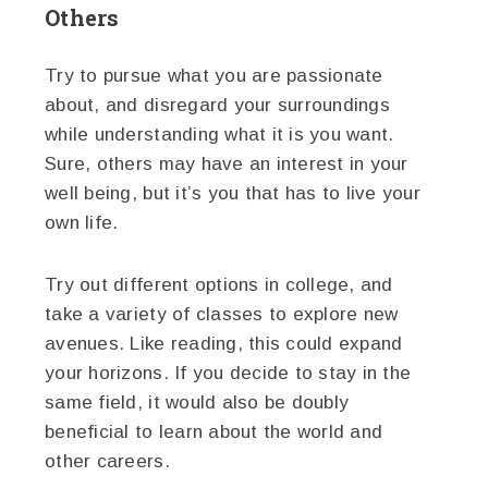
Others
Try to pursue what you are passionate
about, and disregard your surroundings
while understanding what it is you want.
Sure, others may have an interest in your
well being, but it’s you that has to live your
own life.
Try out different options in college, and
take a variety of classes to explore new
avenues. Like reading, this could expand
your horizons. If you decide to stay in the
same field, it would also be doubly
beneficial to learn about the world and
other careers.