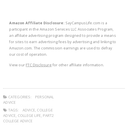
Amazon Affiliate Disclosure:
SayCampusLife.com is a
participant in the Amazon Services LLC Associates Program,
an affiliate advertising program designed to provide a means
for sites to earn advertising fees by advertising and linking to
Amazon.com. The commission earnings are used to defray
our cost of operation.
View our
FTC Disclosure
for other affiliate information.
CATEGORIES:
PERSONAL
ADVICE
TAGS:
ADVICE
,
COLLEGE
ADVICE
,
COLLEGE LIFE
,
PART2
COLLEGE ADVICE