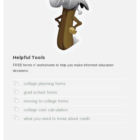
Helpful Tools
FREE forms n' worksheets to help you make informed education
decisions:
college planning forms
grad school forms
moving to college forms
college cost calculation
what you need to know about credit