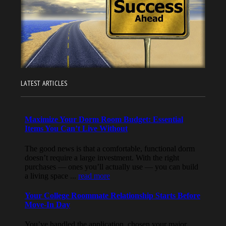
LATEST ARTICLES