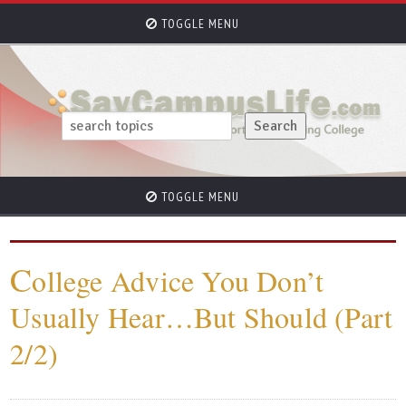
TOGGLE MENU
TOGGLE MENU
C
ollege Advice You Don’t
Usually Hear…But Should (Part
2/2)