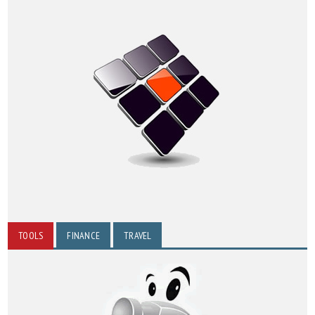
TOOLS
FINANCE
TRAVEL