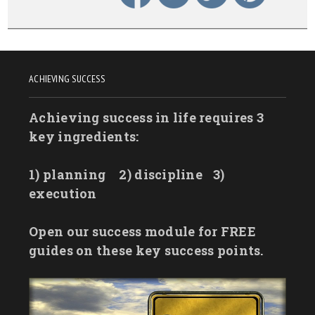
ACHIEVING SUCCESS
Achieving success in life requires 3
key ingredients:
1) planning
2) discipline
3)
execution
Open our success module for FREE
guides on these key success points.