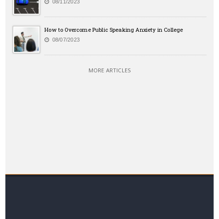
08/11/2023
How to Overcome Public Speaking Anxiety in College
08/07/2023
MORE ARTICLES