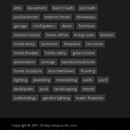
attic
basement
bed n' bath
just bath
just bedroom
exterior home
driveways
garage
roof/gutters
decor
furniture
interior rooms
home office
living room
kitchen
home entry
sunroom
fireplace
rec room
home theater
home utility
green home
automation
storage
laundry/mudroom
home structure
door/windows
flooring
lighting
plumbing
remodeling
walls
yard
deck/patio
pool
landscaping
sheds
outbuildings
garden lighting
water features
Copyright © 2001-26 SayCampusLife.com.