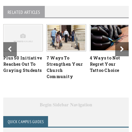
RELATED ARTICLES
Plus 50 Initiative
7 Ways To
4 Ways to Not
Reaches Out To
Strengthen Your
Regret Your
Graying Students
Church
Tattoo Choice
Community
Begin Sidebar Navigation
QUICK CAMPUS GUIDES