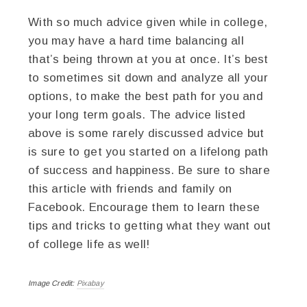
With so much advice given while in college,
you may have a hard time balancing all
that’s being thrown at you at once. It’s best
to sometimes sit down and analyze all your
options, to make the best path for you and
your long term goals. The advice listed
above is some rarely discussed advice but
is sure to get you started on a lifelong path
of success and happiness. Be sure to share
this article with friends and family on
Facebook. Encourage them to learn these
tips and tricks to getting what they want out
of college life as well!
Image Credit:
Pixabay