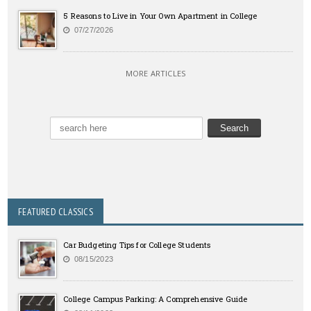
5 Reasons to Live in Your Own Apartment in College
07/27/2026
MORE ARTICLES
FEATURED CLASSICS
Car Budgeting Tips for College Students
08/15/2023
College Campus Parking: A Comprehensive Guide