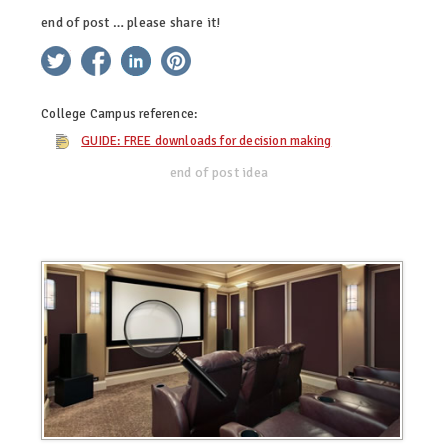
end of post … please share it!
twitter
facebook
linkedin
pinterest
College Campus
reference:
GUIDE: FREE downloads for decision making
end of post idea