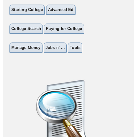
Starting College
Advanced Ed
College Search
Paying for College
Manage Money
Jobs n' ...
Tools