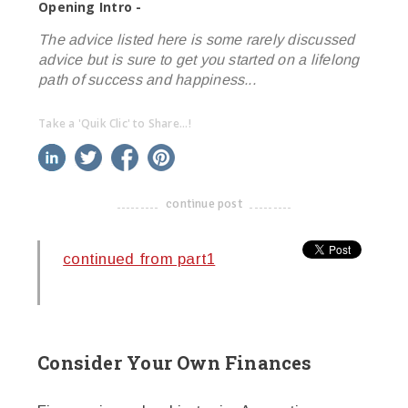
Opening Intro -
The advice listed here is some rarely discussed
advice but is sure to get you started on a lifelong
path of success and happiness...
Take a 'Quik Clic' to Share...!
linkedin
twitter
facebook
pinterest
continue post
-------------------------------------
continued from part1
Consider Your Own Finances