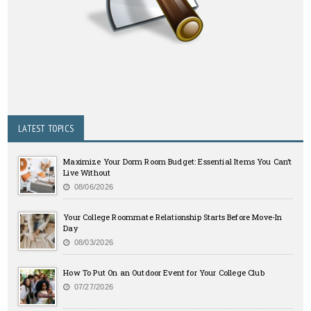
LATEST TOPICS
Maximize Your Dorm Room Budget: Essential Items You Can’t
Live Without
08/06/2026
Your College Roommate Relationship Starts Before Move-In
Day
08/03/2026
How To Put On an Outdoor Event for Your College Club
07/27/2026