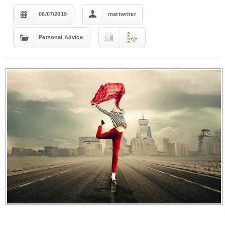
08/07/2019
mattwriter
Personal Advice