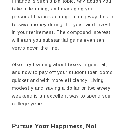
Finance is such a big topic. Any action you
take in learning, and managing your
personal finances can go a long way. Learn
to save money during the year, and invest
in your retirement. The compound interest
will earn you substantial gains even ten
years down the line.
Also, try learning about taxes in general,
and how to pay off your student loan debts
quicker and with more efficiency. Living
modestly and saving a dollar or two every
weekend is an excellent way to spend your
college years.
Pursue Your Happiness, Not