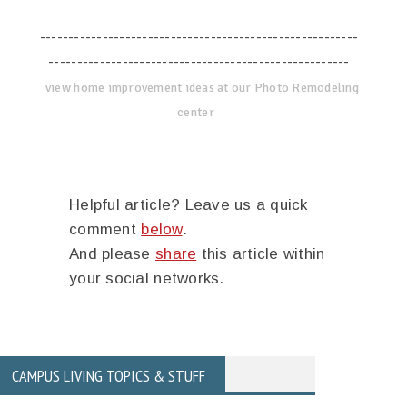
--------------------------------------------------------
-----------------------------------------------------
view home improvement ideas at our Photo Remodeling
center
Helpful article? Leave us a quick
comment
below
.
And please
share
this article within
your social networks.