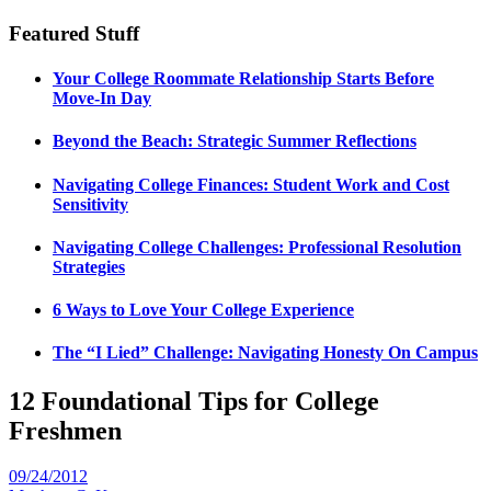
Featured Stuff
Your College Roommate Relationship Starts Before
Move-In Day
Beyond the Beach: Strategic Summer Reflections
Navigating College Finances: Student Work and Cost
Sensitivity
Navigating College Challenges: Professional Resolution
Strategies
6 Ways to Love Your College Experience
The “I Lied” Challenge: Navigating Honesty On Campus
12 Foundational Tips for College
Freshmen
09/24/2012