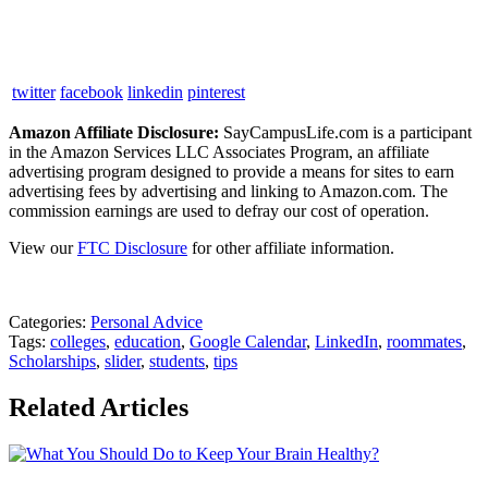
twitter
facebook
linkedin
pinterest
Amazon Affiliate Disclosure:
SayCampusLife.com is a participant
in the Amazon Services LLC Associates Program, an affiliate
advertising program designed to provide a means for sites to earn
advertising fees by advertising and linking to Amazon.com. The
commission earnings are used to defray our cost of operation.
View our
FTC Disclosure
for other affiliate information.
Categories:
Personal Advice
Tags:
colleges
,
education
,
Google Calendar
,
LinkedIn
,
roommates
,
Scholarships
,
slider
,
students
,
tips
Related Articles