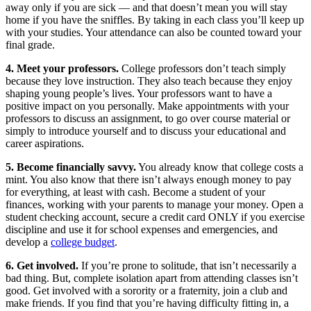
away only if you are sick — and that doesn’t mean you will stay
home if you have the sniffles. By taking in each class you’ll keep up
with your studies. Your attendance can also be counted toward your
final grade.
4. Meet your professors.
College professors don’t teach simply
because they love instruction. They also teach because they enjoy
shaping young people’s lives. Your professors want to have a
positive impact on you personally. Make appointments with your
professors to discuss an assignment, to go over course material or
simply to introduce yourself and to discuss your educational and
career aspirations.
5. Become financially savvy.
You already know that college costs a
mint. You also know that there isn’t always enough money to pay
for everything, at least with cash. Become a student of your
finances, working with your parents to manage your money. Open a
student checking account, secure a credit card ONLY if you exercise
discipline and use it for school expenses and emergencies, and
develop a
college budget
.
6. Get involved.
If you’re prone to solitude, that isn’t necessarily a
bad thing. But, complete isolation apart from attending classes isn’t
good. Get involved with a sorority or a fraternity, join a club and
make friends. If you find that you’re having difficulty fitting in, a