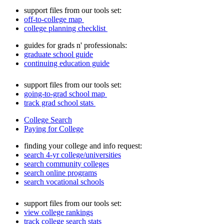
support files from our tools set:
off-to-college map
college planning checklist
guides for grads n' professionals:
graduate school guide
continuing education guide
support files from our tools set:
going-to-grad school map
track grad school stats
College Search
Paying for College
finding your college and info request:
search 4-yr college/universities
search community colleges
search online programs
search vocational schools
support files from our tools set:
view college rankings
track college search stats