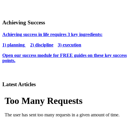
Achieving Success
Achieving success in life requires 3 key ingredients:
1) planning
2) discipline
3) execution
Open our success module for FREE guides on these key success
points.
Latest Articles