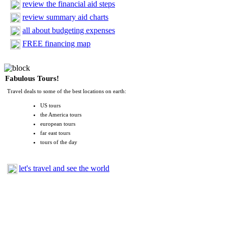
review the financial aid steps
review summary aid charts
all about budgeting expenses
FREE financing map
Fabulous Tours!
Travel deals to some of the best locations on earth:
US tours
the America tours
european tours
far east tours
tours of the day
let's travel and see the world