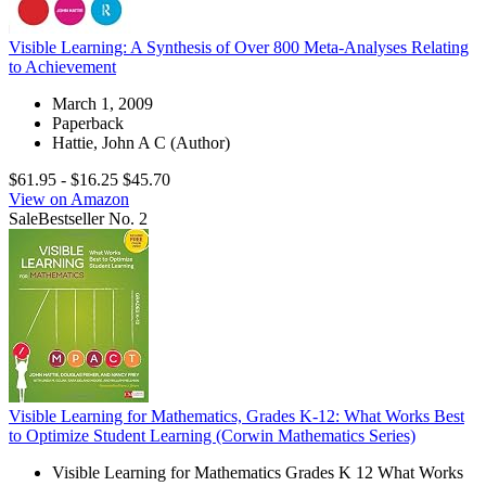
Visible Learning: A Synthesis of Over 800 Meta-Analyses Relating
to Achievement
March 1, 2009
Paperback
Hattie, John A C (Author)
$61.95
- $16.25
$45.70
View on Amazon
Sale
Bestseller No. 2
Visible Learning for Mathematics, Grades K-12: What Works Best
to Optimize Student Learning (Corwin Mathematics Series)
Visible Learning for Mathematics Grades K 12 What Works