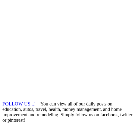
FOLLOW US ..!
You can view all of our daily posts on
education, autos, travel, health, money management, and home
improvement and remodeling. Simply follow us on facebook, twitter
or pinterest!