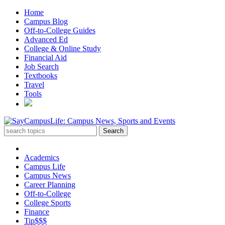
Home
Campus Blog
Off-to-College Guides
Advanced Ed
College & Online Study
Financial Aid
Job Search
Textbooks
Travel
Tools
Academics
Campus Life
Campus News
Career Planning
Off-to-College
College Sports
Finance
Tip$$$