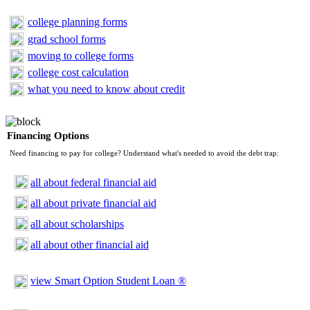
college planning forms
grad school forms
moving to college forms
college cost calculation
what you need to know about credit
Financing Options
Need financing to pay for college? Understand what's needed to avoid the debt trap:
all about federal financial aid
all about private financial aid
all about scholarships
all about other financial aid
view Smart Option Student Loan ®