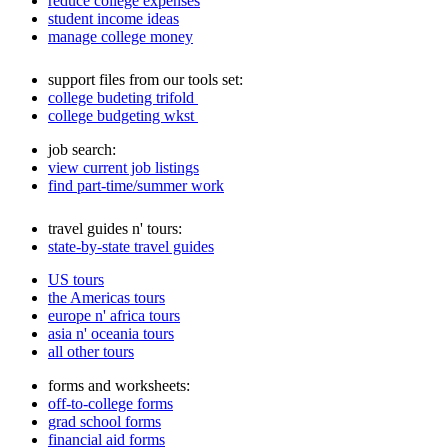
reduce college expenses
student income ideas
manage college money
support files from our tools set:
college budeting trifold
college budgeting wkst
job search:
view current job listings
find part-time/summer work
travel guides n' tours:
state-by-state travel guides
US tours
the Americas tours
europe n' africa tours
asia n' oceania tours
all other tours
forms and worksheets:
off-to-college forms
grad school forms
financial aid forms