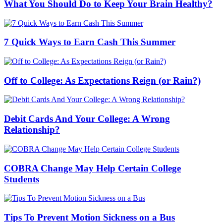
What You Should Do to Keep Your Brain Healthy?
7 Quick Ways to Earn Cash This Summer
Off to College: As Expectations Reign (or Rain?)
Debit Cards And Your College: A Wrong
Relationship?
COBRA Change May Help Certain College
Students
Tips To Prevent Motion Sickness on a Bus