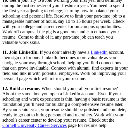
10. Get a job.
Try to avoid working your first year and definitely
during the first semester of your freshman year. You need to spend
the first year adjusting to college, learning how to balance your
schooling and personal life. Resolve to limit your part-time job to a
manageable number of hours, say 10 to 15 hours per week. Check
with your college and career center for on-campus opportunities.
Work off campus if the gig is a good one and can enhance your
resume. Come to think of it, any part-time job can teach you
valuable work skills.
11. Join LinkedIn.
If you don’t already have a
LinkedIn
account,
then sign up for one. LinkedIn becomes more valuable as you
navigate your way through school, helping you find connections
that can prove invaluable. Connect with alumni, find experts in your
field and link in with potential employers. Work on improving your
personal page which will mirror your resume.
12. Build a resume.
When should you craft your first resume?
About the same time you open a LinkedIn account. Even if your
schooling and work experience is thin, having a basic resume is the
foundation you’ll need for building a comprehensive resume later.
By your senior year, your resume should be polished and complete,
ready to go out to hiring personnel and recruiters. Work with your
school’s career center to develop your resume. Check out the
Cornell University Career Services
page for resume help.