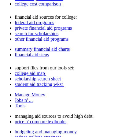
college cost comparison
financial aid sources for college:
federal aid programs
private financial aid programs
search for scholarships
other financial aid programs
summary financial aid charts
financial aid steps
support files from our tools set:
college aid map
scholarship search sheet
student aid tracking wkst
Manage Money
Jobs n' ...
Tools
managing aid sources to avoid high debt:
price n' compare textbooks
budgeting and managing money