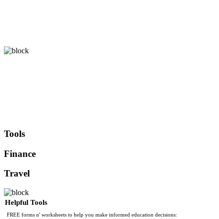
Tools
Finance
Travel
Helpful Tools
FREE forms n' worksheets to help you make informed education decisions: