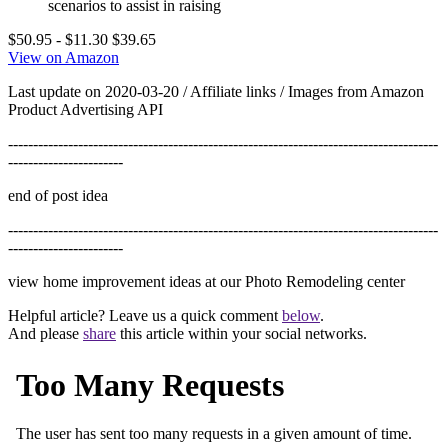
scenarios to assist in raising
$50.95
- $11.30
$39.65
View on Amazon
Last update on 2020-03-20 / Affiliate links / Images from Amazon
Product Advertising API
--------------------------------------------------------------------------------------
-----------------------
end of post idea
--------------------------------------------------------------------------------------
-----------------------
view home improvement ideas at our Photo Remodeling center
Helpful article? Leave us a quick comment
below
.
And please
share
this article within your social networks.