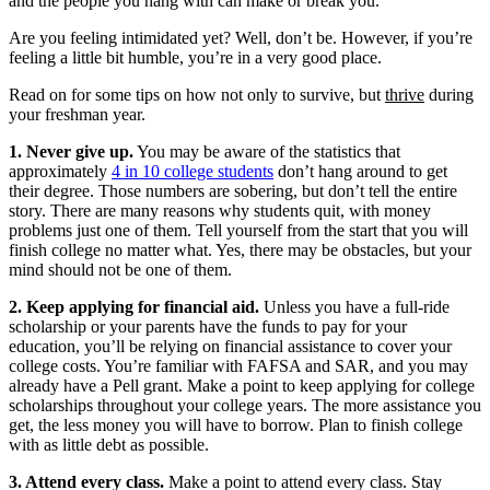
and the people you hang with can make or break you.
Are you feeling intimidated yet? Well, don’t be. However, if you’re
feeling a little bit humble, you’re in a very good place.
Read on for some tips on how not only to survive, but
thrive
during
your freshman year.
1. Never give up.
You may be aware of the statistics that
approximately
4 in 10 college students
don’t hang around to get
their degree. Those numbers are sobering, but don’t tell the entire
story. There are many reasons why students quit, with money
problems just one of them. Tell yourself from the start that you will
finish college no matter what. Yes, there may be obstacles, but your
mind should not be one of them.
2. Keep applying for financial aid.
Unless you have a full-ride
scholarship or your parents have the funds to pay for your
education, you’ll be relying on financial assistance to cover your
college costs. You’re familiar with FAFSA and SAR, and you may
already have a Pell grant. Make a point to keep applying for college
scholarships throughout your college years. The more assistance you
get, the less money you will have to borrow. Plan to finish college
with as little debt as possible.
3. Attend every class.
Make a point to attend every class. Stay