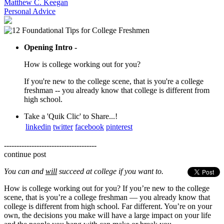
Matthew C. Keegan
Personal Advice
Opening Intro -
How is college working out for you?
If you're new to the college scene, that is you're a college
freshman -- you already know that college is different from
high school.
Take a 'Quik Clic' to Share...!
linkedin
twitter
facebook
pinterest
-------------------------------------
continue post
You can and
will
succeed at college if you want to.
How is college working out for you? If you’re new to the college
scene, that is you’re a college freshman — you already know that
college is different from high school. Far different. You’re on your
own, the decisions you make will have a large impact on your life