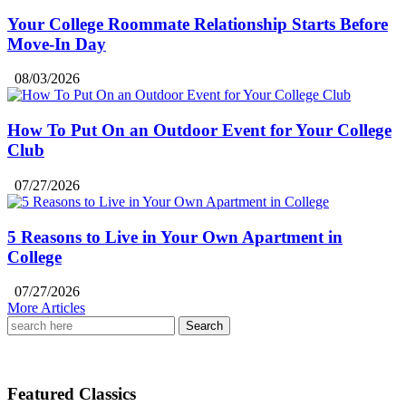
Your College Roommate Relationship Starts Before
Move-In Day
08/03/2026
How To Put On an Outdoor Event for Your College
Club
07/27/2026
5 Reasons to Live in Your Own Apartment in
College
07/27/2026
More Articles
Search
for:
Featured Classics