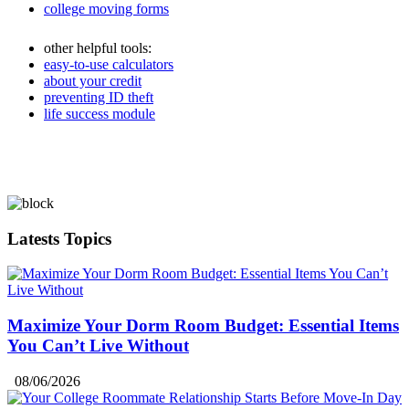
college moving forms
other helpful tools:
easy-to-use calculators
about your credit
preventing ID theft
life success module
Latests Topics
Maximize Your Dorm Room Budget: Essential Items
You Can’t Live Without
08/06/2026