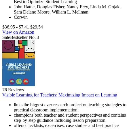
Best to Optimize Student Learning
John Hattie, Douglas Fisher, Nancy Frey, Linda M. Gojak,
Sara Delano Moore, William L. Mellman
Corwin
$36.95
- $7.41
$29.54
View on Amazon
Sale
Bestseller No. 3
76 Reviews
Visible Learning for Teachers: Maximizing Impact on Learning
links the biggest ever research project on teaching strategies to
practical classroom implementation;
champions both teacher and student perspectives and contains
step-by-step guidance including lesson preparation,
offers checklists, excercises, case studies and best practice