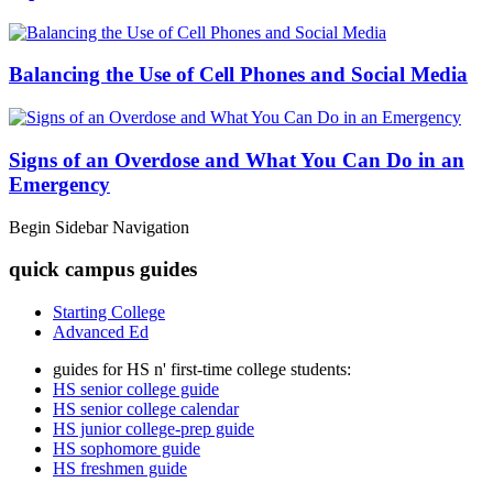
Balancing the Use of Cell Phones and Social Media
Signs of an Overdose and What You Can Do in an
Emergency
Begin Sidebar Navigation
quick campus guides
Starting College
Advanced Ed
guides for HS n' first-time college students:
HS senior college guide
HS senior college calendar
HS junior college-prep guide
HS sophomore guide
HS freshmen guide