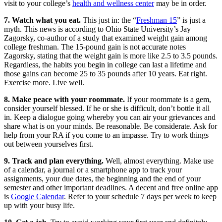
visit to your college’s
health and wellness center
may be in order.
7. Watch what you eat.
This just in: the “
Freshman 15
” is just a
myth. This news is according to Ohio State University’s Jay
Zagorsky, co-author of a study that examined weight gain among
college freshman. The 15-pound gain is not accurate notes
Zagorsky, stating that the weight gain is more like 2.5 to 3.5 pounds.
Regardless, the habits you begin in college can last a lifetime and
those gains can become 25 to 35 pounds after 10 years. Eat right.
Exercise more. Live well.
8. Make peace with your roommate.
If your roommate is a gem,
consider yourself blessed. If he or she is difficult, don’t bottle it all
in. Keep a dialogue going whereby you can air your grievances and
share what is on your minds. Be reasonable. Be considerate. Ask for
help from your RA if you come to an impasse. Try to work things
out between yourselves first.
9. Track and plan everything.
Well, almost everything. Make use
of a calendar, a journal or a smartphone app to track your
assignments, your due dates, the beginning and the end of your
semester and other important deadlines. A decent and free online app
is
Google Calendar
. Refer to your schedule 7 days per week to keep
up with your busy life.