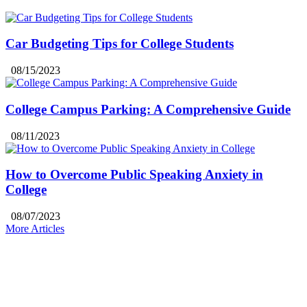
Car Budgeting Tips for College Students
08/15/2023
College Campus Parking: A Comprehensive Guide
08/11/2023
How to Overcome Public Speaking Anxiety in
College
08/07/2023
More Articles