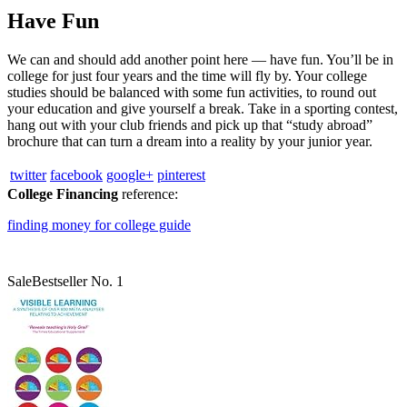
Have Fun
We can and should add another point here — have fun. You’ll be in
college for just four years and the time will fly by. Your college
studies should be balanced with some fun activities, to round out
your education and give yourself a break. Take in a sporting contest,
hang out with your club friends and pick up that “study abroad”
brochure that can turn a dream into a reality by your junior year.
twitter
facebook
google+
pinterest
College Financing
reference:
finding money for college guide
Sale
Bestseller No. 1