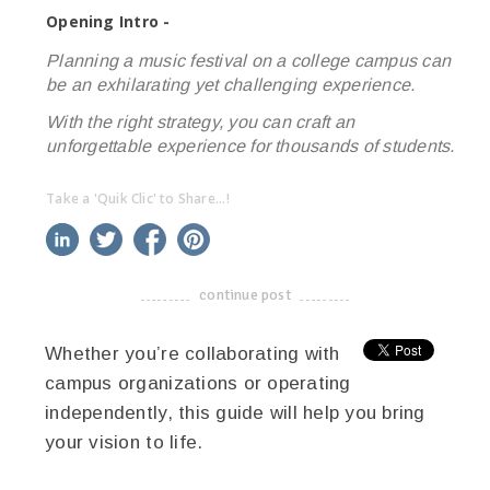
Opening Intro -
Planning a music festival on a college campus can
be an exhilarating yet challenging experience.
With the right strategy, you can craft an
unforgettable experience for thousands of students.
Take a 'Quik Clic' to Share...!
linkedin
twitter
facebook
pinterest
continue post
-------------------------------------
Whether you’re collaborating with
campus organizations or operating
independently, this guide will help you bring
your vision to life.