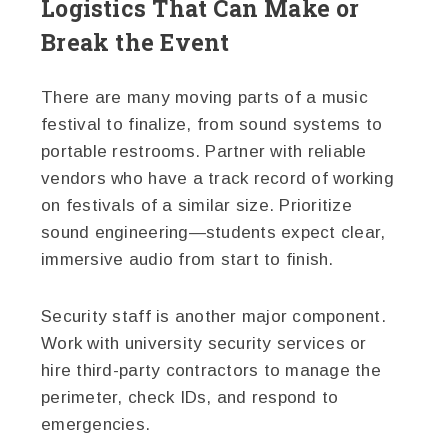
Logistics That Can Make or
Break the Event
There are many moving parts of a music
festival to finalize, from sound systems to
portable restrooms. Partner with reliable
vendors who have a track record of working
on festivals of a similar size. Prioritize
sound engineering—students expect clear,
immersive audio from start to finish.
Security staff is another major component.
Work with university security services or
hire third-party contractors to manage the
perimeter, check IDs, and respond to
emergencies.