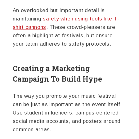
An overlooked but important detail is
maintaining
safety when using tools like T-
shirt cannons
. These crowd-pleasers are
often a highlight at festivals, but ensure
your team adheres to safety protocols.
Creating a Marketing
Campaign To Build Hype
The way you promote your music festival
can be just as important as the event itself.
Use student influencers, campus-centered
social media accounts, and posters around
common areas.