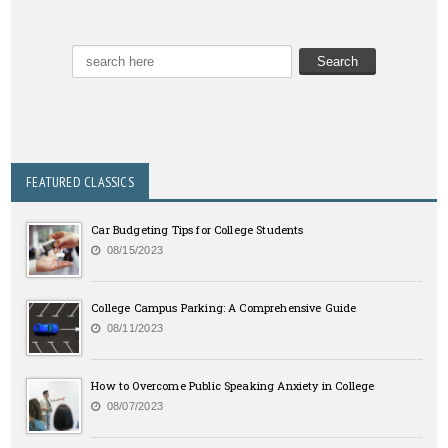
FEATURED CLASSICS
Car Budgeting Tips for College Students
08/15/2023
College Campus Parking: A Comprehensive Guide
08/11/2023
How to Overcome Public Speaking Anxiety in College
08/07/2023