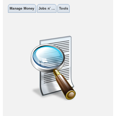
Manage Money
Jobs n' ...
Tools