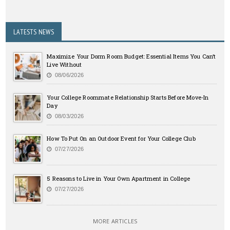
LATESTS NEWS
Maximize Your Dorm Room Budget: Essential Items You Can’t
Live Without
08/06/2026
Your College Roommate Relationship Starts Before Move-In
Day
08/03/2026
How To Put On an Outdoor Event for Your College Club
07/27/2026
5 Reasons to Live in Your Own Apartment in College
07/27/2026
MORE ARTICLES