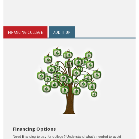
FINANCING COLLEGE
ADD IT UP
Financing Options
Need financing to pay for college? Understand what’s needed to avoid