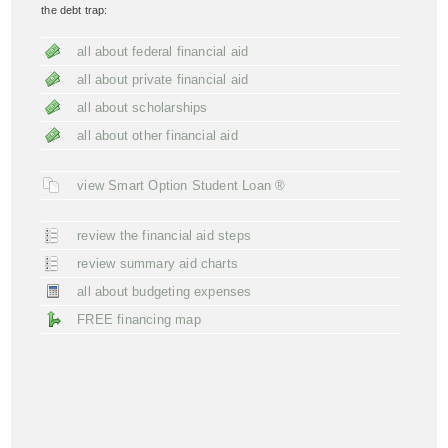
the debt trap:
all about federal financial aid
all about private financial aid
all about scholarships
all about other financial aid
view Smart Option Student Loan ®
review the financial aid steps
review summary aid charts
all about budgeting expenses
FREE financing map