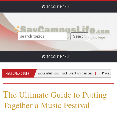
TOGGLE MENU
TOGGLE MENU
ps for Planning a Successful Food Truck Event on Campus
Protective Gear to We
FEATURED STUFF
T
he Ultimate Guide to Putting
Together a Music Festival