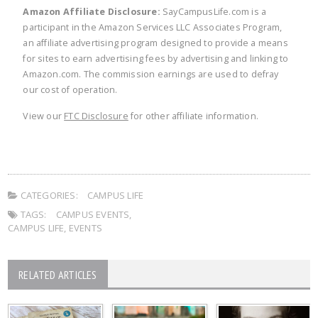
Amazon Affiliate Disclosure:
SayCampusLife.com is a
participant in the Amazon Services LLC Associates Program,
an affiliate advertising program designed to provide a means
for sites to earn advertising fees by advertising and linking to
Amazon.com. The commission earnings are used to defray
our cost of operation.
View our
FTC Disclosure
for other affiliate information.
CATEGORIES:
CAMPUS LIFE
TAGS:
CAMPUS EVENTS
,
CAMPUS LIFE
,
EVENTS
RELATED ARTICLES