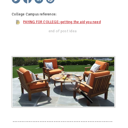
College Campus
reference:
PAYING FOR COLLEGE: getting the aid you need
end of post idea
--------------------------------------------------------