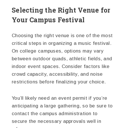
Selecting the Right Venue for
Your Campus Festival
Choosing the right venue is one of the most
critical steps in organizing a music festival.
On college campuses, options may vary
between outdoor quads, athletic fields, and
indoor event spaces. Consider factors like
crowd capacity, accessibility, and noise
restrictions before finalizing your choice.
You’ll likely need an event permit if you’re
anticipating a large gathering, so be sure to
contact the campus administration to
secure the necessary approvals well in