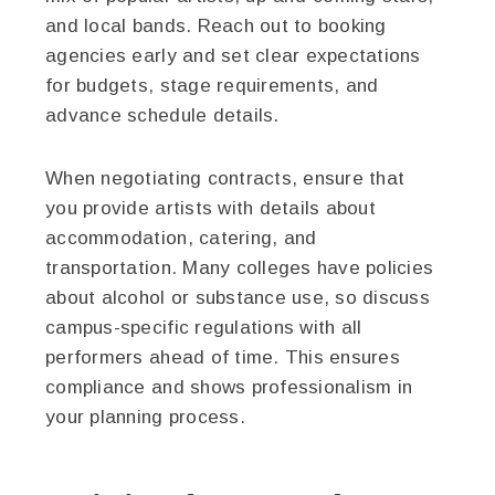
and local bands. Reach out to booking
agencies early and set clear expectations
for budgets, stage requirements, and
advance schedule details.
When negotiating contracts, ensure that
you provide artists with details about
accommodation, catering, and
transportation. Many colleges have policies
about alcohol or substance use, so discuss
campus-specific regulations with all
performers ahead of time. This ensures
compliance and shows professionalism in
your planning process.