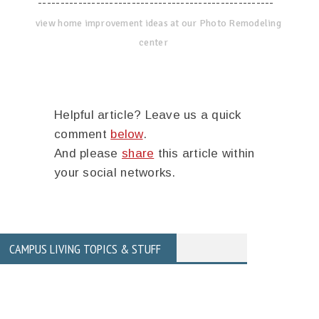
-----------------------------------------------------
view home improvement ideas at our Photo Remodeling
center
Helpful article? Leave us a quick
comment
below
.
And please
share
this article within
your social networks.