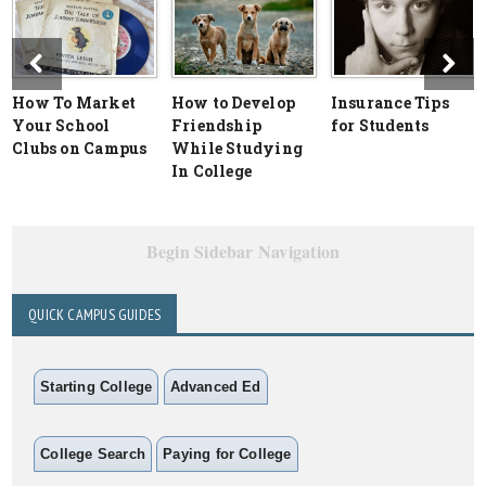
How To Market
How to Develop
Insurance Tips
Your School
Friendship
for Students
Clubs on Campus
While Studying
In College
Begin Sidebar Navigation
QUICK CAMPUS GUIDES
Starting College
Advanced Ed
College Search
Paying for College