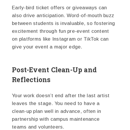
Early-bird ticket offers or giveaways can
also drive anticipation. Word-of-mouth buzz
between students is invaluable, so fostering
excitement through fun pre-event content
on platforms like Instagram or TikTok can
give your event a major edge.
Post-Event Clean-Up and
Reflections
Your work doesn’t end after the last artist
leaves the stage. You need to have a
clean-up plan well in advance, often in
partnership with campus maintenance
teams and volunteers.