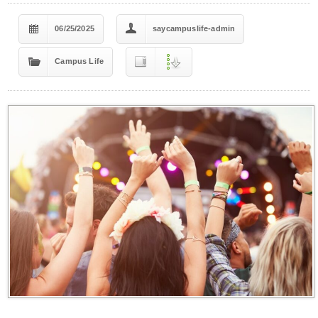
06/25/2025
saycampuslife-admin
Campus Life