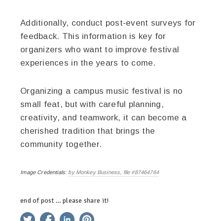
Additionally, conduct post-event surveys for
feedback. This information is key for
organizers who want to improve festival
experiences in the years to come.
Organizing a campus music festival is no
small feat, but with careful planning,
creativity, and teamwork, it can become a
cherished tradition that brings the
community together.
Image Credentials:
by Monkey Business, file #87464764
end of post … please share it!
twitter
facebook
linkedin
pinterest