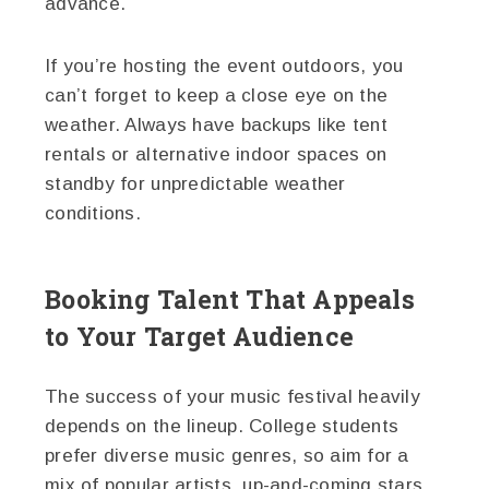
advance.
If you’re hosting the event outdoors, you
can’t forget to keep a close eye on the
weather. Always have backups like tent
rentals or alternative indoor spaces on
standby for unpredictable weather
conditions.
Booking Talent That Appeals
to Your Target Audience
The success of your music festival heavily
depends on the lineup. College students
prefer diverse music genres, so aim for a
mix of popular artists, up-and-coming stars,