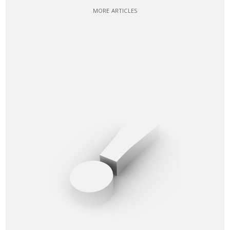
MORE ARTICLES