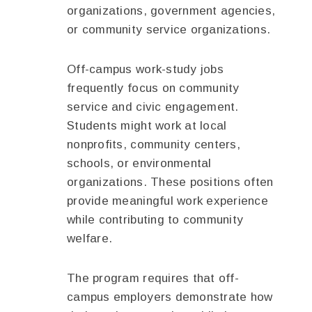
organizations, government agencies,
or community service organizations.
Off-campus work-study jobs
frequently focus on community
service and civic engagement.
Students might work at local
nonprofits, community centers,
schools, or environmental
organizations. These positions often
provide meaningful work experience
while contributing to community
welfare.
The program requires that off-
campus employers demonstrate how