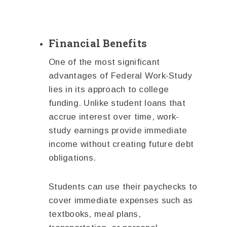
Financial Benefits
One of the most significant
advantages of Federal Work-Study
lies in its approach to college
funding. Unlike student loans that
accrue interest over time, work-
study earnings provide immediate
income without creating future debt
obligations.
Students can use their paychecks to
cover immediate expenses such as
textbooks, meal plans,