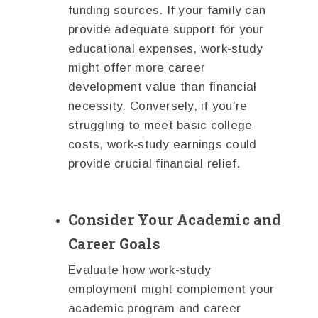
funding sources. If your family can
provide adequate support for your
educational expenses, work-study
might offer more career
development value than financial
necessity. Conversely, if you’re
struggling to meet basic college
costs, work-study earnings could
provide crucial financial relief.
Consider Your Academic and
Career Goals
Evaluate how work-study
employment might complement your
academic program and career