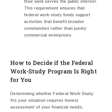
their work serves the public interest.
This requirement ensures that
federal work-study funds support
activities that benefit broader
communities rather than purely
commercial enterprises.
How to Decide if the Federal
Work-Study Program Is Right
for You
Determining whether Federal Work-Study
fits your situation requires honest
assessment of your financial needs,