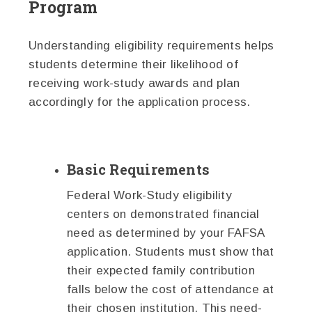
Program
Understanding eligibility requirements helps
students determine their likelihood of
receiving work-study awards and plan
accordingly for the application process.
Basic Requirements
Federal Work-Study eligibility
centers on demonstrated financial
need as determined by your FAFSA
application. Students must show that
their expected family contribution
falls below the cost of attendance at
their chosen institution. This need-