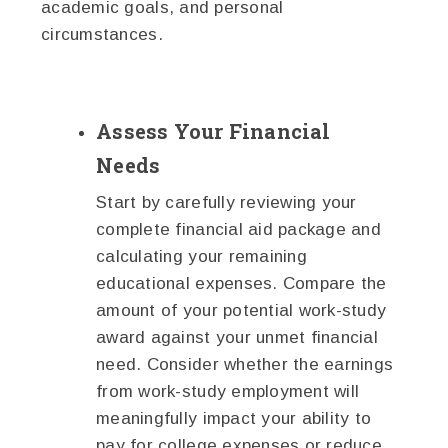
academic goals, and personal
circumstances.
Assess Your Financial
Needs
Start by carefully reviewing your
complete financial aid package and
calculating your remaining
educational expenses. Compare the
amount of your potential work-study
award against your unmet financial
need. Consider whether the earnings
from work-study employment will
meaningfully impact your ability to
pay for college expenses or reduce