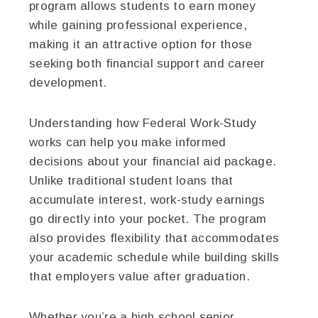
program allows students to earn money
while gaining professional experience,
making it an attractive option for those
seeking both financial support and career
development.
Understanding how Federal Work-Study
works can help you make informed
decisions about your financial aid package.
Unlike traditional student loans that
accumulate interest, work-study earnings
go directly into your pocket. The program
also provides flexibility that accommodates
your academic schedule while building skills
that employers value after graduation.
Whether you’re a high school senior