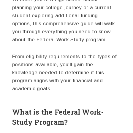
planning your college journey or a current
student exploring additional funding
options, this comprehensive guide will walk
you through everything you need to know
about the Federal Work-Study program.
From eligibility requirements to the types of
positions available, you’ll gain the
knowledge needed to determine if this
program aligns with your financial and
academic goals.
What is the Federal Work-
Study Program?