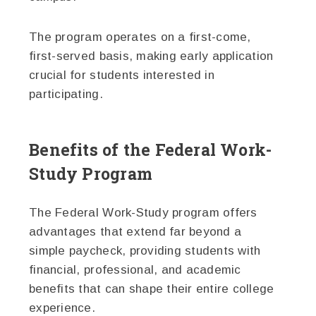
The program operates on a first-come,
first-served basis, making early application
crucial for students interested in
participating.
Benefits of the Federal Work-
Study Program
The Federal Work-Study program offers
advantages that extend far beyond a
simple paycheck, providing students with
financial, professional, and academic
benefits that can shape their entire college
experience.