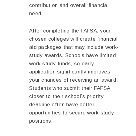
contribution and overall financial
need.
After completing the FAFSA, your
chosen colleges will create financial
aid packages that may include work-
study awards. Schools have limited
work-study funds, so early
application significantly improves
your chances of receiving an award.
Students who submit their FAFSA
closer to their school’s priority
deadline often have better
opportunities to secure work-study
positions.