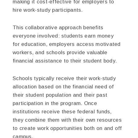
making it cost-effective for employers to
hire work-study participants.
This collaborative approach benefits
everyone involved: students earn money
for education, employers access motivated
workers, and schools provide valuable
financial assistance to their student body.
Schools typically receive their work-study
allocation based on the financial need of
their student population and their past
participation in the program. Once
institutions receive these federal funds,
they combine them with their own resources
to create work opportunities both on and off
campus.