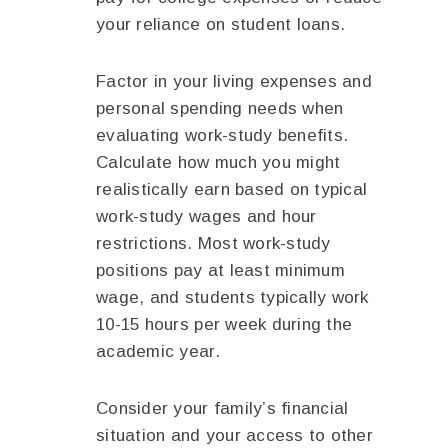
your reliance on student loans.
Factor in your living expenses and
personal spending needs when
evaluating work-study benefits.
Calculate how much you might
realistically earn based on typical
work-study wages and hour
restrictions. Most work-study
positions pay at least minimum
wage, and students typically work
10-15 hours per week during the
academic year.
Consider your family’s financial
situation and your access to other