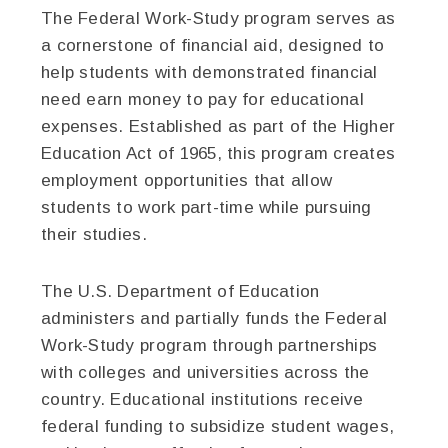
The Federal Work-Study program serves as
a cornerstone of financial aid, designed to
help students with demonstrated financial
need earn money to pay for educational
expenses. Established as part of the Higher
Education Act of 1965, this program creates
employment opportunities that allow
students to work part-time while pursuing
their studies.
The U.S. Department of Education
administers and partially funds the Federal
Work-Study program through partnerships
with colleges and universities across the
country. Educational institutions receive
federal funding to subsidize student wages,