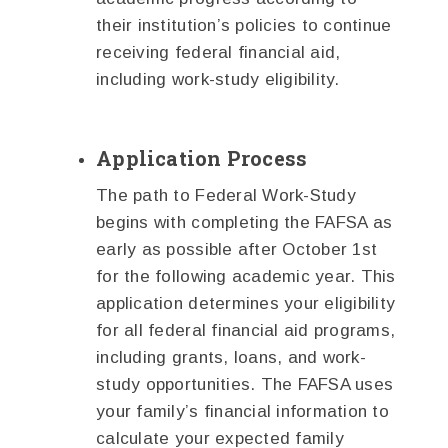
their institution’s policies to continue
receiving federal financial aid,
including work-study eligibility.
Application Process
The path to Federal Work-Study
begins with completing the FAFSA as
early as possible after October 1st
for the following academic year. This
application determines your eligibility
for all federal financial aid programs,
including grants, loans, and work-
study opportunities. The FAFSA uses
your family’s financial information to
calculate your expected family