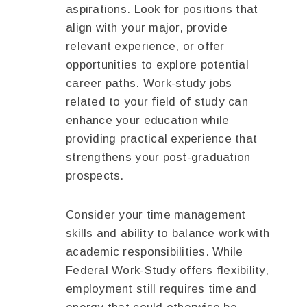
aspirations. Look for positions that
align with your major, provide
relevant experience, or offer
opportunities to explore potential
career paths. Work-study jobs
related to your field of study can
enhance your education while
providing practical experience that
strengthens your post-graduation
prospects.
Consider your time management
skills and ability to balance work with
academic responsibilities. While
Federal Work-Study offers flexibility,
employment still requires time and