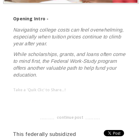
Opening Intro -
Navigating college costs can feel overwhelming,
especially when tuition prices continue to climb
year after year.
While scholarships, grants, and loans often come
to mind first, the Federal Work-Study program
offers another valuable path to help fund your
education.
Take a 'Quik Clic' to Share...!
linkedin
twitter
facebook
pinterest
continue post
-------------------------------------
This federally subsidized