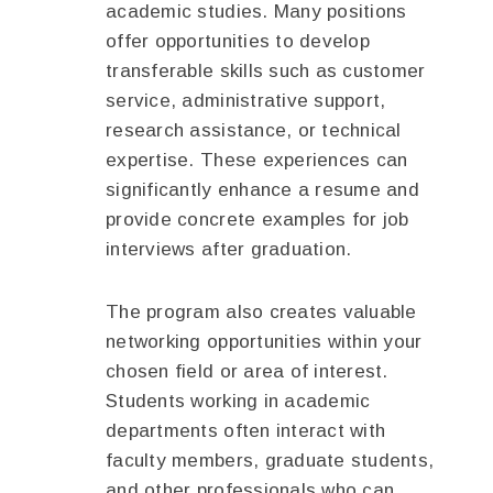
academic studies. Many positions
offer opportunities to develop
transferable skills such as customer
service, administrative support,
research assistance, or technical
expertise. These experiences can
significantly enhance a resume and
provide concrete examples for job
interviews after graduation.
The program also creates valuable
networking opportunities within your
chosen field or area of interest.
Students working in academic
departments often interact with
faculty members, graduate students,
and other professionals who can