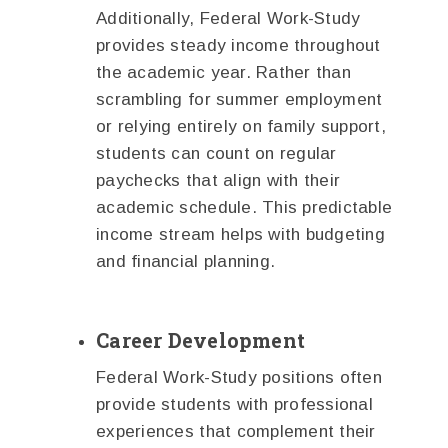
Additionally, Federal Work-Study
provides steady income throughout
the academic year. Rather than
scrambling for summer employment
or relying entirely on family support,
students can count on regular
paychecks that align with their
academic schedule. This predictable
income stream helps with budgeting
and financial planning.
Career Development
Federal Work-Study positions often
provide students with professional
experiences that complement their