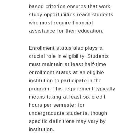
based criterion ensures that work-
study opportunities reach students
who most require financial
assistance for their education.
Enrollment status also plays a
crucial role in eligibility. Students
must maintain at least half-time
enrollment status at an eligible
institution to participate in the
program. This requirement typically
means taking at least six credit
hours per semester for
undergraduate students, though
specific definitions may vary by
institution.