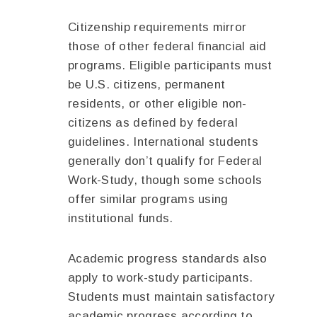
Citizenship requirements mirror
those of other federal financial aid
programs. Eligible participants must
be U.S. citizens, permanent
residents, or other eligible non-
citizens as defined by federal
guidelines. International students
generally don’t qualify for Federal
Work-Study, though some schools
offer similar programs using
institutional funds.
Academic progress standards also
apply to work-study participants.
Students must maintain satisfactory
academic progress according to