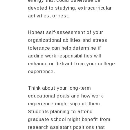
energy that could otherwise be
devoted to studying, extracurricular
activities, or rest.
Honest self-assessment of your
organizational abilities and stress
tolerance can help determine if
adding work responsibilities will
enhance or detract from your college
experience.
Think about your long-term
educational goals and how work
experience might support them.
Students planning to attend
graduate school might benefit from
research assistant positions that