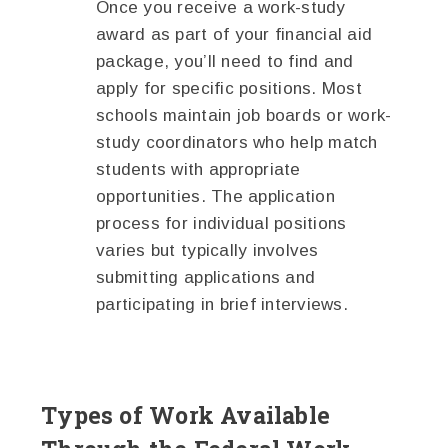
Once you receive a work-study
award as part of your financial aid
package, you’ll need to find and
apply for specific positions. Most
schools maintain job boards or work-
study coordinators who help match
students with appropriate
opportunities. The application
process for individual positions
varies but typically involves
submitting applications and
participating in brief interviews.
Types of Work Available