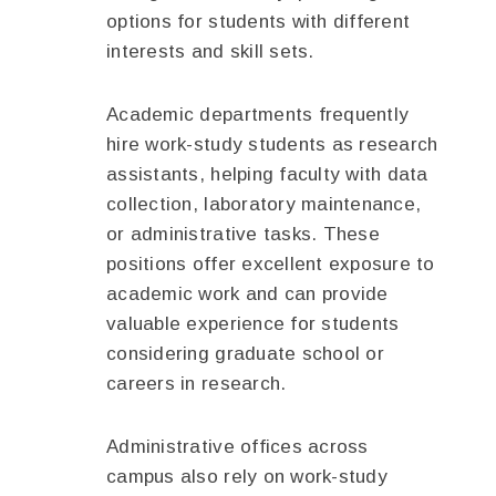
options for students with different
interests and skill sets.
Academic departments frequently
hire work-study students as research
assistants, helping faculty with data
collection, laboratory maintenance,
or administrative tasks. These
positions offer excellent exposure to
academic work and can provide
valuable experience for students
considering graduate school or
careers in research.
Administrative offices across
campus also rely on work-study