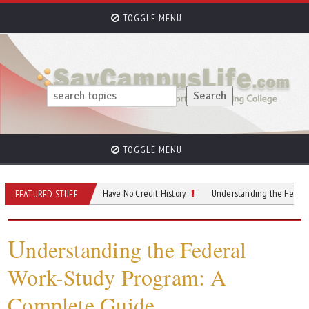
TOGGLE MENU
TOGGLE MENU
uild Credit if You Have No Credit History
Understanding the Federal Work-St
FEATURED STUFF
U
nderstanding the Federal
Work-Study Program: A
Complete Guide