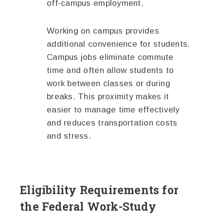
off-campus employment.
Working on campus provides
additional convenience for students.
Campus jobs eliminate commute
time and often allow students to
work between classes or during
breaks. This proximity makes it
easier to manage time effectively
and reduces transportation costs
and stress.
Eligibility Requirements for
the Federal Work-Study