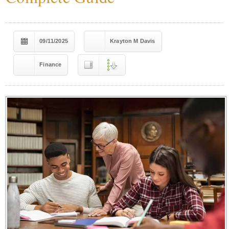
09/11/2025
Krayton M Davis
Finance