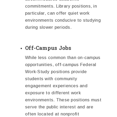
commitments. Library positions, in
particular, can offer quiet work
environments conducive to studying
during slower periods.
Off-Campus Jobs
While less common than on-campus
opportunities, off-campus Federal
Work-Study positions provide
students with community
engagement experiences and
exposure to different work
environments. These positions must
serve the public interest and are
often located at nonprofit