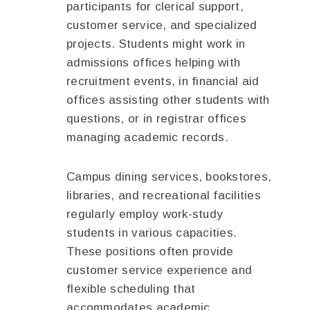
participants for clerical support,
customer service, and specialized
projects. Students might work in
admissions offices helping with
recruitment events, in financial aid
offices assisting other students with
questions, or in registrar offices
managing academic records.
Campus dining services, bookstores,
libraries, and recreational facilities
regularly employ work-study
students in various capacities.
These positions often provide
customer service experience and
flexible scheduling that
accommodates academic