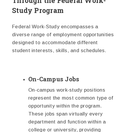
Through the Federal Work-
Study Program
Federal Work-Study encompasses a
diverse range of employment opportunities
designed to accommodate different
student interests, skills, and schedules.
On-Campus Jobs
On-campus work-study positions
represent the most common type of
opportunity within the program.
These jobs span virtually every
department and function within a
college or university, providing