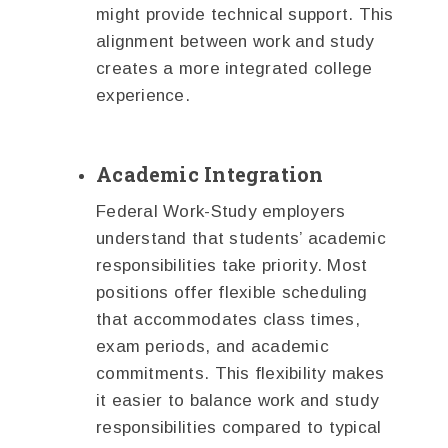
might provide technical support. This
alignment between work and study
creates a more integrated college
experience.
Academic Integration
Federal Work-Study employers
understand that students’ academic
responsibilities take priority. Most
positions offer flexible scheduling
that accommodates class times,
exam periods, and academic
commitments. This flexibility makes
it easier to balance work and study
responsibilities compared to typical