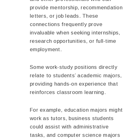
provide mentorship, recommendation
letters, or job leads. These
connections frequently prove
invaluable when seeking internships,
research opportunities, or full-time
employment.
Some work-study positions directly
relate to students’ academic majors,
providing hands-on experience that
reinforces classroom learning.
For example, education majors might
work as tutors, business students
could assist with administrative
tasks, and computer science majors