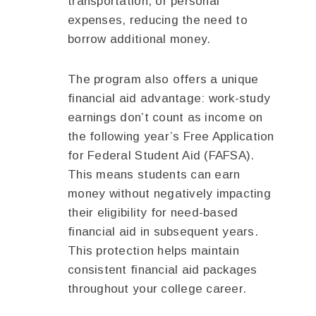
transportation, or personal
expenses, reducing the need to
borrow additional money.
The program also offers a unique
financial aid advantage: work-study
earnings don’t count as income on
the following year’s Free Application
for Federal Student Aid (FAFSA).
This means students can earn
money without negatively impacting
their eligibility for need-based
financial aid in subsequent years.
This protection helps maintain
consistent financial aid packages
throughout your college career.