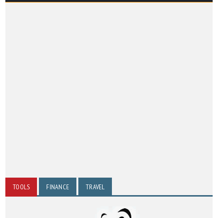
TOOLS
FINANCE
TRAVEL