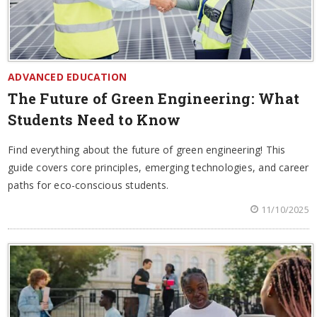
ADVANCED EDUCATION
The Future of Green Engineering: What
Students Need to Know
Find everything about the future of green engineering! This
guide covers core principles, emerging technologies, and career
paths for eco-conscious students.
11/10/2025