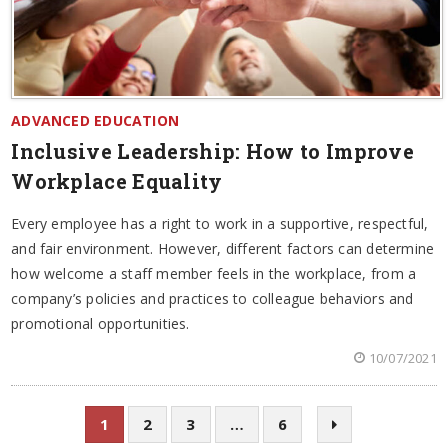
ADVANCED EDUCATION
Inclusive Leadership: How to Improve
Workplace Equality
Every employee has a right to work in a supportive, respectful,
and fair environment. However, different factors can determine
how welcome a staff member feels in the workplace, from a
company’s policies and practices to colleague behaviors and
promotional opportunities.
10/07/2021
1
2
3
…
6