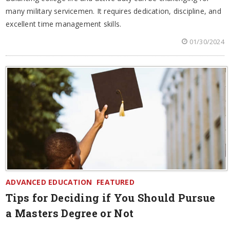
many military servicemen. It requires dedication, discipline, and
excellent time management skills.
01/30/2024
ADVANCED EDUCATION
FEATURED
Tips for Deciding if You Should Pursue
a Masters Degree or Not