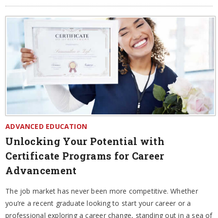
ADVANCED EDUCATION
Unlocking Your Potential with
Certificate Programs for Career
Advancement
The job market has never been more competitive. Whether
you’re a recent graduate looking to start your career or a
professional exploring a career change, standing out in a sea of