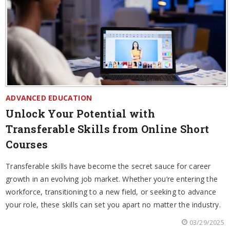
ADVANCED EDUCATION
Unlock Your Potential with
Transferable Skills from Online Short
Courses
Transferable skills have become the secret sauce for career
growth in an evolving job market. Whether you’re entering the
workforce, transitioning to a new field, or seeking to advance
your role, these skills can set you apart no matter the industry.
03/29/2025