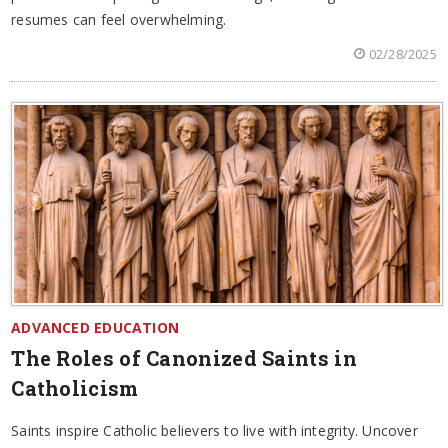
resumes can feel overwhelming.
02/28/2025
ADVANCED EDUCATION
The Roles of Canonized Saints in
Catholicism
Saints inspire Catholic believers to live with integrity. Uncover