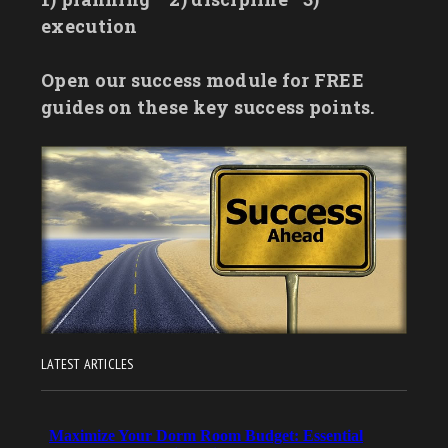
execution
Open our success module for FREE
guides on these key success points.
LATEST ARTICLES