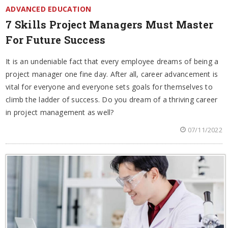
ADVANCED EDUCATION
7 Skills Project Managers Must Master
For Future Success
It is an undeniable fact that every employee dreams of being a
project manager one fine day. After all, career advancement is
vital for everyone and everyone sets goals for themselves to
climb the ladder of success. Do you dream of a thriving career
in project management as well?
07/11/2022