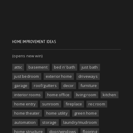
HOME IMPROVEMENT IDEAS
(opens new win)
attic
basement
bed n' bath
just bath
just bedroom
exterior home
driveways
garage
roof/gutters
decor
furniture
interior rooms
home office
living room
kitchen
home entry
sunroom
fireplace
rec room
home theater
home utility
green home
automation
storage
laundry/mudroom
home structure
door/windows
flooring