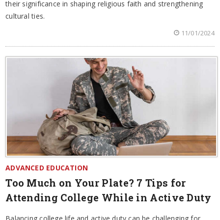
their significance in shaping religious faith and strengthening
cultural ties.
11/01/2024
ADVANCED EDUCATION
Too Much on Your Plate? 7 Tips for
Attending College While in Active Duty
Balancing college life and active duty can be challenging for