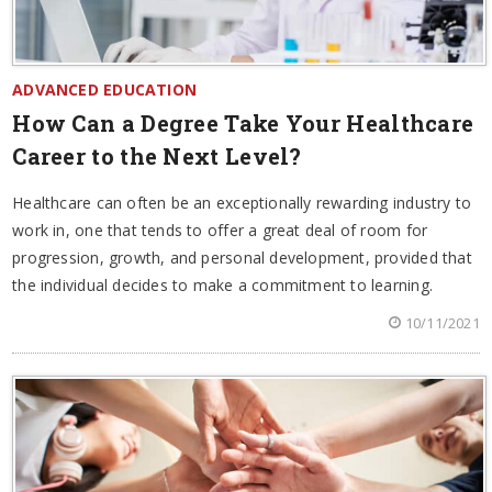
ADVANCED EDUCATION
How Can a Degree Take Your Healthcare
Career to the Next Level?
Healthcare can often be an exceptionally rewarding industry to
work in, one that tends to offer a great deal of room for
progression, growth, and personal development, provided that
the individual decides to make a commitment to learning.
10/11/2021