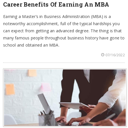
Career Benefits Of Earning An MBA
Earning a Master’s in Business Administration (MBA) is a
noteworthy accomplishment, full of the typical hardships you
can expect from getting an advanced degree. The thing is that
many famous people throughout business history have gone to
school and obtained an MBA.
07/16/2022