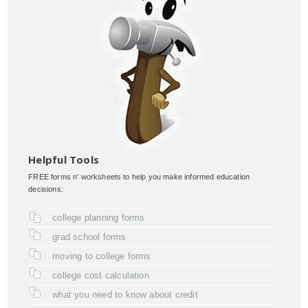
Helpful Tools
FREE forms n' worksheets to help you make informed education
decisions:
college planning forms
grad school forms
moving to college forms
college cost calculation
what you need to know about credit