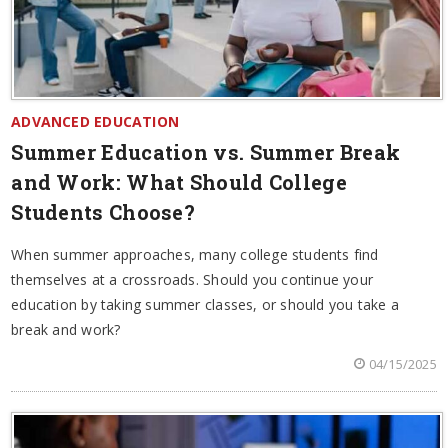
ADVANCED EDUCATION
Summer Education vs. Summer Break
and Work: What Should College
Students Choose?
When summer approaches, many college students find
themselves at a crossroads. Should you continue your
education by taking summer classes, or should you take a
break and work?
04/15/2025