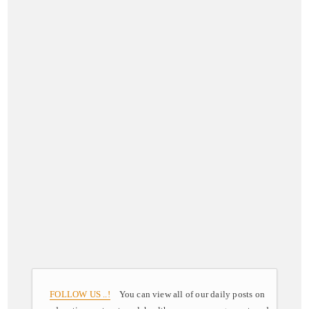
FOLLOW US ..!
You can view all of our daily posts on