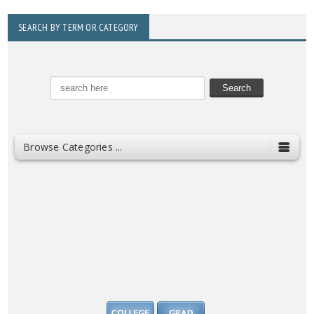
SEARCH BY TERM OR CATEGORY
Browse Categories ...