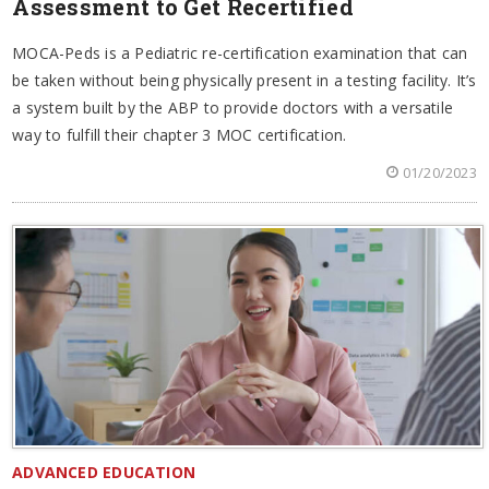
Assessment to Get Recertified
MOCA-Peds is a Pediatric re-certification examination that can
be taken without being physically present in a testing facility. It’s
a system built by the ABP to provide doctors with a versatile
way to fulfill their chapter 3 MOC certification.
01/20/2023
ADVANCED EDUCATION