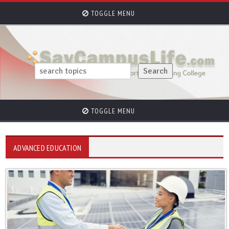
TOGGLE MENU
TOGGLE MENU
ADVANCED EDUCATION