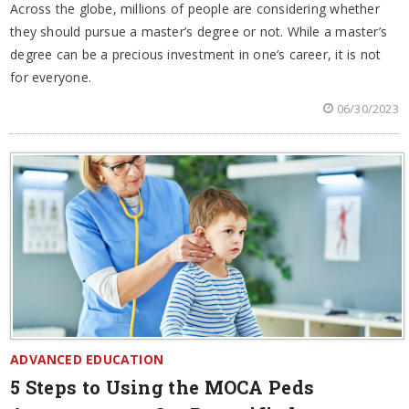
Across the globe, millions of people are considering whether
they should pursue a master’s degree or not. While a master’s
degree can be a precious investment in one’s career, it is not
for everyone.
06/30/2023
ADVANCED EDUCATION
5 Steps to Using the MOCA Peds