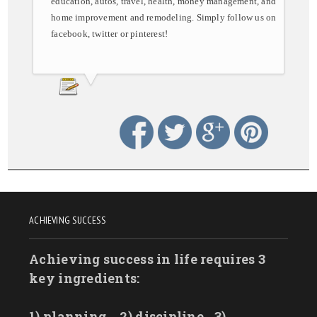
education, autos, travel, health, money management, and
home improvement and remodeling. Simply follow us on
facebook, twitter or pinterest!
ACHIEVING SUCCESS
Achieving success in life requires 3
key ingredients:
1) planning
2) discipline
3)