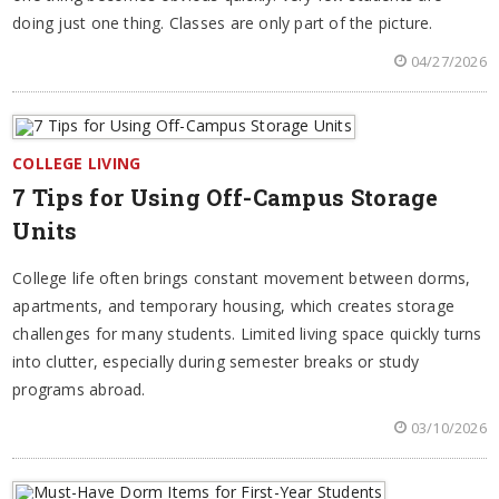
doing just one thing. Classes are only part of the picture.
04/27/2026
COLLEGE LIVING
7 Tips for Using Off-Campus Storage
Units
College life often brings constant movement between dorms,
apartments, and temporary housing, which creates storage
challenges for many students. Limited living space quickly turns
into clutter, especially during semester breaks or study
programs abroad.
03/10/2026