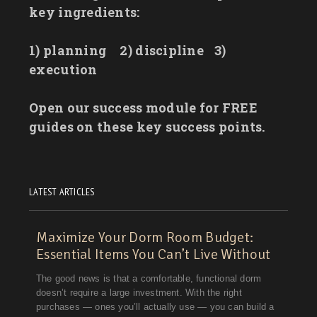
key ingredients:
1) planning
2) discipline
3)
execution
Open our success module for FREE
guides on these key success points.
LATEST ARTICLES