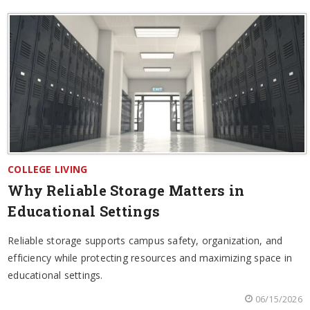
COLLEGE LIVING
Why Reliable Storage Matters in
Educational Settings
Reliable storage supports campus safety, organization, and
efficiency while protecting resources and maximizing space in
educational settings.
06/15/2026