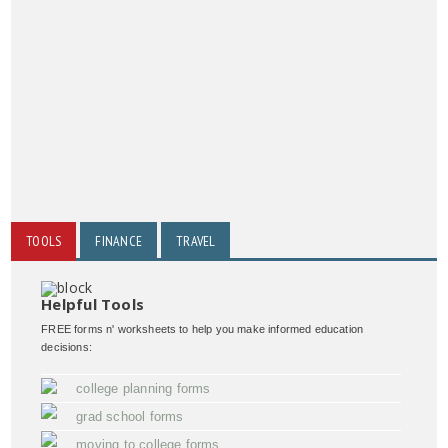
TOOLS
FINANCE
TRAVEL
Helpful Tools
FREE forms n' worksheets to help you make informed education
decisions:
college planning forms
grad school forms
moving to college forms