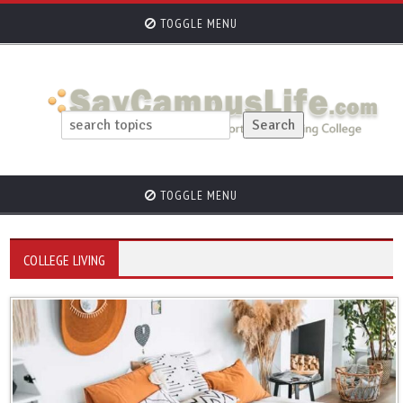
TOGGLE MENU
TOGGLE MENU
COLLEGE LIVING