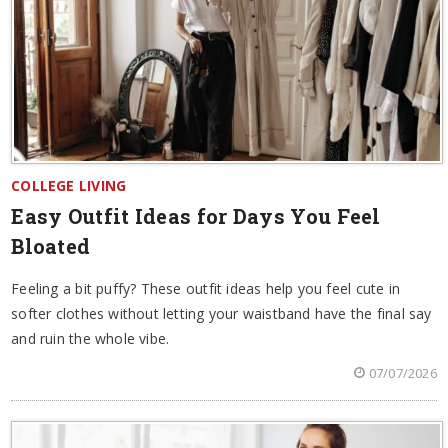
COLLEGE LIVING
Easy Outfit Ideas for Days You Feel
Bloated
Feeling a bit puffy? These outfit ideas help you feel cute in
softer clothes without letting your waistband have the final say
and ruin the whole vibe.
07/07/2026