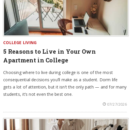
COLLEGE LIVING
5 Reasons to Live in Your Own
Apartment in College
Choosing where to live during college is one of the most
consequential decisions you’ll make as a student. Dorm life
gets a lot of attention, but it isn’t the only path — and for many
students, it’s not even the best one.
07/27/2026