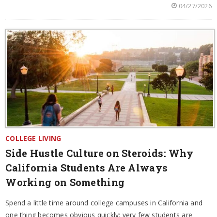
04/27/2026
COLLEGE LIVING
Side Hustle Culture on Steroids: Why
California Students Are Always
Working on Something
Spend a little time around college campuses in California and
one thing becomes obvious quickly: very few students are