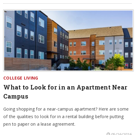
COLLEGE LIVING
What to Look for in an Apartment Near
Campus
Going shopping for a near-campus apartment? Here are some
of the qualities to look for in a rental building before putting
pen to paper on a lease agreement.
05/26/2026