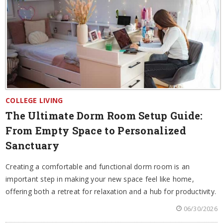
COLLEGE LIVING
The Ultimate Dorm Room Setup Guide:
From Empty Space to Personalized
Sanctuary
Creating a comfortable and functional dorm room is an
important step in making your new space feel like home,
offering both a retreat for relaxation and a hub for productivity.
06/30/2026