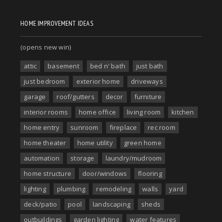
HOME IMPROVEMENT IDEAS
(opens new win)
attic
basement
bed n' bath
just bath
just bedroom
exterior home
driveways
garage
roof/gutters
decor
furniture
interior rooms
home office
living room
kitchen
home entry
sunroom
fireplace
rec room
home theater
home utility
green home
automation
storage
laundry/mudroom
home structure
door/windows
flooring
lighting
plumbing
remodeling
walls
yard
deck/patio
pool
landscaping
sheds
outbuildings
garden lighting
water features