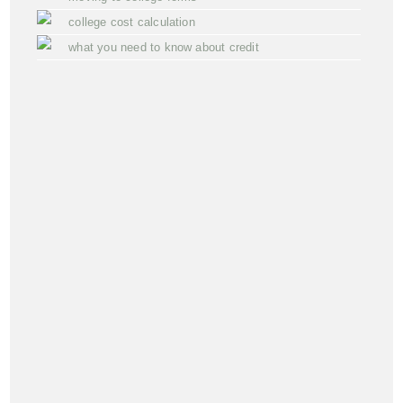
college cost calculation
what you need to know about credit