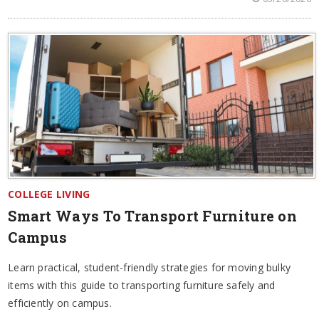
COLLEGE LIVING
Smart Ways To Transport Furniture on
Campus
Learn practical, student-friendly strategies for moving bulky
items with this guide to transporting furniture safely and
efficiently on campus.