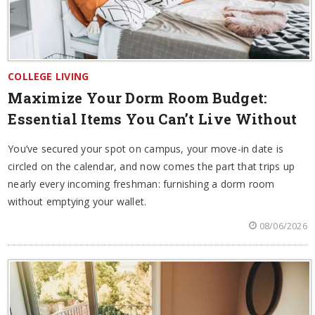
COLLEGE LIVING
Maximize Your Dorm Room Budget:
Essential Items You Can’t Live Without
You’ve secured your spot on campus, your move-in date is
circled on the calendar, and now comes the part that trips up
nearly every incoming freshman: furnishing a dorm room
without emptying your wallet.
08/06/2026