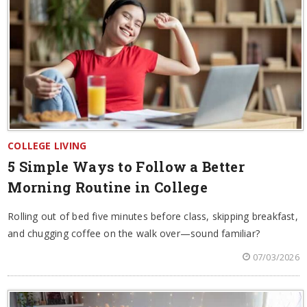
COLLEGE LIVING
5 Simple Ways to Follow a Better
Morning Routine in College
Rolling out of bed five minutes before class, skipping breakfast,
and chugging coffee on the walk over—sound familiar?
07/03/2026