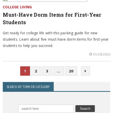
COLLEGE LIVING
Must-Have Dorm Items for First-Year
Students
Get ready for college life with this packing guide for new
students. Learn about five must-have dorm items for first-year
students to help you succeed.
01/28/2026
1
2
3
…
20
SEARCH BY TERM OR CATEGORY