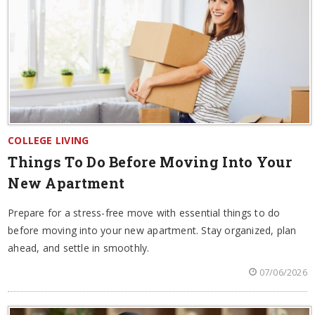
COLLEGE LIVING
Things To Do Before Moving Into Your
New Apartment
Prepare for a stress-free move with essential things to do
before moving into your new apartment. Stay organized, plan
ahead, and settle in smoothly.
07/06/2026