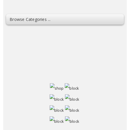
Browse Categories ...