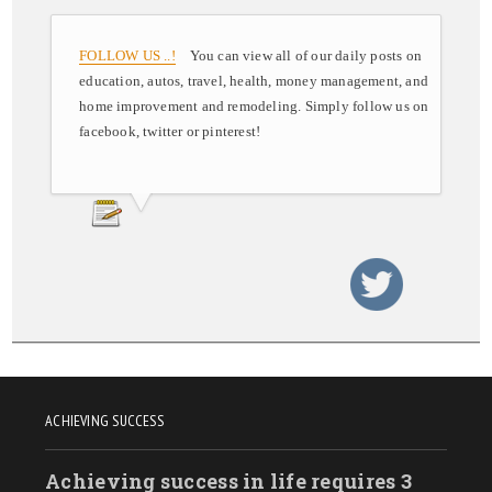
FOLLOW US ..!
You can view all of our daily posts on
education, autos, travel, health, money management, and
home improvement and remodeling. Simply follow us on
facebook, twitter or pinterest!
ACHIEVING SUCCESS
Achieving success in life requires 3