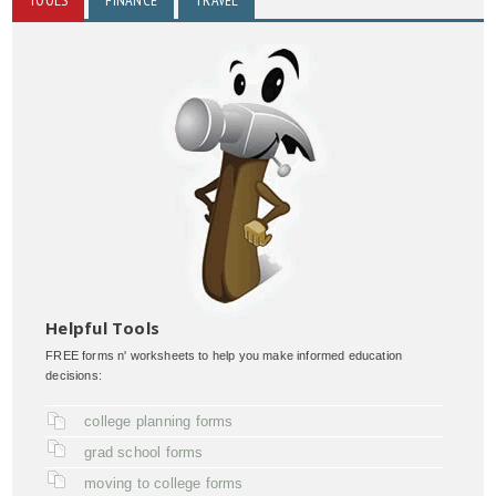
Helpful Tools
FREE forms n' worksheets to help you make informed education
decisions:
college planning forms
grad school forms
moving to college forms