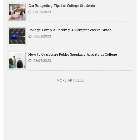
Car Budgeting Tips for College Students
08/15/2023
College Campus Parking: A Comprehensive Guide
08/11/2023
How to Overcome Public Speaking Anxiety in College
08/07/2023
MORE ARTICLES