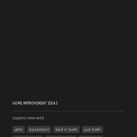
HOME IMPROVEMENT IDEAS
(opens new win)
attic
basement
bed n' bath
just bath