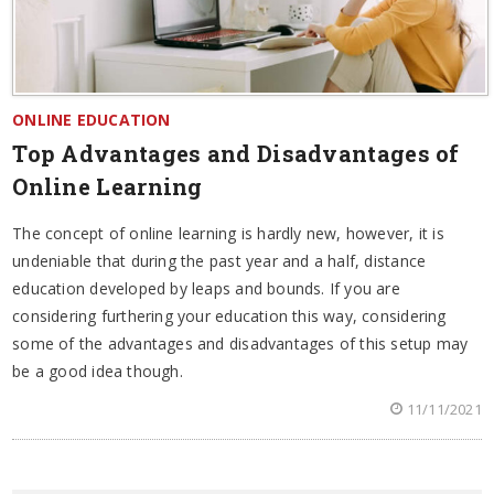
ONLINE EDUCATION
Top Advantages and Disadvantages of
Online Learning
The concept of online learning is hardly new, however, it is
undeniable that during the past year and a half, distance
education developed by leaps and bounds. If you are
considering furthering your education this way, considering
some of the advantages and disadvantages of this setup may
be a good idea though.
11/11/2021