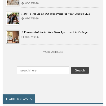
08/03/2026
How To Put On an Outdoor Event for Your College Club
07/27/2026
5 Reasons to Live in Your Own Apartment in College
07/27/2026
MORE ARTICLES
FEATURED CLASSICS