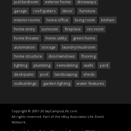
just bedroom
exterior home
driveways
garage
roof/gutters
decor
furniture
interior rooms
home office
living room
kitchen
home entry
sunroom
fireplace
rec room
home theater
home utility
green home
automation
storage
laundry/mudroom
home structure
door/windows
flooring
lighting
plumbing
remodeling
walls
yard
deck/patio
pool
landscaping
sheds
outbuildings
garden lighting
water features
Copyright © 2001-26 SayCampusLife.com.
All rights reserved. Part of the nBuy Associates Life-Event
Network..