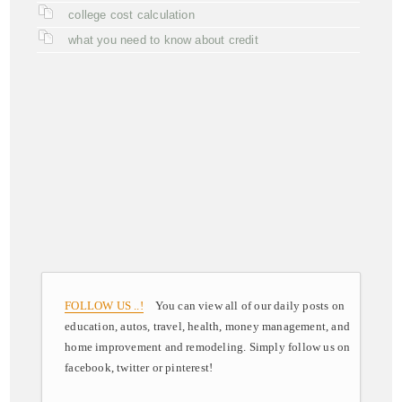
college cost calculation
what you need to know about credit
FOLLOW US ..!
You can view all of our daily posts on
education, autos, travel, health, money management, and
home improvement and remodeling. Simply follow us on
facebook, twitter or pinterest!