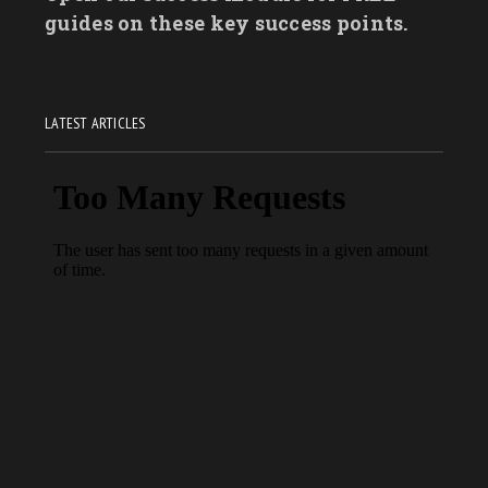
guides on these key success points.
LATEST ARTICLES