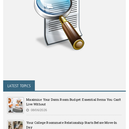
LATEST TOPICS
Maximize Your Dorm Room Budget: Essential Items You Can’t
Live Without
08/06/2026
Your College Roommate Relationship Starts Before Move-In
Day