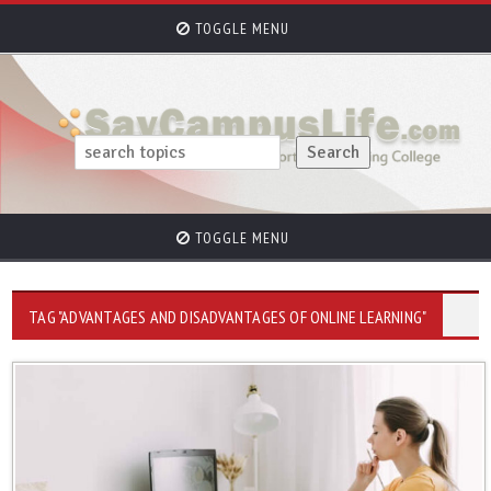
TOGGLE MENU
TOGGLE MENU
TAG "ADVANTAGES AND DISADVANTAGES OF ONLINE LEARNING"