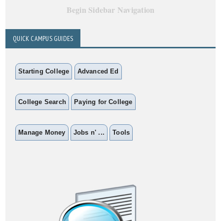
Begin Sidebar Navigation
QUICK CAMPUS GUIDES
Starting College
Advanced Ed
College Search
Paying for College
Manage Money
Jobs n' ...
Tools