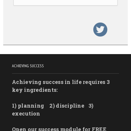
ACHIEVING SUCCESS
Achieving success in life requires 3
key ingredients:
1) planning
2) discipline
3)
execution
Open our success module for FREE