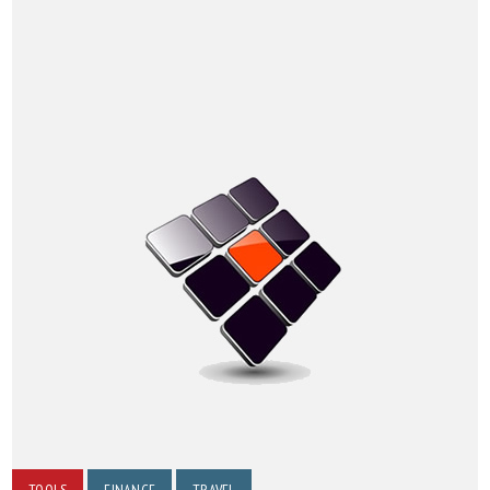
TOOLS
FINANCE
TRAVEL