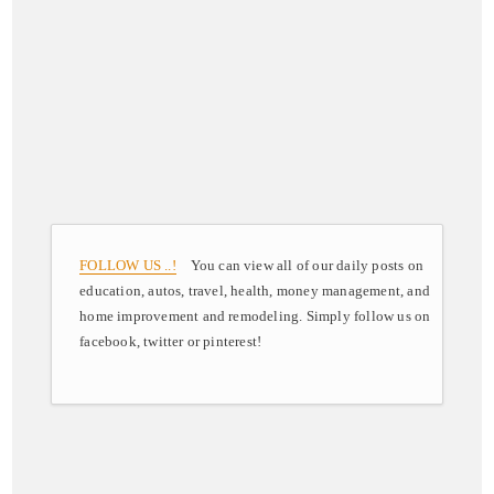
FOLLOW US ..!
You can view all of our daily posts on
education, autos, travel, health, money management, and
home improvement and remodeling. Simply follow us on
facebook, twitter or pinterest!