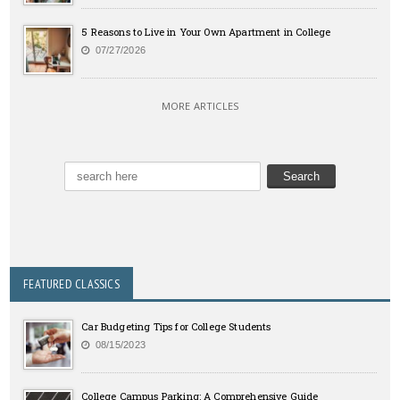
5 Reasons to Live in Your Own Apartment in College
07/27/2026
MORE ARTICLES
FEATURED CLASSICS
Car Budgeting Tips for College Students
08/15/2023
College Campus Parking: A Comprehensive Guide