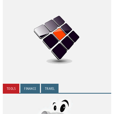
TOOLS
FINANCE
TRAVEL