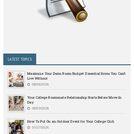
LATEST TOPICS
Maximize Your Dorm Room Budget: Essential Items You Can’t
Live Without
08/06/2026
Your College Roommate Relationship Starts Before Move-In
Day
08/03/2026
How To Put On an Outdoor Event for Your College Club
07/27/2026