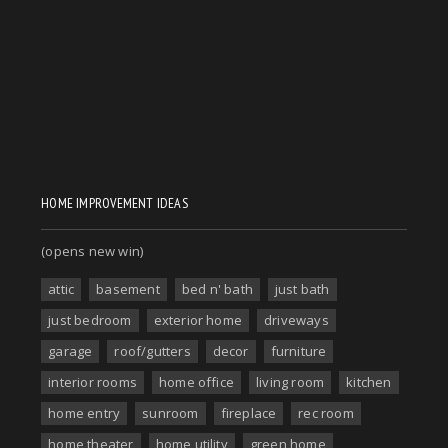
HOME IMPROVEMENT IDEAS
(opens new win)
attic
basement
bed n' bath
just bath
just bedroom
exterior home
driveways
garage
roof/gutters
decor
furniture
interior rooms
home office
living room
kitchen
home entry
sunroom
fireplace
rec room
home theater
home utility
green home