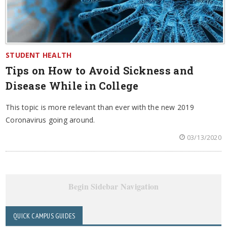
STUDENT HEALTH
Tips on How to Avoid Sickness and
Disease While in College
This topic is more relevant than ever with the new 2019
Coronavirus going around.
03/13/2020
Begin Sidebar Navigation
QUICK CAMPUS GUIDES