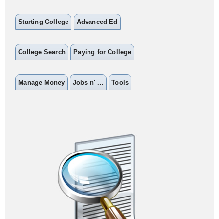
Starting College
Advanced Ed
College Search
Paying for College
Manage Money
Jobs n' ...
Tools