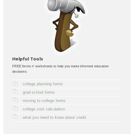
Helpful Tools
FREE forms n' worksheets to help you make informed education
decisions:
college planning forms
grad school forms
moving to college forms
college cost calculation
what you need to know about credit