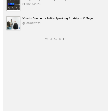
08/11/2023
How to Overcome Public Speaking Anxiety in College
08/07/2023
MORE ARTICLES