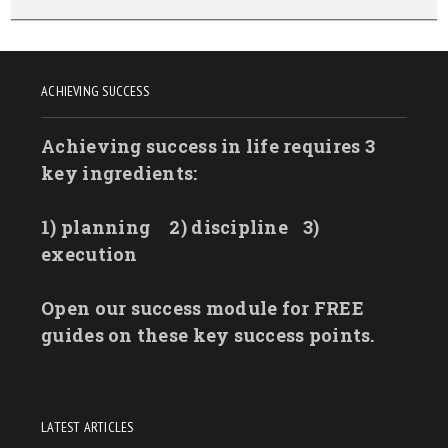
ACHIEVING SUCCESS
Achieving success in life requires 3
key ingredients:
1) planning
2) discipline
3)
execution
Open our success module for FREE
guides on these key success points.
LATEST ARTICLES