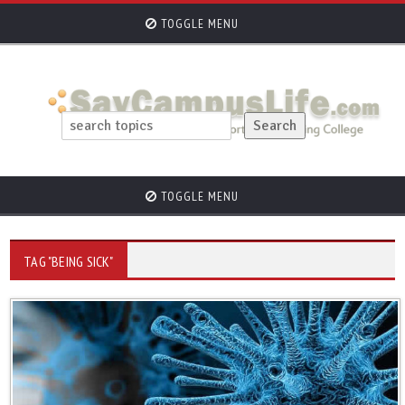
TOGGLE MENU
TOGGLE MENU
TAG "BEING SICK"