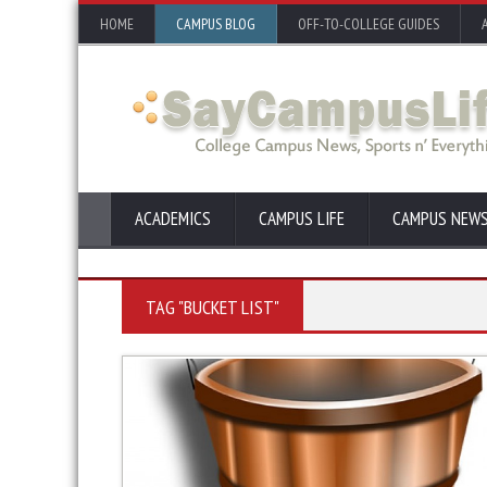
HOME
CAMPUS BLOG
OFF-TO-COLLEGE GUIDES
ACADEMICS
CAMPUS LIFE
CAMPUS NEW
TAG "BUCKET LIST"