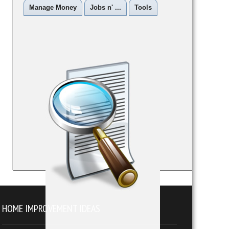
Manage Money
Jobs n' ...
Tools
HOME IMPROVEMENT IDEAS