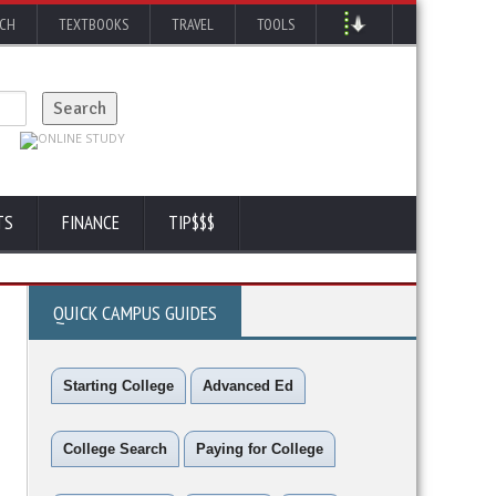
RCH
TEXTBOOKS
TRAVEL
TOOLS
TS
FINANCE
TIP$$$
QUICK CAMPUS GUIDES
Starting College
Advanced Ed
College Search
Paying for College