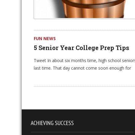
FUN NEWS
5 Senior Year College Prep Tips
Tweet In about six months time, high school seniors 
last time. That day cannot come soon enough for
ACHIEVING SUCCESS