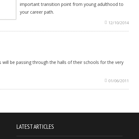
important transition point from young adulthood to
your career path.
12/10/2014
will be passing through the halls of their schools for the very
01/06/2011
LATEST ARTICLES