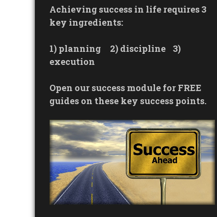
Achieving success in life requires 3
key ingredients:
1) planning
2) discipline
3)
execution
Open our success module for FREE
guides on these key success points.