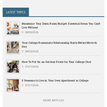
LATEST TOPICS
Maximize Your Dorm Room Budget: Essential Items You Can’t
Live Without
08/06/2026
Your College Roommate Relationship Starts Before Move-In
Day
08/03/2026
How To Put On an Outdoor Event for Your College Club
07/27/2026
5 Reasons to Live in Your Own Apartment in College
07/27/2026
MORE ARTICLES