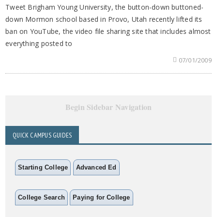
Tweet Brigham Young University, the button-down buttoned-
down Mormon school based in Provo, Utah recently lifted its
ban on YouTube, the video file sharing site that includes almost
everything posted to
07/01/2009
Begin Sidebar Navigation
QUICK CAMPUS GUIDES
Starting College
Advanced Ed
College Search
Paying for College