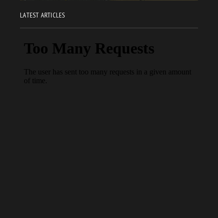
LATEST ARTICLES