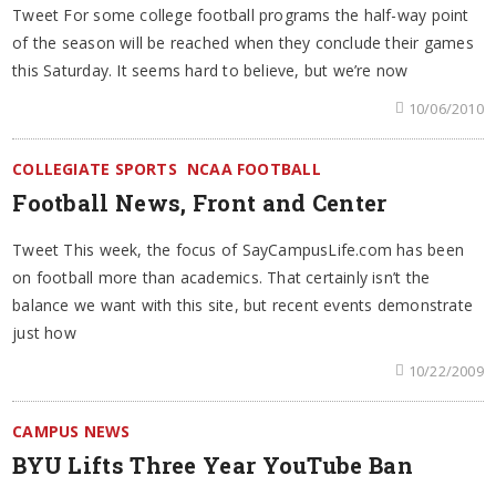
Tweet For some college football programs the half-way point
of the season will be reached when they conclude their games
this Saturday. It seems hard to believe, but we’re now
10/06/2010
COLLEGIATE SPORTS
NCAA FOOTBALL
Football News, Front and Center
Tweet This week, the focus of SayCampusLife.com has been
on football more than academics. That certainly isn’t the
balance we want with this site, but recent events demonstrate
just how
10/22/2009
CAMPUS NEWS
BYU Lifts Three Year YouTube Ban