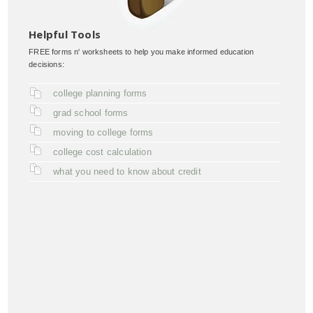
Helpful Tools
FREE forms n' worksheets to help you make informed education
decisions:
college planning forms
grad school forms
moving to college forms
college cost calculation
what you need to know about credit