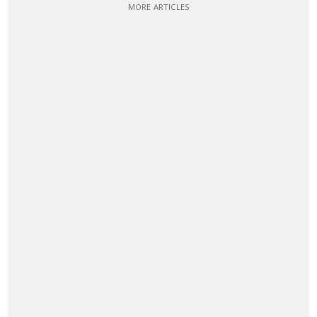
MORE ARTICLES