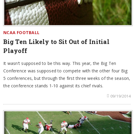
NCAA FOOTBALL
Big Ten Likely to Sit Out of Initial
Playoff
It wasn’t supposed to be this way. This year, the Big Ten
Conference was supposed to compete with the other four Big
5 conferences, but through the first three weeks of the season,
the conference stands 1-10 against its chief rivals.
09/19/2014