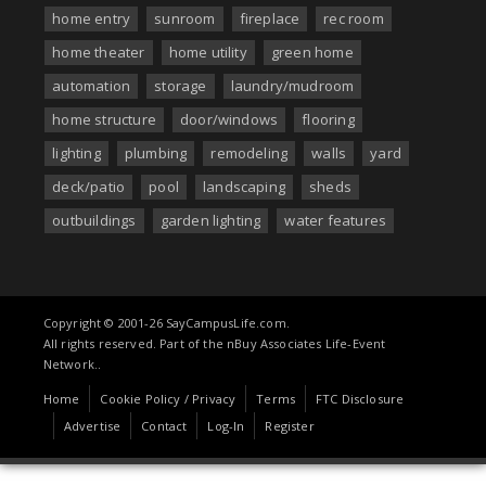
home entry
sunroom
fireplace
rec room
home theater
home utility
green home
automation
storage
laundry/mudroom
home structure
door/windows
flooring
lighting
plumbing
remodeling
walls
yard
deck/patio
pool
landscaping
sheds
outbuildings
garden lighting
water features
Copyright © 2001-26 SayCampusLife.com.
All rights reserved. Part of the nBuy Associates Life-Event
Network..
Home
Cookie Policy / Privacy
Terms
FTC Disclosure
Advertise
Contact
Log-In
Register