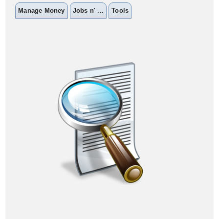
Manage Money
Jobs n' ...
Tools