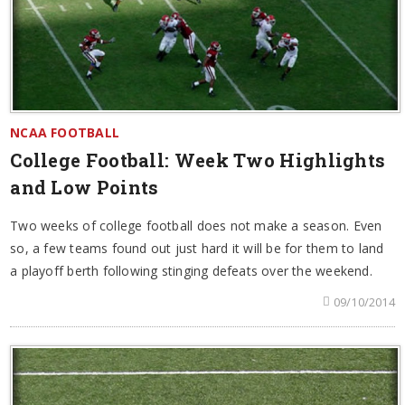
NCAA FOOTBALL
College Football: Week Two Highlights
and Low Points
Two weeks of college football does not make a season. Even
so, a few teams found out just hard it will be for them to land
a playoff berth following stinging defeats over the weekend.
09/10/2014