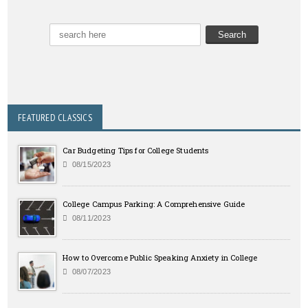
FEATURED CLASSICS
Car Budgeting Tips for College Students
08/15/2023
College Campus Parking: A Comprehensive Guide
08/11/2023
How to Overcome Public Speaking Anxiety in College
08/07/2023