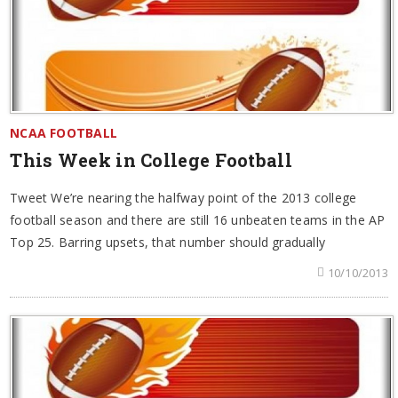
NCAA FOOTBALL
This Week in College Football
Tweet We’re nearing the halfway point of the 2013 college
football season and there are still 16 unbeaten teams in the AP
Top 25. Barring upsets, that number should gradually
10/10/2013