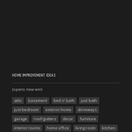
HOME IMPROVEMENT IDEAS
(opens new win)
attic
basement
bed n' bath
just bath
just bedroom
exterior home
driveways
garage
roof/gutters
decor
furniture
interior rooms
home office
living room
kitchen