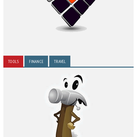
TOOLS
FINANCE
TRAVEL