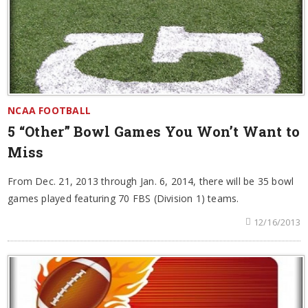
NCAA FOOTBALL
5 “Other” Bowl Games You Won’t Want to
Miss
From Dec. 21, 2013 through Jan. 6, 2014, there will be 35 bowl
games played featuring 70 FBS (Division 1) teams.
12/16/2013