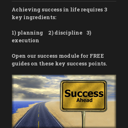
Achieving success in life requires 3
key ingredients:
1) planning
2) discipline
3)
execution
Open our success module for FREE
guides on these key success points.