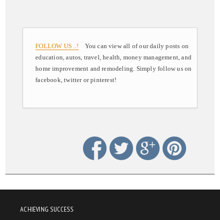
FOLLOW US ..!
You can view all of our daily posts on
education, autos, travel, health, money management, and
home improvement and remodeling. Simply follow us on
facebook, twitter or pinterest!
ACHIEVING SUCCESS