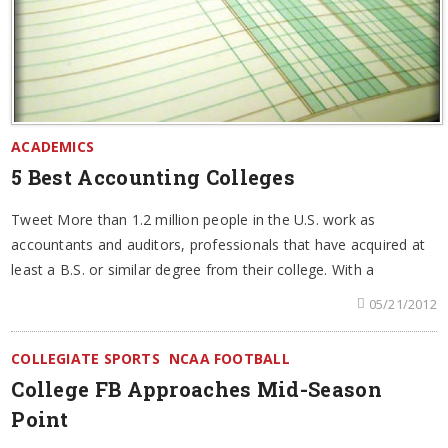
ACADEMICS
5 Best Accounting Colleges
Tweet More than 1.2 million people in the U.S. work as
accountants and auditors, professionals that have acquired at
least a B.S. or similar degree from their college. With a
05/21/2012
COLLEGIATE SPORTS
NCAA FOOTBALL
College FB Approaches Mid-Season
Point