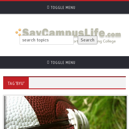
TOGGLE MENU
TOGGLE MENU
TAG "BYU"