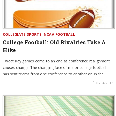
COLLEGIATE SPORTS
NCAA FOOTBALL
College Football: Old Rivalries Take A
Hike
Tweet Key games come to an end as conference realignment
causes change. The changing face of major college football
has sent teams from one conference to another or, in the
10/04/2012