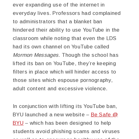
ever expanding use of the internet in
everyday lives. Professors had complained
to administrators that a blanket ban
hindered their ability to use YouTube in the
classroom while noting that even the LDS
had its own channel on YouTube called
Mormon Messages
. Though the school has
lifted its ban on YouTube, they’re keeping
filters in place which will hinder access to
those sites which espouse pornography,
adult content and excessive violence.
In conjunction with lifting its YouTube ban,
BYU launched a new website –
Be Safe @
BYU
– which has been designed to help
students avoid phishing scams and viruses