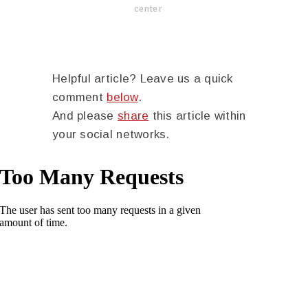
center
Helpful article? Leave us a quick
comment
below
.
And please
share
this article within
your social networks.