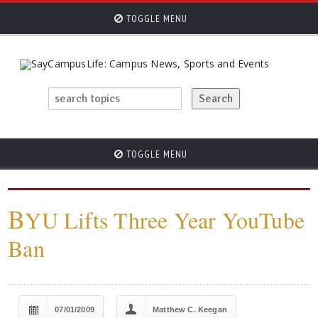
TOGGLE MENU
TOGGLE MENU
B
YU Lifts Three Year YouTube
Ban
07/01/2009
Matthew C. Keegan