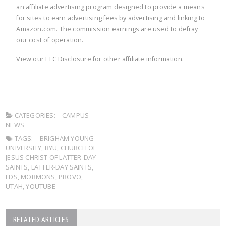
an affiliate advertising program designed to provide a means
for sites to earn advertising fees by advertising and linking to
Amazon.com. The commission earnings are used to defray
our cost of operation.
View our
FTC Disclosure
for other affiliate information.
CATEGORIES:
CAMPUS
NEWS
TAGS:
BRIGHAM YOUNG
UNIVERSITY
,
BYU
,
CHURCH OF
JESUS CHRIST OF LATTER-DAY
SAINTS
,
LATTER-DAY SAINTS
,
LDS
,
MORMONS
,
PROVO
,
UTAH
,
YOUTUBE
RELATED ARTICLES