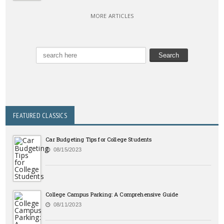
MORE ARTICLES
FEATURED CLASSICS
Car Budgeting Tips for College Students
08/15/2023
College Campus Parking: A Comprehensive Guide
08/11/2023