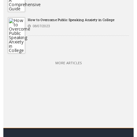
How to Overcome Public Speaking Anxiety in College
08/07/2023
MORE ARTICLES