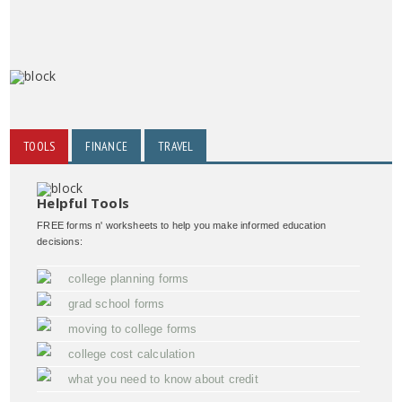
TOOLS
FINANCE
TRAVEL
Helpful Tools
FREE forms n' worksheets to help you make informed education
decisions:
college planning forms
grad school forms
moving to college forms
college cost calculation
what you need to know about credit