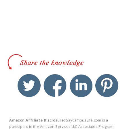
twitter
facebook
linkedin
pinte
Amazon Affiliate Disclosure:
SayCampusLife.com is a
participant in the Amazon Services LLC Associates Program,