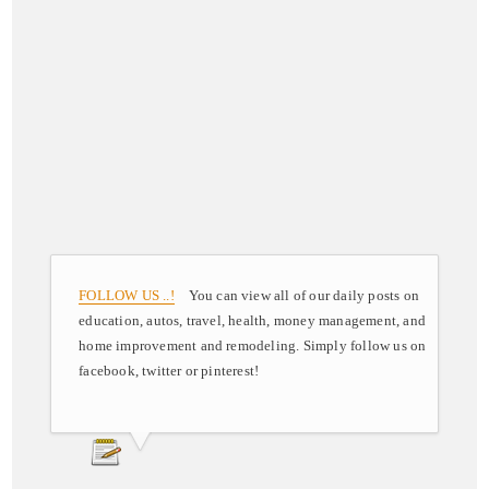
FOLLOW US ..!
You can view all of our daily posts on
education, autos, travel, health, money management, and
home improvement and remodeling. Simply follow us on
facebook, twitter or pinterest!