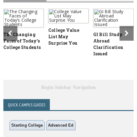
College Value
The Changing
GI Bill Study
List May
Faces of Today’s
Abroad
Surprise You
College Students
Clarification
Issued
Begin Sidebar Navigation
QUICK CAMPUS GUIDES
Starting College
Advanced Ed