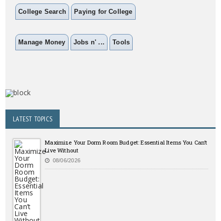
College Search
Paying for College
Manage Money
Jobs n' ...
Tools
LATEST TOPICS
Maximize Your Dorm Room Budget: Essential Items You Can’t
Live Without
08/06/2026