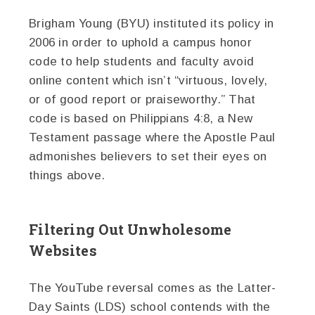
Brigham Young (BYU) instituted its policy in
2006 in order to uphold a campus honor
code to help students and faculty avoid
online content which isn’t “virtuous, lovely,
or of good report or praiseworthy.” That
code is based on Philippians 4:8, a New
Testament passage where the Apostle Paul
admonishes believers to set their eyes on
things above.
Filtering Out Unwholesome
Websites
The YouTube reversal comes as the Latter-
Day Saints (LDS) school contends with the