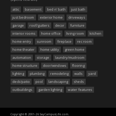
attic
basement
bed n' bath
just bath
just bedroom
exterior home
driveways
garage
roof/gutters
decor
furniture
interior rooms
home office
living room
kitchen
home entry
sunroom
fireplace
rec room
home theater
home utility
green home
automation
storage
laundry/mudroom
home structure
door/windows
flooring
lighting
plumbing
remodeling
walls
yard
deck/patio
pool
landscaping
sheds
outbuildings
garden lighting
water features
Copyright © 2001-26 SayCampusLife.com.