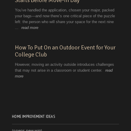
HOME IMPROVEMENT IDEAS
(opens new win)