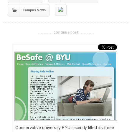
Campus News
continue post
-------------------------------------
Conservative university BYU recently lifted its three