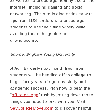
as well as to encourage healthy use of the
internet, including gaming and social
networking. The site is also sprinkled with
tips from LDS leaders who encourage
students to use their time wisely while
avoiding those things deemed
unwholesome.
Source: Brigham Young University
Adv.
– By early next month freshmen
students will be heading off to college to
begin four years of rigorous study and
academic success. Plan now to beat the
“
off to college
” rush by jotting down those
things you need to take with you. Visit
SayCollegeMove.com
to discover helpful