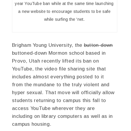
year YouTube ban while at the same time launching
a new website to encourage students to be safe
while surfing the 'net.
Brigham Young University, the
button-down
buttoned-down Mormon school based in
Provo, Utah recently lifted its ban on
YouTube, the video file sharing site that
includes almost everything posted to it
from the mundane to the truly violent and
hyper sexual. That move will officially allow
students returning to campus this fall to
access YouTube wherever they are
including on library computers as well as in
campus housing.