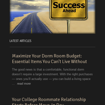
LATEST ARTICLES