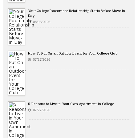
Your College Roommate Relationship Starts Before Move-In
Day
08/03/2026
How To Put On an Outdoor Event for Your College Club
07/27/2026
5 Reasons to Live in Your Own Apartment in College
07/27/2026