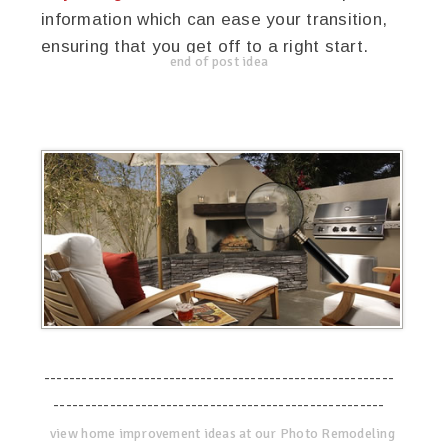
information which can ease your transition,
ensuring that you get off to a right start.
end of post idea
--------------------------------------------------------
-----------------------------------------------------
view home improvement ideas at our Photo Remodeling