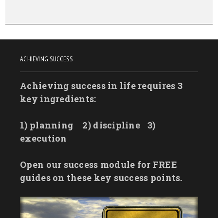
ACHIEVING SUCCESS
Achieving success in life requires 3
key ingredients:
1) planning
2) discipline
3)
execution
Open our success module for FREE
guides on these key success points.