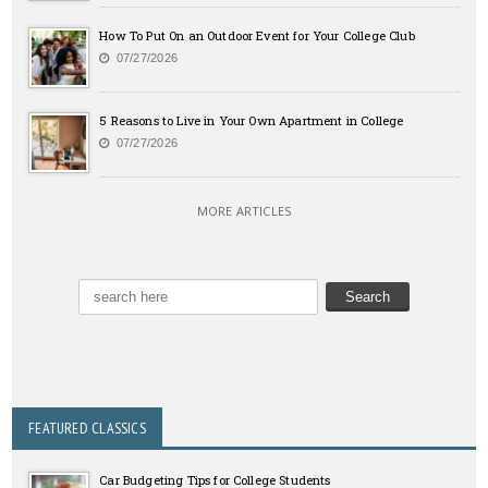
How To Put On an Outdoor Event for Your College Club
07/27/2026
5 Reasons to Live in Your Own Apartment in College
07/27/2026
MORE ARTICLES
FEATURED CLASSICS
Car Budgeting Tips for College Students