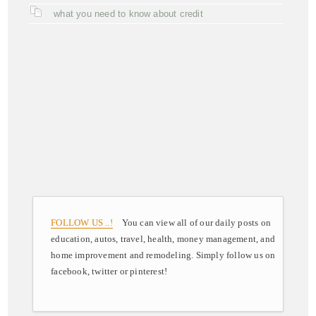
what you need to know about credit
FOLLOW US ..!
You can view all of our daily posts on
education, autos, travel, health, money management, and
home improvement and remodeling. Simply follow us on
facebook, twitter or pinterest!