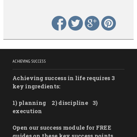
ACHIEVING SUCCESS
Achieving success in life requires 3
key ingredients:
1) planning
2) discipline
3)
execution
Open our success module for FREE
guides on these key success points.