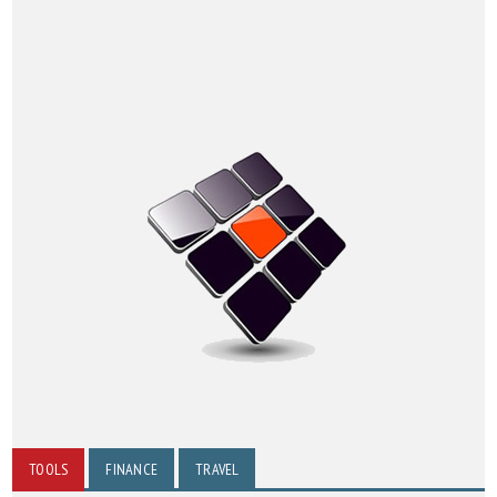
TOOLS
FINANCE
TRAVEL