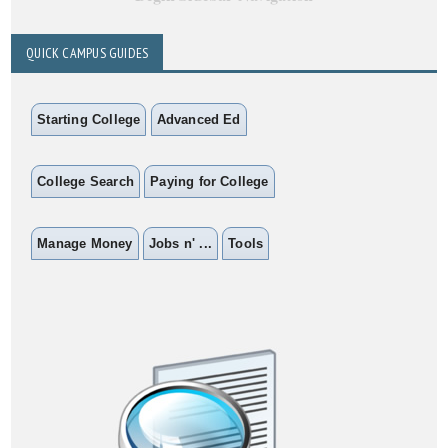
QUICK CAMPUS GUIDES
Starting College
Advanced Ed
College Search
Paying for College
Manage Money
Jobs n' ...
Tools