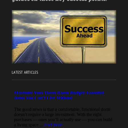
LATEST ARTICLES