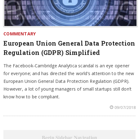
COMMENTARY
European Union General Data Protection
Regulation (GDPR) Simplified
The Facebook-Cambridge Analytica scandal is an eye opener
for everyone; and has directed the world’s attention to the new
European Union General Data Protection Regulation (GDPR).
However, a lot of young managers of small startups still don’t
know how to be compliant.
09/07/2018
Begin Sidebar Navigation