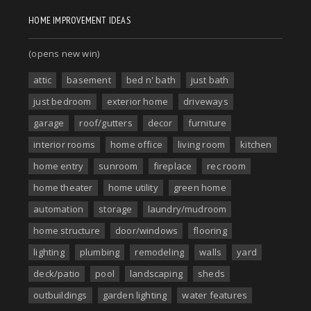
HOME IMPROVEMENT IDEAS
(opens new win)
attic
basement
bed n' bath
just bath
just bedroom
exterior home
driveways
garage
roof/gutters
decor
furniture
interior rooms
home office
living room
kitchen
home entry
sunroom
fireplace
rec room
home theater
home utility
green home
automation
storage
laundry/mudroom
home structure
door/windows
flooring
lighting
plumbing
remodeling
walls
yard
deck/patio
pool
landscaping
sheds
outbuildings
garden lighting
water features