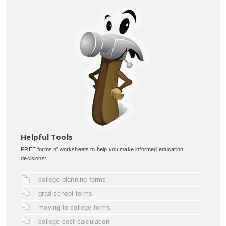
Helpful Tools
FREE forms n' worksheets to help you make informed education
decisions:
college planning forms
grad school forms
moving to college forms
college cost calculation