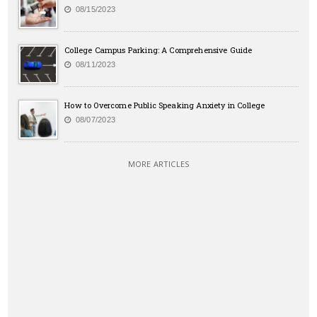
08/15/2023
College Campus Parking: A Comprehensive Guide
08/11/2023
How to Overcome Public Speaking Anxiety in College
08/07/2023
MORE ARTICLES