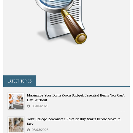
LATEST TOPICS
Maximize Your Dorm Room Budget: Essential Items You Can’t
Live Without
08/06/2026
Your College Roommate Relationship Starts Before Move-In
Day
08/03/2026