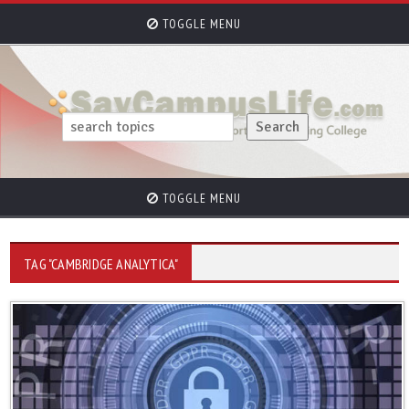
TOGGLE MENU
TOGGLE MENU
TAG "CAMBRIDGE ANALYTICA"