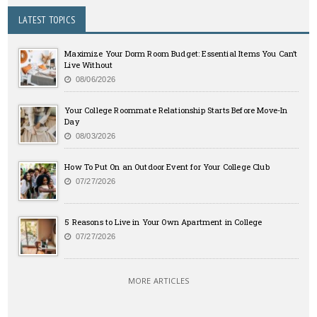
LATEST TOPICS
Maximize Your Dorm Room Budget: Essential Items You Can’t
Live Without
08/06/2026
Your College Roommate Relationship Starts Before Move-In
Day
08/03/2026
How To Put On an Outdoor Event for Your College Club
07/27/2026
5 Reasons to Live in Your Own Apartment in College
07/27/2026
MORE ARTICLES