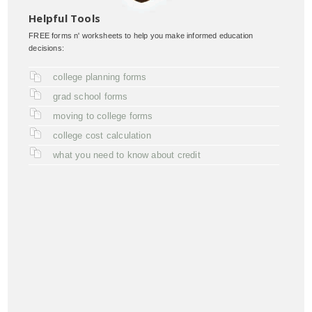
Helpful Tools
FREE forms n' worksheets to help you make informed education
decisions:
college planning forms
grad school forms
moving to college forms
college cost calculation
what you need to know about credit