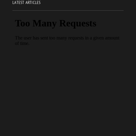
LATEST ARTICLES