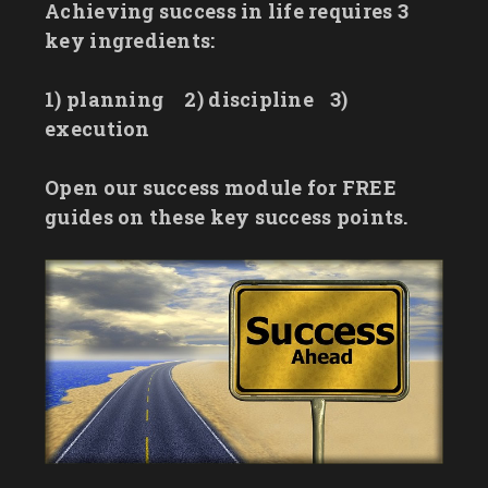
Achieving success in life requires 3
key ingredients:
1) planning
2) discipline
3)
execution
Open our success module for FREE
guides on these key success points.