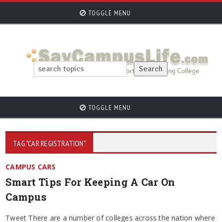
TOGGLE MENU
TOGGLE MENU
TAG "CAR REGISTRATION"
CAMPUS CARS
Smart Tips For Keeping A Car On
Campus
Tweet There are a number of colleges across the nation where