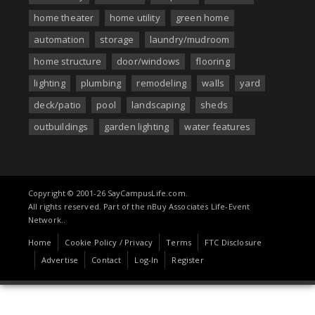
home theater
home utility
green home
automation
storage
laundry/mudroom
home structure
door/windows
flooring
lighting
plumbing
remodeling
walls
yard
deck/patio
pool
landscaping
sheds
outbuildings
garden lighting
water features
Copyright © 2001-26 SayCampusLife.com.
All rights reserved. Part of the nBuy Associates Life-Event
Network..
Home
Cookie Policy / Privacy
Terms
FTC Disclosure
Advertise
Contact
Log-In
Register