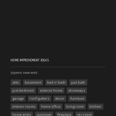
HOME IMPROVEMENT IDEAS
(opens new win)
attic
basement
bed n' bath
just bath
just bedroom
exterior home
driveways
garage
roof/gutters
decor
furniture
interior rooms
home office
living room
kitchen
home entry
sunroom
fireplace
rec room