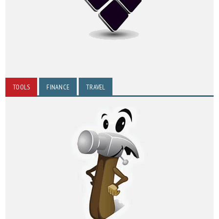
TOOLS
FINANCE
TRAVEL