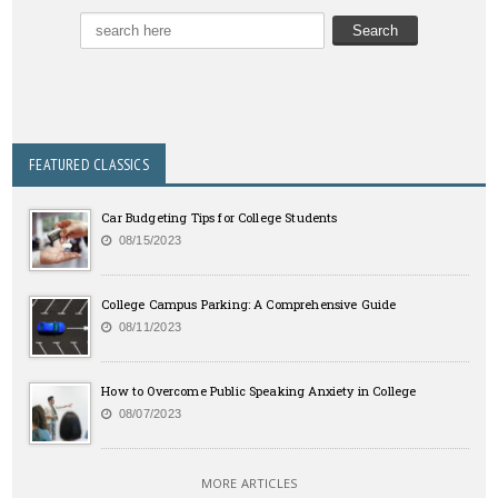
FEATURED CLASSICS
Car Budgeting Tips for College Students
08/15/2023
College Campus Parking: A Comprehensive Guide
08/11/2023
How to Overcome Public Speaking Anxiety in College
08/07/2023
MORE ARTICLES