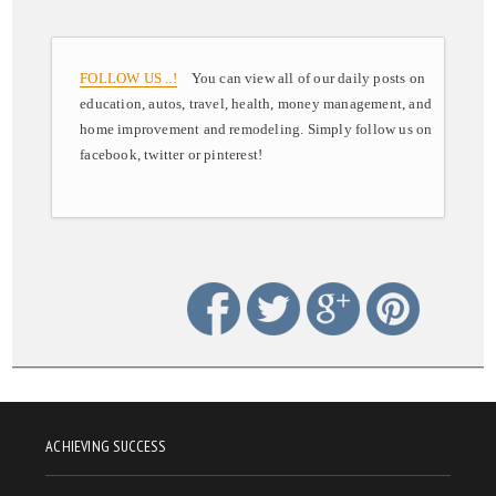
FOLLOW US ..!
You can view all of our daily posts on
education, autos, travel, health, money management, and
home improvement and remodeling. Simply follow us on
facebook, twitter or pinterest!
ACHIEVING SUCCESS