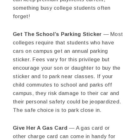
something busy college students often
forget!
Get The School’s Parking Sticker
— Most
colleges require that students who have
cars on campus get an annual parking
sticker. Fees vary for this privilege but
encourage your son or daughter to buy the
sticker and to park near classes. If your
child commutes to school and parks off
campus, they risk damage to their car and
their personal safety could be jeopardized.
The safe choice is to park close in.
Give Her A Gas Card
— A gas card or
other charge card can come in handy for