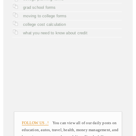
grad school forms
moving to college forms
college cost calculation
what you need to know about credit
FOLLOW US ..!
You can view all of our daily posts on
education, autos, travel, health, money management, and