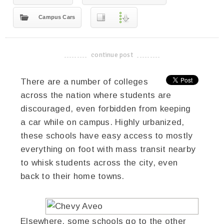
Campus Cars
continue post
-------------------------------------
There are a number of colleges
across the nation where students are
discouraged, even forbidden from keeping
a car while on campus. Highly urbanized,
these schools have easy access to mostly
everything on foot with mass transit nearby
to whisk students across the city, even
back to their home towns.
Elsewhere, some schools go to the other