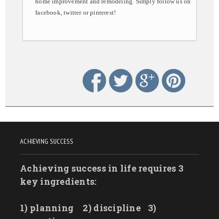
home improvement and remodeling. Simply follow us on
facebook, twitter or pinterest!
ACHIEVING SUCCESS
Achieving success in life requires 3
key ingredients:
1) planning
2) discipline
3)