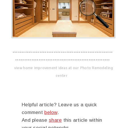
--------------------------------------------------------
-----------------------------------------------------
view home improvement ideas at our Photo Remodeling
center
Helpful article? Leave us a quick
comment
below
.
And please
share
this article within
your social networks.