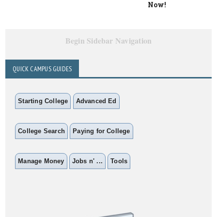
Now!
Begin Sidebar Navigation
QUICK CAMPUS GUIDES
Starting College
Advanced Ed
College Search
Paying for College
Manage Money
Jobs n' ...
Tools