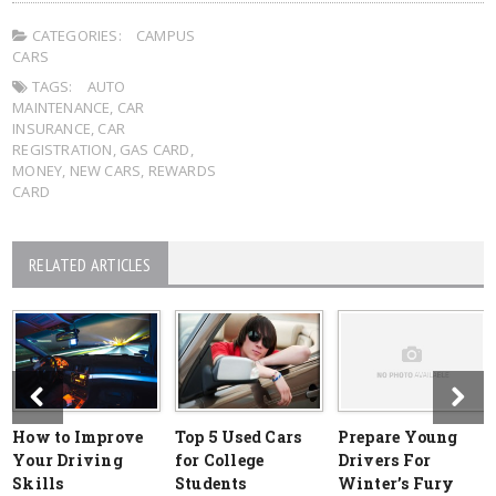
CATEGORIES:
CAMPUS
CARS
TAGS:
AUTO
MAINTENANCE
,
CAR
INSURANCE
,
CAR
REGISTRATION
,
GAS CARD
,
MONEY
,
NEW CARS
,
REWARDS
CARD
RELATED ARTICLES
How to Improve
Top 5 Used Cars
Prepare Young
Your Driving
for College
Drivers For
Skills
Students
Winter’s Fury