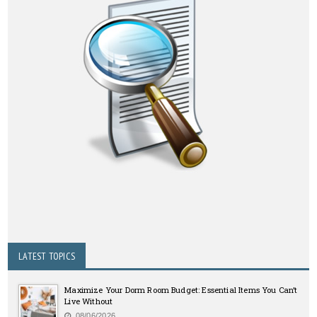
LATEST TOPICS
Maximize Your Dorm Room Budget: Essential Items You Can’t
Live Without
08/06/2026