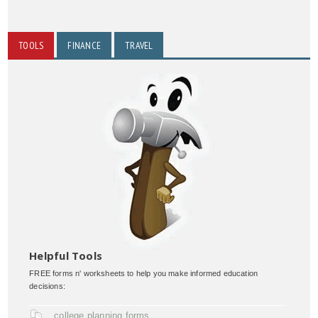
TOOLS
FINANCE
TRAVEL
Helpful Tools
FREE forms n' worksheets to help you make informed education
decisions:
college planning forms