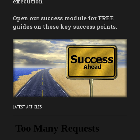
execution
Open our success module for FREE
guides on these key success points.
LATEST ARTICLES