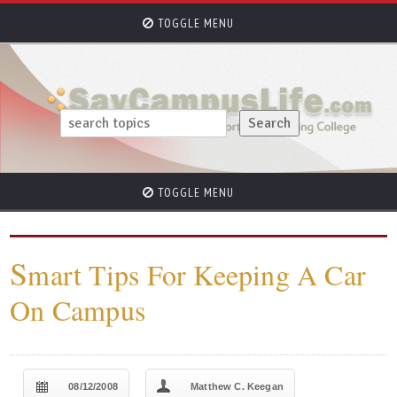
TOGGLE MENU
TOGGLE MENU
S
mart Tips For Keeping A Car
On Campus
08/12/2008
Matthew C. Keegan