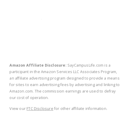
twitter
facebook
linkedin
pinte
Amazon Affiliate Disclosure:
SayCampusLife.com is a
participant in the Amazon Services LLC Associates Program,
an affiliate advertising program designed to provide a means
for sites to earn advertising fees by advertising and linking to
Amazon.com. The commission earnings are used to defray
our cost of operation.
View our
FTC Disclosure
for other affiliate information.