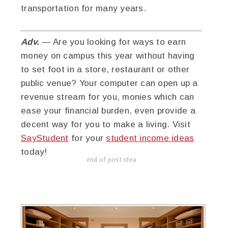
transportation for many years.
Adv.
— Are you looking for ways to earn
money on campus this year without having
to set foot in a store, restaurant or other
public venue? Your computer can open up a
revenue stream for you, monies which can
ease your financial burden, even provide a
decent way for you to make a living. Visit
SayStudent
for your
student income ideas
today!
end of post idea