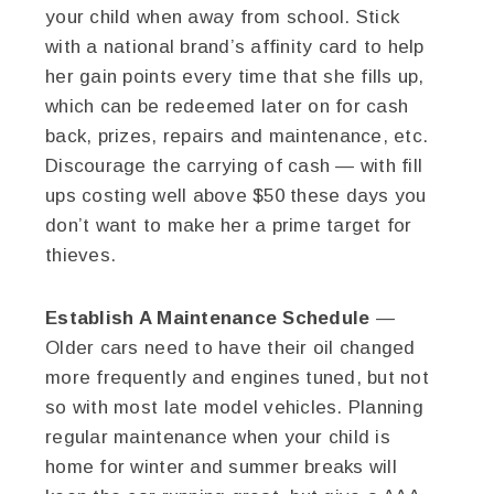
your child when away from school. Stick
with a national brand’s affinity card to help
her gain points every time that she fills up,
which can be redeemed later on for cash
back, prizes, repairs and maintenance, etc.
Discourage the carrying of cash — with fill
ups costing well above $50 these days you
don’t want to make her a prime target for
thieves.
Establish A Maintenance Schedule
—
Older cars need to have their oil changed
more frequently and engines tuned, but not
so with most late model vehicles. Planning
regular maintenance when your child is
home for winter and summer breaks will