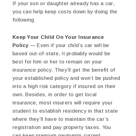
If your son or daughter already has a car,
you can help keep costs down by doing the
following:
Keep Your Child On Your Insurance
Policy
— Even if your child’s car will be
based out-of-state, it probably would be
best for him or her to remain on your
insurance policy. They’ll get the benefit of
your established policy and won’t be pushed
into a high risk category if insured on their
own. Besides, in order to get local
insurance, most insurers will require your
student to establish residency in that state
where they’ll have to maintain the car’s
registration and pay property taxes. You
can keep premium payments current,