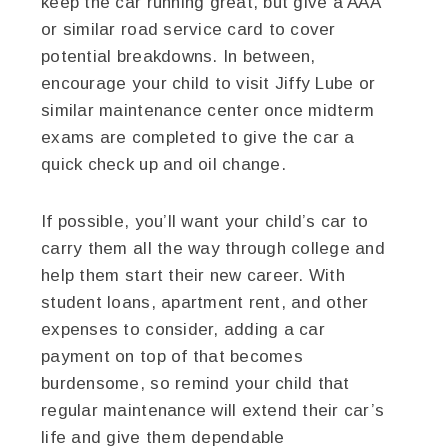
keep the car running great, but give a AAA
or similar road service card to cover
potential breakdowns. In between,
encourage your child to visit Jiffy Lube or
similar maintenance center once midterm
exams are completed to give the car a
quick check up and oil change.
If possible, you’ll want your child’s car to
carry them all the way through college and
help them start their new career. With
student loans, apartment rent, and other
expenses to consider, adding a car
payment on top of that becomes
burdensome, so remind your child that
regular maintenance will extend their car’s
life and give them dependable