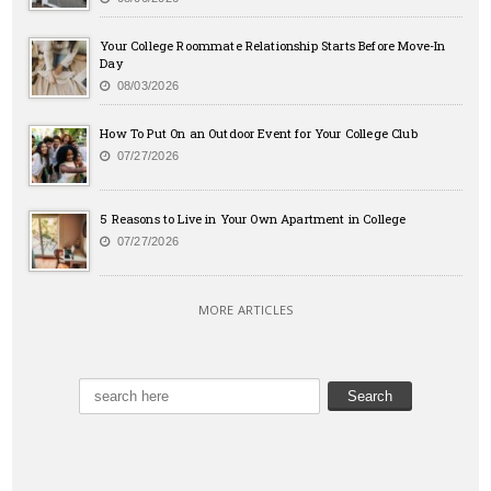
Your College Roommate Relationship Starts Before Move-In
Day
08/03/2026
How To Put On an Outdoor Event for Your College Club
07/27/2026
5 Reasons to Live in Your Own Apartment in College
07/27/2026
MORE ARTICLES