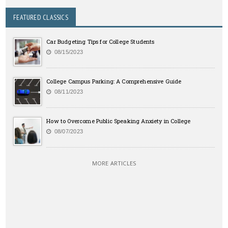
FEATURED CLASSICS
Car Budgeting Tips for College Students
08/15/2023
College Campus Parking: A Comprehensive Guide
08/11/2023
How to Overcome Public Speaking Anxiety in College
08/07/2023
MORE ARTICLES