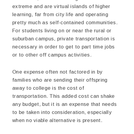
extreme and are virtual islands of higher
learning, far from city life and operating
pretty much as self-contained communities.
For students living on or near the rural or
suburban campus, private transportation is
necessary in order to get to part time jobs
or to other off campus activities.
One expense often not factored in by
families who are sending their offspring
away to college is the cost of
transportation. This added cost can shake
any budget, but it is an expense that needs
to be taken into consideration, especially
when no viable alternative is present.