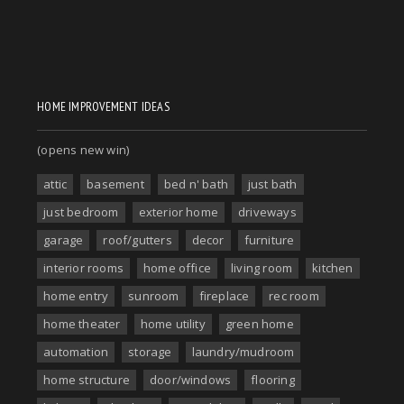
HOME IMPROVEMENT IDEAS
(opens new win)
attic
basement
bed n' bath
just bath
just bedroom
exterior home
driveways
garage
roof/gutters
decor
furniture
interior rooms
home office
living room
kitchen
home entry
sunroom
fireplace
rec room
home theater
home utility
green home
automation
storage
laundry/mudroom
home structure
door/windows
flooring