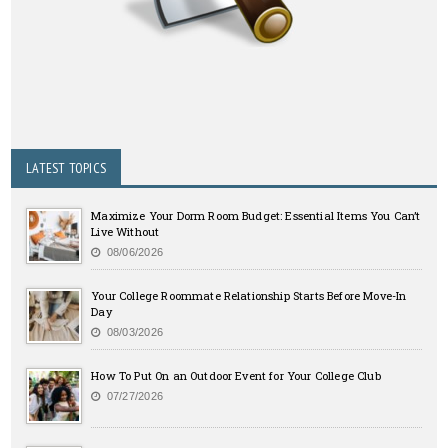
LATEST TOPICS
Maximize Your Dorm Room Budget: Essential Items You Can’t
Live Without
08/06/2026
Your College Roommate Relationship Starts Before Move-In
Day
08/03/2026
How To Put On an Outdoor Event for Your College Club
07/27/2026