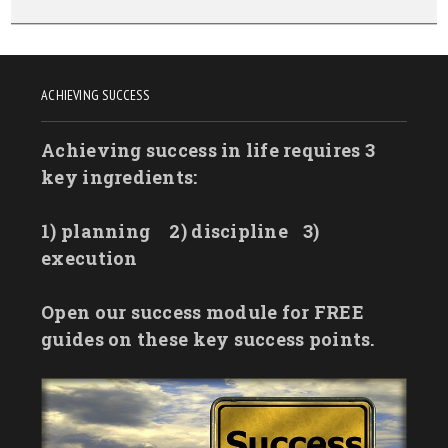
ACHIEVING SUCCESS
Achieving success in life requires 3
key ingredients:
1) planning
2) discipline
3)
execution
Open our success module for FREE
guides on these key success points.