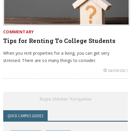
COMMENTARY
Tips for Renting To College Students
When you rent properties for a living, you can get very
stressed. There are so many things to consider.
04/09/2021
Begin Sidebar Navigation
QUICK CAMPUS GUIDES