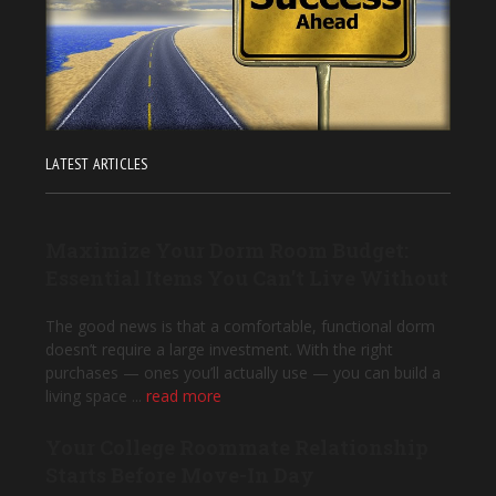
LATEST ARTICLES