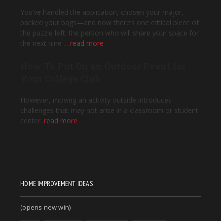
HOME IMPROVEMENT IDEAS
(opens new win)