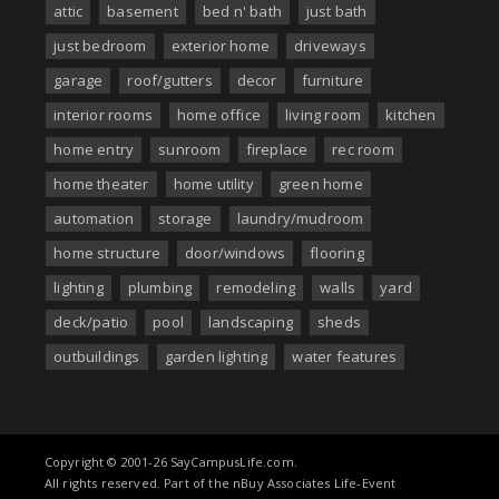
attic
basement
bed n' bath
just bath
just bedroom
exterior home
driveways
garage
roof/gutters
decor
furniture
interior rooms
home office
living room
kitchen
home entry
sunroom
fireplace
rec room
home theater
home utility
green home
automation
storage
laundry/mudroom
home structure
door/windows
flooring
lighting
plumbing
remodeling
walls
yard
deck/patio
pool
landscaping
sheds
outbuildings
garden lighting
water features
Copyright © 2001-26 SayCampusLife.com.
All rights reserved. Part of the nBuy Associates Life-Event