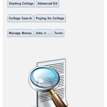
Starting College
Advanced Ed
College Search
Paying for College
Manage Money
Jobs n' ...
Tools