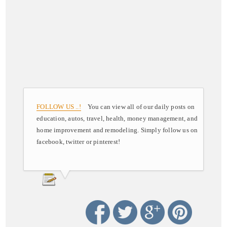
FOLLOW US ..!
You can view all of our daily posts on
education, autos, travel, health, money management, and
home improvement and remodeling. Simply follow us on
facebook, twitter or pinterest!