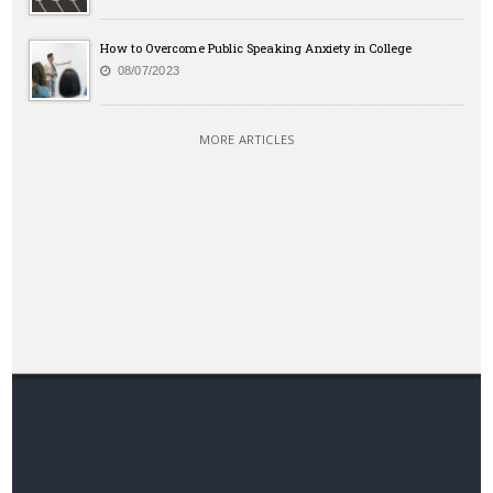
How to Overcome Public Speaking Anxiety in College
08/07/2023
MORE ARTICLES