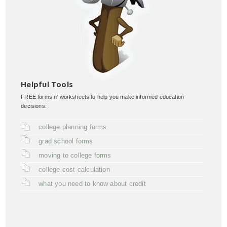
Helpful Tools
FREE forms n' worksheets to help you make informed education
decisions:
college planning forms
grad school forms
moving to college forms
college cost calculation
what you need to know about credit