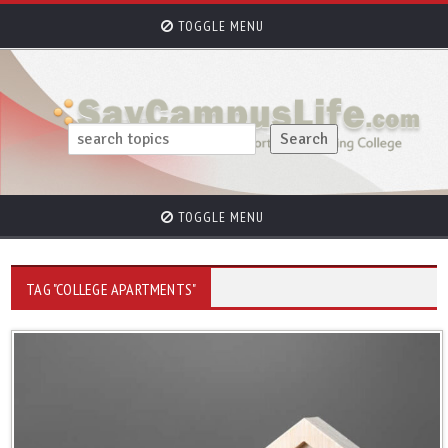
TOGGLE MENU
TOGGLE MENU
TAG "COLLEGE APARTMENTS"