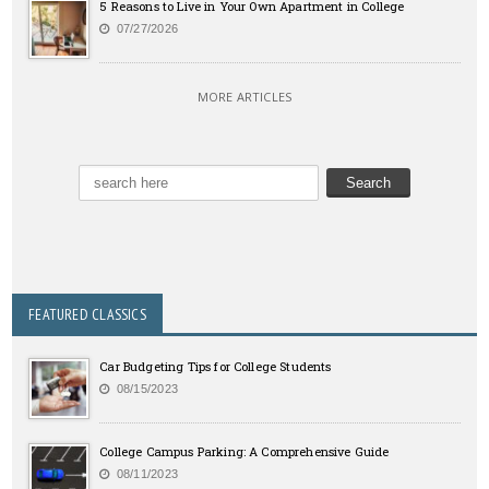
5 Reasons to Live in Your Own Apartment in College
07/27/2026
MORE ARTICLES
FEATURED CLASSICS
Car Budgeting Tips for College Students
08/15/2023
College Campus Parking: A Comprehensive Guide
08/11/2023