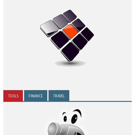
TOOLS
FINANCE
TRAVEL