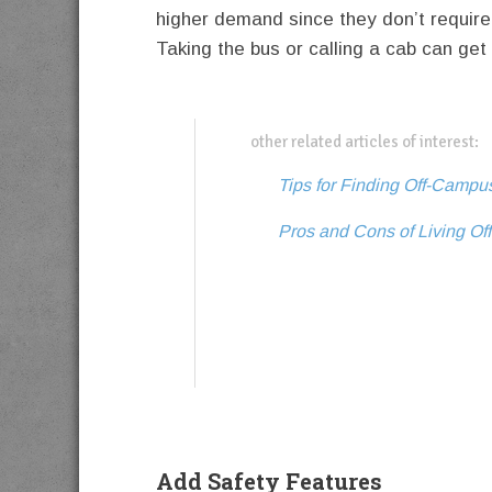
higher demand since they don’t require
Taking the bus or calling a cab can get
other related articles of interest:
Tips for Finding Off-Camp
Pros and Cons of Living Of
Add Safety Features