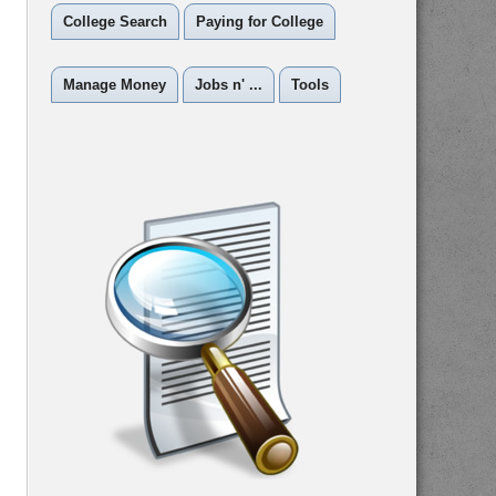
College Search
Paying for College
Manage Money
Jobs n' ...
Tools