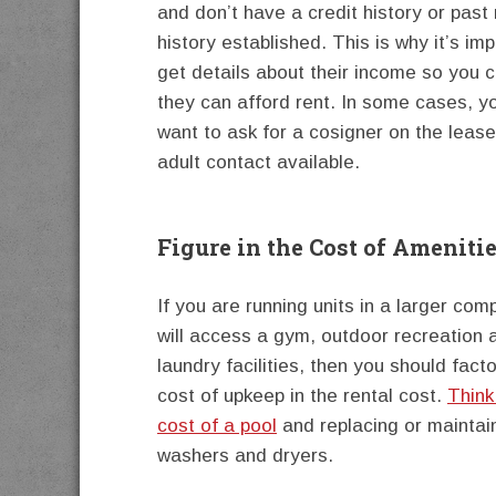
and don’t have a credit history or past 
history established. This is why it’s imp
get details about their income so you 
they can afford rent. In some cases, 
want to ask for a cosigner on the leas
adult contact available.
Figure in the Cost of Ameniti
If you are running units in a larger com
will access a gym, outdoor recreation 
laundry facilities, then you should facto
cost of upkeep in the rental cost.
Think
cost of a pool
and replacing or maintai
washers and dryers.