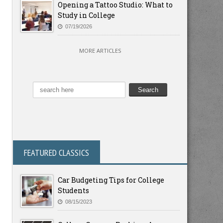
Opening a Tattoo Studio: What to
Study in College
07/19/2026
MORE ARTICLES
FEATURED CLASSICS
Car Budgeting Tips for College
Students
08/15/2023