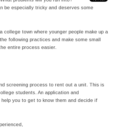
an be especially tricky and deserves some
n a college town where younger people make up a
 the following practices and make some small
he entire process easier.
nd screening process to rent out a unit. This is
 college students. An application and
ll help you to get to know them and decide if
perienced,