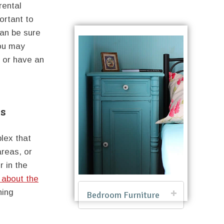
rental
ortant to
can be sure
you may
e or have an
es
plex that
areas, or
r in the
 about the
ning
Bedroom Furniture