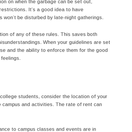
tion on when the garbage can be set out,
estrictions. It’s a good idea to have
 won’t be disturbed by late-night gatherings.
ation of any of these rules. This saves both
 misunderstandings. When your guidelines are set
se and the ability to enforce them for the good
 feelings.
 college students, consider the location of your
ge campus and activities. The rate of rent can
tance to campus classes and events are in