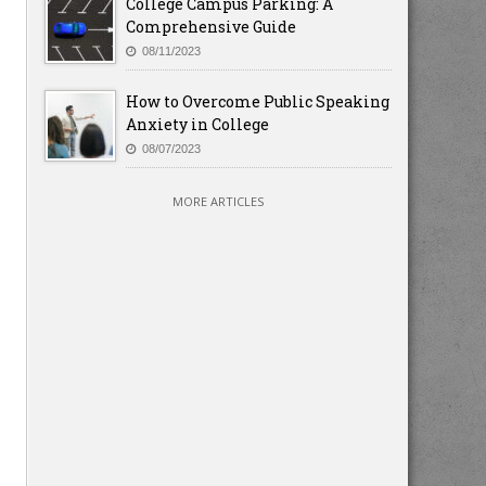
College Campus Parking: A
Comprehensive Guide
08/11/2023
How to Overcome Public Speaking
Anxiety in College
08/07/2023
MORE ARTICLES