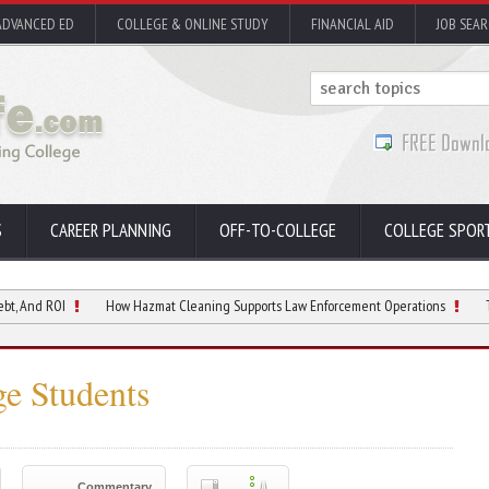
ADVANCED ED
COLLEGE & ONLINE STUDY
FINANCIAL AID
JOB SEA
S
CAREER PLANNING
OFF-TO-COLLEGE
COLLEGE SPOR
I
How Hazmat Cleaning Supports Law Enforcement Operations
The College
ge Students
Commentary