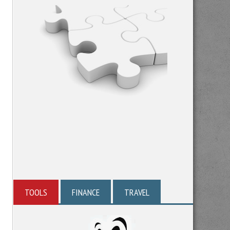
TOOLS
FINANCE
TRAVEL