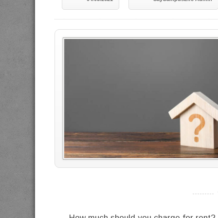
----------
How much should you charge for rent? 