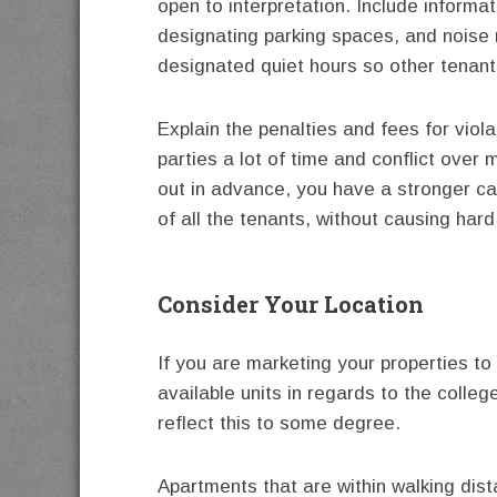
open to interpretation. Include informa
designating parking spaces, and noise r
designated quiet hours so other tenants
Explain the penalties and fees for viol
parties a lot of time and conflict over
out in advance, you have a stronger ca
of all the tenants, without causing hard
Consider Your Location
If you are marketing your properties to
available units in regards to the colle
reflect this to some degree.
Apartments that are within walking dis