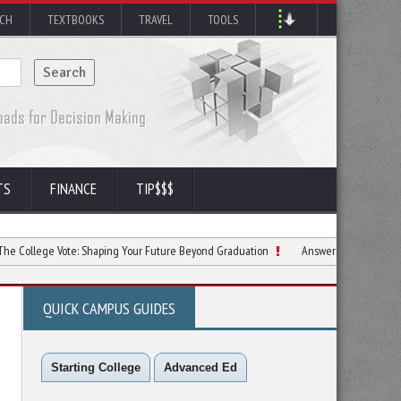
RCH
TEXTBOOKS
TRAVEL
TOOLS
TS
FINANCE
TIP$$$
 Vote: Shaping Your Future Beyond Graduation
Answers to Top Questions Incom
QUICK CAMPUS GUIDES
Starting College
Advanced Ed