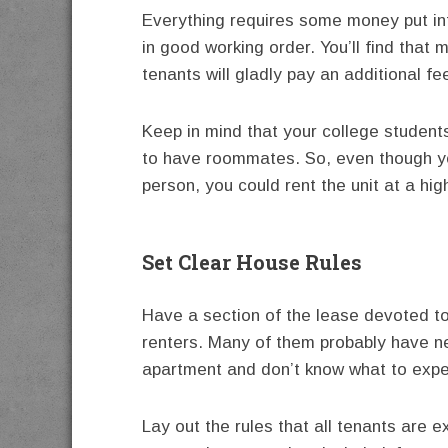
Everything requires some money put int
in good working order. You’ll find that 
tenants will gladly pay an additional f
Keep in mind that your college students
to have roommates. So, even though y
person, you could rent the unit at a hig
Set Clear House Rules
Have a section of the lease devoted to
renters. Many of them probably have nev
apartment and don’t know what to expe
Lay out the rules that all tenants are e