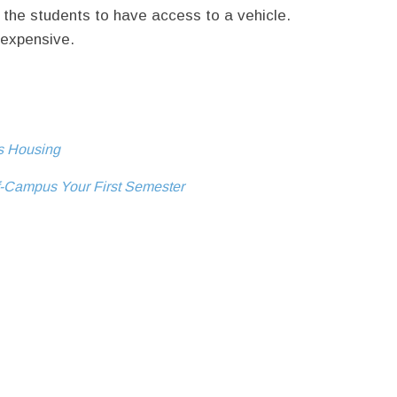
 the students to have access to a vehicle.
 expensive.
us Housing
f-Campus Your First Semester