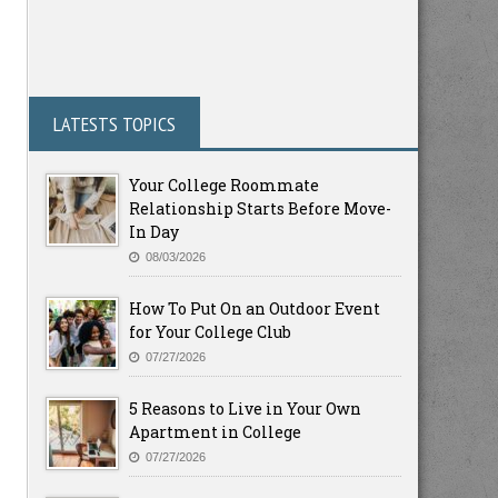
LATESTS TOPICS
Your College Roommate
Relationship Starts Before Move-
In Day
08/03/2026
How To Put On an Outdoor Event
for Your College Club
07/27/2026
5 Reasons to Live in Your Own
Apartment in College
07/27/2026