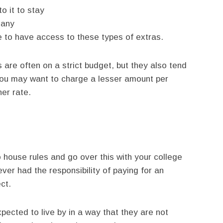
o it to stay
many
ee to have access to these types of extras.
 are often on a strict budget, but they also tend
ou may want to charge a lesser amount per
her rate.
 house rules and go over this with your college
er had the responsibility of paying for an
ct.
xpected to live by in a way that they are not