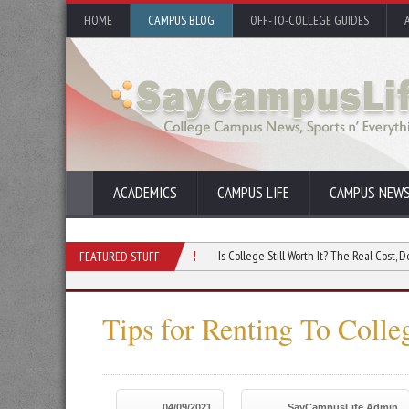
HOME
CAMPUS BLOG
OFF-TO-COLLEGE GUIDES
ACADEMICS
CAMPUS LIFE
CAMPUS NEW
ing Free Inquiry on Campus
Is College Still Worth It? The Real Cost, Debt, And RO
FEATURED STUFF
Tips for Renting To Colle
04/09/2021
SayCampusLife Admin