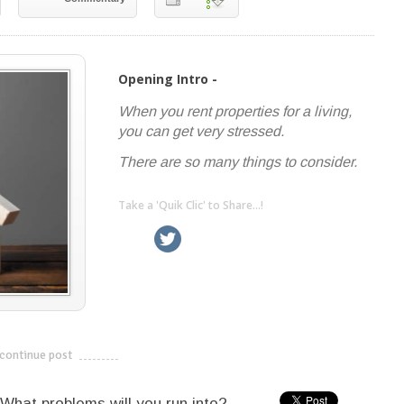
Opening Intro -
When you rent properties for a living,
you can get very stressed.
There are so many things to consider.
Take a 'Quik Clic' to Share...!
linkedin
twitter
facebook
pinterest
continue post
---------------------------
What problems will you run into?