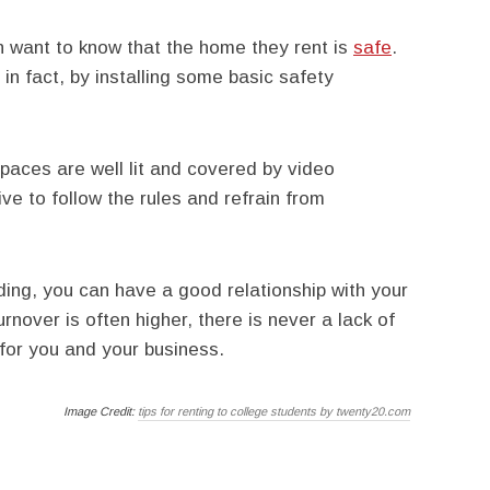
h want to know that the home they rent is
safe
.
in fact, by installing some basic safety
aces are well lit and covered by video
ive to follow the rules and refrain from
ding, you can have a good relationship with your
rnover is often higher, there is never a lack of
 for you and your business.
Image Credit:
tips for renting to college students by twenty20.com