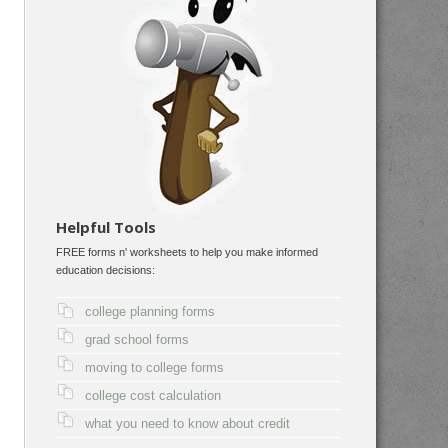
Helpful Tools
FREE forms n' worksheets to help you make informed
education decisions:
college planning forms
grad school forms
moving to college forms
college cost calculation
what you need to know about credit