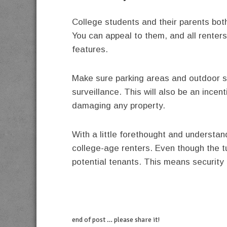
College students and their parents bot
You can appeal to them, and all renters 
features.
Make sure parking areas and outdoor sp
surveillance. This will also be an incent
damaging any property.
With a little forethought and understan
college-age renters. Even though the tu
potential tenants. This means security
end of post … please share it!