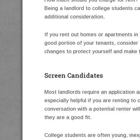
Being a landlord to college students c
additional consideration.
If you rent out homes or apartments i
good portion of your tenants, consider
changes to protect yourself and make t
Screen Candidates
Most landlords require an application a
especially helpful if you are renting to
conversation with a potential renter wi
they are a good fit.
College students are often young, inex