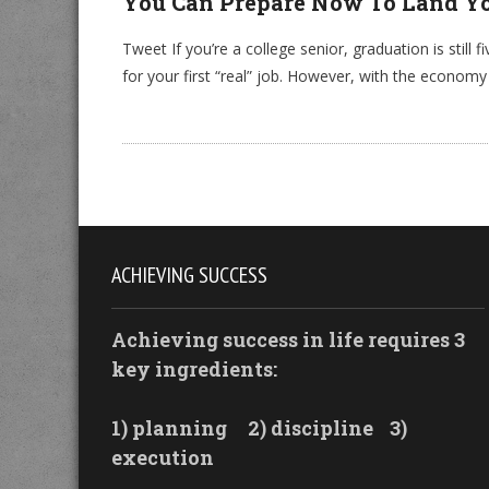
You Can Prepare Now To Land Yo
Tweet If you’re a college senior, graduation is still
for your first “real” job. However, with the economy
ACHIEVING SUCCESS
Achieving success in life requires 3
key ingredients:
1) planning
2) discipline
3)
execution