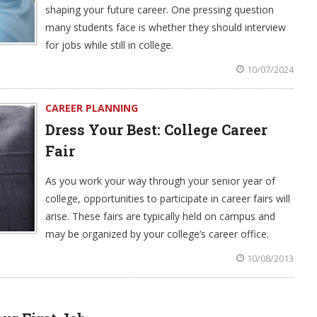
shaping your future career. One pressing question
many students face is whether they should interview
for jobs while still in college.
10/07/2024
CAREER PLANNING
Dress Your Best: College Career
Fair
As you work your way through your senior year of
college, opportunities to participate in career fairs will
arise. These fairs are typically held on campus and
may be organized by your college’s career office.
10/08/2013