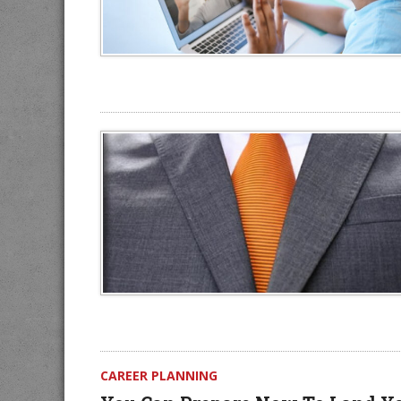
CAREER PLANNING