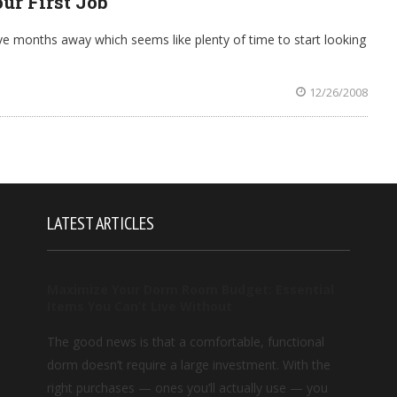
ur First Job
 five months away which seems like plenty of time to start looking
12/26/2008
LATEST ARTICLES