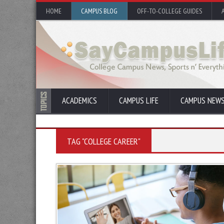
HOME
CAMPUS BLOG
OFF-TO-COLLEGE GUIDES
ACADEMICS
CAMPUS LIFE
CAMPUS NEW
TAG "COLLEGE CAREER"