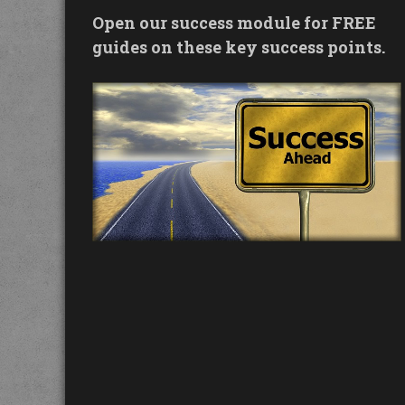
Open our success module for FREE
guides on these key success points.