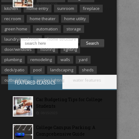
07/27/2026
kitchen
home entry
sunroom
fireplace
rec room
home theater
home utility
MORE ARTICLES
green home
automation
storage
laundry/mudroom
home structure
door/windows
flooring
lighting
plumbing
remodeling
walls
yard
deck/patio
pool
landscaping
sheds
outbuildings
garden lighting
water features
FEATURED CLASSICS
Car Budgeting Tips for College
Students
08/15/2023
College Campus Parking: A
Comprehensive Guide