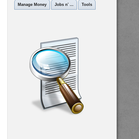
Manage Money
Jobs n' ...
Tools