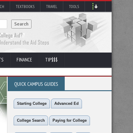
RCH
TEXTBOOKS
TRAVEL
TOOLS
TS
FINANCE
TIP$$$
QUICK CAMPUS GUIDES
Starting College
Advanced Ed
College Search
Paying for College