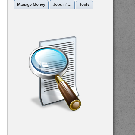
Manage Money
Jobs n' ...
Tools