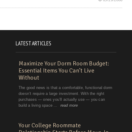
LATEST ARTICLES