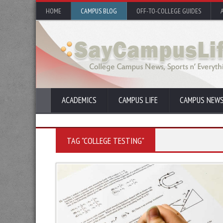
HOME
CAMPUS BLOG
OFF-TO-COLLEGE GUIDES
ACADEMICS
CAMPUS LIFE
CAMPUS NEW
TAG "COLLEGE TESTING"