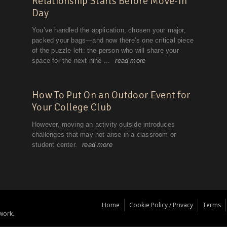
Home
Cookie Policy / Privacy
Terms
work..