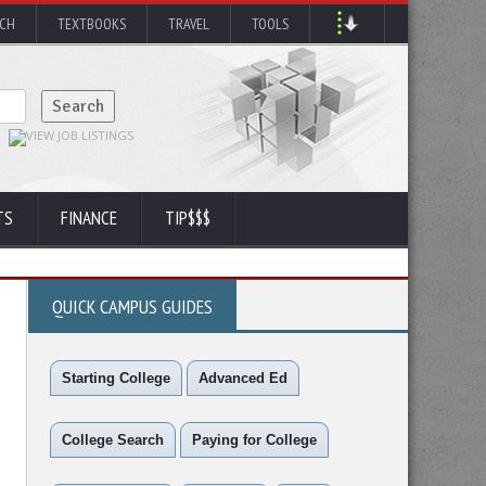
RCH
TEXTBOOKS
TRAVEL
TOOLS
TS
FINANCE
TIP$$$
QUICK CAMPUS GUIDES
Starting College
Advanced Ed
College Search
Paying for College