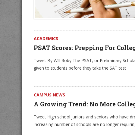
ACADEMICS
PSAT Scores: Prepping For Colle
Tweet By Will Roby The PSAT, or Preliminary Scholast
given to students before they take the SAT test
CAMPUS NEWS
A Growing Trend: No More Colle
Tweet High school juniors and seniors who have dre
increasing number of schools are no longer requirin