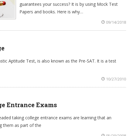
guarantees your success? It is by using Mock Test
Papers and books. Here is why…
09/14/2018
ge
ic Aptitude Test, is also known as the Pre-SAT. It is a test
10/27/2010
ge Entrance Exams
aded taking college entrance exams are learning that an
g them as part of the
05/29/2008