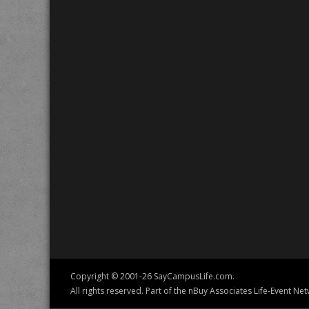
Copyright © 2001-26 SayCampusLife.com.
All rights reserved. Part of the nBuy Associates Life-Event Net