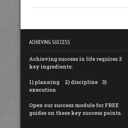
ACHIEVING SUCCESS
Achieving success in life requires 3
key ingredients:
1) planning
2) discipline
3)
execution
Open our success module for FREE
guides on these key success points.