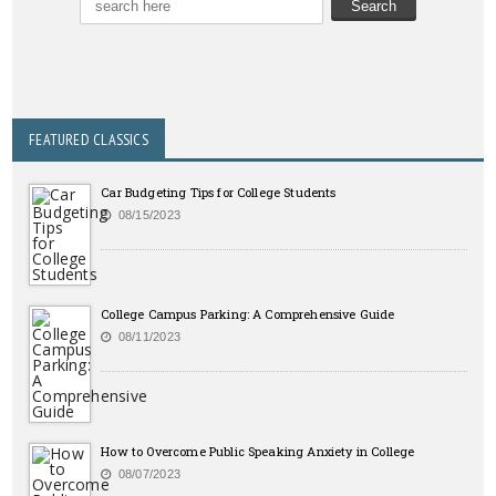
FEATURED CLASSICS
Car Budgeting Tips for College Students
08/15/2023
College Campus Parking: A Comprehensive Guide
08/11/2023
How to Overcome Public Speaking Anxiety in College
08/07/2023