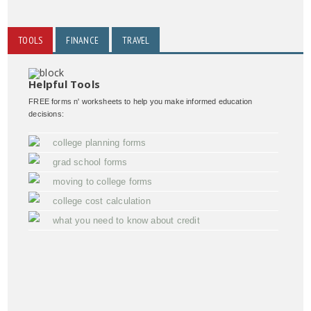
TOOLS
FINANCE
TRAVEL
Helpful Tools
FREE forms n' worksheets to help you make informed education
decisions:
college planning forms
grad school forms
moving to college forms
college cost calculation
what you need to know about credit