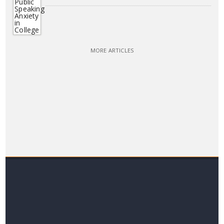
MORE ARTICLES