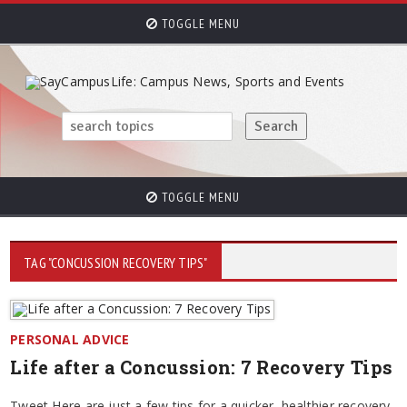
TOGGLE MENU
TOGGLE MENU
TAG "CONCUSSION RECOVERY TIPS"
PERSONAL ADVICE
Life after a Concussion: 7 Recovery Tips
Tweet Here are just a few tips for a quicker, healthier recovery.