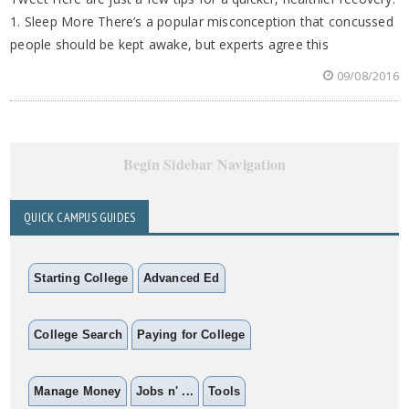
1. Sleep More There’s a popular misconception that concussed
people should be kept awake, but experts agree this
09/08/2016
Begin Sidebar Navigation
QUICK CAMPUS GUIDES
Starting College
Advanced Ed
College Search
Paying for College
Manage Money
Jobs n' ...
Tools