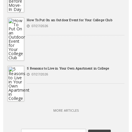
How To Put On an Outdoor Event for Your College Club
07/27/2026
5 Reasons to Live in Your Own Apartment in College
07/27/2026
MORE ARTICLES