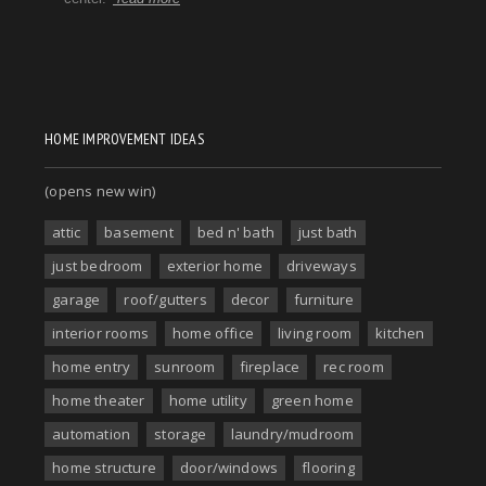
HOME IMPROVEMENT IDEAS
(opens new win)
attic
basement
bed n' bath
just bath
just bedroom
exterior home
driveways
garage
roof/gutters
decor
furniture
interior rooms
home office
living room
kitchen
home entry
sunroom
fireplace
rec room
home theater
home utility
green home
automation
storage
laundry/mudroom
home structure
door/windows
flooring