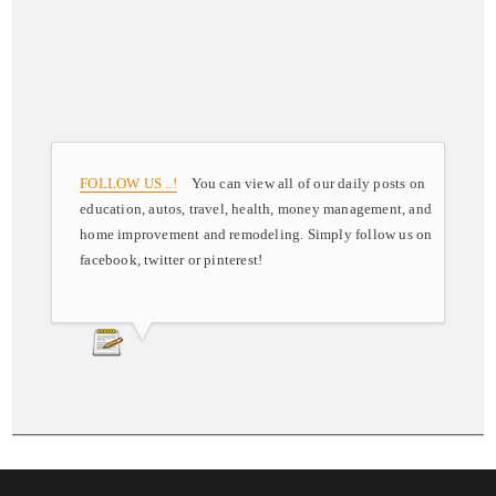
FOLLOW US ..!
You can view all of our daily posts on
education, autos, travel, health, money management, and
home improvement and remodeling. Simply follow us on
facebook, twitter or pinterest!