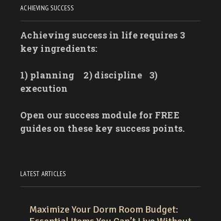
ACHIEVING SUCCESS
Achieving success in life requires 3
key ingredients:
1) planning
2) discipline
3)
execution
Open our success module for FREE
guides on these key success points.
LATEST ARTICLES