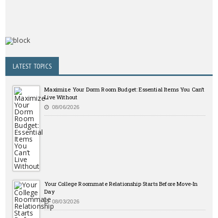
LATEST TOPICS
Maximize Your Dorm Room Budget: Essential Items You Can’t
Live Without
08/06/2026
Your College Roommate Relationship Starts Before Move-In
Day
08/03/2026