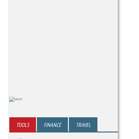
TOOLS
FINANCE
TRAVEL