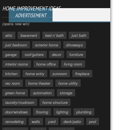
HOME IMPROVEMENT IDEAS
ADVERTISEMENT
(opens new win)
attic
basement
bed n' bath
just bath
just bedroom
exterior home
driveways
garage
roof/gutters
decor
furniture
interior rooms
home office
living room
kitchen
home entry
sunroom
fireplace
rec room
home theater
home utility
green home
automation
storage
laundry/mudroom
home structure
door/windows
flooring
lighting
plumbing
remodeling
walls
yard
deck/patio
pool