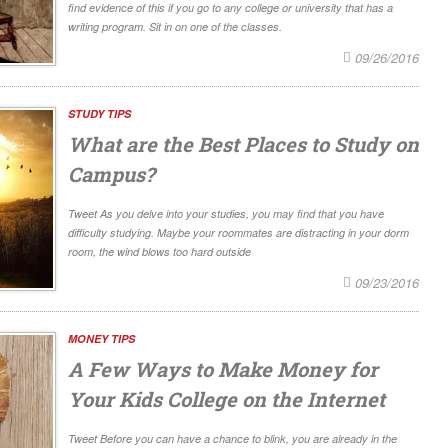
find evidence of this if you go to any college or university that has a
writing program. Sit in on one of the classes.
09/26/2016
STUDY TIPS
What are the Best Places to Study on
Campus?
Tweet As you delve into your studies, you may find that you have
difficulty studying. Maybe your roommates are distracting in your dorm
room, the wind blows too hard outside
09/23/2016
MONEY TIPS
A Few Ways to Make Money for
Your Kids College on the Internet
Tweet Before you can have a chance to blink, you are already in the