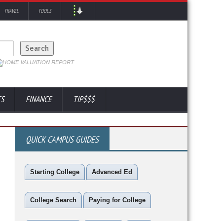
TRAVEL
TOOLS
TS
FINANCE
TIP$$$
QUICK CAMPUS GUIDES
Starting College
Advanced Ed
College Search
Paying for College