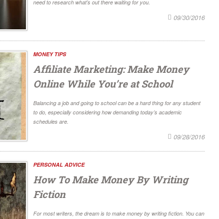
need to research what’s out there waiting for you.
09/30/2016
MONEY TIPS
Affiliate Marketing: Make Money
Online While You’re at School
Balancing a job and going to school can be a hard thing for any student
to do, especially considering how demanding today’s academic
schedules are.
09/28/2016
PERSONAL ADVICE
How To Make Money By Writing
Fiction
For most writers, the dream is to make money by writing fiction. You can