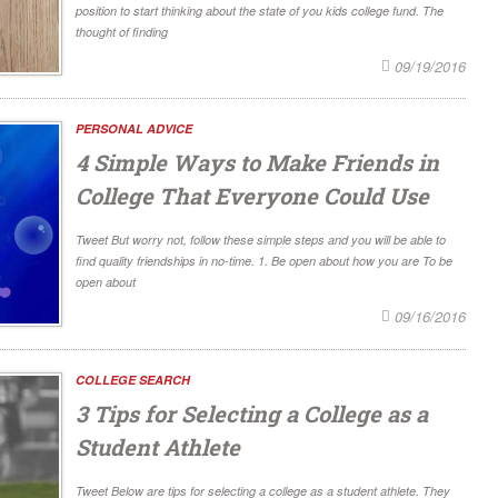
position to start thinking about the state of you kids college fund. The
thought of finding
09/19/2016
PERSONAL ADVICE
4 Simple Ways to Make Friends in
College That Everyone Could Use
Tweet But worry not, follow these simple steps and you will be able to
find quality friendships in no-time. 1. Be open about how you are To be
open about
09/16/2016
COLLEGE SEARCH
3 Tips for Selecting a College as a
Student Athlete
Tweet Below are tips for selecting a college as a student athlete. They