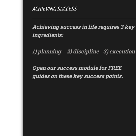
ACHIEVING SUCCESS
Achieving success in life requires 3 key
ingredients:
1) planning
2) discipline
3) execution
Open our success module for FREE
guides on these key success points.