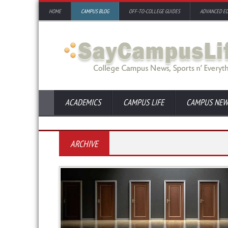
HOME
CAMPUS BLOG
OFF-TO-COLLEGE GUIDES
ADVANCED E
ACADEMICS
CAMPUS LIFE
CAMPUS NEW
ARCHIVE