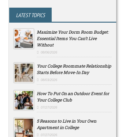
LATEST TOPICS
Maximize Your Dorm Room Budget:
Essential Items You Can’t Live
Without
08/06/2026
Your College Roommate Relationship
Starts Before Move-In Day
08/03/2026
How To Put On an Outdoor Event for
Your College Club
07/27/2026
5 Reasons to Live in Your Own
Apartment in College
07/27/2026