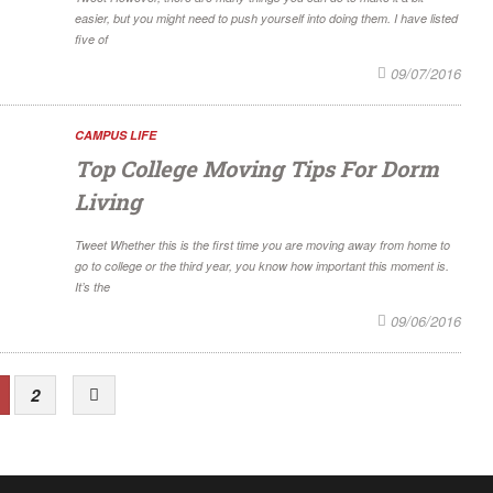
easier, but you might need to push yourself into doing them. I have listed
five of
09/07/2016
CAMPUS LIFE
Top College Moving Tips For Dorm
Living
Tweet Whether this is the first time you are moving away from home to
go to college or the third year, you know how important this moment is.
It’s the
09/06/2016
2