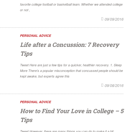
favorite college football or basketball team. Whether we attended college
or not ,
09/09/2016
PERSONAL ADVICE
Life after a Concussion: 7 Recovery
Tips
Tweet Here are just a few tips for a quicker, healthier recovery. 1. Sleep
More There’s a popular misconception that concussed people should be
kept awake, but experts agree this
09/08/2016
PERSONAL ADVICE
How to Find Your Love in College – 5
Tips
Tweet However, there are many things you can do to make it a bit