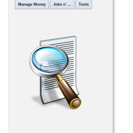
Manage Money
Jobs n' ...
Tools