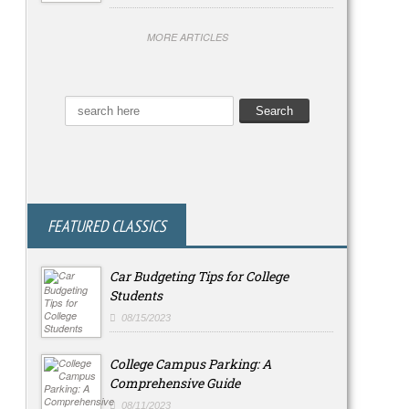
MORE ARTICLES
FEATURED CLASSICS
Car Budgeting Tips for College
Students
08/15/2023
College Campus Parking: A
Comprehensive Guide
08/11/2023