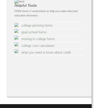
Helpful Tools
FREE forms n' worksheets to help you make informed
education decisions:
college planning forms
grad school forms
moving to college forms
college cost calculation
what you need to know about credit