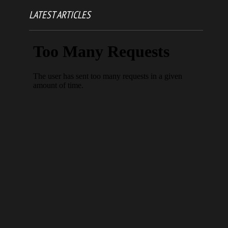
LATEST ARTICLES