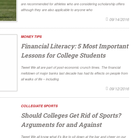
are recommended for athletes who are considering scholarship offers
although they are also applicable to anyone who
09/14/2016
MONEY TIPS
Financial Literacy: 5 Most Important
Lessons for College Students
Tweet We all are part of post-economic crunch times. The financial
meltdown of major banks last decade has had its effects on people from
all walks of life – including
09/12/2016
COLLEGIATE SPORTS
Should Colleges Get Rid of Sports?
Arguments for and Against
Tweet We all know what it’s like to sit down at the bar and cheer on our