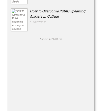
How to Overcome Public Speaking
Anxiety in College
08/07/2023
MORE ARTICLES