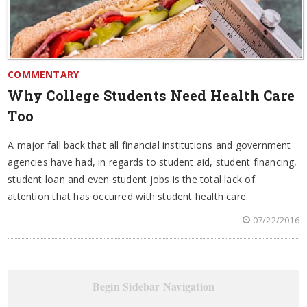
COMMENTARY
Why College Students Need Health Care
Too
A major fall back that all financial institutions and government
agencies have had, in regards to student aid, student financing,
student loan and even student jobs is the total lack of
attention that has occurred with student health care.
07/22/2016
Begin Sidebar Navigation