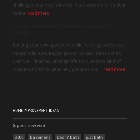
HOME IMPROVEMENT IDEAS
(opens new win)
attic
basement
bed n' bath
just bath