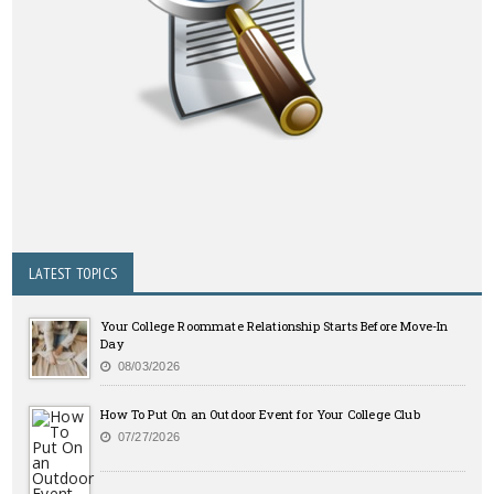
LATEST TOPICS
Your College Roommate Relationship Starts Before Move-In
Day
08/03/2026
How To Put On an Outdoor Event for Your College Club
07/27/2026