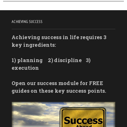
ACHIEVING SUCCESS
Achieving success in life requires 3
key ingredients:
1) planning
2) discipline
3)
execution
Open our success module for FREE
guides on these key success points.