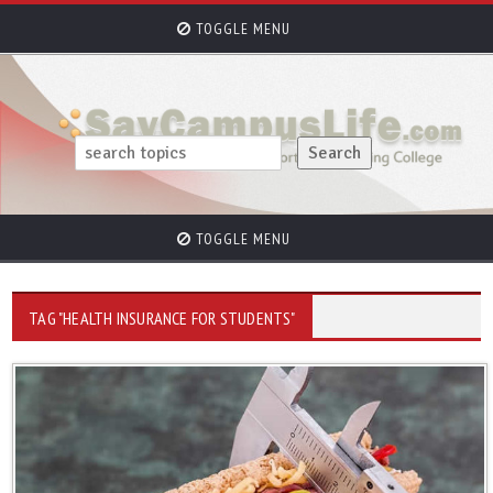
TOGGLE MENU
TOGGLE MENU
TAG "HEALTH INSURANCE FOR STUDENTS"