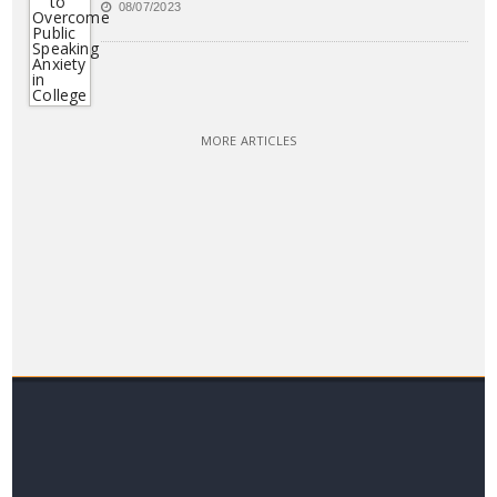
08/07/2023
MORE ARTICLES