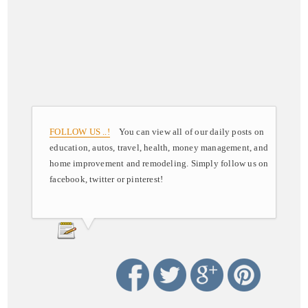
FOLLOW US ..!
You can view all of our daily posts on
education, autos, travel, health, money management, and
home improvement and remodeling. Simply follow us on
facebook, twitter or pinterest!