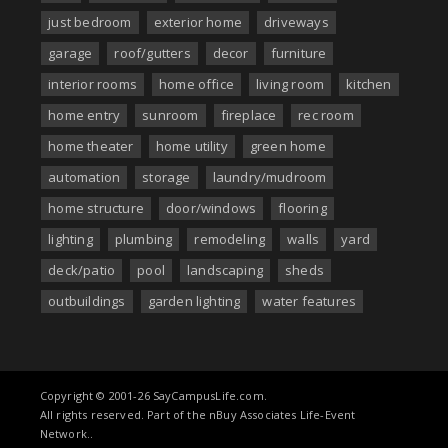
just bedroom
exterior home
driveways
garage
roof/gutters
decor
furniture
interior rooms
home office
living room
kitchen
home entry
sunroom
fireplace
rec room
home theater
home utility
green home
automation
storage
laundry/mudroom
home structure
door/windows
flooring
lighting
plumbing
remodeling
walls
yard
deck/patio
pool
landscaping
sheds
outbuildings
garden lighting
water features
Copyright © 2001-26 SayCampusLife.com.
All rights reserved. Part of the nBuy Associates Life-Event
Network..