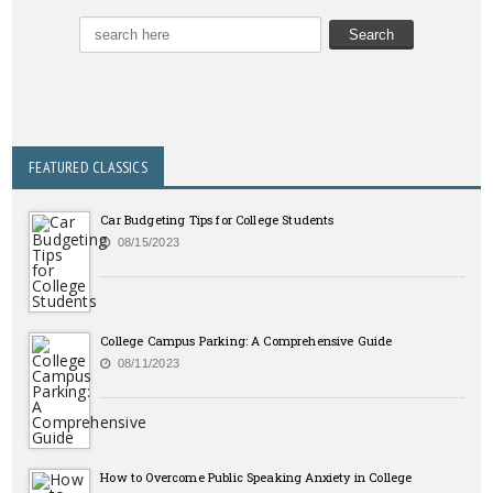
FEATURED CLASSICS
Car Budgeting Tips for College Students
08/15/2023
College Campus Parking: A Comprehensive Guide
08/11/2023
How to Overcome Public Speaking Anxiety in College