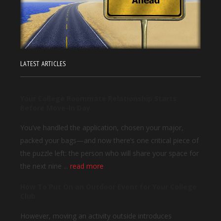
LATEST ARTICLES