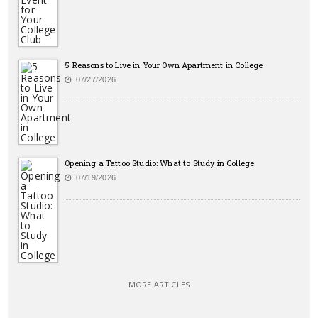
5 Reasons to Live in Your Own Apartment in College
07/27/2026
Opening a Tattoo Studio: What to Study in College
07/19/2026
MORE ARTICLES