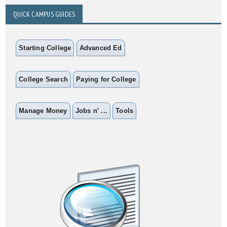
QUICK CAMPUS GUIDES
Starting College
Advanced Ed
College Search
Paying for College
Manage Money
Jobs n' ...
Tools