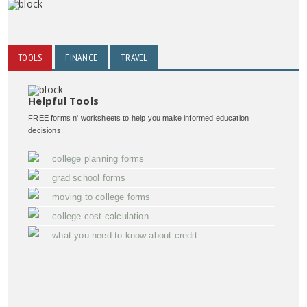
TOOLS
FINANCE
TRAVEL
Helpful Tools
FREE forms n' worksheets to help you make informed education
decisions:
college planning forms
grad school forms
moving to college forms
college cost calculation
what you need to know about credit