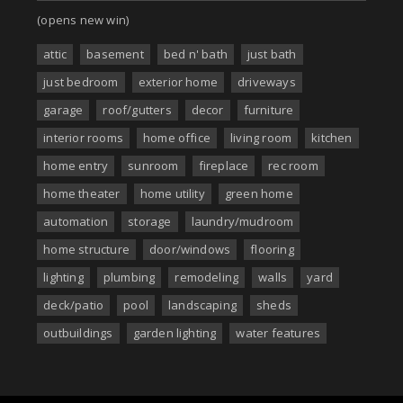
(opens new win)
attic
basement
bed n' bath
just bath
just bedroom
exterior home
driveways
garage
roof/gutters
decor
furniture
interior rooms
home office
living room
kitchen
home entry
sunroom
fireplace
rec room
home theater
home utility
green home
automation
storage
laundry/mudroom
home structure
door/windows
flooring
lighting
plumbing
remodeling
walls
yard
deck/patio
pool
landscaping
sheds
outbuildings
garden lighting
water features