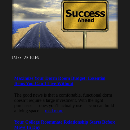
LATEST ARTICLES