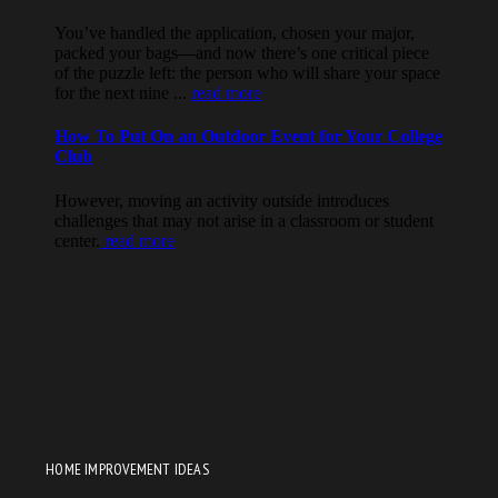
HOME IMPROVEMENT IDEAS