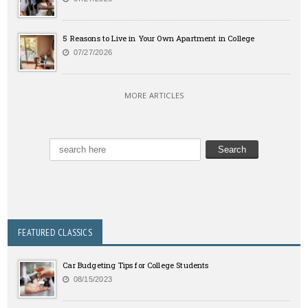
5 Reasons to Live in Your Own Apartment in College
07/27/2026
MORE ARTICLES
FEATURED CLASSICS
Car Budgeting Tips for College Students
08/15/2023