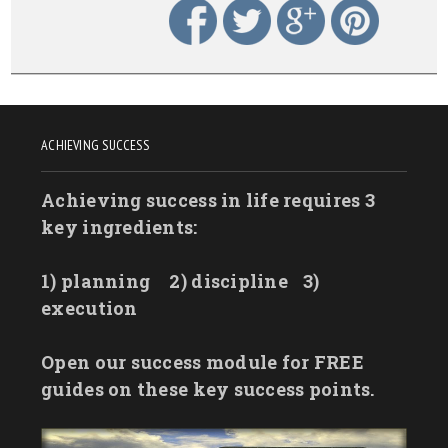
ACHIEVING SUCCESS
Achieving success in life requires 3
key ingredients:
1) planning
2) discipline
3)
execution
Open our success module for FREE
guides on these key success points.