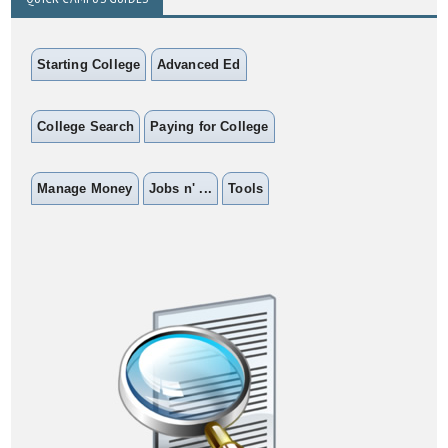
Starting College
Advanced Ed
College Search
Paying for College
Manage Money
Jobs n' ...
Tools