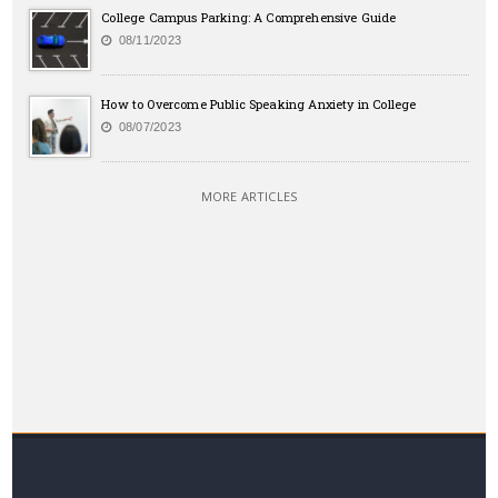
College Campus Parking: A Comprehensive Guide
08/11/2023
How to Overcome Public Speaking Anxiety in College
08/07/2023
MORE ARTICLES