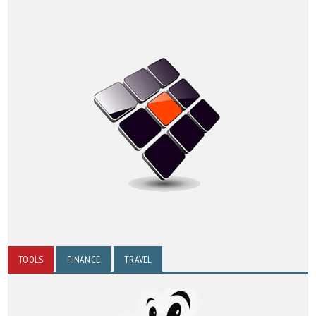
TOOLS
FINANCE
TRAVEL