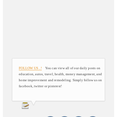
FOLLOW US ..!
You can view all of our daily posts on
education, autos, travel, health, money management, and
home improvement and remodeling. Simply follow us on
facebook, twitter or pinterest!