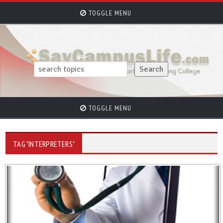
TOGGLE MENU
TOGGLE MENU
TAG "INTERPRETERS"