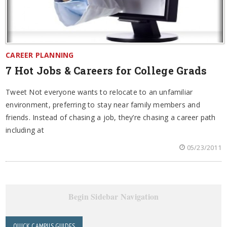
CAREER PLANNING
7 Hot Jobs & Careers for College Grads
Tweet Not everyone wants to relocate to an unfamiliar
environment, preferring to stay near family members and
friends. Instead of chasing a job, they’re chasing a career path
including at
05/23/2011
Begin Sidebar Navigation
QUICK CAMPUS GUIDES