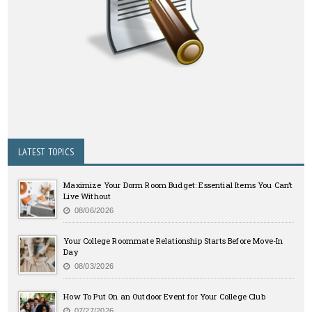
LATEST TOPICS
Maximize Your Dorm Room Budget: Essential Items You Can’t
Live Without
08/06/2026
Your College Roommate Relationship Starts Before Move-In
Day
08/03/2026
How To Put On an Outdoor Event for Your College Club
07/27/2026