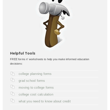
Helpful Tools
FREE forms n' worksheets to help you make informed education
decisions:
college planning forms
grad school forms
moving to college forms
college cost calculation
what you need to know about credit