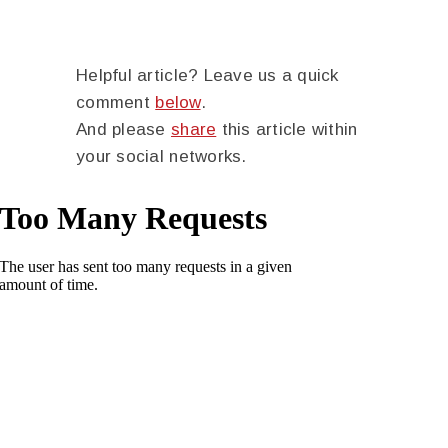
Helpful article? Leave us a quick
comment
below
.
And please
share
this article within
your social networks.