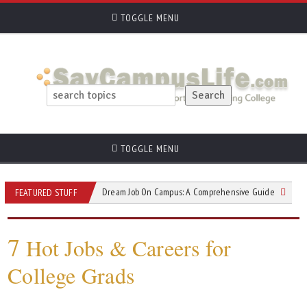
TOGGLE MENU
TOGGLE MENU
Landing Your Dream Job On Campus: A Comprehensive Guide
College St
FEATURED STUFF
7
Hot Jobs & Careers for
College Grads