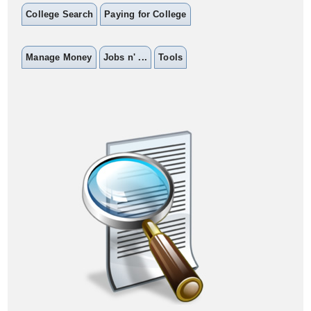
College Search
Paying for College
Manage Money
Jobs n' ...
Tools