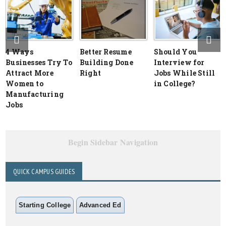
4 Ways
Better Resume
Should You
Businesses Try To
Building Done
Interview for
Attract More
Right
Jobs While Still
Women to
in College?
Manufacturing
Jobs
Begin Sidebar Navigation
QUICK CAMPUS GUIDES
Starting College
Advanced Ed