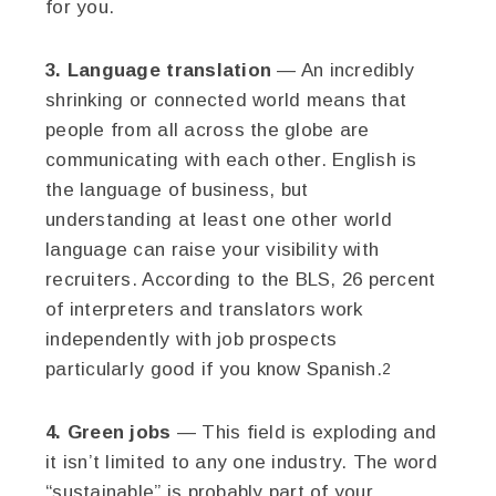
for you.
3. Language translation
— An incredibly
shrinking or connected world means that
people from all across the globe are
communicating with each other. English is
the language of business, but
understanding at least one other world
language can raise your visibility with
recruiters. According to the BLS, 26 percent
of interpreters and translators work
independently with job prospects
particularly good if you know Spanish.
2
4. Green jobs
— This field is exploding and
it isn’t limited to any one industry. The word
“sustainable” is probably part of your