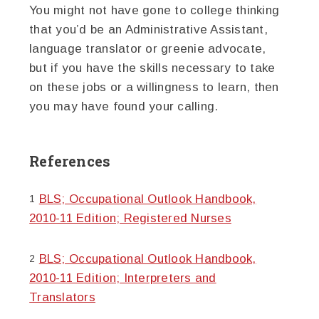
You might not have gone to college thinking
that you’d be an Administrative Assistant,
language translator or greenie advocate,
but if you have the skills necessary to take
on these jobs or a willingness to learn, then
you may have found your calling.
References
BLS; Occupational Outlook Handbook,
1
2010-11 Edition; Registered Nurses
BLS; Occupational Outlook Handbook,
2
2010-11 Edition; Interpreters and
Translators