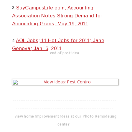
SayCampusLife.com; Accounting
3
Association Notes Strong Demand for
Accounting Grads; May 19, 2011
AOL Jobs; 11 Hot Jobs for 2011; Jane
4
Genova; Jan. 6, 2011
end of post idea
--------------------------------------------------------
-----------------------------------------------------
view home improvement ideas at our Photo Remodeling
center