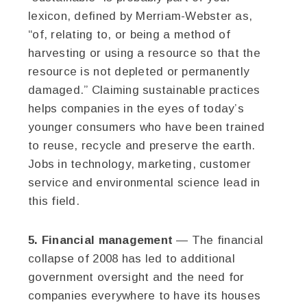
lexicon, defined by Merriam-Webster as,
“of, relating to, or being a method of
harvesting or using a resource so that the
resource is not depleted or permanently
damaged.” Claiming sustainable practices
helps companies in the eyes of today’s
younger consumers who have been trained
to reuse, recycle and preserve the earth.
Jobs in technology, marketing, customer
service and environmental science lead in
this field.
5. Financial management
— The financial
collapse of 2008 has led to additional
government oversight and the need for
companies everywhere to have its houses