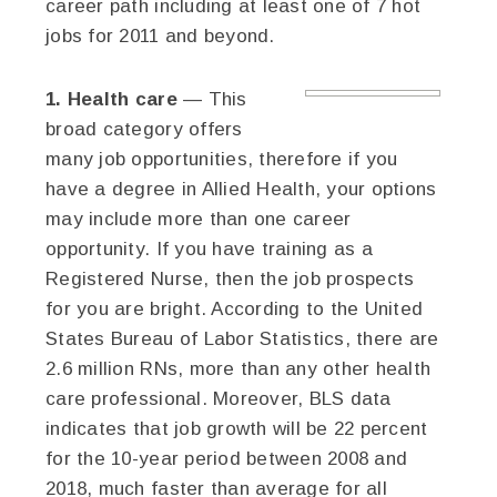
career path including at least one of 7 hot
jobs for 2011 and beyond.
1. Health care
— This
broad category offers
many job opportunities, therefore if you
have a degree in Allied Health, your options
may include more than one career
opportunity. If you have training as a
Registered Nurse, then the job prospects
for you are bright. According to the United
States Bureau of Labor Statistics, there are
2.6 million RNs, more than any other health
care professional. Moreover, BLS data
indicates that job growth will be 22 percent
for the 10-year period between 2008 and
2018, much faster than average for all