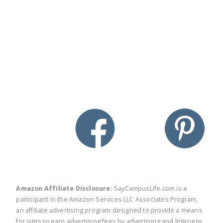
twitter
facebook
linkedin
pinte
Amazon Affiliate Disclosure:
SayCampusLife.com is a
participant in the Amazon Services LLC Associates Program,
an affiliate advertising program designed to provide a means
for sites to earn advertising fees by advertising and linking to