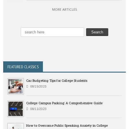
MORE ARTICLES
FEATURED CLASSICS
Car Budgeting Tips for College Students
08/15/2023
College Campus Parking: A Comprehensive Guide
08/11/2023
How to Overcome Public Speaking Anxiety in College