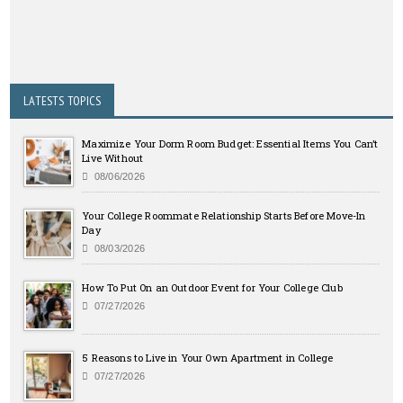
LATESTS TOPICS
Maximize Your Dorm Room Budget: Essential Items You Can’t
Live Without
08/06/2026
Your College Roommate Relationship Starts Before Move-In
Day
08/03/2026
How To Put On an Outdoor Event for Your College Club
07/27/2026
5 Reasons to Live in Your Own Apartment in College
07/27/2026