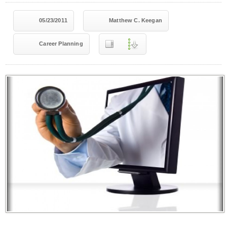
05/23/2011
Matthew C. Keegan
Career Planning