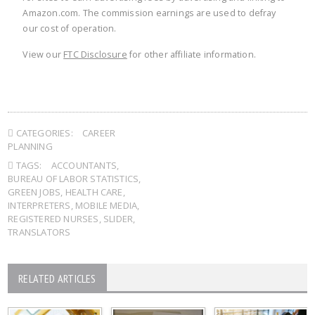
Amazon.com. The commission earnings are used to defray
our cost of operation.
View our
FTC Disclosure
for other affiliate information.
CATEGORIES:
CAREER
PLANNING
TAGS:
ACCOUNTANTS
,
BUREAU OF LABOR STATISTICS
,
GREEN JOBS
,
HEALTH CARE
,
INTERPRETERS
,
MOBILE MEDIA
,
REGISTERED NURSES
,
SLIDER
,
TRANSLATORS
RELATED ARTICLES