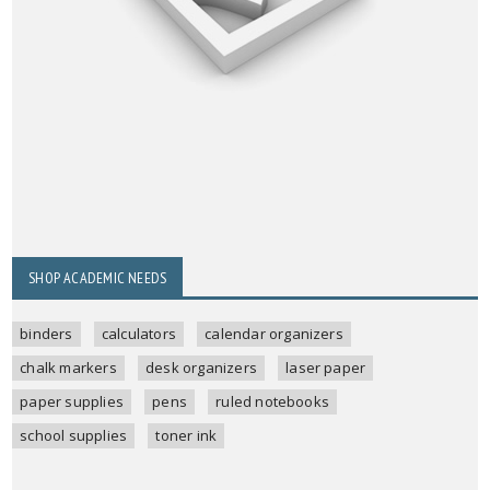
SHOP ACADEMIC NEEDS
binders
calculators
calendar organizers
chalk markers
desk organizers
laser paper
paper supplies
pens
ruled notebooks
school supplies
toner ink