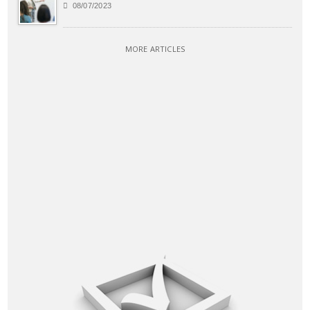
08/07/2023
MORE ARTICLES