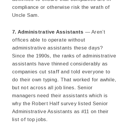
compliance or otherwise risk the wrath of
Uncle Sam.
7. Administrative Assistants
— Aren’t
offices able to operate without
administrative assistants these days?
Since the 1990s, the ranks of administrative
assistants have thinned considerably as
companies cut staff and told everyone to
do their own typing. That worked for awhile,
but not across all job lines. Senior
managers need their assistants which is
why the Robert Half survey listed Senior
Administrative Assistants as #11 on their
list of top jobs.