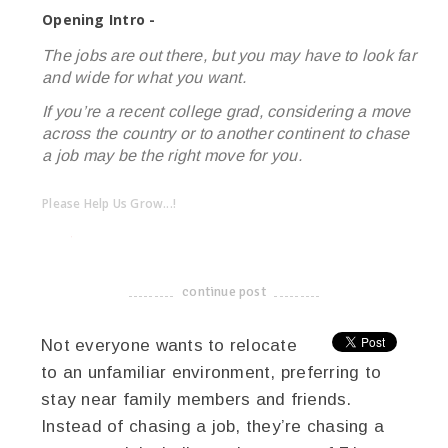
Opening Intro -
The jobs are out there, but you may have to look far
and wide for what you want.
If you’re a recent college grad, considering a move
across the country or to another continent to chase
a job may be the right move for you.
Please Help Us Grow...!
twitter
facebook
google+
continue post
-------------------------------------
Not everyone wants to relocate
to an unfamiliar environment, preferring to
stay near family members and friends.
Instead of chasing a job, they’re chasing a