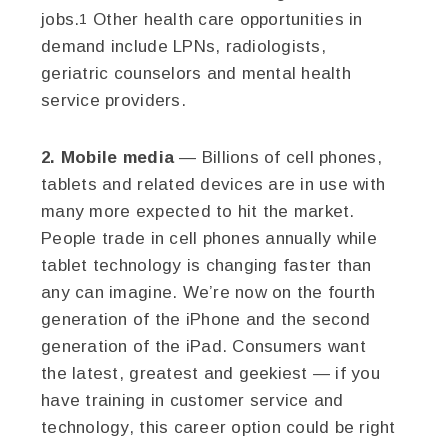
jobs.
Other health care opportunities in
1
demand include LPNs, radiologists,
geriatric counselors and mental health
service providers.
2. Mobile media
— Billions of cell phones,
tablets and related devices are in use with
many more expected to hit the market.
People trade in cell phones annually while
tablet technology is changing faster than
any can imagine. We’re now on the fourth
generation of the iPhone and the second
generation of the iPad. Consumers want
the latest, greatest and geekiest — if you
have training in customer service and
technology, this career option could be right