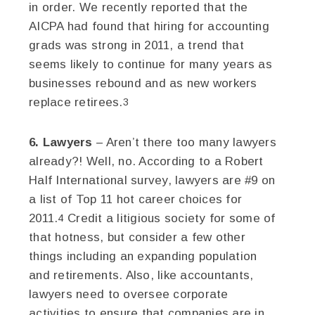
in order. We recently reported that the
AICPA had found that hiring for accounting
grads was strong in 2011, a trend that
seems likely to continue for many years as
businesses rebound and as new workers
replace retirees.
3
6. Lawyers
– Aren’t there too many lawyers
already?! Well, no. According to a Robert
Half International survey, lawyers are #9 on
a list of Top 11 hot career choices for
2011.
Credit a litigious society for some of
4
that hotness, but consider a few other
things including an expanding population
and retirements. Also, like accountants,
lawyers need to oversee corporate
activities to ensure that companies are in