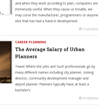
and when they work according to plan, computers are
immensely useful. When they cause us trouble, we
may curse the manufacturer, programmers or anyone
else that has had a hand in development.
11/25/2013
CAREER PLANNING
The Average Salary of Urban
Planners
Tweet Where the jobs are! Such professionals go by
many different names including city planner, zoning
director, community development manager and
airport planner. Planners typically have at least a
bachelor’s
01/30/2012