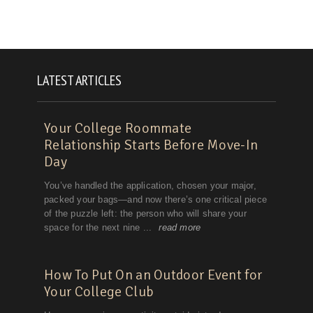
LATEST ARTICLES