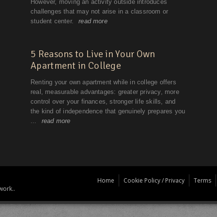
Home
Cookie Policy / Privacy
Terms
work..