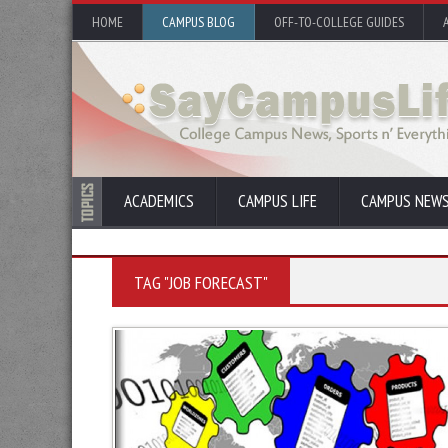
HOME
CAMPUS BLOG
OFF-TO-COLLEGE GUIDES
ACADEMICS
CAMPUS LIFE
CAMPUS NEW
TAG "JOB FORECAST"