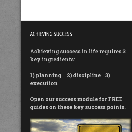
ACHIEVING SUCCESS
Achieving success in life requires 3
key ingredients:
1) planning
2) discipline
3)
execution
Open our success module for FREE
guides on these key success points.