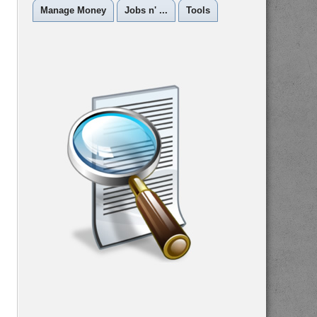
Manage Money
Jobs n' ...
Tools