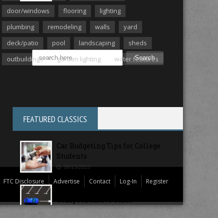
door/windows
flooring
lighting
MORE ARTICLES
plumbing
remodeling
walls
yard
deck/patio
pool
landscaping
sheds
outbuildings
garden lighting
water features
FEATURED CLASSICS
Car Budgeting Tips for College
Students
08/15/2023
FTC Disclosure
Advertise
Contact
Log-In
Register
College Campus Parking: A
Comprehensive Guide
08/11/2023