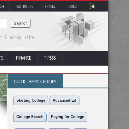
RCH
TEXTBOOKS
TRAVEL
TOOLS
TS
FINANCE
TIP$$$
QUICK CAMPUS GUIDES
Starting College
Advanced Ed
College Search
Paying for College