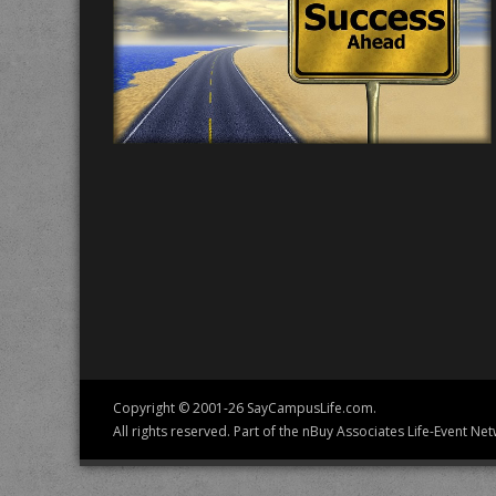
Copyright © 2001-26 SayCampusLife.com.
All rights reserved. Part of the nBuy Associates Life-Event Net