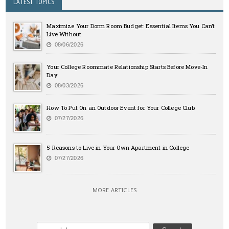
LATEST TOPICS
Maximize Your Dorm Room Budget: Essential Items You Can’t
Live Without
08/06/2026
Your College Roommate Relationship Starts Before Move-In
Day
08/03/2026
How To Put On an Outdoor Event for Your College Club
07/27/2026
5 Reasons to Live in Your Own Apartment in College
07/27/2026
MORE ARTICLES