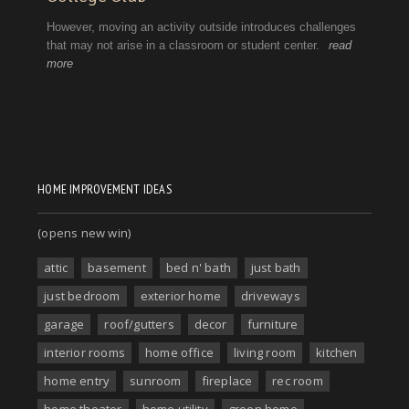
HOME IMPROVEMENT IDEAS
(opens new win)
attic
basement
bed n' bath
just bath
just bedroom
exterior home
driveways
garage
roof/gutters
decor
furniture
interior rooms
home office
living room
kitchen
home entry
sunroom
fireplace
rec room
home theater
home utility
green home