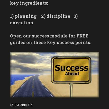
key ingredients:
1) planning
2) discipline
3)
execution
Open our success module for FREE
guides on these key success points.
LATEST ARTICLES