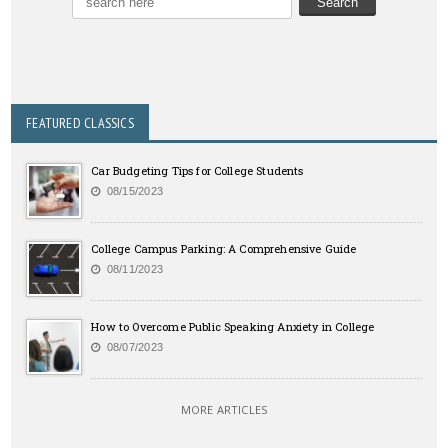
FEATURED CLASSICS
Car Budgeting Tips for College Students
08/15/2023
College Campus Parking: A Comprehensive Guide
08/11/2023
How to Overcome Public Speaking Anxiety in College
08/07/2023
MORE ARTICLES