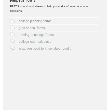
Helpful Tools
FREE forms n' worksheets to help you make informed education
decisions:
college planning forms
grad school forms
moving to college forms
college cost calculation
what you need to know about credit