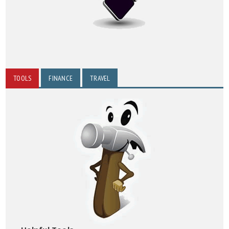
TOOLS
FINANCE
TRAVEL