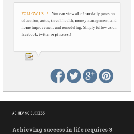
FOLLOW US ..!
You can view all of our daily posts on
education, autos, travel, health, money management, and
home improvement and remodeling. Simply follow us on
facebook, twitter or pinterest!
ACHIEVING SUCCESS
Achieving success in life requires 3