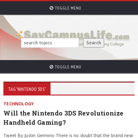
TOGGLE MENU
TOGGLE MENU
TAG "NINTENDO 3DS"
TECHNOLOGY
Will the Nintendo 3DS Revolutionize
Handheld Gaming?
Tweet By Justin Germino There is no doubt that the brand new