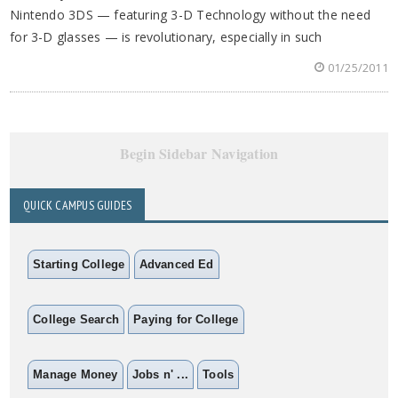
Nintendo 3DS — featuring 3-D Technology without the need
for 3-D glasses — is revolutionary, especially in such
01/25/2011
Begin Sidebar Navigation
QUICK CAMPUS GUIDES
Starting College
Advanced Ed
College Search
Paying for College
Manage Money
Jobs n' ...
Tools