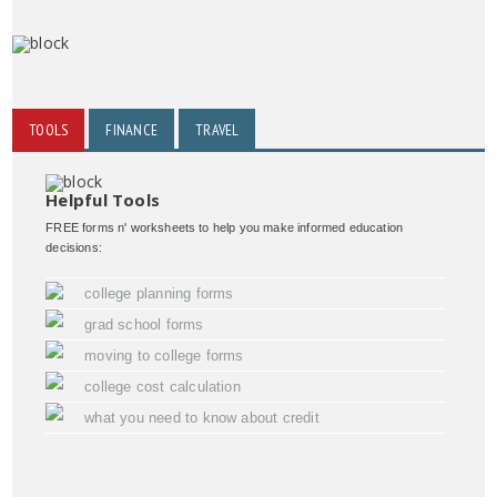
TOOLS
FINANCE
TRAVEL
Helpful Tools
FREE forms n' worksheets to help you make informed education
decisions:
college planning forms
grad school forms
moving to college forms
college cost calculation
what you need to know about credit