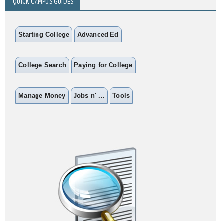
QUICK CAMPUS GUIDES
Starting College
Advanced Ed
College Search
Paying for College
Manage Money
Jobs n' ...
Tools