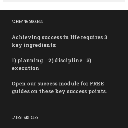
ACHIEVING SUCCESS
Achieving success in life requires 3
key ingredients:
1) planning
2) discipline
3)
execution
Open our success module for FREE
guides on these key success points.
LATEST ARTICLES