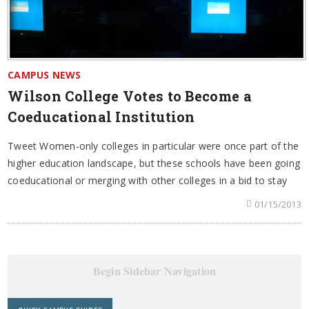
CAMPUS NEWS
Wilson College Votes to Become a
Coeducational Institution
Tweet Women-only colleges in particular were once part of the
higher education landscape, but these schools have been going
coeducational or merging with other colleges in a bid to stay
01/15/2013
Begin Sidebar Navigation