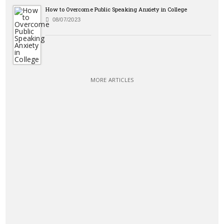
How to Overcome Public Speaking Anxiety in College
08/07/2023
MORE ARTICLES