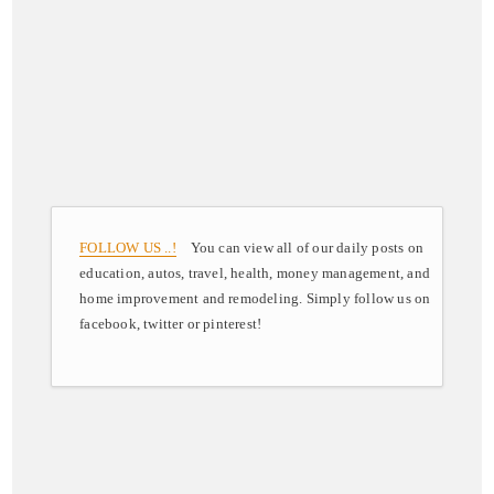
FOLLOW US ..!
You can view all of our daily posts on
education, autos, travel, health, money management, and
home improvement and remodeling. Simply follow us on
facebook, twitter or pinterest!