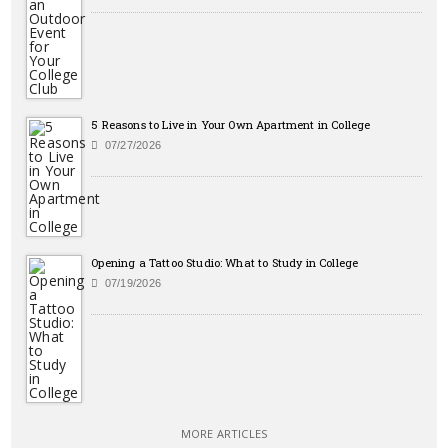
5 Reasons to Live in Your Own Apartment in College
07/27/2026
Opening a Tattoo Studio: What to Study in College
07/19/2026
MORE ARTICLES