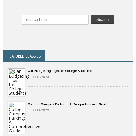
FEATURED CLASSICS
Car Budgeting Tips for College Students
08/15/2023
College Campus Parking: A Comprehensive Guide
08/11/2023