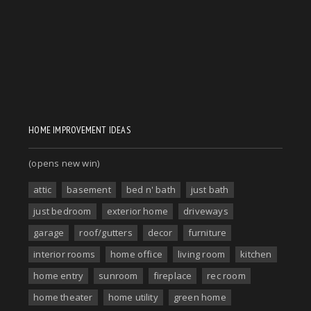
HOME IMPROVEMENT IDEAS
(opens new win)
attic
basement
bed n' bath
just bath
just bedroom
exterior home
driveways
garage
roof/gutters
decor
furniture
interior rooms
home office
living room
kitchen
home entry
sunroom
fireplace
rec room
home theater
home utility
green home