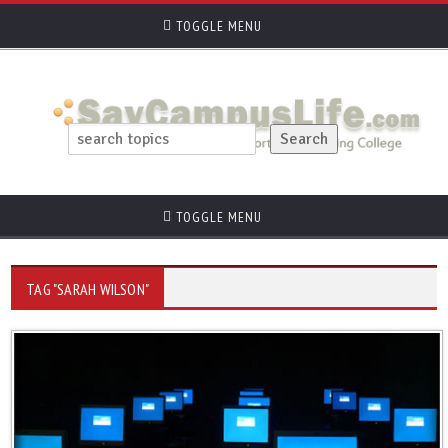
TOGGLE MENU
TOGGLE MENU
TAG "SARAH WILSON"