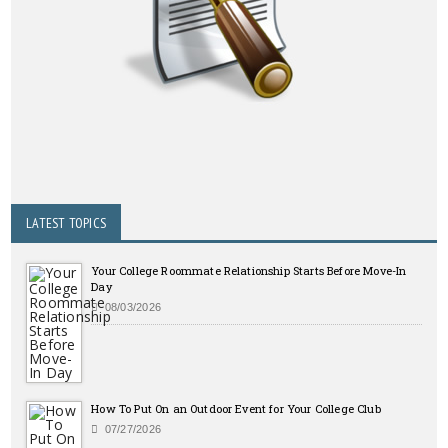
LATEST TOPICS
Your College Roommate Relationship Starts Before Move-In
Day
08/03/2026
How To Put On an Outdoor Event for Your College Club
07/27/2026