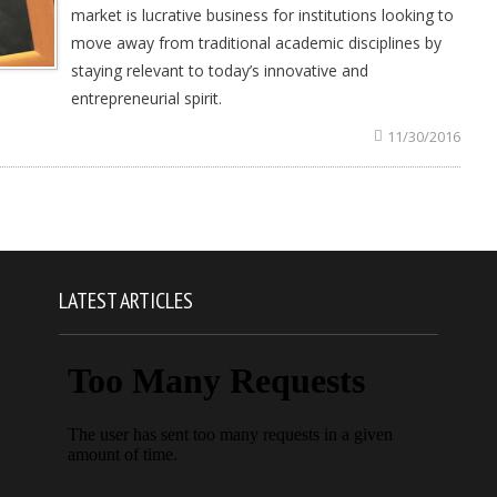
market is lucrative business for institutions looking to
move away from traditional academic disciplines by
staying relevant to today’s innovative and
entrepreneurial spirit.
11/30/2016
LATEST ARTICLES