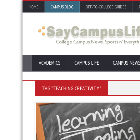
HOME
CAMPUS BLOG
OFF-TO-COLLEGE GUIDES
ACADEMICS
CAMPUS LIFE
CAMPUS NEW
TAG "TEACHING CREATIVITY"