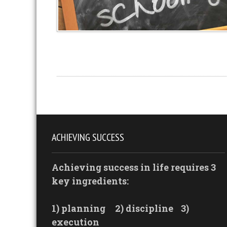
ACHIEVING SUCCESS
Achieving success in life requires 3
key ingredients:
1) planning
2) discipline
3)
execution