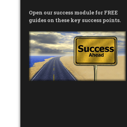
Open our success module for FREE
guides on these key success points.