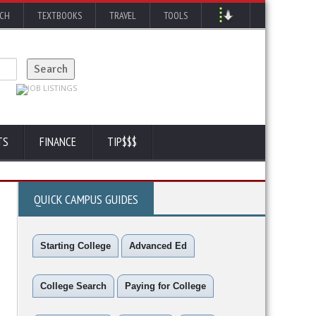
RCH
TEXTBOOKS
TRAVEL
TOOLS
TS
FINANCE
TIP$$$
QUICK CAMPUS GUIDES
Starting College
Advanced Ed
College Search
Paying for College