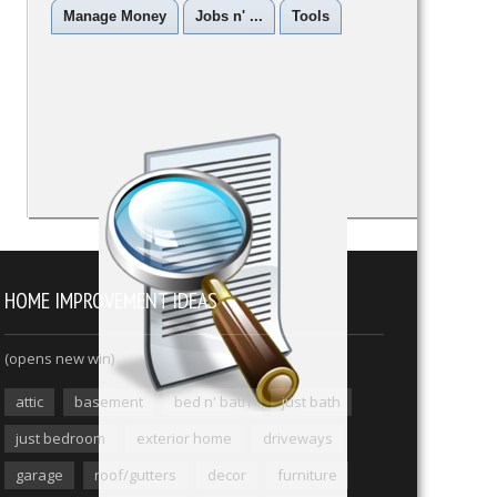
Manage Money
Jobs n' ...
Tools
HOME IMPROVEMENT IDEAS
(opens new win)
attic
basement
bed n' bath
just bath
just bedroom
exterior home
driveways
garage
roof/gutters
decor
furniture