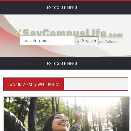
TOGGLE MENU
TOGGLE MENU
TAG "UNIVERSITY WELL-BEING"