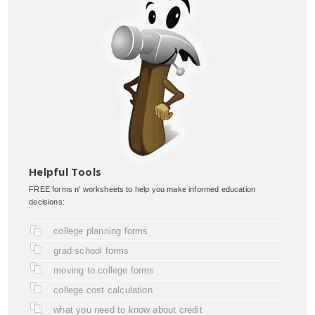
Helpful Tools
FREE forms n' worksheets to help you make informed education
decisions:
college planning forms
grad school forms
moving to college forms
college cost calculation
what you need to know about credit