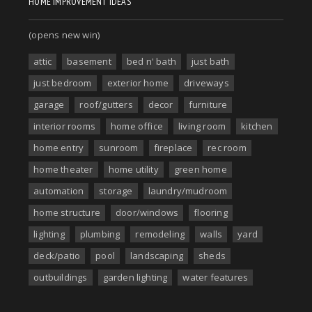
HOME IMPROVEMENT IDEAS
(opens new win)
attic
basement
bed n' bath
just bath
just bedroom
exterior home
driveways
garage
roof/gutters
decor
furniture
interior rooms
home office
living room
kitchen
home entry
sunroom
fireplace
rec room
home theater
home utility
green home
automation
storage
laundry/mudroom
home structure
door/windows
flooring
lighting
plumbing
remodeling
walls
yard
deck/patio
pool
landscaping
sheds
outbuildings
garden lighting
water features