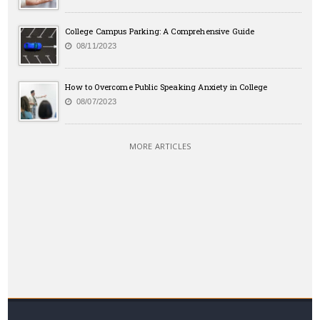
College Campus Parking: A Comprehensive Guide
08/11/2023
How to Overcome Public Speaking Anxiety in College
08/07/2023
MORE ARTICLES