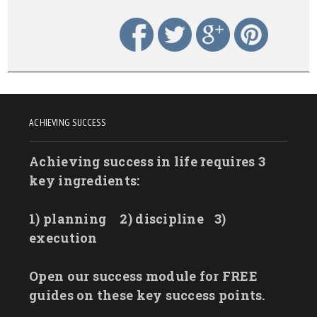
ACHIEVING SUCCESS
Achieving success in life requires 3
key ingredients:
1) planning
2) discipline
3)
execution
Open our success module for FREE
guides on these key success points.