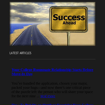
LATEST ARTICLES