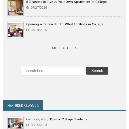
5 Reasons to Live in Your Own Apartment in College
07/27/2026
Opening a Tattoo Studio: What to Study in College
07/19/2026
MORE ARTICLES
FEATURED CLASSICS
Car Budgeting Tips for College Students
08/15/2023