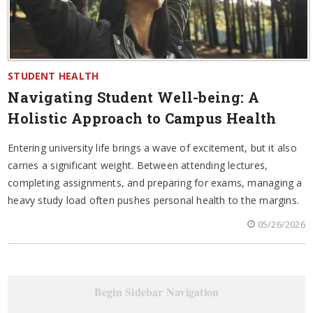
STUDENT HEALTH
Navigating Student Well-being: A
Holistic Approach to Campus Health
Entering university life brings a wave of excitement, but it also
carries a significant weight. Between attending lectures,
completing assignments, and preparing for exams, managing a
heavy study load often pushes personal health to the margins.
05/26/2026
Begin Sidebar Navigation