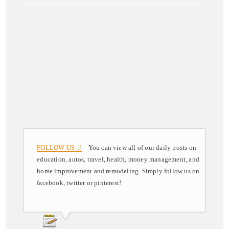
FOLLOW US ..!
You can view all of our daily posts on
education, autos, travel, health, money management, and
home improvement and remodeling. Simply follow us on
facebook, twitter or pinterest!