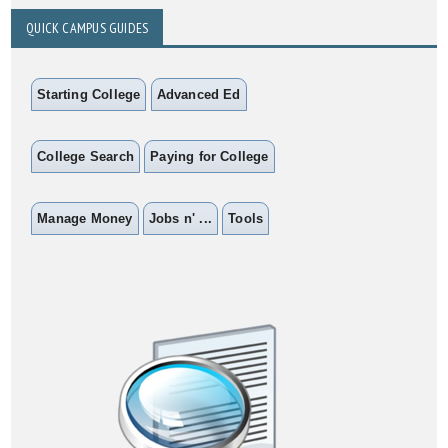
QUICK CAMPUS GUIDES
Starting College
Advanced Ed
College Search
Paying for College
Manage Money
Jobs n' ...
Tools