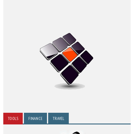
TOOLS
FINANCE
TRAVEL