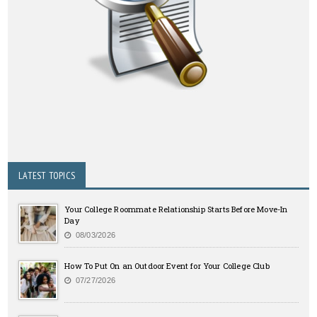
LATEST TOPICS
Your College Roommate Relationship Starts Before Move-In
Day
08/03/2026
How To Put On an Outdoor Event for Your College Club
07/27/2026