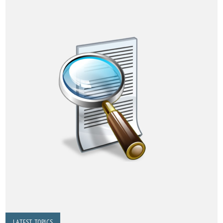
LATEST TOPICS