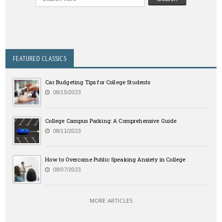
FEATURED CLASSICS
Car Budgeting Tips for College Students
08/15/2023
College Campus Parking: A Comprehensive Guide
08/11/2023
How to Overcome Public Speaking Anxiety in College
08/07/2023
MORE ARTICLES