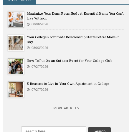
Maximize Your Dorm Room Budget: Essential Items You Can’t
Live Without
08/06/2026
Your College Roommate Relationship Starts Before Move-In
Day
08/03/2026
How To Put On an Outdoor Event for Your College Club
07/27/2026
5 Reasons to Live in Your Own Apartment in College
07/27/2026
MORE ARTICLES