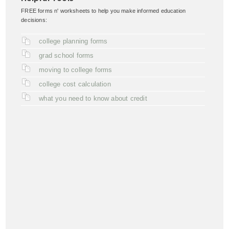
FREE forms n' worksheets to help you make informed education
decisions:
college planning forms
grad school forms
moving to college forms
college cost calculation
what you need to know about credit