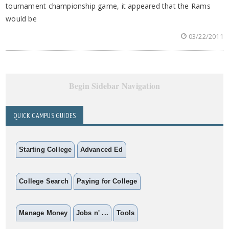
tournament championship game, it appeared that the Rams
would be
03/22/2011
Begin Sidebar Navigation
QUICK CAMPUS GUIDES
Starting College
Advanced Ed
College Search
Paying for College
Manage Money
Jobs n' ...
Tools