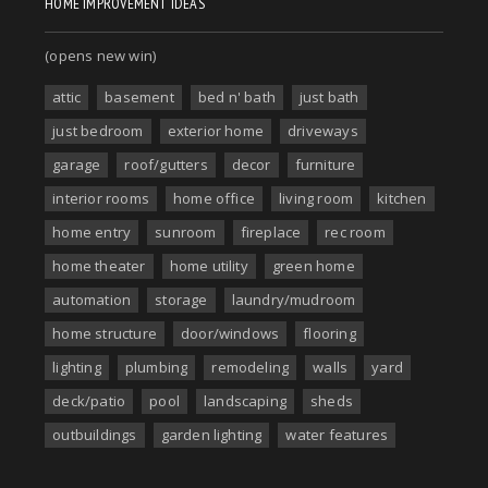
HOME IMPROVEMENT IDEAS
(opens new win)
attic
basement
bed n' bath
just bath
just bedroom
exterior home
driveways
garage
roof/gutters
decor
furniture
interior rooms
home office
living room
kitchen
home entry
sunroom
fireplace
rec room
home theater
home utility
green home
automation
storage
laundry/mudroom
home structure
door/windows
flooring
lighting
plumbing
remodeling
walls
yard
deck/patio
pool
landscaping
sheds
outbuildings
garden lighting
water features