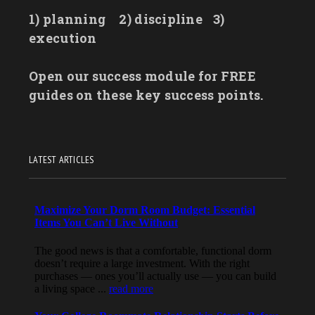
1) planning
2) discipline
3)
execution
Open our success module for FREE
guides on these key success points.
LATEST ARTICLES