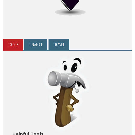
TOOLS
FINANCE
TRAVEL
Helpful Tools