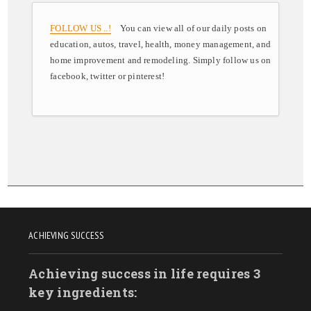
FOLLOW US ..!
You can view all of our daily posts on
education, autos, travel, health, money management, and
home improvement and remodeling. Simply follow us on
facebook, twitter or pinterest!
ACHIEVING SUCCESS
Achieving success in life requires 3
key ingredients: