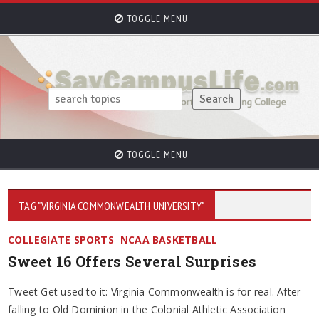
TOGGLE MENU
TOGGLE MENU
TAG "VIRGINIA COMMONWEALTH UNIVERSITY"
COLLEGIATE SPORTS
NCAA BASKETBALL
Sweet 16 Offers Several Surprises
Tweet Get used to it: Virginia Commonwealth is for real. After
falling to Old Dominion in the Colonial Athletic Association