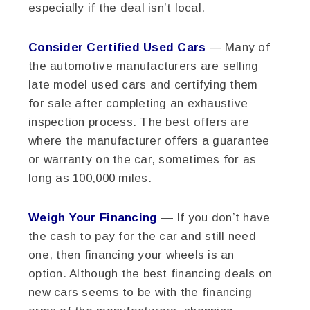
especially if the deal isn’t local.
Consider Certified Used Cars
— Many of
the automotive manufacturers are selling
late model used cars and certifying them
for sale after completing an exhaustive
inspection process. The best offers are
where the manufacturer offers a guarantee
or warranty on the car, sometimes for as
long as 100,000 miles.
Weigh Your Financing
— If you don’t have
the cash to pay for the car and still need
one, then financing your wheels is an
option. Although the best financing deals on
new cars seems to be with the financing