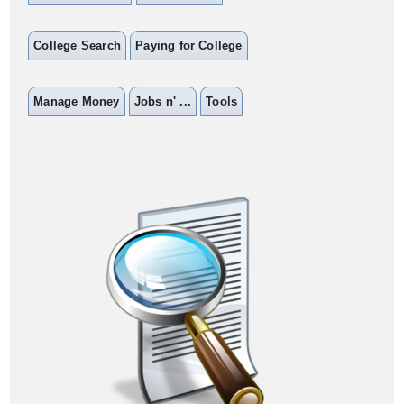
College Search
Paying for College
Manage Money
Jobs n' ...
Tools