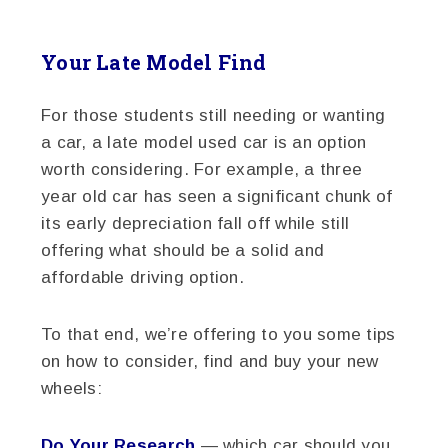
Your Late Model Find
For those students still needing or wanting
a car, a late model used car is an option
worth considering. For example, a three
year old car has seen a significant chunk of
its early depreciation fall off while still
offering what should be a solid and
affordable driving option.
To that end, we’re offering to you some tips
on how to consider, find and buy your new
wheels:
Do Your Research
— which car should you