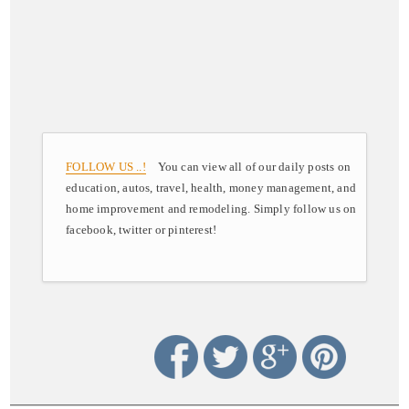
FOLLOW US ..!
You can view all of our daily posts on
education, autos, travel, health, money management, and
home improvement and remodeling. Simply follow us on
facebook, twitter or pinterest!