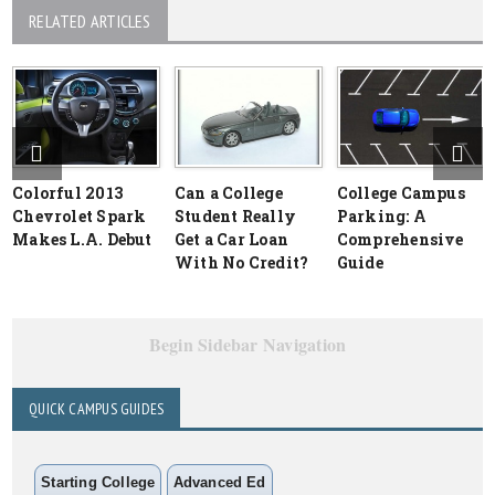
RELATED ARTICLES
Colorful 2013
Can a College
College Campus
Chevrolet Spark
Student Really
Parking: A
Makes L.A. Debut
Get a Car Loan
Comprehensive
With No Credit?
Guide
Begin Sidebar Navigation
QUICK CAMPUS GUIDES
Starting College
Advanced Ed