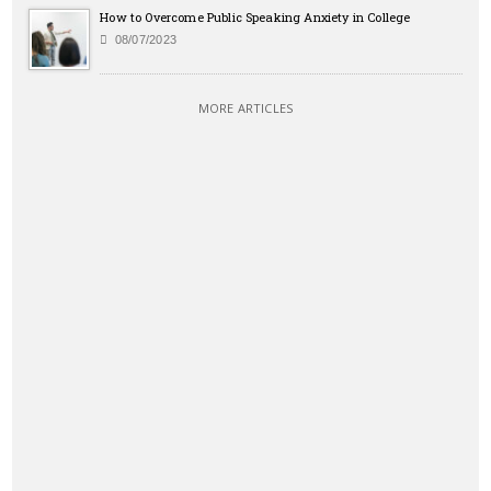
How to Overcome Public Speaking Anxiety in College
08/07/2023
MORE ARTICLES