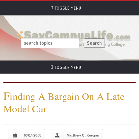
TOGGLE MENU
TOGGLE MENU
F
inding A Bargain On A Late
Model Car
03/14/2008
Matthew C. Keegan