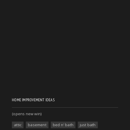
HOME IMPROVEMENT IDEAS
(opens new win)
attic
basement
bed n' bath
just bath