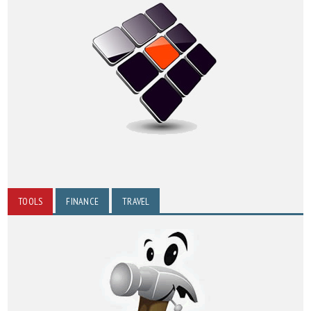
TOOLS
FINANCE
TRAVEL