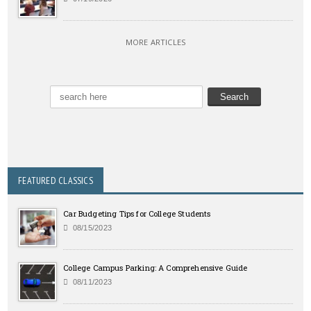
MORE ARTICLES
FEATURED CLASSICS
Car Budgeting Tips for College Students
08/15/2023
College Campus Parking: A Comprehensive Guide
08/11/2023