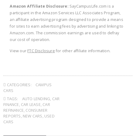
Amazon Affiliate Disclosure:
SayCampusLife.com is a
participant in the Amazon Services LLC Associates Program,
an affiliate advertising program designed to provide a means
for sites to earn advertising fees by advertising and linking to
Amazon.com. The commission earnings are used to defray
our cost of operation.
View our
FTC Disclosure
for other affiliate information.
CATEGORIES:
CAMPUS
CARS
TAGS:
AUTO LENDING
,
CAR
FINANCE
,
CAR LEASE
,
CAR
REFINANCE
,
CONSUMER
REPORTS
,
NEW CARS
,
USED
CARS