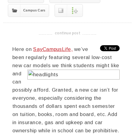
Campus Cars
continue post
-------------------------------------
Here on
SayCampusLife,
we’ve
been regularly featuring several low-cost
new car models we think students might like
and
can
possibly afford. Granted, a new car isn’t for
everyone, especially considering the
thousands of dollars spent each semester
on tuition, books, room and board, etc. Add
in insurance, gas and upkeep and car
ownership while in school can be prohibitive.