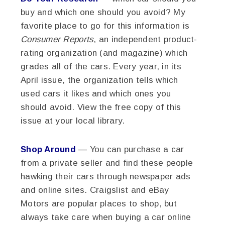
buy and which one should you avoid? My
favorite place to go for this information is
Consumer Reports
, an independent product-
rating organization (and magazine) which
grades all of the cars. Every year, in its
April issue, the organization tells which
used cars it likes and which ones you
should avoid. View the free copy of this
issue at your local library.
Shop Around
— You can purchase a car
from a private seller and find these people
hawking their cars through newspaper ads
and online sites. Craigslist and eBay
Motors are popular places to shop, but
always take care when buying a car online