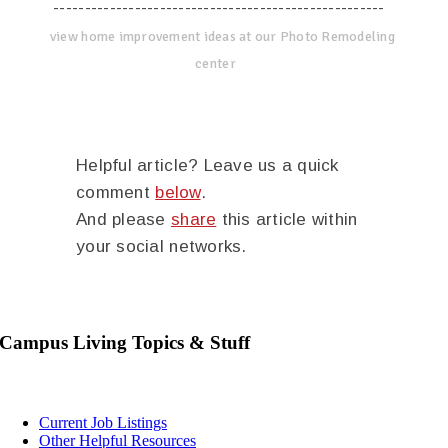
-----------------------------------------------------
view home improvement ideas at our Photo Remodeling
center
Helpful article? Leave us a quick
comment
below
.
And please
share
this article within
your social networks.