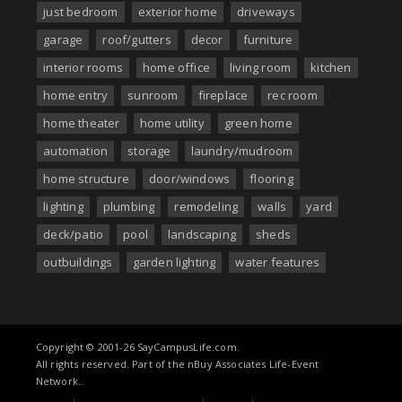
just bedroom
exterior home
driveways
garage
roof/gutters
decor
furniture
interior rooms
home office
living room
kitchen
home entry
sunroom
fireplace
rec room
home theater
home utility
green home
automation
storage
laundry/mudroom
home structure
door/windows
flooring
lighting
plumbing
remodeling
walls
yard
deck/patio
pool
landscaping
sheds
outbuildings
garden lighting
water features
Copyright © 2001-26 SayCampusLife.com.
All rights reserved. Part of the nBuy Associates Life-Event
Network..