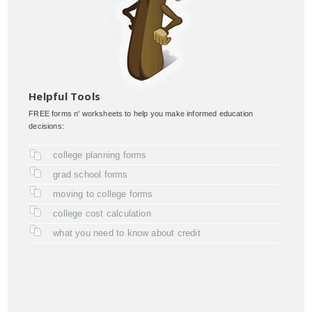
Helpful Tools
FREE forms n' worksheets to help you make informed education
decisions:
college planning forms
grad school forms
moving to college forms
college cost calculation
what you need to know about credit