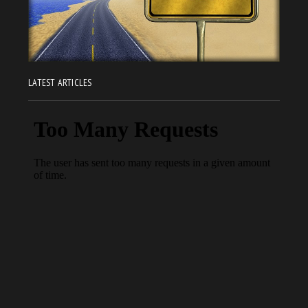
LATEST ARTICLES