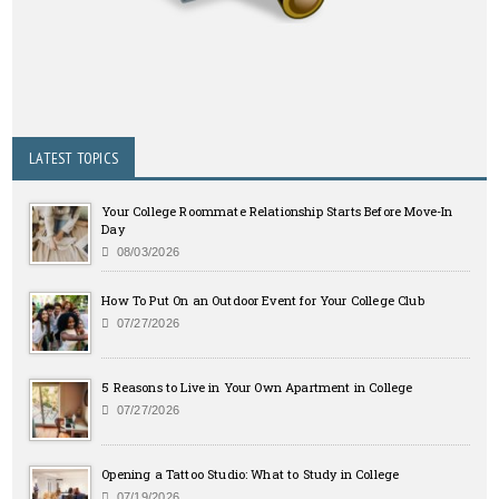
LATEST TOPICS
Your College Roommate Relationship Starts Before Move-In
Day
08/03/2026
How To Put On an Outdoor Event for Your College Club
07/27/2026
5 Reasons to Live in Your Own Apartment in College
07/27/2026
Opening a Tattoo Studio: What to Study in College
07/19/2026