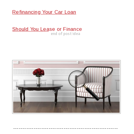
Refinancing Your Car Loan
Should You Lease or Finance
end of post idea
--------------------------------------------------------