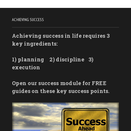
ACHIEVING SUCCESS
Achieving success in life requires 3
key ingredients:
1) planning
2) discipline
3)
execution
Open our success module for FREE
guides on these key success points.