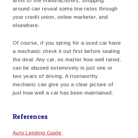
arms of the manufacturers, shopping
around can reveal some low rates through
your credit union, online marketer, and
elsewhere.
Of course, if you spring for a used car have
a mechanic check it out first before sealing
the deal. Any car, no matter how well rated,
can be abused extensively in just one or
two years of driving. A trustworthy
mechanic can give you a clear picture of
just how well a car has been maintained.
References
Auto Lending Guide