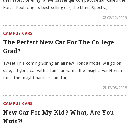
their latest offering, a five passenger compact sedan called the
Forte. Replacing its best selling car, the bland Spectra,
02/12/2009
CAMPUS CARS
The Perfect New Car For The College
Grad?
Tweet This coming Spring an all new Honda model will go on
sale, a hybrid car with a familiar name: the Insight. For Honda
fans, the Insight name is familiar,
12/05/2008
CAMPUS CARS
New Car For My Kid? What, Are You
Nuts?!