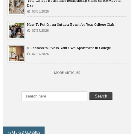
Your College Roommate Relationship Starts Before Move-In
Day
08/03/2026
How To Put On an Outdoor Event for Your College Club
07/27/2026
5 Reasons to Live in Your Own Apartment in College
07/27/2026
MORE ARTICLES
FEATURED CLASSICS