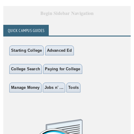
Begin Sidebar Navigation
QUICK CAMPUS GUIDES
Starting College
Advanced Ed
College Search
Paying for College
Manage Money
Jobs n' ...
Tools