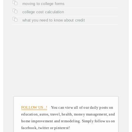
moving to college forms
college cost calculation
what you need to know about credit
FOLLOW US ..!
You can view all of our daily posts on
education, autos, travel, health, money management, and
home improvement and remodeling. Simply follow us on
facebook, twitter or pinterest!