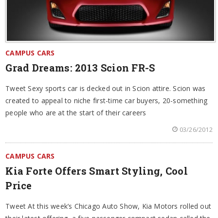
CAMPUS CARS
Grad Dreams: 2013 Scion FR-S
Tweet Sexy sports car is decked out in Scion attire. Scion was
created to appeal to niche first-time car buyers, 20-something
people who are at the start of their careers
03/26/2012
CAMPUS CARS
Kia Forte Offers Smart Styling, Cool
Price
Tweet At this week’s Chicago Auto Show, Kia Motors rolled out