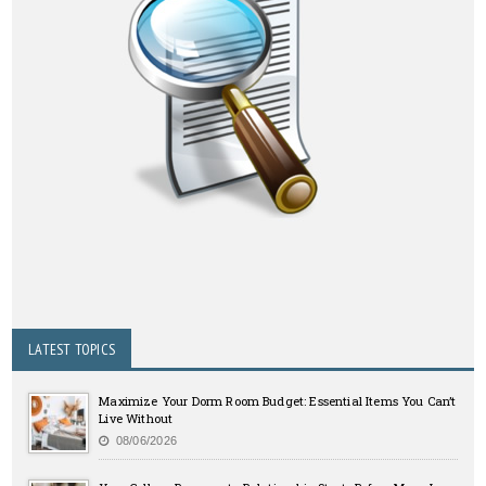
LATEST TOPICS
Maximize Your Dorm Room Budget: Essential Items You Can’t
Live Without
08/06/2026