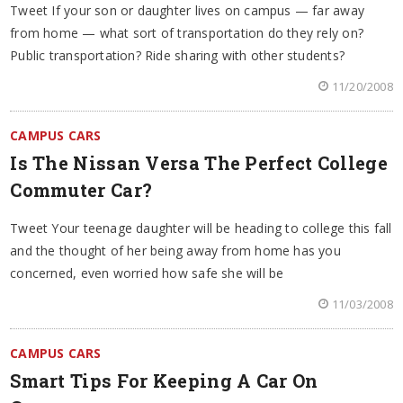
Tweet If your son or daughter lives on campus — far away
from home — what sort of transportation do they rely on?
Public transportation? Ride sharing with other students?
11/20/2008
CAMPUS CARS
Is The Nissan Versa The Perfect College
Commuter Car?
Tweet Your teenage daughter will be heading to college this fall
and the thought of her being away from home has you
concerned, even worried how safe she will be
11/03/2008
CAMPUS CARS
Smart Tips For Keeping A Car On