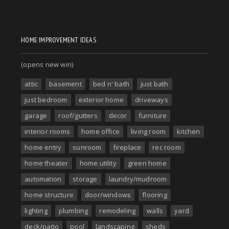
HOME IMPROVEMENT IDEAS
(opens new win)
attic
basement
bed n' bath
just bath
just bedroom
exterior home
driveways
garage
roof/gutters
decor
furniture
interior rooms
home office
living room
kitchen
home entry
sunroom
fireplace
rec room
home theater
home utility
green home
automation
storage
laundry/mudroom
home structure
door/windows
flooring
lighting
plumbing
remodeling
walls
yard
deck/patio
pool
landscaping
sheds