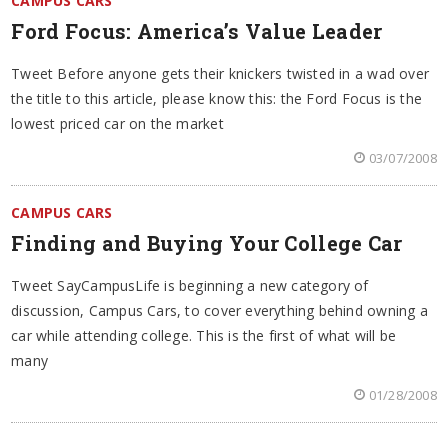
CAMPUS CARS
Ford Focus: America’s Value Leader
Tweet Before anyone gets their knickers twisted in a wad over
the title to this article, please know this: the Ford Focus is the
lowest priced car on the market
03/07/2008
CAMPUS CARS
Finding and Buying Your College Car
Tweet SayCampusLife is beginning a new category of
discussion, Campus Cars, to cover everything behind owning a
car while attending college. This is the first of what will be
many
01/28/2008