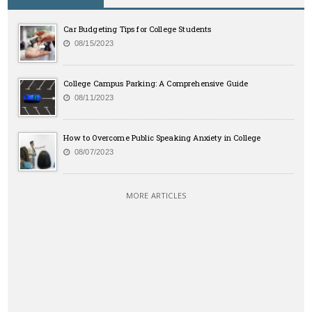
Car Budgeting Tips for College Students
08/15/2023
College Campus Parking: A Comprehensive Guide
08/11/2023
How to Overcome Public Speaking Anxiety in College
08/07/2023
MORE ARTICLES