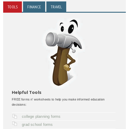
TOOLS
FINANCE
TRAVEL
Helpful Tools
FREE forms n' worksheets to help you make informed education
decisions:
college planning forms
grad school forms