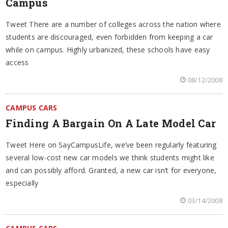
Campus
Tweet There are a number of colleges across the nation where
students are discouraged, even forbidden from keeping a car
while on campus. Highly urbanized, these schools have easy
access
08/12/2008
CAMPUS CARS
Finding A Bargain On A Late Model Car
Tweet Here on SayCampusLife, we’ve been regularly featuring
several low-cost new car models we think students might like
and can possibly afford. Granted, a new car isn’t for everyone,
especially
03/14/2008