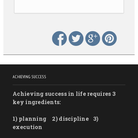
ACHIEVING SUCCESS
Achieving success in life requires 3
key ingredients:
1) planning
2) discipline
3)
execution