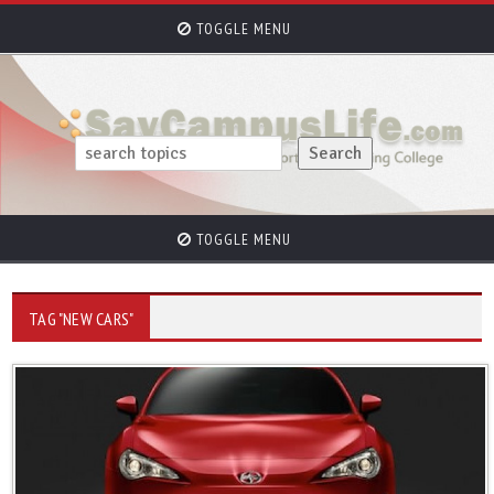
TOGGLE MENU
TOGGLE MENU
TAG "NEW CARS"