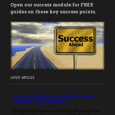
Open our success module for FREE
guides on these key success points.
LATEST ARTICLES