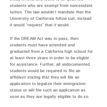
students who are exempt from nonresident
tuition. The law wouldn’t mandate that the
University of California follow suit, instead
it would “request” that it would.
If the DREAM Act was to pass, then
students must have attended and
graduated from a California high school for
at least three years in order to be eligble
for assistance. Further, all undocumented
students would be required to file an
affidavit stating that they will file an
application to legalize their immigration
status or will file such an application as
soon as they are legally eligible to do so.