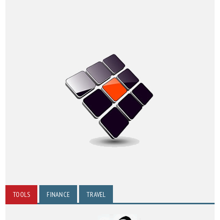
TOOLS
FINANCE
TRAVEL