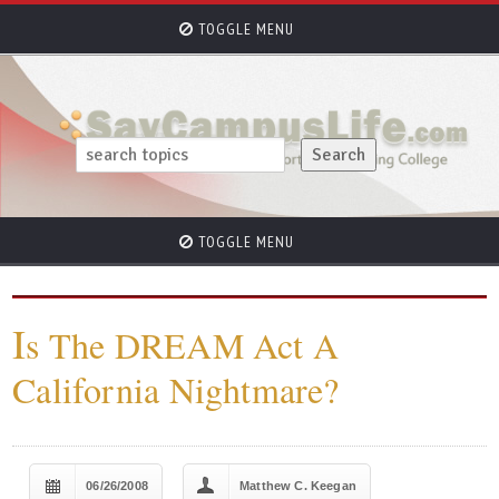
TOGGLE MENU
TOGGLE MENU
I
s The DREAM Act A
California Nightmare?
06/26/2008
Matthew C. Keegan