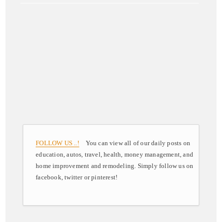
FOLLOW US ..!
You can view all of our daily posts on
education, autos, travel, health, money management, and
home improvement and remodeling. Simply follow us on
facebook, twitter or pinterest!