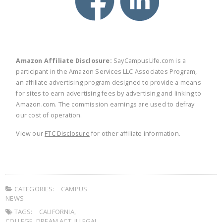
Amazon Affiliate Disclosure:
SayCampusLife.com is a
participant in the Amazon Services LLC Associates Program,
an affiliate advertising program designed to provide a means
for sites to earn advertising fees by advertising and linking to
Amazon.com. The commission earnings are used to defray
our cost of operation.
View our
FTC Disclosure
for other affiliate information.
CATEGORIES:
CAMPUS
NEWS
TAGS:
CALIFORNIA
,
COLLEGE
,
DREAM ACT
,
ILLEGAL