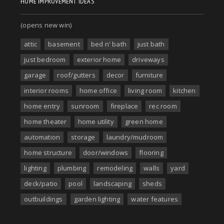
HOME IMPROVEMENT IDEAS
(opens new win)
attic
basement
bed n' bath
just bath
just bedroom
exterior home
driveways
garage
roof/gutters
decor
furniture
interior rooms
home office
living room
kitchen
home entry
sunroom
fireplace
rec room
home theater
home utility
green home
automation
storage
laundry/mudroom
home structure
door/windows
flooring
lighting
plumbing
remodeling
walls
yard
deck/patio
pool
landscaping
sheds
outbuildings
garden lighting
water features