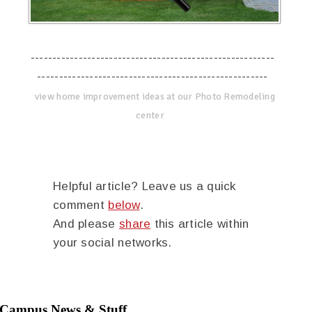
--------------------------------------------------------
-----------------------------------------------------
view home improvement ideas at our Photo Remodeling
center
Helpful article? Leave us a quick
comment
below
.
And please
share
this article within
your social networks.