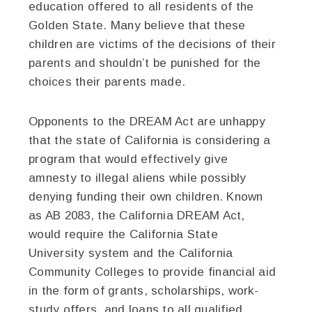
education offered to all residents of the
Golden State. Many believe that these
children are victims of the decisions of their
parents and shouldn’t be punished for the
choices their parents made.
Opponents to the DREAM Act are unhappy
that the state of California is considering a
program that would effectively give
amnesty to illegal aliens while possibly
denying funding their own children. Known
as AB 2083, the California DREAM Act,
would require the California State
University system and the California
Community Colleges to provide financial aid
in the form of grants, scholarships, work-
study offers, and loans to all qualified