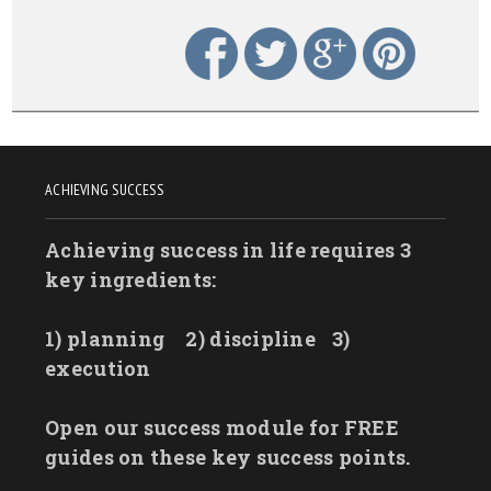
ACHIEVING SUCCESS
Achieving success in life requires 3
key ingredients:
1) planning
2) discipline
3)
execution
Open our success module for FREE
guides on these key success points.