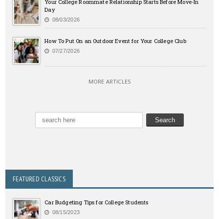
Your College Roommate Relationship Starts Before Move-In
Day
08/03/2026
How To Put On an Outdoor Event for Your College Club
07/27/2026
MORE ARTICLES
FEATURED CLASSICS
Car Budgeting Tips for College Students
08/15/2023