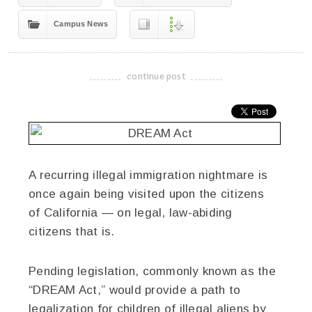
Campus News
continue post
-------------------------------------
A recurring illegal immigration nightmare is
once again being visited upon the citizens
of California — on legal, law-abiding
citizens that is.
Pending legislation, commonly known as the
“DREAM Act,” would provide a path to
legalization for children of illegal aliens by