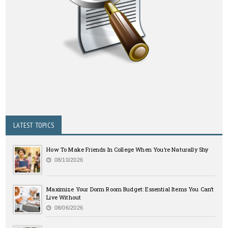
LATEST TOPICS
How To Make Friends In College When You’re Naturally Shy
08/10/2026
Maximize Your Dorm Room Budget: Essential Items You Can’t
Live Without
08/06/2026