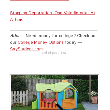
Stopping Deportation, One Valedictorian At
A Time
Adv.
— Need money for college? Check out
our
College Money Options
today —
SayStudent.com
end of post idea