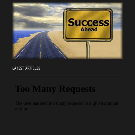
LATEST ARTICLES