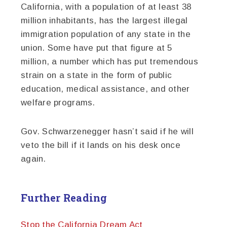
California, with a population of at least 38
million inhabitants, has the largest illegal
immigration population of any state in the
union. Some have put that figure at 5
million, a number which has put tremendous
strain on a state in the form of public
education, medical assistance, and other
welfare programs.
Gov. Schwarzenegger hasn’t said if he will
veto the bill if it lands on his desk once
again.
Further Reading
Stop the California Dream Act