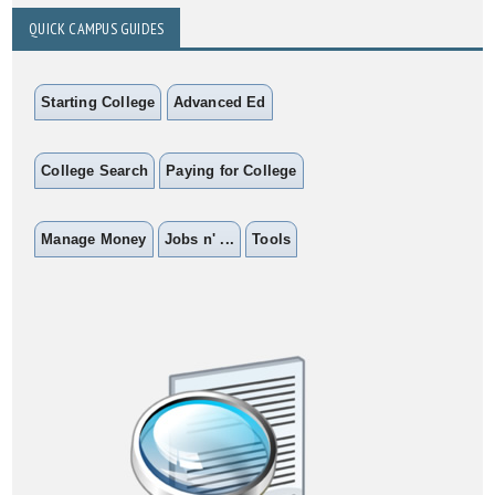
QUICK CAMPUS GUIDES
Starting College
Advanced Ed
College Search
Paying for College
Manage Money
Jobs n' ...
Tools