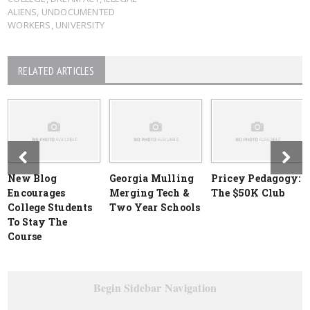
ALIENS
,
UNDOCUMENTED
WORKERS
,
UNIVERSITY
RELATED ARTICLES
New Blog
Georgia Mulling
Pricey Pedagogy:
Encourages
Merging Tech &
The $50K Club
College Students
Two Year Schools
To Stay The
Course
Begin Sidebar Navigation