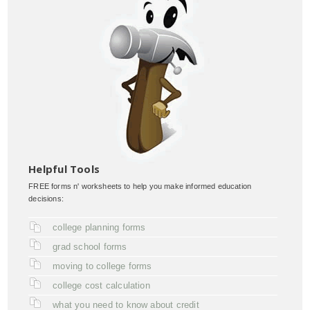
Helpful Tools
FREE forms n' worksheets to help you make informed education
decisions:
college planning forms
grad school forms
moving to college forms
college cost calculation
what you need to know about credit