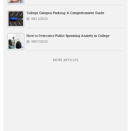
College Campus Parking: A Comprehensive Guide
08/11/2023
How to Overcome Public Speaking Anxiety in College
08/07/2023
MORE ARTICLES