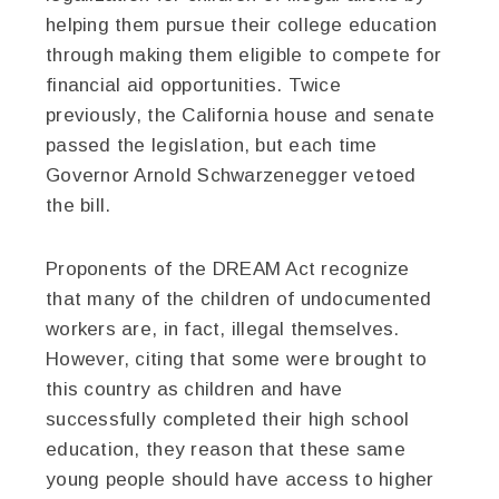
helping them pursue their college education
through making them eligible to compete for
financial aid opportunities. Twice
previously, the California house and senate
passed the legislation, but each time
Governor Arnold Schwarzenegger vetoed
the bill.
Proponents of the DREAM Act recognize
that many of the children of undocumented
workers are, in fact, illegal themselves.
However, citing that some were brought to
this country as children and have
successfully completed their high school
education, they reason that these same
young people should have access to higher