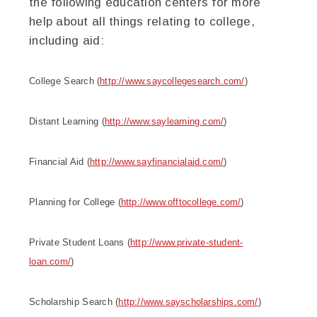
the following education centers for more
help about all things relating to college,
including aid:
College
Search (
http://www.saycollegesearch.com/
)
Distant Learning (
http://www.saylearning.com/
)
Financial Aid (
http://www.sayfinancialaid.com/
)
Planning for
College
(
http://www.offtocollege.com/
)
Private Student Loans (
http://www.private-student-
loan.com/
)
Scholarship
Search (
http://www.sayscholarships.com/
)