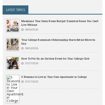
LATEST TOPICS
Maximize Your Dorm Room Budget: Essential Items You Can’t
Live Without
08/06/2026
Your College Roommate Relationship Starts Before Move-In
Day
08/03/2026
How To Put On an Outdoor Event for Your College Club
07/27/2026
5 Reasons to Live in Your Own Apartment in College
07/27/2026