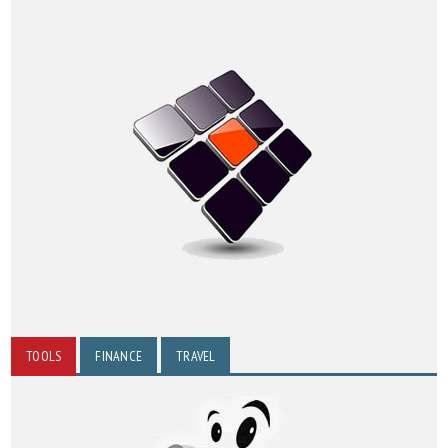
TOOLS
FINANCE
TRAVEL