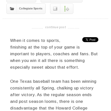
Collegiate Sports
continue post
-------------------------------------
When it comes to sports,
finishing at the top of your game is
important to players, coaches and fans. But
when you win it all there is something
especially sweet about that effort.
One Texas baseball team has been winning
consistently all Spring, chalking up victory
after victory. As the regular season ends
and post season looms, there is one
disadvantage that the Howard College