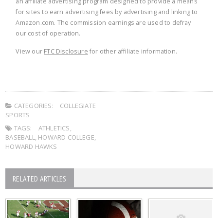
an affiliate advertising program designed to provide a means
for sites to earn advertising fees by advertising and linking to
Amazon.com. The commission earnings are used to defray
our cost of operation.
View our
FTC Disclosure
for other affiliate information.
CATEGORIES:
COLLEGIATE
SPORTS
TAGS:
ATHLETICS
,
BASEBALL
,
HOWARD COLLEGE
,
HOWARD HAWKS
RELATED ARTICLES