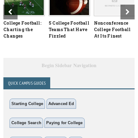
College Football:
5 College Football
Nonconference
Charting the
Teams That Have
College Football
Changes
Fizzled
At Its Finest
Begin Sidebar Navigation
QUICK CAMPUS GUIDES
Starting College
Advanced Ed
College Search
Paying for College