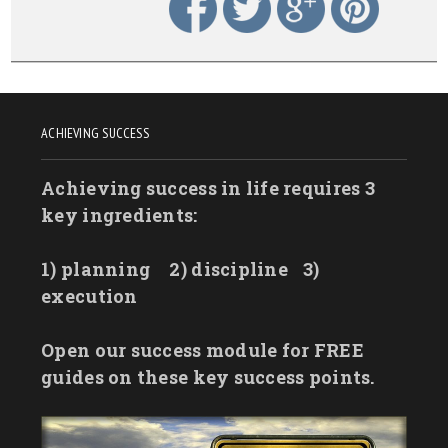
ACHIEVING SUCCESS
Achieving success in life requires 3
key ingredients:
1) planning
2) discipline
3)
execution
Open our success module for FREE
guides on these key success points.