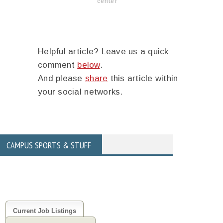
center
Helpful article? Leave us a quick
comment
below
.
And please
share
this article within
your social networks.