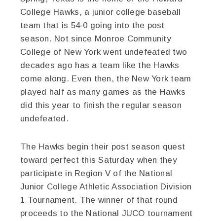
College Hawks, a junior college baseball
team that is 54-0 going into the post
season. Not since Monroe Community
College of New York went undefeated two
decades ago has a team like the Hawks
come along. Even then, the New York team
played half as many games as the Hawks
did this year to finish the regular season
undefeated.
The Hawks begin their post season quest
toward perfect this Saturday when they
participate in Region V of the National
Junior College Athletic Association Division
1 Tournament. The winner of that round
proceeds to the National JUCO tournament