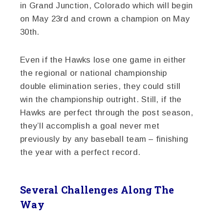
in Grand Junction, Colorado which will begin
on May 23rd and crown a champion on May
30th.
Even if the Hawks lose one game in either
the regional or national championship
double elimination series, they could still
win the championship outright. Still, if the
Hawks are perfect through the post season,
they’ll accomplish a goal never met
previously by any baseball team – finishing
the year with a perfect record.
Several Challenges Along The
Way