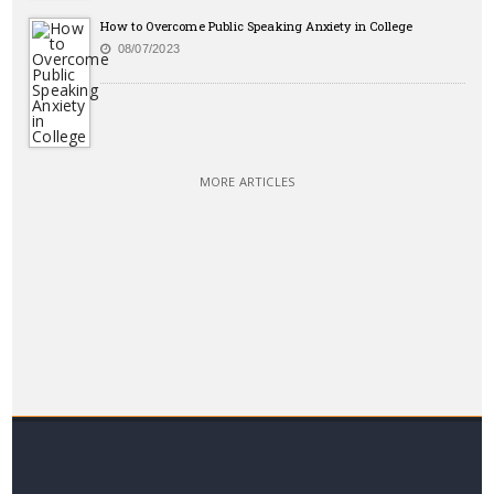
How to Overcome Public Speaking Anxiety in College
08/07/2023
MORE ARTICLES