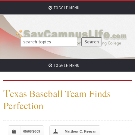
TOGGLE MENU
TOGGLE MENU
T
exas Baseball Team Finds
Perfection
05/08/2009
Matthew C. Keegan