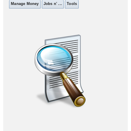
Manage Money
Jobs n' ...
Tools