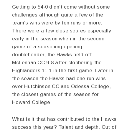
Getting to 54-0 didn’t come without some
challenges although quite a few of the
team’s wins were by ten runs or more.
There were a few close scares especially
early in the season when in the second
game of a seasoning opening
doubleheader, the Hawks held off
McLennan CC 9-8 after clobbering the
Highlanders 11-1 in the first game. Later in
the season the Hawks had one run wins
over Hutchinson CC and Odessa College,
the closest games of the season for
Howard College.
What is it that has contributed to the Hawks
success this year? Talent and depth. Out of