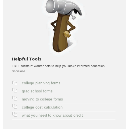
Helpful Tools
FREE forms n' worksheets to help you make informed education
decisions:
college planning forms
grad school forms
moving to college forms
college cost calculation
what you need to know about credit