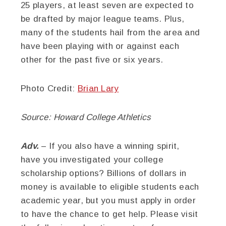
25 players, at least seven are expected to
be drafted by major league teams. Plus,
many of the students hail from the area and
have been playing with or against each
other for the past five or six years.
Photo Credit:
Brian Lary
Source: Howard College Athletics
Adv.
– If you also have a winning spirit,
have you investigated your college
scholarship options? Billions of dollars in
money is available to eligible students each
academic year, but you must apply in order
to have the chance to get help. Please visit