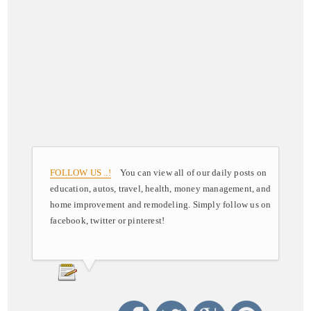
FOLLOW US ..!
You can view all of our daily posts on
education, autos, travel, health, money management, and
home improvement and remodeling. Simply follow us on
facebook, twitter or pinterest!