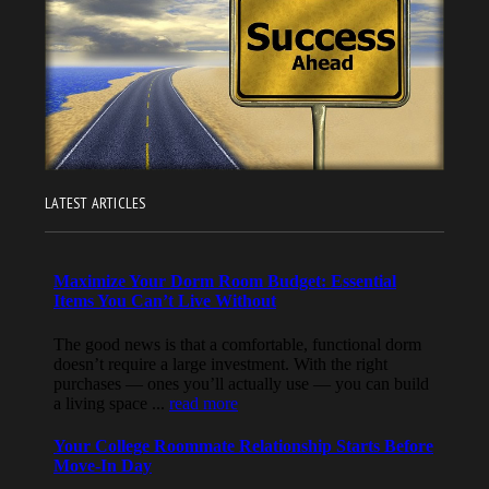
LATEST ARTICLES