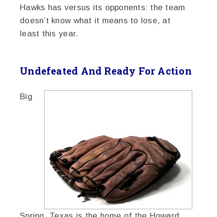
Hawks has versus its opponents: the team
doesn’t know what it means to lose, at
least this year.
Undefeated And Ready For Action
Big
Spring, Texas is the home of the Howard