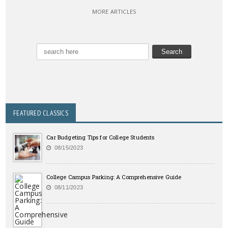
MORE ARTICLES
FEATURED CLASSICS
Car Budgeting Tips for College Students
08/15/2023
College Campus Parking: A Comprehensive Guide
08/11/2023