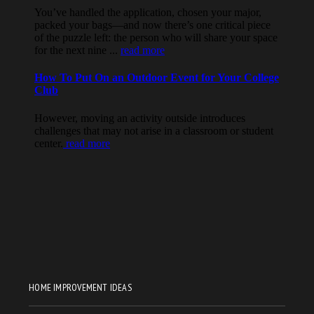
HOME IMPROVEMENT IDEAS