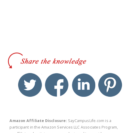
twitter
facebook
linkedin
pinte
Amazon Affiliate Disclosure:
SayCampusLife.com is a
participant in the Amazon Services LLC Associates Program,