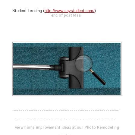
Student Lending (
http://www.saystudent.com/
)
end of post idea
--------------------------------------------------------
-----------------------------------------------------
view home improvement ideas at our Photo Remodeling