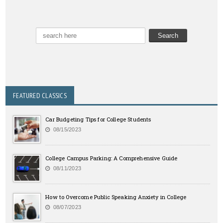
FEATURED CLASSICS
Car Budgeting Tips for College Students
08/15/2023
College Campus Parking: A Comprehensive Guide
08/11/2023
How to Overcome Public Speaking Anxiety in College
08/07/2023