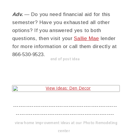
Adv.
— Do you need financial aid for this
semester? Have you exhausted all other
options? If you answered yes to both
questions, then visit your
Sallie Mae
lender
for more information or call them directly at
866-530-9523.
end of post idea
--------------------------------------------------------
-----------------------------------------------------
view home improvement ideas at our Photo Remodeling
center