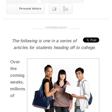
Personal Advice
continue post
-------------------------------------
The following is one in a series of
articles for students heading off to college.
Over
the
coming
weeks,
millions
of