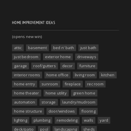
HOME IMPROVEMENT IDEAS
(opens new win)
attic
basement
bed n' bath
just bath
just bedroom
exterior home
driveways
garage
roof/gutters
decor
furniture
interior rooms
home office
living room
kitchen
home entry
sunroom
fireplace
rec room
home theater
home utility
green home
automation
storage
laundry/mudroom
home structure
door/windows
flooring
lighting
plumbing
remodeling
walls
yard
deck/patio
pool
landscaping
sheds