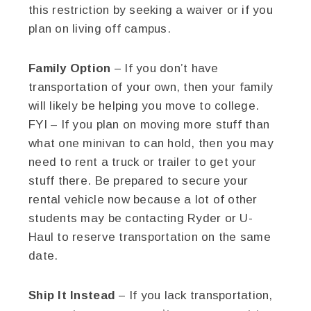
this restriction by seeking a waiver or if you
plan on living off campus.
Family Option
– If you don’t have
transportation of your own, then your family
will likely be helping you move to college.
FYI – If you plan on moving more stuff than
what one minivan to can hold, then you may
need to rent a truck or trailer to get your
stuff there. Be prepared to secure your
rental vehicle now because a lot of other
students may be contacting Ryder or U-
Haul to reserve transportation on the same
date.
Ship It Instead
– If you lack transportation,