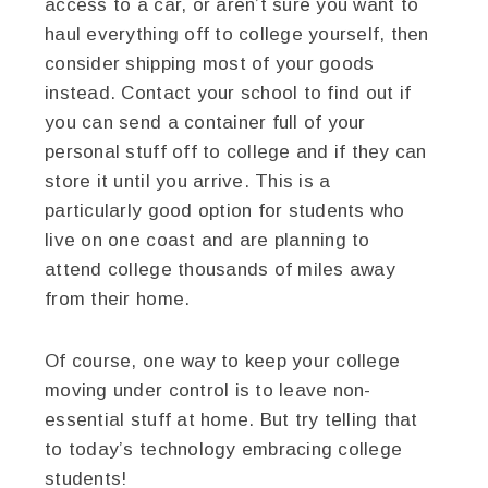
access to a car, or aren’t sure you want to
haul everything off to college yourself, then
consider shipping most of your goods
instead. Contact your school to find out if
you can send a container full of your
personal stuff off to college and if they can
store it until you arrive. This is a
particularly good option for students who
live on one coast and are planning to
attend college thousands of miles away
from their home.
Of course, one way to keep your college
moving under control is to leave non-
essential stuff at home. But try telling that
to today’s technology embracing college
students!