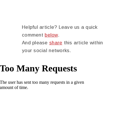
Helpful article? Leave us a quick
comment
below
.
And please
share
this article within
your social networks.