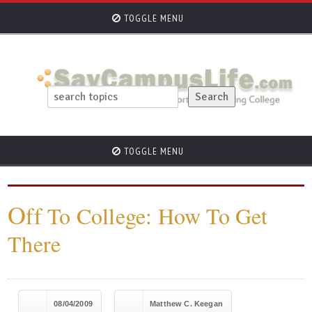
TOGGLE MENU
TOGGLE MENU
O
ff To College: How To Get
There
08/04/2009
Matthew C. Keegan