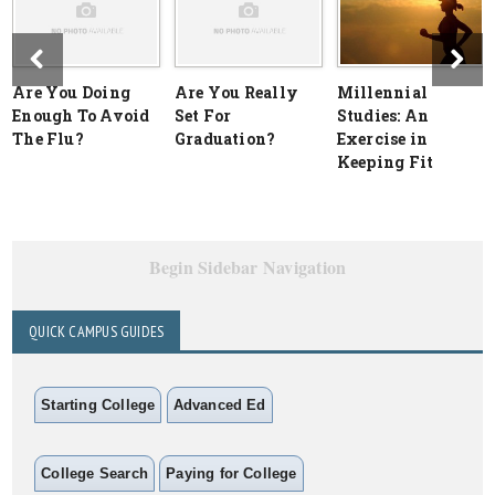
Are You Doing
Are You Really
Millennial
Enough To Avoid
Set For
Studies: An
The Flu?
Graduation?
Exercise in
Keeping Fit
Begin Sidebar Navigation
QUICK CAMPUS GUIDES
Starting College
Advanced Ed
College Search
Paying for College