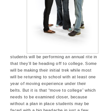
students will be performing an annual rite in
that they’ll be heading off to college. Some
will be making their initial trek while most
will be returning to school with at least one
year of moving experience under their
belts. But it is that “move to college” which
needs to be examined closer, because
without a plan in place students may be
faced with a big headache in just a few,