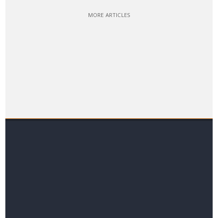
MORE ARTICLES