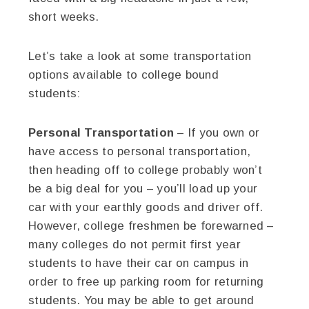
short weeks.
Let’s take a look at some transportation
options available to college bound
students:
Personal Transportation
– If you own or
have access to personal transportation,
then heading off to college probably won’t
be a big deal for you – you’ll load up your
car with your earthly goods and driver off.
However, college freshmen be forewarned –
many colleges do not permit first year
students to have their car on campus in
order to free up parking room for returning
students. You may be able to get around