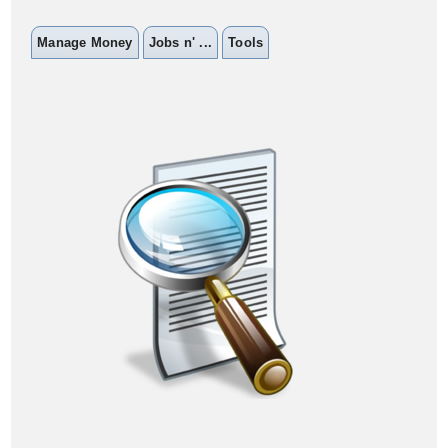
Manage Money
Jobs n' ...
Tools