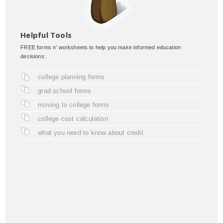
Helpful Tools
FREE forms n' worksheets to help you make informed education
decisions:
college planning forms
grad school forms
moving to college forms
college cost calculation
what you need to know about credit