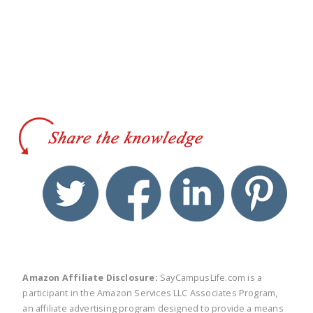
twitter
facebook
linkedin
pinte
Amazon Affiliate Disclosure:
SayCampusLife.com is a
participant in the Amazon Services LLC Associates Program,
an affiliate advertising program designed to provide a means