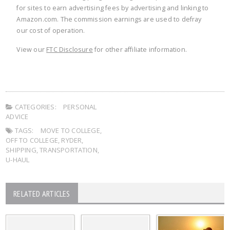
for sites to earn advertising fees by advertising and linking to
Amazon.com. The commission earnings are used to defray
our cost of operation.
View our
FTC Disclosure
for other affiliate information.
CATEGORIES:
PERSONAL
ADVICE
TAGS:
MOVE TO COLLEGE
,
OFF TO COLLEGE
,
RYDER
,
SHIPPING
,
TRANSPORTATION
,
U-HAUL
RELATED ARTICLES