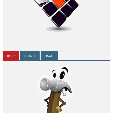
TOOLS
FINANCE
TRAVEL