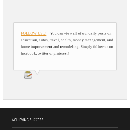
FOLLOW US ..!
You can view all of our daily posts on
education, autos, travel, health, money management, and
home improvement and remodeling. Simply follow us on
facebook, twitter or pinterest!
ACHIEVING SUCCESS