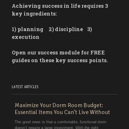
Achieving success in life requires 3
key ingredients:
1) planning
2) discipline
3)
execution
Open our success module for FREE
guides on these key success points.
LATEST ARTICLES