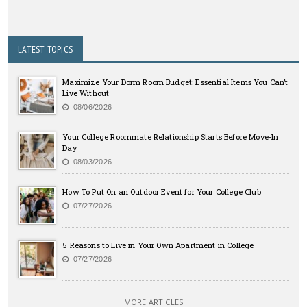
LATEST TOPICS
Maximize Your Dorm Room Budget: Essential Items You Can’t
Live Without
08/06/2026
Your College Roommate Relationship Starts Before Move-In
Day
08/03/2026
How To Put On an Outdoor Event for Your College Club
07/27/2026
5 Reasons to Live in Your Own Apartment in College
07/27/2026
MORE ARTICLES