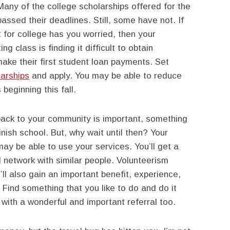
ny of the college scholarships offered for the
ssed their deadlines. Still, some have not. If
t for college has you worried, then your
g class is finding it difficult to obtain
ke their first student loan payments. Set
arships
and apply. You may be able to reduce
beginning this fall.
ack to your community is important, something
inish school. But, why wait until then? Your
may be able to use your services. You’ll get a
 network with similar people. Volunteerism
l also gain an important benefit, experience,
Find something that you like to do and do it
 with a wonderful and important referral too.