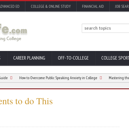
ADVANCED ED
COLLEGE & ONLINE STUDY
FINANCIAL AID
JOB SEA
S
CAREER PLANNING
OFF-TO-COLLEGE
COLLEGE SPOR
How to Overcome Public Speaking Anxiety in College
Mastering the Art of
ents to do This