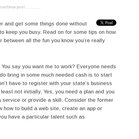
continue post
---------------------------
er and get some things done without
 to keep you busy. Read on for some tips on how
between all the fun you know you’re really
You say you want me to work? Everyone needs
o bring in some much needed cash is to start
n’t have to register with your state’s business
least not initially. Yes, you need a plan and you
 service or provide a skill. Consider the former
ow how to build a web site, create an app or
you have a particular talent such as