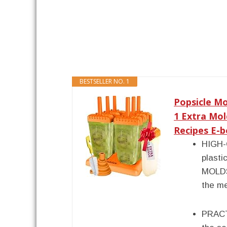
BESTSELLER NO. 1
Popsicle Mo
1 Extra Mol
Recipes E-bo
HIGH-
plasti
MOLDS
the me
PRACT