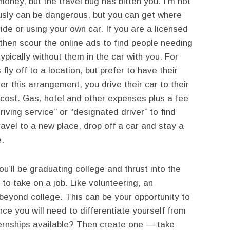
ney, but the travel bug has bitten you. I’m not
usly can be dangerous, but you can get where
ide or using your own car. If you are a licensed
then scour the online ads to find people needing
typically without them in the car with you. For
fly off to a location, but prefer to have their
er this arrangement, you drive their car to their
 cost. Gas, hotel and other expenses plus a fee
iving service” or “designated driver” to find
avel to a new place, drop off a car and stay a
.
’ll be graduating college and thrust into the
 to take on a job. Like volunteering, an
e beyond college. This can be your opportunity to
nce you will need to differentiate yourself from
ternships available? Then create one — take