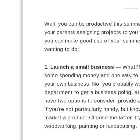
----------
Well, you can be productive this summ
your parents assigning projects to you
you can make good use of your summer 
wanting to do:
1. Launch a small business
— What?! 
some spending money and one way to d
your own business. No, you probably wo
department to get a business going, at 
have two options to consider: provide a
if you’re not particularly handy, but kn
market a product. Choose the latter if 
woodworking, painting or landscaping.