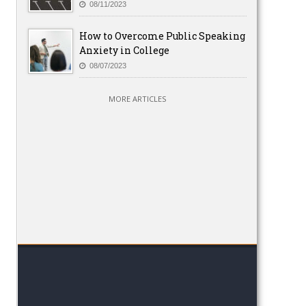
08/11/2023
How to Overcome Public Speaking
Anxiety in College
08/07/2023
MORE ARTICLES