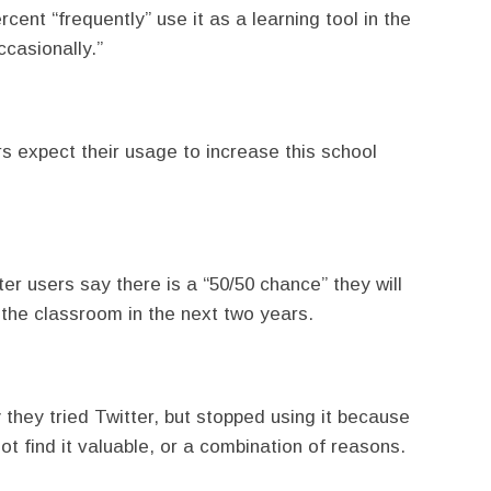
cent “frequently” use it as a learning tool in the
casionally.”
rs expect their usage to increase this school
ter users say there is a “50/50 chance” they will
n the classroom in the next two years.
they tried Twitter, but stopped using it because
ot find it valuable, or a combination of reasons.