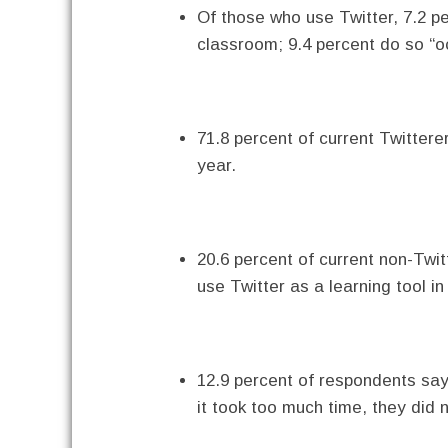
Of those who use Twitter, 7.2 per
classroom; 9.4 percent do so “oc
71.8 percent of current Twittere
year.
20.6 percent of current non-Twit
use Twitter as a learning tool i
12.9 percent of respondents say 
it took too much time, they did n