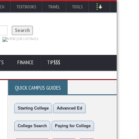
RCH
TEXTBOOKS
TRAVEL
TOOLS
TS
FINANCE
TIP$$$
QUICK CAMPUS GUIDES
Starting College
Advanced Ed
College Search
Paying for College