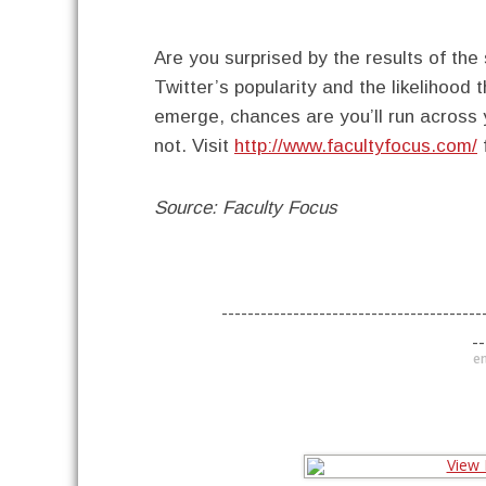
Are you surprised by the results of the
Twitter’s popularity and the likelihood 
emerge, chances are you’ll run across
not. Visit
http://www.facultyfocus.com/
f
Source: Faculty Focus
----------------------------------------
--
en