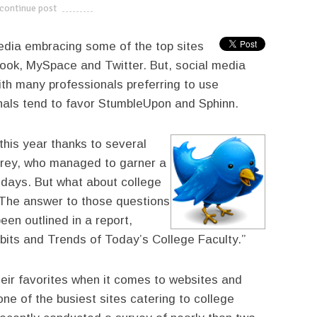
continue post
---------------------------
edia embracing some of the top sites
book, MySpace and Twitter. But, social media
th many professionals preferring to use
nals tend to favor StumbleUpon and Sphinn.
 this year thanks to several
nfrey, who managed to garner a
f days. But what about college
 The answer to those questions
en outlined in a report,
bits and Trends of Today’s College Faculty.”
eir favorites when it comes to websites and
ne of the busiest sites catering to college