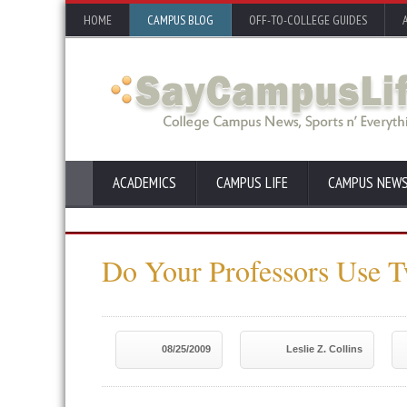
HOME
CAMPUS BLOG
OFF-TO-COLLEGE GUIDES
ACADEMICS
CAMPUS LIFE
CAMPUS NEW
Do Your Professors Use T
08/25/2009
Leslie Z. Collins