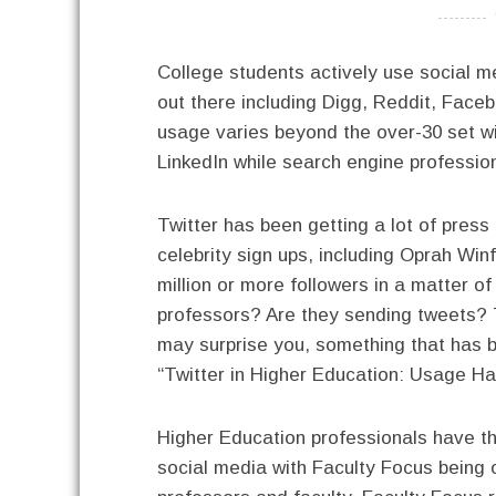
----------
College students actively use social m
out there including Digg, Reddit, Face
usage varies beyond the over-30 set wi
LinkedIn while search engine professio
Twitter has been getting a lot of press
celebrity sign ups, including Oprah Wi
million or more followers in a matter o
professors? Are they sending tweets?
may surprise you, something that has be
“Twitter in Higher Education: Usage Ha
Higher Education professionals have th
social media with Faculty Focus being o