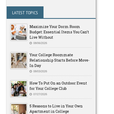
LATEST TOPICS
Maximize Your Dorm Room
Budget: Essential Items You Can’t
Live Without
08/06/2026
Your College Roommate
Relationship Starts Before Move-
In Day
08/03/2026
How To Put On an Outdoor Event
for Your College Club
07/27/2026
5 Reasons to Live in Your Own
Apartment in College