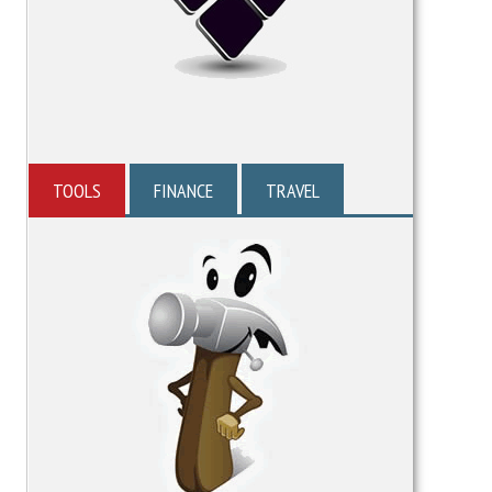
TOOLS
FINANCE
TRAVEL