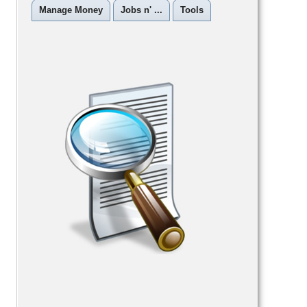
Manage Money
Jobs n' ...
Tools