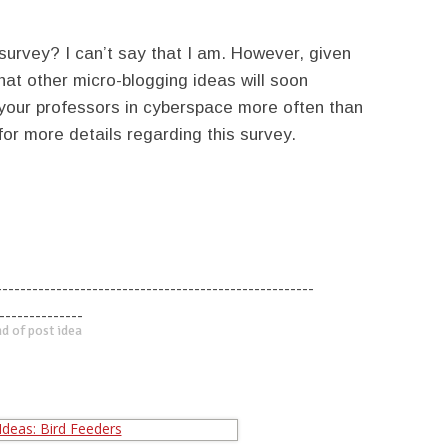
 survey? I can’t say that I am. However, given
that other micro-blogging ideas will soon
 your professors in cyberspace more often than
or more details regarding this survey.
-----------------------------------------------------
--------------
d of post idea