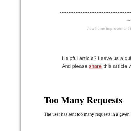
----------------------------------------
--
view home improvement i
Helpful article? Leave us a 
And please
share
this article 