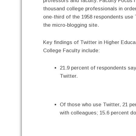
professors and faculty. Faculty Focus 
thousand college professionals in order
one-third of the 1958 respondents use
the micro-blogging site.
Key findings of Twitter in Higher Educ
College Faculty include:
21.9 percent of respondents say t
Twitter.
Of those who use Twitter, 21 per
with colleagues; 15.6 percent do