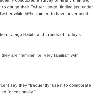
recently conducted a survey of nearly than two
 to gauge their Twitter usage, finding just under
 Twitter while 56% claimed to have never used
ation: Usage Habits and Trends of Today’s
hey are “familiar” or “very familiar” with
cent say they “frequently” use it to collaborate
 so “occasionally.”