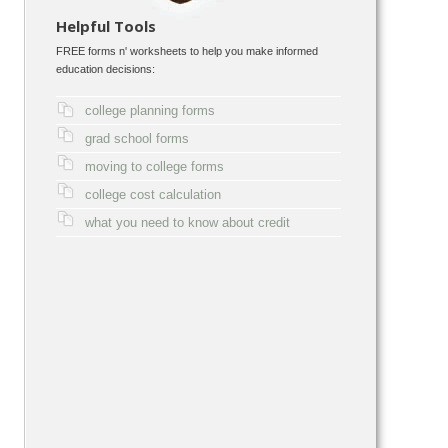
Helpful Tools
FREE forms n' worksheets to help you make informed
education decisions:
college planning forms
grad school forms
moving to college forms
college cost calculation
what you need to know about credit