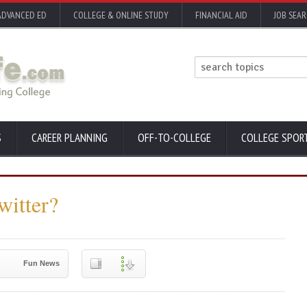
ADVANCED ED
COLLEGE & ONLINE STUDY
FINANCIAL AID
JOB SEA
S
CAREER PLANNING
OFF-TO-COLLEGE
COLLEGE SPOR
witter?
Fun News