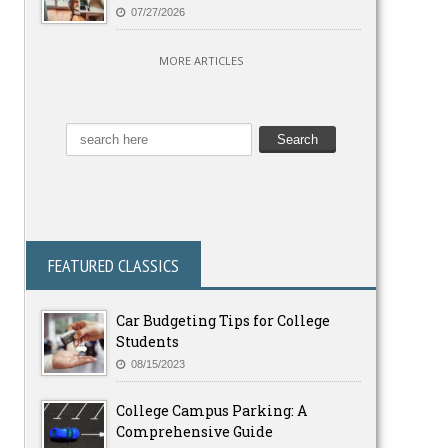
07/27/2026
MORE ARTICLES
FEATURED CLASSICS
Car Budgeting Tips for College
Students
08/15/2023
College Campus Parking: A
Comprehensive Guide