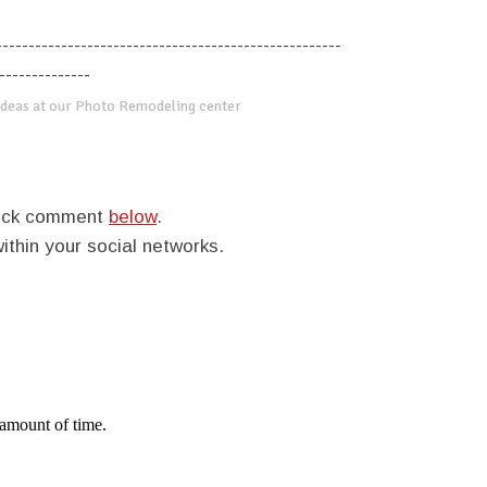
-----------------------------------------------------
--------------
deas at our Photo Remodeling center
quick comment
below
.
within your social networks.