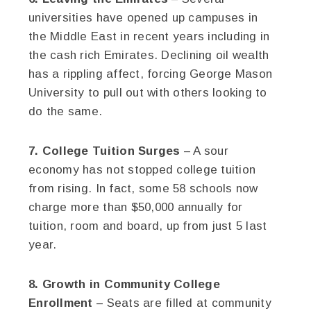
universities have opened up campuses in
the Middle East in recent years including in
the cash rich Emirates. Declining oil wealth
has a rippling affect, forcing George Mason
University to pull out with others looking to
do the same.
7. College Tuition Surges
– A sour
economy has not stopped college tuition
from rising. In fact, some 58 schools now
charge more than $50,000 annually for
tuition, room and board, up from just 5 last
year.
8. Growth in Community College
Enrollment
– Seats are filled at community