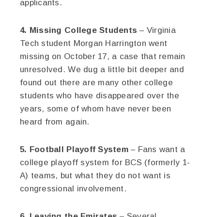
applicants.
4. Missing College Students
– Virginia
Tech student Morgan Harrington went
missing on October 17, a case that remain
unresolved. We dug a little bit deeper and
found out there are many other college
students who have disappeared over the
years, some of whom have never been
heard from again.
5. Football Playoff System
– Fans want a
college playoff system for BCS (formerly 1-
A) teams, but what they do not want is
congressional involvement.
6. Leaving the Emirates
– Several