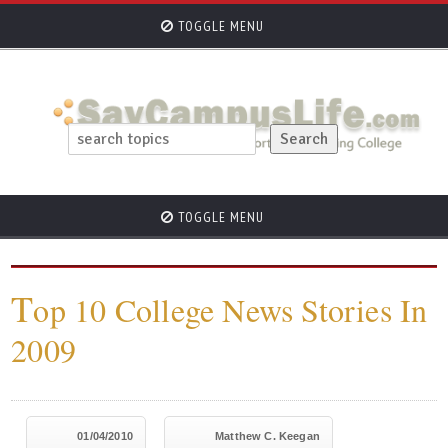
TOGGLE MENU
TOGGLE MENU
T
op 10 College News Stories In
2009
01/04/2010
Matthew C. Keegan