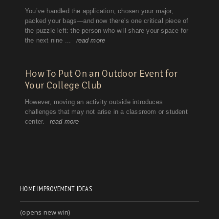
HOME IMPROVEMENT IDEAS
(opens new win)