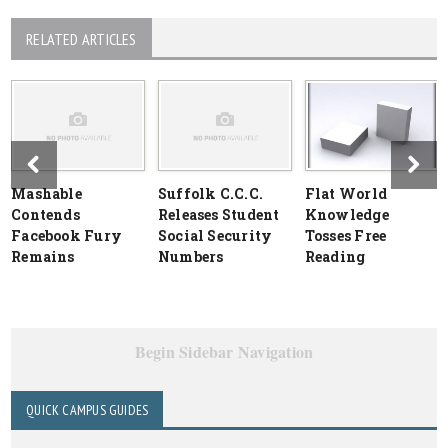
RELATED ARTICLES
Mashable
Suffolk C.C.C.
Flat World
Contends
Releases Student
Knowledge
Facebook Fury
Social Security
Tosses Free
Remains
Numbers
Reading
Begin Sidebar Navigation
QUICK CAMPUS GUIDES