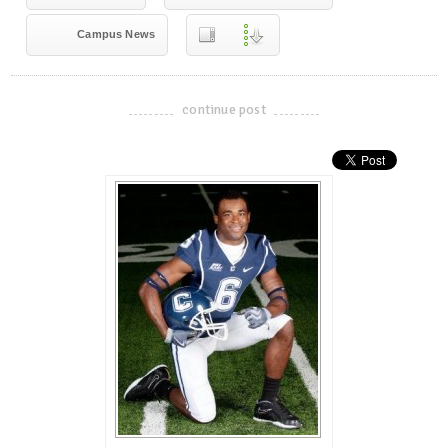
Campus News
continue post
-------------------------------------