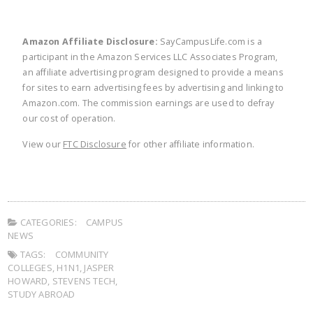
Amazon Affiliate Disclosure:
SayCampusLife.com is a
participant in the Amazon Services LLC Associates Program,
an affiliate advertising program designed to provide a means
for sites to earn advertising fees by advertising and linking to
Amazon.com. The commission earnings are used to defray
our cost of operation.
View our
FTC Disclosure
for other affiliate information.
CATEGORIES:
CAMPUS
NEWS
TAGS:
COMMUNITY
COLLEGES
,
H1N1
,
JASPER
HOWARD
,
STEVENS TECH
,
STUDY ABROAD