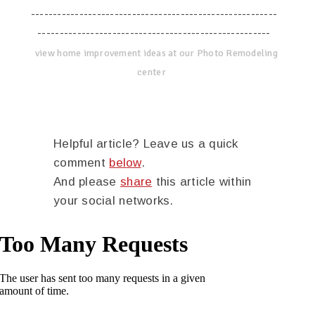
--------------------------------------------------------
-----------------------------------------------------
view home improvement ideas at our Photo Remodeling
center
Helpful article? Leave us a quick
comment
below
.
And please
share
this article within
your social networks.