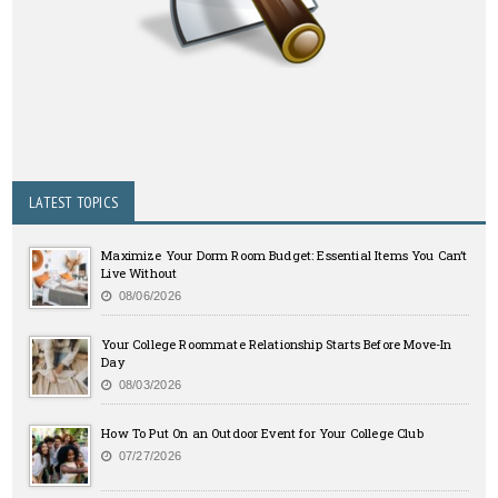
LATEST TOPICS
Maximize Your Dorm Room Budget: Essential Items You Can’t
Live Without
08/06/2026
Your College Roommate Relationship Starts Before Move-In
Day
08/03/2026
How To Put On an Outdoor Event for Your College Club
07/27/2026