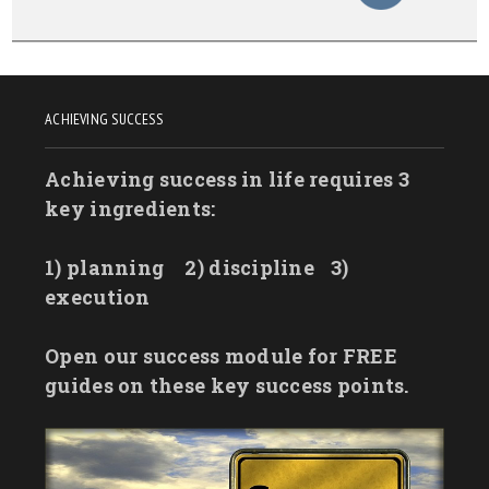
ACHIEVING SUCCESS
Achieving success in life requires 3
key ingredients:
1) planning
2) discipline
3)
execution
Open our success module for FREE
guides on these key success points.