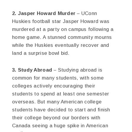
2. Jasper Howard Murder
– UConn
Huskies football star Jasper Howard was
murdered at a party on campus following a
home game. A stunned community mourns
while the Huskies eventually recover and
land a surprise bowl bid.
3. Study Abroad
– Studying abroad is
common for many students, with some
colleges actively encouraging their
students to spend at least one semester
overseas. But many American college
students have decided to start and finish
their college beyond our borders with
Canada seeing a huge spike in American