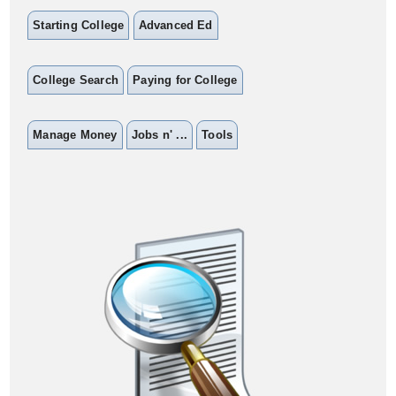
Starting College
Advanced Ed
College Search
Paying for College
Manage Money
Jobs n' ...
Tools