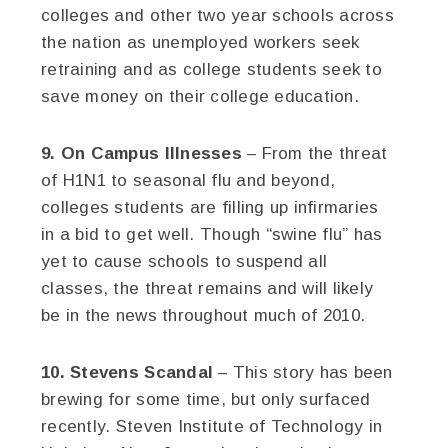
colleges and other two year schools across
the nation as unemployed workers seek
retraining and as college students seek to
save money on their college education.
9. On Campus Illnesses
– From the threat
of H1N1 to seasonal flu and beyond,
colleges students are filling up infirmaries
in a bid to get well. Though “swine flu” has
yet to cause schools to suspend all
classes, the threat remains and will likely
be in the news throughout much of 2010.
10. Stevens Scandal
– This story has been
brewing for some time, but only surfaced
recently. Steven Institute of Technology in