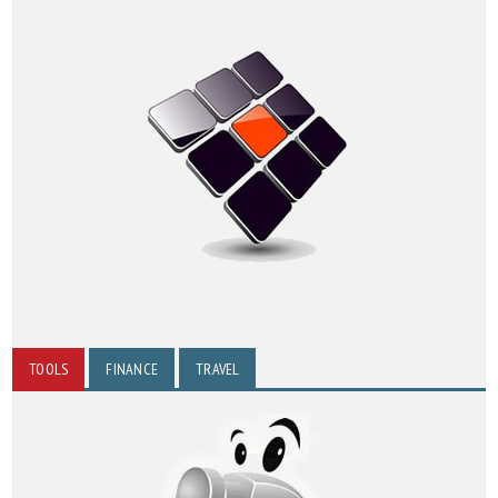
TOOLS
FINANCE
TRAVEL