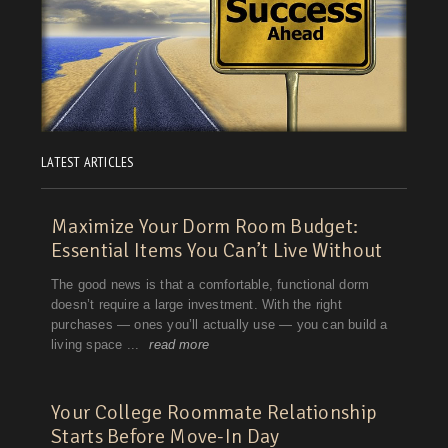
LATEST ARTICLES