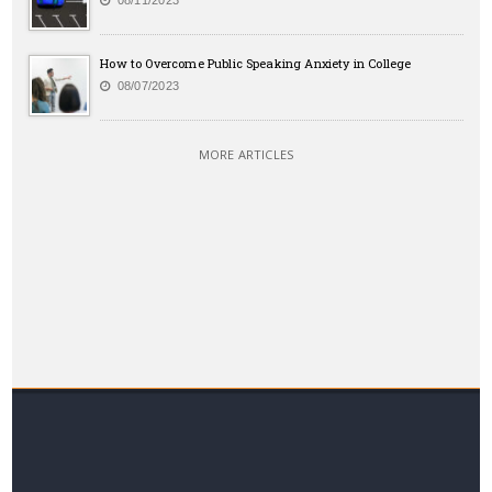
08/11/2023
How to Overcome Public Speaking Anxiety in College
08/07/2023
MORE ARTICLES