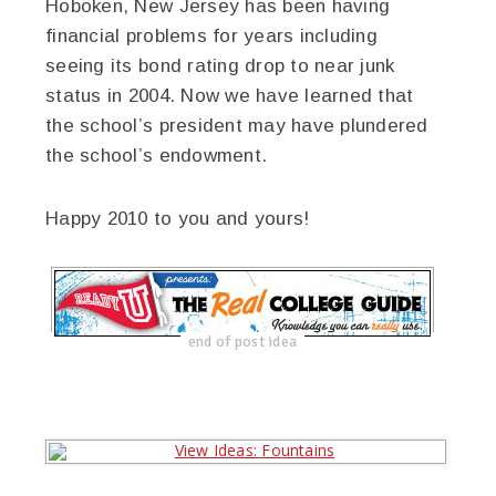
Hoboken, New Jersey has been having
financial problems for years including
seeing its bond rating drop to near junk
status in 2004. Now we have learned that
the school’s president may have plundered
the school’s endowment.
Happy 2010 to you and yours!
end of post idea