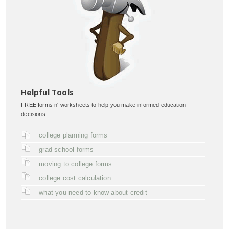
Helpful Tools
FREE forms n' worksheets to help you make informed education
decisions:
college planning forms
grad school forms
moving to college forms
college cost calculation
what you need to know about credit