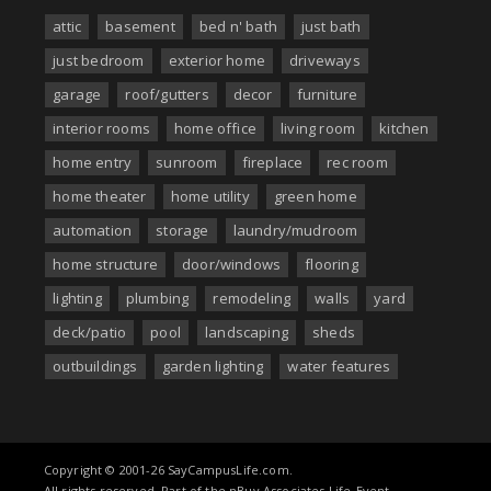
attic
basement
bed n' bath
just bath
just bedroom
exterior home
driveways
garage
roof/gutters
decor
furniture
interior rooms
home office
living room
kitchen
home entry
sunroom
fireplace
rec room
home theater
home utility
green home
automation
storage
laundry/mudroom
home structure
door/windows
flooring
lighting
plumbing
remodeling
walls
yard
deck/patio
pool
landscaping
sheds
outbuildings
garden lighting
water features
Copyright © 2001-26 SayCampusLife.com.
All rights reserved. Part of the nBuy Associates Life-Event