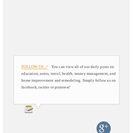
FOLLOW US ..!
You can view all of our daily posts on
education, autos, travel, health, money management, and
home improvement and remodeling. Simply follow us on
facebook, twitter or pinterest!