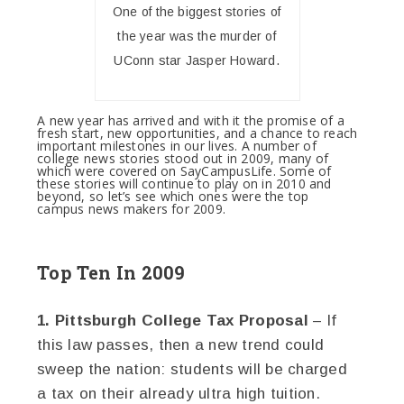
One of the biggest stories of
the year was the murder of
UConn star Jasper Howard.
A new year has arrived and with it the promise of a
fresh start, new opportunities, and a chance to reach
important milestones in our lives. A number of
college news stories stood out in 2009, many of
which were covered on SayCampusLife. Some of
these stories will continue to play on in 2010 and
beyond, so let’s see which ones were the top
campus news makers for 2009.
Top Ten In 2009
1. Pittsburgh College Tax Proposal
– If
this law passes, then a new trend could
sweep the nation: students will be charged
a tax on their already ultra high tuition.