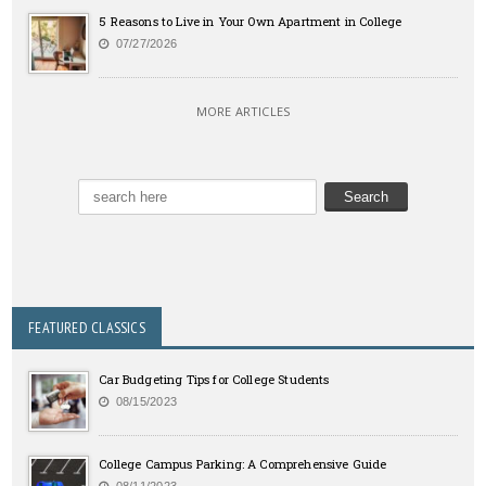
5 Reasons to Live in Your Own Apartment in College
07/27/2026
MORE ARTICLES
FEATURED CLASSICS
Car Budgeting Tips for College Students
08/15/2023
College Campus Parking: A Comprehensive Guide