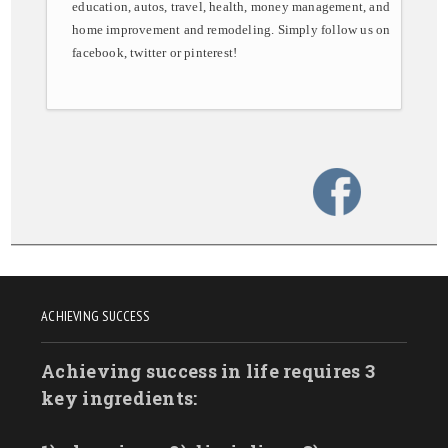
education, autos, travel, health, money management, and
home improvement and remodeling. Simply follow us on
facebook, twitter or pinterest!
ACHIEVING SUCCESS
Achieving success in life requires 3
key ingredients: