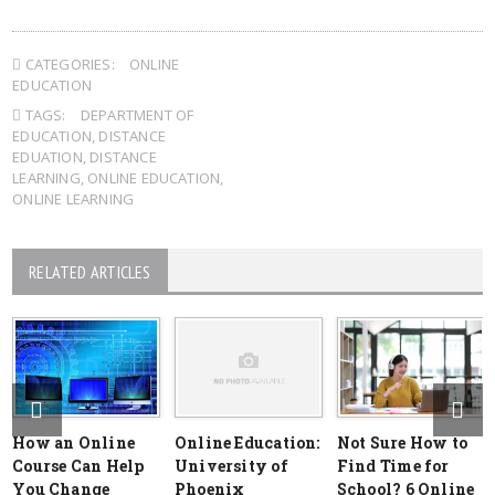
CATEGORIES:
ONLINE
EDUCATION
TAGS:
DEPARTMENT OF
EDUCATION
,
DISTANCE
EDUATION
,
DISTANCE
LEARNING
,
ONLINE EDUCATION
,
ONLINE LEARNING
RELATED ARTICLES
How an Online
Online Education:
Not Sure How to
Course Can Help
University of
Find Time for
You Change
Phoenix
School? 6 Online