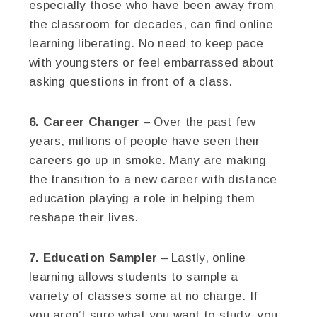
especially those who have been away from
the classroom for decades, can find online
learning liberating. No need to keep pace
with youngsters or feel embarrassed about
asking questions in front of a class.
6. Career Changer
– Over the past few
years, millions of people have seen their
careers go up in smoke. Many are making
the transition to a new career with distance
education playing a role in helping them
reshape their lives.
7. Education Sampler
– Lastly, online
learning allows students to sample a
variety of classes some at no charge. If
you aren’t sure what you want to study, you