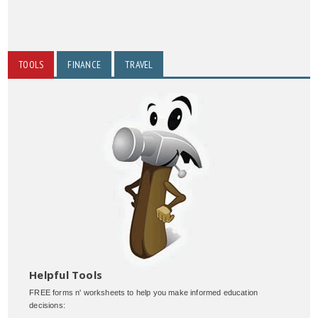
TOOLS
FINANCE
TRAVEL
Helpful Tools
FREE forms n' worksheets to help you make informed education
decisions: