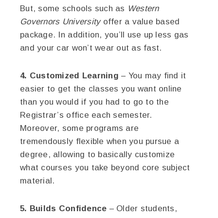
But, some schools such as
Western
Governors University
offer a value based
package. In addition, you’ll use up less gas
and your car won’t wear out as fast.
4. Customized Learning
– You may find it
easier to get the classes you want online
than you would if you had to go to the
Registrar’s office each semester.
Moreover, some programs are
tremendously flexible when you pursue a
degree, allowing to basically customize
what courses you take beyond core subject
material.
5. Builds Confidence
– Older students,