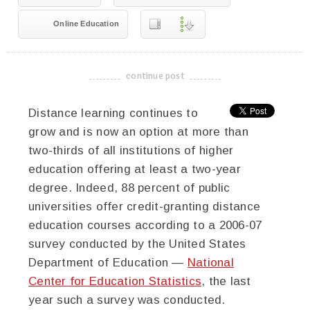
Online Education
continue post
-------------------------------------
Distance learning continues to
grow and is now an option at more than
two-thirds of all institutions of higher
education offering at least a two-year
degree. Indeed, 88 percent of public
universities offer credit-granting distance
education courses according to a 2006-07
survey conducted by the United States
Department of Education —
National
Center for Education Statistics
, the last
year such a survey was conducted.