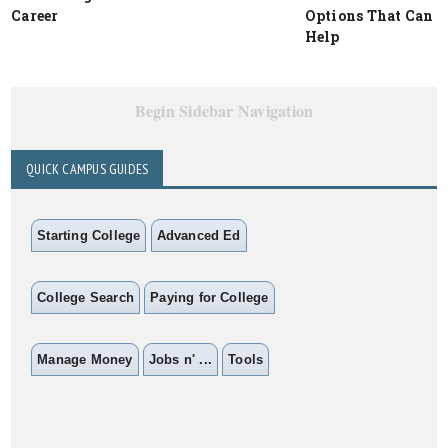
Career
Options That Can
Help
Begin Sidebar Navigation
QUICK CAMPUS GUIDES
Starting College
Advanced Ed
College Search
Paying for College
Manage Money
Jobs n' ...
Tools