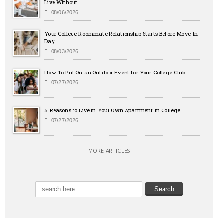
Live Without
08/06/2026
Your College Roommate Relationship Starts Before Move-In
Day
08/03/2026
How To Put On an Outdoor Event for Your College Club
07/27/2026
5 Reasons to Live in Your Own Apartment in College
07/27/2026
MORE ARTICLES