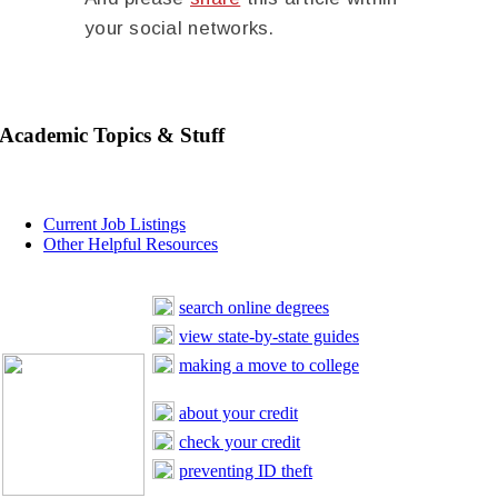
your social networks.