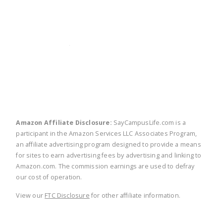
twitter
facebook
linkedin
pinte
Amazon Affiliate Disclosure:
SayCampusLife.com is a
participant in the Amazon Services LLC Associates Program,
an affiliate advertising program designed to provide a means
for sites to earn advertising fees by advertising and linking to
Amazon.com. The commission earnings are used to defray
our cost of operation.
View our
FTC Disclosure
for other affiliate information.