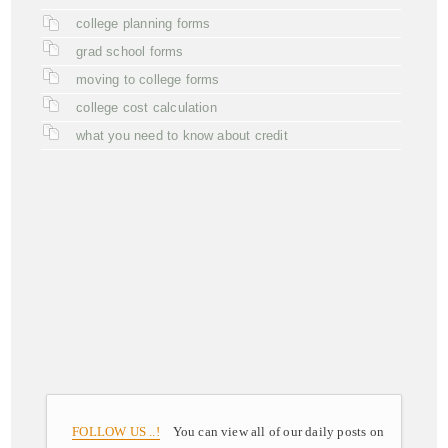
college planning forms
grad school forms
moving to college forms
college cost calculation
what you need to know about credit
FOLLOW US ..!
You can view all of our daily posts on