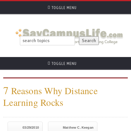
TOGGLE MENU
TOGGLE MENU
7
Reasons Why Distance
Learning Rocks
03/29/2010
Matthew C. Keegan