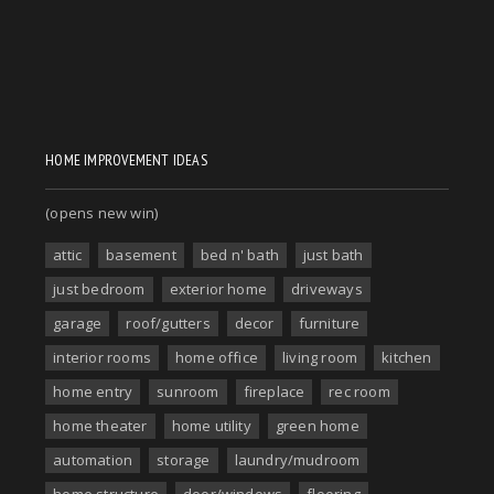
HOME IMPROVEMENT IDEAS
(opens new win)
attic
basement
bed n' bath
just bath
just bedroom
exterior home
driveways
garage
roof/gutters
decor
furniture
interior rooms
home office
living room
kitchen
home entry
sunroom
fireplace
rec room
home theater
home utility
green home
automation
storage
laundry/mudroom