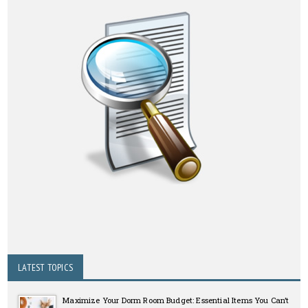
LATEST TOPICS
Maximize Your Dorm Room Budget: Essential Items You Can’t