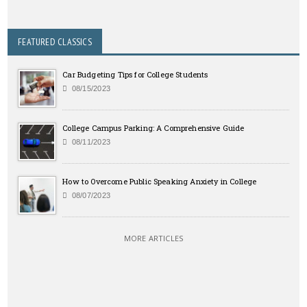
FEATURED CLASSICS
Car Budgeting Tips for College Students
08/15/2023
College Campus Parking: A Comprehensive Guide
08/11/2023
How to Overcome Public Speaking Anxiety in College
08/07/2023
MORE ARTICLES