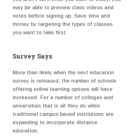
may be able to preview class videos and
notes before signing up. Save time and
money by targeting the types of classes
you want to take first.
Survey Says
More than likely when the next education
survey is released, the number of schools
offering online learning options will have
increased. For a number of colleges and
universities that is all they do while
traditional campus based institutions are
expanding to incorporate distance
education.