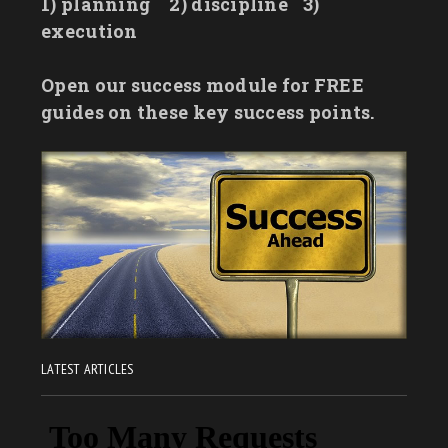
1) planning
2) discipline
3)
execution
Open our success module for FREE
guides on these key success points.
LATEST ARTICLES