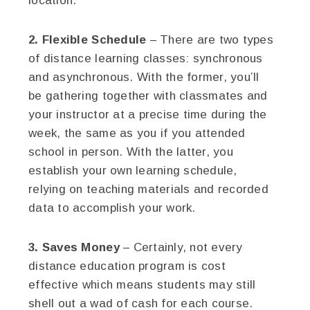
location.
2. Flexible Schedule
– There are two types
of distance learning classes: synchronous
and asynchronous. With the former, you’ll
be gathering together with classmates and
your instructor at a precise time during the
week, the same as you if you attended
school in person. With the latter, you
establish your own learning schedule,
relying on teaching materials and recorded
data to accomplish your work.
3. Saves Money
– Certainly, not every
distance education program is cost
effective which means students may still
shell out a wad of cash for each course.