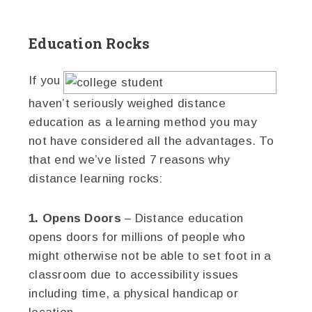
Education Rocks
If you
haven’t seriously weighed distance
education as a learning method you may
not have considered all the advantages. To
that end we’ve listed 7 reasons why
distance learning rocks:
1. Opens Doors
– Distance education
opens doors for millions of people who
might otherwise not be able to set foot in a
classroom due to accessibility issues
including time, a physical handicap or