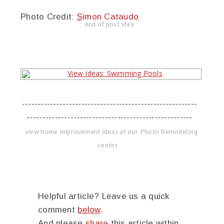
Photo Credit:
Simon Cataudo
end of post idea
--------------------------------------------------------
-----------------------------------------------------
view home improvement ideas at our Photo Remodeling
center
Helpful article? Leave us a quick
comment
below
.
And please
share
this article within