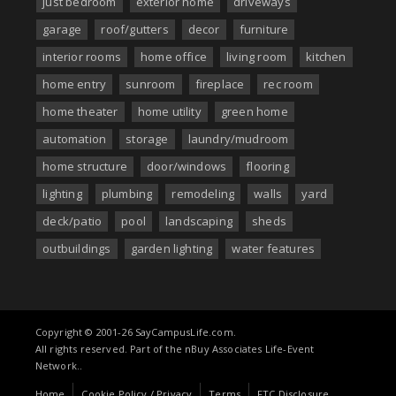
just bedroom
exterior home
driveways
garage
roof/gutters
decor
furniture
interior rooms
home office
living room
kitchen
home entry
sunroom
fireplace
rec room
home theater
home utility
green home
automation
storage
laundry/mudroom
home structure
door/windows
flooring
lighting
plumbing
remodeling
walls
yard
deck/patio
pool
landscaping
sheds
outbuildings
garden lighting
water features
Copyright © 2001-26 SayCampusLife.com.
All rights reserved. Part of the nBuy Associates Life-Event
Network..
Home
Cookie Policy / Privacy
Terms
FTC Disclosure