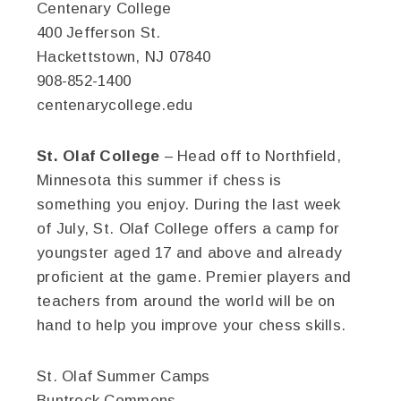
Centenary College
400 Jefferson St.
Hackettstown, NJ 07840
908-852-1400
centenarycollege.edu
St. Olaf College
– Head off to Northfield,
Minnesota this summer if chess is
something you enjoy. During the last week
of July, St. Olaf College offers a camp for
youngster aged 17 and above and already
proficient at the game. Premier players and
teachers from around the world will be on
hand to help you improve your chess skills.
St. Olaf Summer Camps
Buntrock Commons