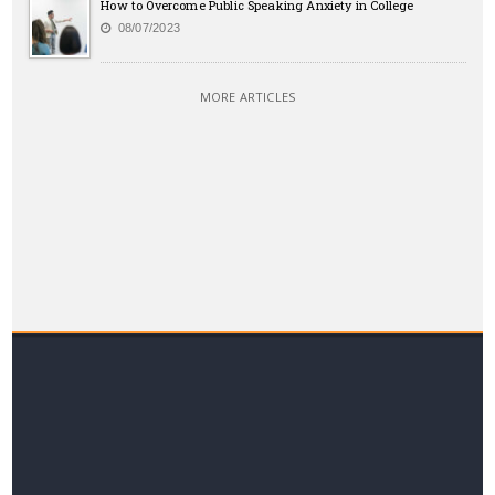
How to Overcome Public Speaking Anxiety in College
08/07/2023
MORE ARTICLES