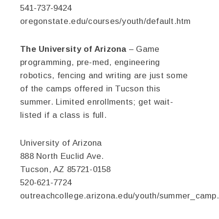
541-737-9424
oregonstate.edu/courses/youth/default.htm
The University of Arizona
– Game
programming, pre-med, engineering
robotics, fencing and writing are just some
of the camps offered in Tucson this
summer. Limited enrollments; get wait-
listed if a class is full.
University of Arizona
888 North Euclid Ave.
Tucson, AZ 85721-0158
520-621-7724
outreachcollege.arizona.edu/youth/summer_camp.