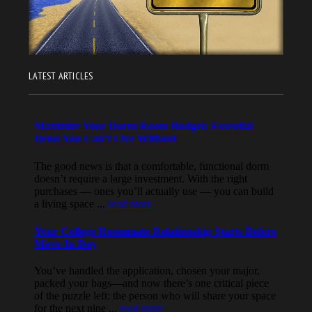
LATEST ARTICLES