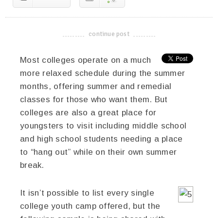
continue post
-------------------------------------
Most colleges operate on a much
more relaxed schedule during the summer
months, offering summer and remedial
classes for those who want them. But
colleges are also a great place for
youngsters to visit including middle school
and high school students needing a place
to “hang out” while on their own summer
break.
It isn’t possible to list every single
college youth camp offered, but the