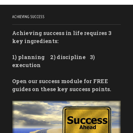
ACHIEVING SUCCESS
Achieving success in life requires 3
key ingredients:
1) planning
2) discipline
3)
execution
Open our success module for FREE
guides on these key success points.