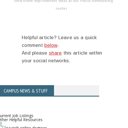
view home improvement ideas at our Photo Remodeling
center
Helpful article? Leave us a quick
comment
below
.
And please
share
this article within
your social networks.