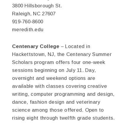
3800 Hillsborough St.
Raleigh, NC 27607
919-760-8600
meredith.edu
Centenary College
– Located in
Hackettstown, NJ, the Centenary Summer
Scholars program offers four one-week
sessions beginning on July 11. Day,
overnight and weekend options are
available with classes covering creative
writing, computer programming and design,
dance, fashion design and veterinary
science among those offered. Open to
rising eight through twelfth grade students.