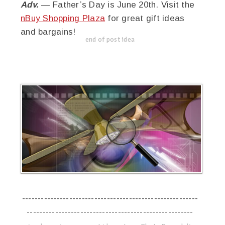
Adv.
— Father’s Day is June 20th. Visit the
nBuy Shopping Plaza
for great gift ideas
and bargains!
end of post idea
--------------------------------------------------------
-----------------------------------------------------