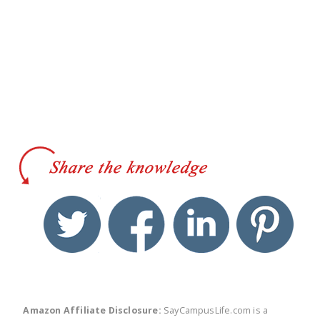
twitter
facebook
linkedin
pinte
Amazon Affiliate Disclosure:
SayCampusLife.com is a