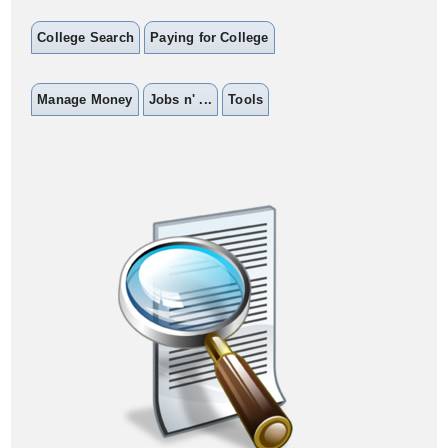
College Search
Paying for College
Manage Money
Jobs n' ...
Tools