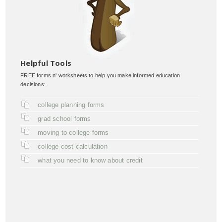
Helpful Tools
FREE forms n' worksheets to help you make informed education
decisions:
college planning forms
grad school forms
moving to college forms
college cost calculation
what you need to know about credit