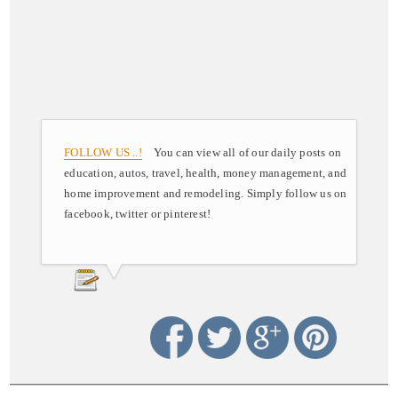
FOLLOW US ..!
You can view all of our daily posts on
education, autos, travel, health, money management, and
home improvement and remodeling. Simply follow us on
facebook, twitter or pinterest!