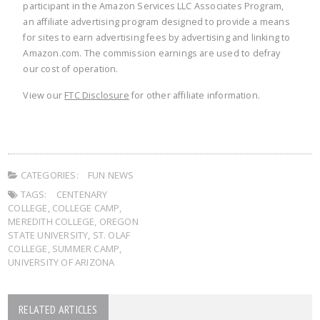
participant in the Amazon Services LLC Associates Program,
an affiliate advertising program designed to provide a means
for sites to earn advertising fees by advertising and linking to
Amazon.com. The commission earnings are used to defray
our cost of operation.
View our
FTC Disclosure
for other affiliate information.
CATEGORIES:
FUN NEWS
TAGS:
CENTENARY
COLLEGE
,
COLLEGE CAMP
,
MEREDITH COLLEGE
,
OREGON
STATE UNIVERSITY
,
ST. OLAF
COLLEGE
,
SUMMER CAMP
,
UNIVERSITY OF ARIZONA
RELATED ARTICLES