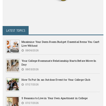
LATEST TOPICS
Maximize Your Dorm Room Budget: Essential Items You Can’t
Live Without
08/06/2026
Your College Roommate Relationship Starts Before Move-In
Day
08/03/2026
How To Put On an Outdoor Event for Your College Club
07/27/2026
5 Reasons to Live in Your Own Apartment in College
07/27/2026