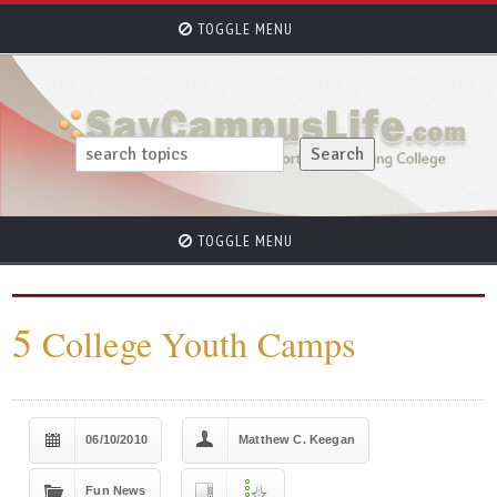
TOGGLE MENU
TOGGLE MENU
5
College Youth Camps
06/10/2010
Matthew C. Keegan
Fun News