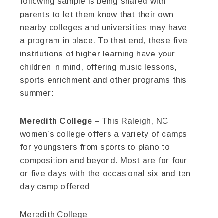
following sample is being shared with
parents to let them know that their own
nearby colleges and universities may have
a program in place. To that end, these five
institutions of higher learning have your
children in mind, offering music lessons,
sports enrichment and other programs this
summer:
Meredith College
– This Raleigh, NC
women’s college offers a variety of camps
for youngsters from sports to piano to
composition and beyond. Most are for four
or five days with the occasional six and ten
day camp offered.
Meredith College