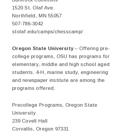
1520 St. Olaf Ave.
Northfield, MN 55057
507-786-3042
stolaf.edu/camps/chesscamp/
Oregon State University
– Offering pre-
college programs, OSU has programs for
elementary, middle and high school aged
students. 4-H, marine study, engineering
and newspaper institute are among the
programs offered.
Precollege Programs, Oregon State
University
239 Covell Hall
Corvallis, Oregon 97331