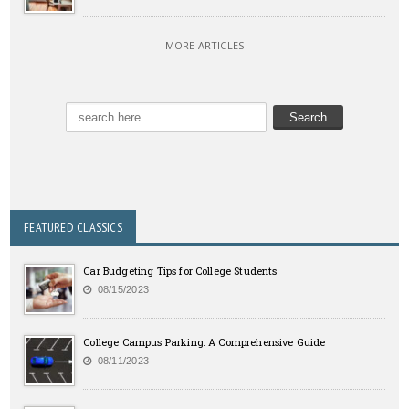
MORE ARTICLES
FEATURED CLASSICS
Car Budgeting Tips for College Students
08/15/2023
College Campus Parking: A Comprehensive Guide
08/11/2023