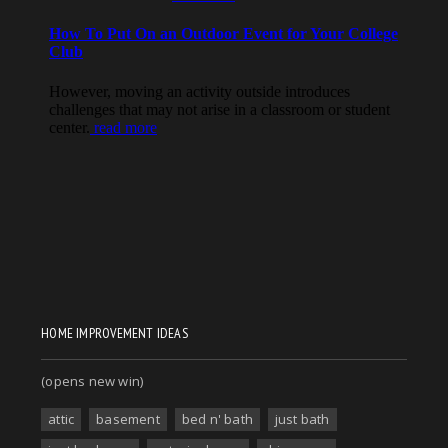
HOME IMPROVEMENT IDEAS
(opens new win)
attic
basement
bed n' bath
just bath