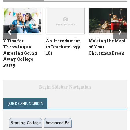
7 Tips for
An Introduction
Making the Most
Throwing an
to Bracketology
of Your
Amazing Going
101
Christmas Break
Away College
Party
Begin Sidebar Navigation
QUICK CAMPUS GUIDES
Starting College
Advanced Ed