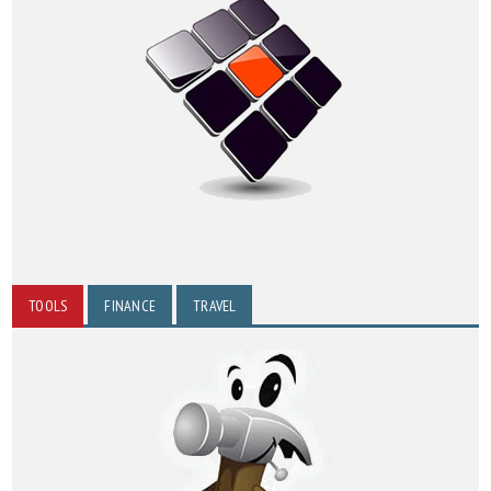
TOOLS
FINANCE
TRAVEL