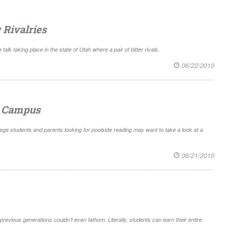
 Rivalries
alk taking place in the state of Utah where a pair of bitter rivals,
06/22/2010
n Campus
ge students and parents looking for poolside reading may want to take a look at a
06/21/2010
revious generations couldn’t even fathom. Literally, students can earn their entire