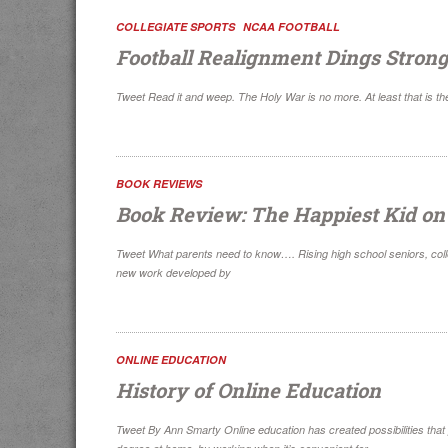
COLLEGIATE SPORTS
NCAA FOOTBALL
Football Realignment Dings Strong
Tweet Read it and weep. The Holy War is no more. At least that is the t
BOOK REVIEWS
Book Review: The Happiest Kid o
Tweet What parents need to know…. Rising high school seniors, colle
new work developed by
ONLINE EDUCATION
History of Online Education
Tweet By Ann Smarty Online education has created possibilities that p