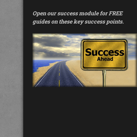
Open our success module for FREE
guides on these key success points.