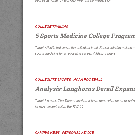
degree at home, by working when it’s convenient for
COLLEGE TRAINING
6 Sports Medicine College Progra
Tweet Athletic training at the collegiate level. Sports-minded college 
sports medicine for a rewarding career. Athletic trainers
COLLEGIATE SPORTS
NCAA FOOTBALL
Analysis: Longhorns Derail Expan
Tweet It’s over. The Texas Longhorns have done what no other unive
its most ardent suitor, the PAC 10
CAMPUS NEWS
PERSONAL ADVICE