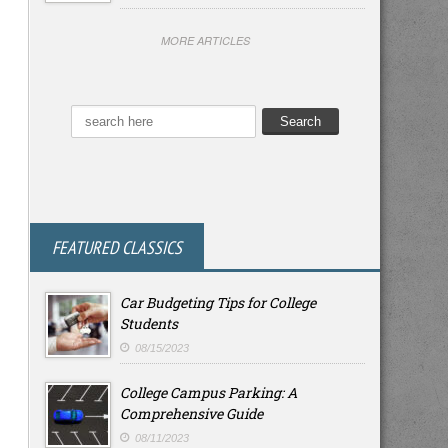
MORE ARTICLES
FEATURED CLASSICS
Car Budgeting Tips for College
Students
08/15/2023
College Campus Parking: A
Comprehensive Guide
08/11/2023