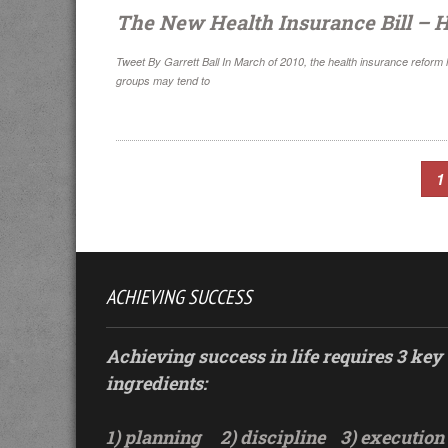
The New Health Insurance Bill – H
Tweet By Garrett Ball In March of 2010, the health insurance reform
groups may tend to
1
ACHIEVING SUCCESS
Achieving success in life requires 3 key
ingredients:
1) planning
2) discipline
3) execution