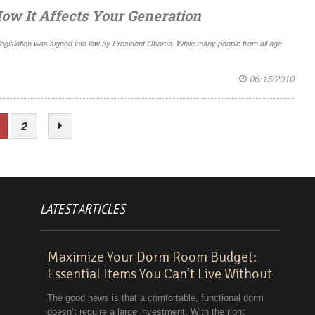
ow It Affects Your Generation
 legislation was signed into law by President Obama. While many people from all age
06/15/2010
2
LATEST ARTICLES