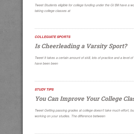
Tweet Students eligible for college funding under the GI Bill have a 
taking college classes at
COLLEGIATE SPORTS
Is Cheerleading a Varsity Sport?
Tweet It takes a certain amount of skill, lots of practice and a level
have been been
STUDY TIPS
You Can Improve Your College Cla
Tweet Getting passing grades at college doesn’t take much effort, b
working on your studies. The difference between