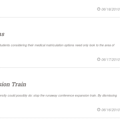
06/18/2010
ms
students considering their medical matriculation options need only look to the area of
06/17/2010
sion Train
rsity could possibly do: stop the runaway conference expansion train. By dismissing
06/16/2010