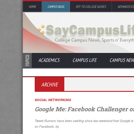
HOME
CAMPUS BLOG
OFF-TO-COLLEGE GUIDES
ADVANCED E
ACADEMICS
CAMPUS LIFE
CAMPUS NEW
ARCHIVE
SOCIAL NETWORKING
Google Me: Facebook Challenger o
Tweet Rumors have been swirling since last weekend that Google is up
on Facebook, by