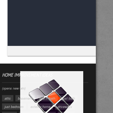
HOME IMPROVEMENT IDEAS
(opens new win)
attic
basement
bed n' bath
just bath
just bedroom
exterior home
driveways