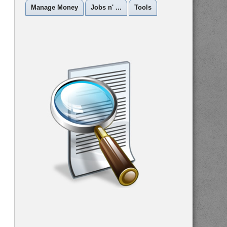
Manage Money
Jobs n' ...
Tools