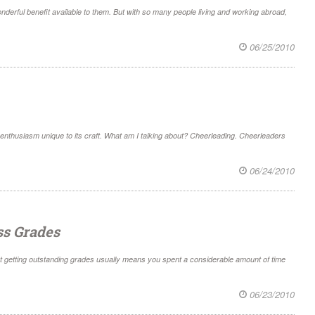
wonderful benefit available to them. But with so many people living and working abroad,
06/25/2010
 of enthusiasm unique to its craft. What am I talking about? Cheerleading. Cheerleaders
06/24/2010
ss Grades
ut getting outstanding grades usually means you spent a considerable amount of time
06/23/2010