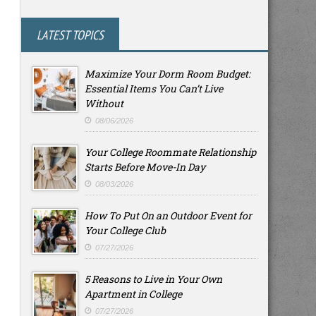
LATEST TOPICS
Maximize Your Dorm Room Budget:
Essential Items You Can’t Live
Without
08/06/2026
Your College Roommate Relationship
Starts Before Move-In Day
08/03/2026
How To Put On an Outdoor Event for
Your College Club
07/27/2026
5 Reasons to Live in Your Own
Apartment in College
07/27/2026