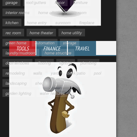
garage
roof/gutters
decor
furniture
interior rooms
home office
living room
kitchen
home entry
sunroom
fireplace
rec room
home theater
home utility
green home
automation
storage
TOOLS
FINANCE
TRAVEL
laundry/mudroom
home structure
door/windows
flooring
lighting
plumbing
remodeling
walls
yard
deck/patio
pool
landscaping
sheds
outbuildings
garden lighting
water features