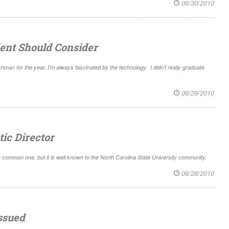
06/30/2010
ent Should Consider
hman for the year, I’m always fascinated by the technology. I didn’t really graduate
06/29/2010
ic Director
 common one, but it is well known to the North Carolina State University community.
06/28/2010
Issued