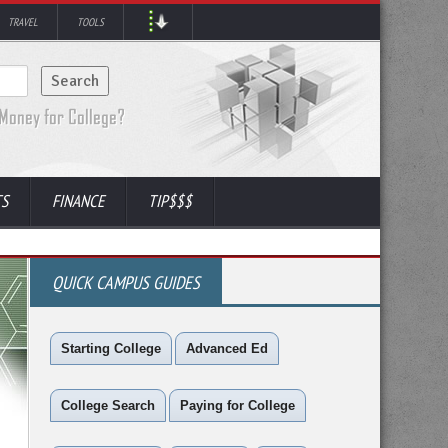
TRAVEL
TOOLS
TS
FINANCE
TIP$$$
QUICK CAMPUS GUIDES
Starting College
Advanced Ed
College Search
Paying for College