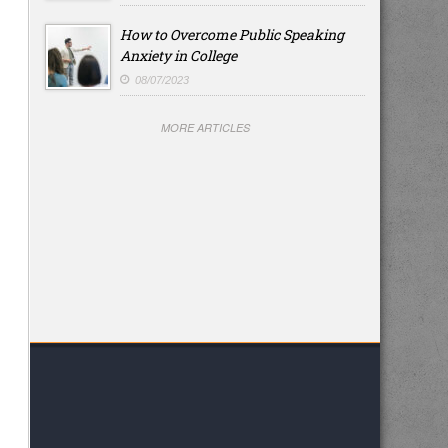
How to Overcome Public Speaking
Anxiety in College
08/07/2023
MORE ARTICLES