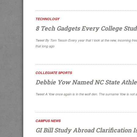
TECHNOLOGY
8 Tech Gadgets Every College Stud
Tweet By Tom Tessin Every year that I look at the new, incoming fres
that long ago
COLLEGIATE SPORTS
Debbie Yow Named NC State Athlet
Tweet A Yow once again is in the wolf den. The surname Yow is not a
CAMPUS NEWS
GI Bill Study Abroad Clarification 