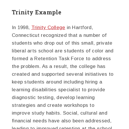
Trinity Example
In 1998,
Trinity College
in Hartford,
Connecticut recognized that a number of
students who drop out of this small, private
liberal arts school are students of color and
formed a Retention Task Force to address
the problem. As a result, the college has
created and supported several initiatives to
keep students around including hiring a
learning disabilities specialist to provide
diagnostic testing, develop learning
strategies and create workshops to
improve study habits. Social, cultural and
financial needs have also been addressed,
leading to improved retention at the school.