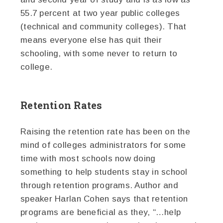
55.7 percent at two year public colleges
(technical and community colleges). That
means everyone else has quit their
schooling, with some never to return to
college.
Retention Rates
Raising the retention rate has been on the
mind of colleges administrators for some
time with most schools now doing
something to help students stay in school
through retention programs. Author and
speaker Harlan Cohen says that retention
programs are beneficial as they, “…help