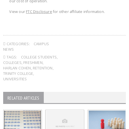
our cost of operation.
View our
FTC Disclosure
for other affiliate information.
CATEGORIES:
CAMPUS
NEWS
TAGS:
COLLEGE STUDENTS
,
COLLEGES
,
FRESHMEN
,
HARLAN COHEN
,
RETENTION
,
TRINITY COLLEGE
,
UNIVERSITIES
RELATED ARTICLES