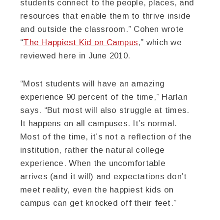
students connect to the people, places, and
resources that enable them to thrive inside
and outside the classroom.” Cohen wrote
“
The Happiest Kid on Campus
,” which we
reviewed here in June 2010.
“Most students will have an amazing
experience 90 percent of the time,” Harlan
says. “But most will also struggle at times.
It happens on all campuses. It’s normal.
Most of the time, it’s not a reflection of the
institution, rather the natural college
experience. When the uncomfortable
arrives (and it will) and expectations don’t
meet reality, even the happiest kids on
campus can get knocked off their feet.”