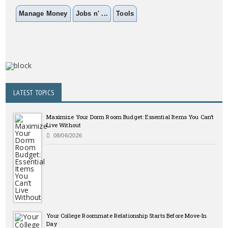
Manage Money
Jobs n' ...
Tools
LATEST TOPICS
Maximize Your Dorm Room Budget: Essential Items You Can’t
Live Without
08/06/2026
Your College Roommate Relationship Starts Before Move-In
Day