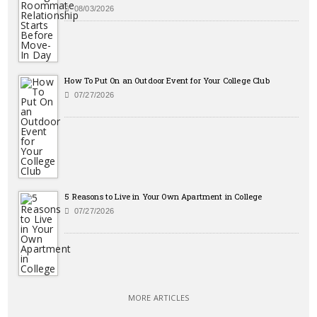
08/03/2026
How To Put On an Outdoor Event for Your College Club
07/27/2026
5 Reasons to Live in Your Own Apartment in College
07/27/2026
MORE ARTICLES