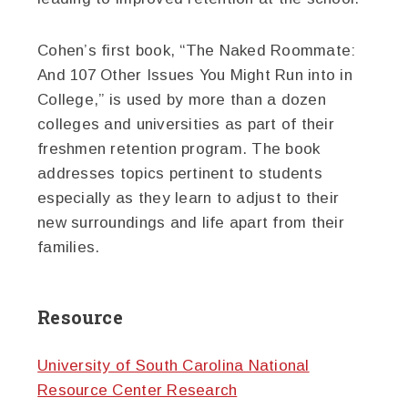
Cohen’s first book, “The Naked Roommate:
And 107 Other Issues You Might Run into in
College,” is used by more than a dozen
colleges and universities as part of their
freshmen retention program. The book
addresses topics pertinent to students
especially as they learn to adjust to their
new surroundings and life apart from their
families.
Resource
University of South Carolina National
Resource Center Research