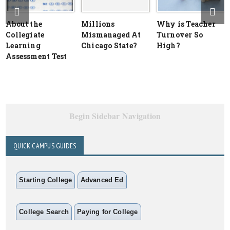
About the
Millions
Why is Teacher
Collegiate
Mismanaged At
Turnover So
Learning
Chicago State?
High?
Assessment Test
Begin Sidebar Navigation
QUICK CAMPUS GUIDES
Starting College
Advanced Ed
College Search
Paying for College