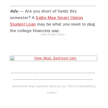
Adv.
— Are you short of funds this
semester? A
Sallie Mae Smart Option
Student Loan
may be what you need to plug
the college financing gap.
end of post idea
--------------------------------------------------------
-----------------------------------------------------
view home improvement ideas at our Photo Remodeling
center