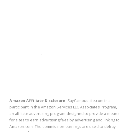
twitter
facebook
linkedin
pinte
Amazon Affiliate Disclosure:
SayCampusLife.com is a
participant in the Amazon Services LLC Associates Program,
an affiliate advertising program designed to provide a means
for sites to earn advertising fees by advertising and linking to
Amazon.com. The commission earnings are used to defray