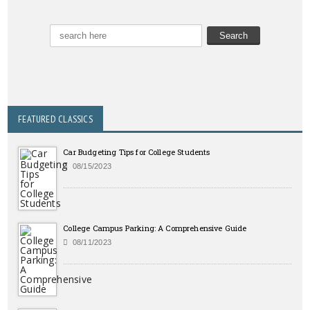
FEATURED CLASSICS
Car Budgeting Tips for College Students
08/15/2023
College Campus Parking: A Comprehensive Guide
08/11/2023