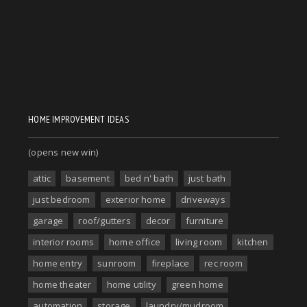
HOME IMPROVEMENT IDEAS
(opens new win)
attic
basement
bed n' bath
just bath
just bedroom
exterior home
driveways
garage
roof/gutters
decor
furniture
interior rooms
home office
living room
kitchen
home entry
sunroom
fireplace
rec room
home theater
home utility
green home
automation
storage
laundry/mudroom