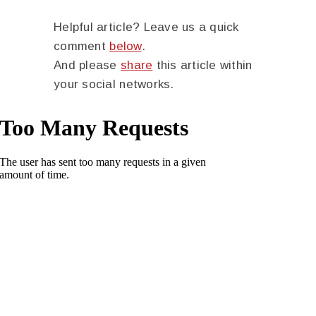
Helpful article? Leave us a quick
comment
below
.
And please
share
this article within
your social networks.