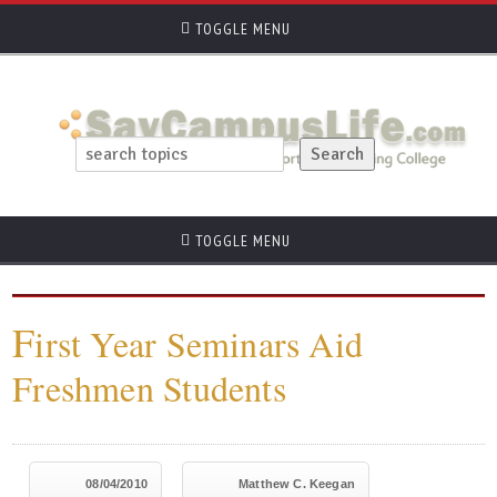
TOGGLE MENU
TOGGLE MENU
F
irst Year Seminars Aid
Freshmen Students
08/04/2010
Matthew C. Keegan