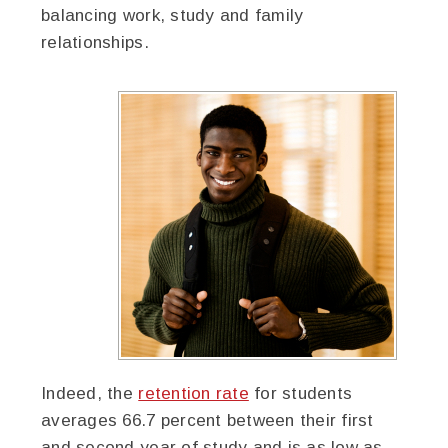
balancing work, study and family
relationships.
Indeed, the
retention rate
for students
averages 66.7 percent between their first
and second year of study and is as low as