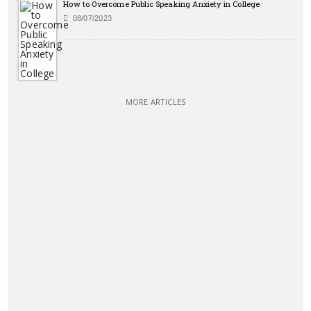
How to Overcome Public Speaking Anxiety in College
08/07/2023
MORE ARTICLES