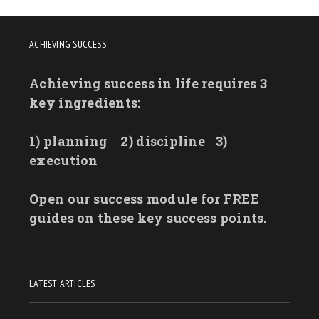
ACHIEVING SUCCESS
Achieving success in life requires 3
key ingredients:
1) planning
2) discipline
3)
execution
Open our success module for FREE
guides on these key success points.
LATEST ARTICLES