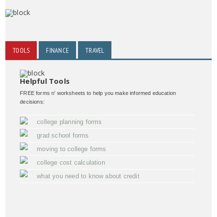
TOOLS
FINANCE
TRAVEL
Helpful Tools
FREE forms n' worksheets to help you make informed education
decisions:
college planning forms
grad school forms
moving to college forms
college cost calculation
what you need to know about credit