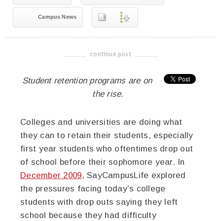
Campus News
continue post
-------------------------------------
Student retention programs are on
the rise.
Colleges and universities are doing what
they can to retain their students, especially
first year students who oftentimes drop out
of school before their sophomore year. In
December 2009
, SayCampusLife explored
the pressures facing today’s college
students with drop outs saying they left
school because they had difficulty