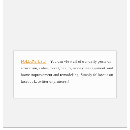
FOLLOW US ..!
You can view all of our daily posts on
education, autos, travel, health, money management, and
home improvement and remodeling. Simply follow us on
facebook, twitter or pinterest!