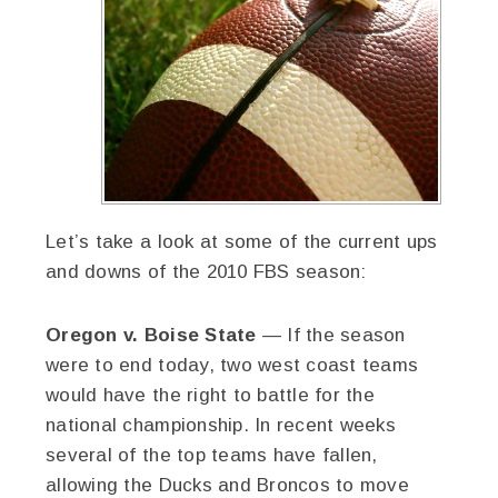
Let’s take a look at some of the current ups
and downs of the 2010 FBS season:
Oregon v. Boise State
— If the season
were to end today, two west coast teams
would have the right to battle for the
national championship. In recent weeks
several of the top teams have fallen,
allowing the Ducks and Broncos to move