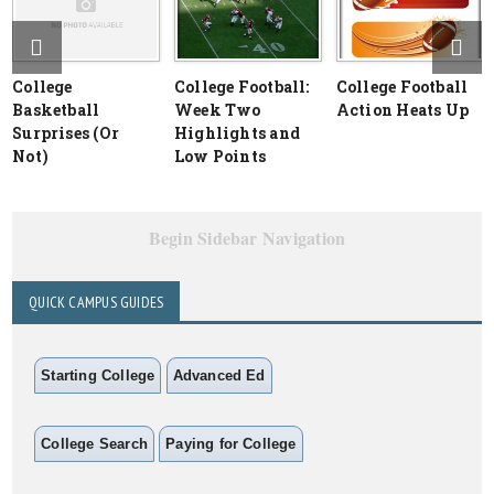
College
College Football:
College Football
Basketball
Week Two
Action Heats Up
Surprises (Or
Highlights and
Not)
Low Points
Begin Sidebar Navigation
QUICK CAMPUS GUIDES
Starting College
Advanced Ed
College Search
Paying for College