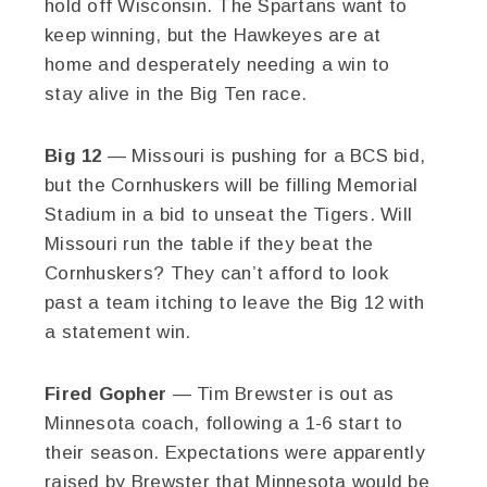
hold off Wisconsin. The Spartans want to
keep winning, but the Hawkeyes are at
home and desperately needing a win to
stay alive in the Big Ten race.
Big 12
— Missouri is pushing for a BCS bid,
but the Cornhuskers will be filling Memorial
Stadium in a bid to unseat the Tigers. Will
Missouri run the table if they beat the
Cornhuskers? They can’t afford to look
past a team itching to leave the Big 12 with
a statement win.
Fired Gopher
— Tim Brewster is out as
Minnesota coach, following a 1-6 start to
their season. Expectations were apparently
raised by Brewster that Minnesota would be