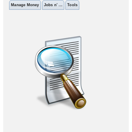
Manage Money
Jobs n' ...
Tools