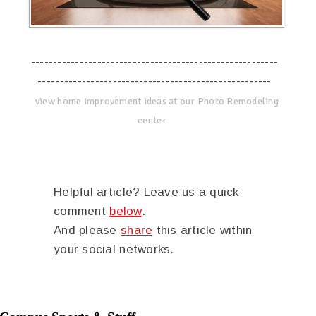
--------------------------------------------------------
-----------------------------------------------------
view home improvement ideas at our Photo Remodeling
center
Helpful article? Leave us a quick
comment
below
.
And please
share
this article within
your social networks.