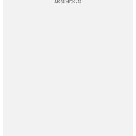
MORE ARTICLES