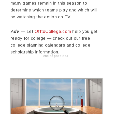
many games remain in this season to
determine which teams play and which will
be watching the action on TV.
Adv.
— Let
OfftoCollege.com
help you get
ready for college — check out our free
college planning calendars and college
scholarship information.
end of post idea