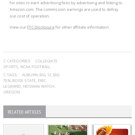
for sites to earn advertising fees by advertising and linking to
Amazon.com. The commission earnings are used to defray
our cost of operation.
View our
FTC Disclosure
for other affiliate information.
CATEGORIES:
COLLEGIATE
SPORTS
,
NCAA FOOTBALL
TAGS:
AUBURN
,
BIG 12
,
BIG
TEN
,
BOISE STATE
,
ERIC
LEGRAND
,
HEISMAN WATCH
,
OREGON
RELATED ARTICLES