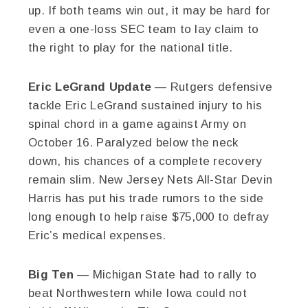
up. If both teams win out, it may be hard for
even a one-loss SEC team to lay claim to
the right to play for the national title.
Eric LeGrand Update
— Rutgers defensive
tackle Eric LeGrand sustained injury to his
spinal chord in a game against Army on
October 16. Paralyzed below the neck
down, his chances of a complete recovery
remain slim. New Jersey Nets All-Star Devin
Harris has put his trade rumors to the side
long enough to help raise $75,000 to defray
Eric’s medical expenses.
Big Ten
— Michigan State had to rally to
beat Northwestern while Iowa could not