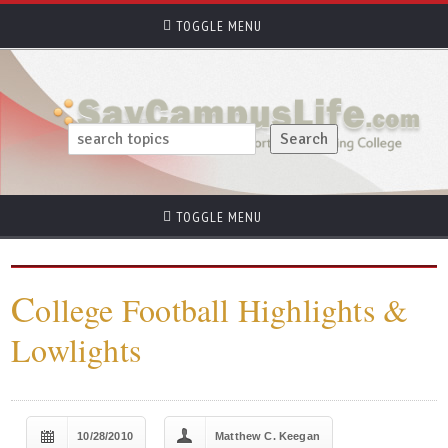
TOGGLE MENU
TOGGLE MENU
C
ollege Football Highlights &
Lowlights
10/28/2010
Matthew C. Keegan