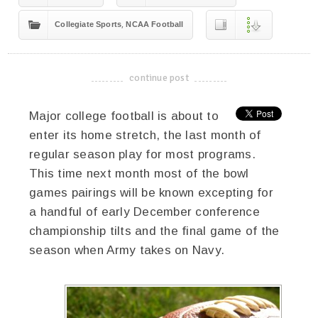
,
Collegiate Sports
NCAA Football
continue post
-------------------------------------
Major college football is about to
enter its home stretch, the last month of
regular season play for most programs.
This time next month most of the bowl
games pairings will be known excepting for
a handful of early December conference
championship tilts and the final game of the
season when Army takes on Navy.