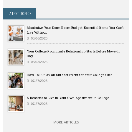
LATEST TOPICS
Maximize Your Dorm Room Budget: Essential Items You Can’t
Live Without
08/06/2026
Your College Roommate Relationship Starts Before Move-In
Day
08/03/2026
How To Put On an Outdoor Event for Your College Club
07/27/2026
5 Reasons to Live in Your Own Apartment in College
07/27/2026
MORE ARTICLES