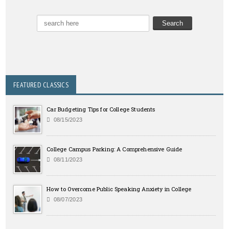
FEATURED CLASSICS
Car Budgeting Tips for College Students
08/15/2023
College Campus Parking: A Comprehensive Guide
08/11/2023
How to Overcome Public Speaking Anxiety in College
08/07/2023