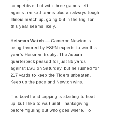
competitive, but with three games left
against ranked teams plus an always tough
Illinois match up, going 0-8 in the Big Ten
this year seems likely.
Heisman Watch
— Cameron Newton is
being favored by ESPN experts to win this
year’s Heisman trophy. The Auburn
quarterback passed for just 86 yards
against LSU on Saturday, but he rushed for
217 yards to keep the Tigers unbeaten.
Keep up the pace and Newton wins.
The bowl handicapping is starting to heat
up, but I like to wait until Thanksgiving
before figuring out who goes where. To