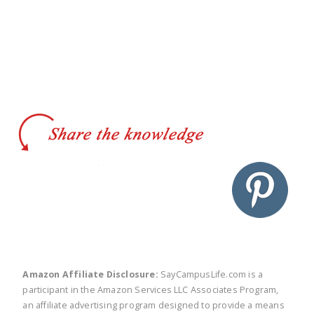
twitter
facebook
linkedin
pinte
Amazon Affiliate Disclosure:
SayCampusLife.com is a
participant in the Amazon Services LLC Associates Program,
an affiliate advertising program designed to provide a means