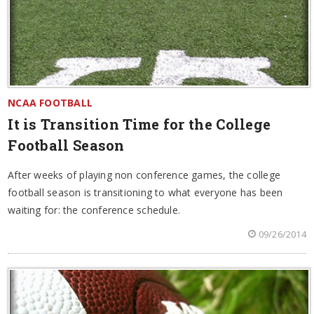
NCAA FOOTBALL
It is Transition Time for the College
Football Season
After weeks of playing non conference games, the college
football season is transitioning to what everyone has been
waiting for: the conference schedule.
09/26/2014