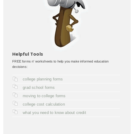
Helpful Tools
FREE forms n' worksheets to help you make informed education
decisions:
college planning forms
grad school forms
moving to college forms
college cost calculation
what you need to know about credit