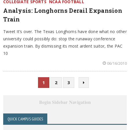
COLLEGIATE SPORTS
NCAA FOOTBALL
Analysis: Longhorns Derail Expansion
Train
Tweet It’s over. The Texas Longhorns have done what no other
university could possibly do: stop the runaway conference
expansion train. By dismissing its most ardent suitor, the PAC
10
06/16/2010
1
2
3
Begin Sidebar Navigation
QUICK CAMPUS GUIDES