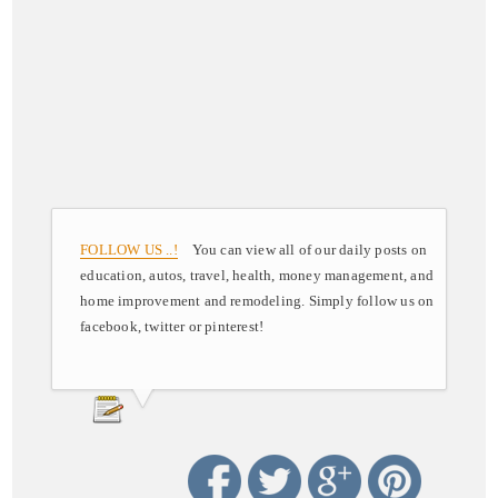
FOLLOW US ..!
You can view all of our daily posts on
education, autos, travel, health, money management, and
home improvement and remodeling. Simply follow us on
facebook, twitter or pinterest!