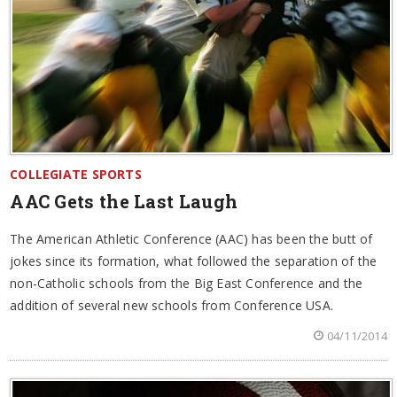
COLLEGIATE SPORTS
AAC Gets the Last Laugh
The American Athletic Conference (AAC) has been the butt of
jokes since its formation, what followed the separation of the
non-Catholic schools from the Big East Conference and the
addition of several new schools from Conference USA.
04/11/2014