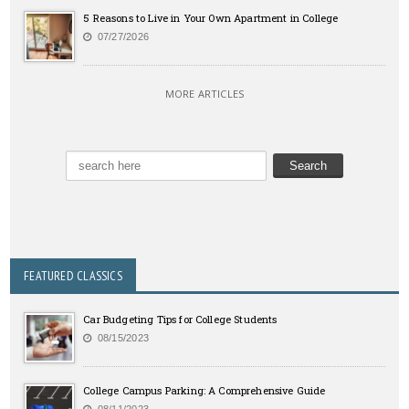
5 Reasons to Live in Your Own Apartment in College
07/27/2026
MORE ARTICLES
FEATURED CLASSICS
Car Budgeting Tips for College Students
08/15/2023
College Campus Parking: A Comprehensive Guide