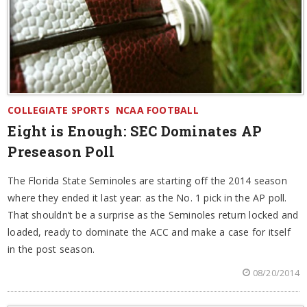
COLLEGIATE SPORTS
NCAA FOOTBALL
Eight is Enough: SEC Dominates AP
Preseason Poll
The Florida State Seminoles are starting off the 2014 season
where they ended it last year: as the No. 1 pick in the AP poll.
That shouldn’t be a surprise as the Seminoles return locked and
loaded, ready to dominate the ACC and make a case for itself
in the post season.
08/20/2014