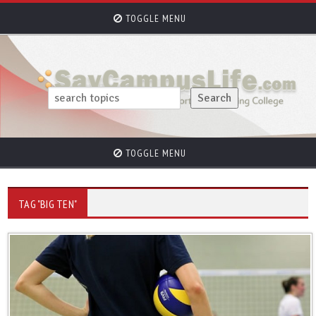
TOGGLE MENU
TOGGLE MENU
TAG "BIG TEN"