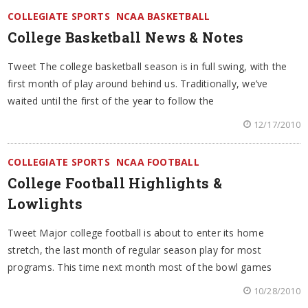
COLLEGIATE SPORTS
NCAA BASKETBALL
College Basketball News & Notes
Tweet The college basketball season is in full swing, with the
first month of play around behind us. Traditionally, we’ve
waited until the first of the year to follow the
12/17/2010
COLLEGIATE SPORTS
NCAA FOOTBALL
College Football Highlights &
Lowlights
Tweet Major college football is about to enter its home
stretch, the last month of regular season play for most
programs. This time next month most of the bowl games
10/28/2010