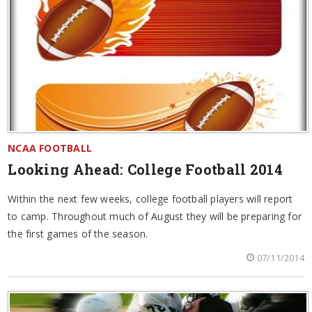
NCAA FOOTBALL
Looking Ahead: College Football 2014
Within the next few weeks, college football players will report
to camp. Throughout much of August they will be preparing for
the first games of the season.
07/11/2014