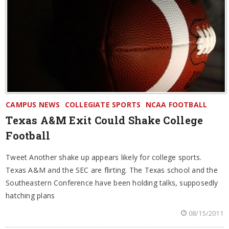
CAMPUS NEWS
COLLEGIATE SPORTS
NCAA FOOTBALL
Texas A&M Exit Could Shake College
Football
Tweet Another shake up appears likely for college sports.
Texas A&M and the SEC are flirting. The Texas school and the
Southeastern Conference have been holding talks, supposedly
hatching plans
08/15/2011