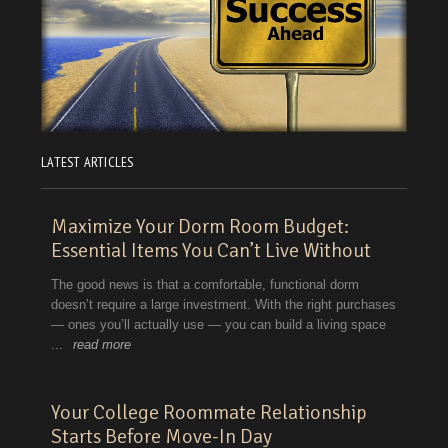
LATEST ARTICLES