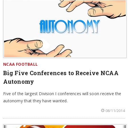
NCAA FOOTBALL
Big Five Conferences to Receive NCAA
Autonomy
Five of the largest Division I conferences will soon receive the
autonomy that they have wanted.
08/11/2014