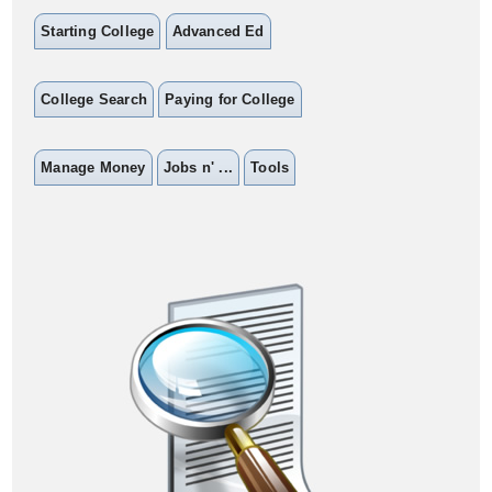
Starting College
Advanced Ed
College Search
Paying for College
Manage Money
Jobs n' ...
Tools