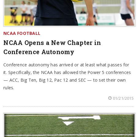
NCAA FOOTBALL
NCAA Opens a New Chapter in
Conference Autonomy
Conference autonomy has arrived or at least what passes for
it. Specifically, the NCAA has allowed the Power 5 conferences
— ACC, Big Ten, Big 12, Pac 12 and SEC — to set their own
rules.
01/21/2015