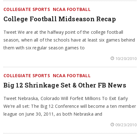
COLLEGIATE SPORTS
NCAA FOOTBALL
College Football Midseason Recap
Tweet We are at the halfway point of the college football
season, when all of the schools have at least six games behind
them with six regular season games to
10/20/2010
COLLEGIATE SPORTS
NCAA FOOTBALL
Big 12 Shrinkage Set & Other FB News
Tweet Nebraska, Colorado Will Forfeit Millions To Exit Early
We’re all set: The Big 12 Conference will become a ten member
league on June 30, 2011, as both Nebraska and
09/23/2010