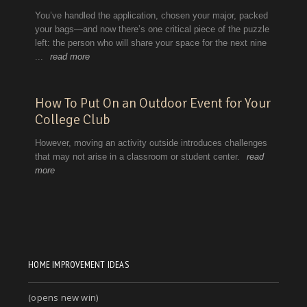
HOME IMPROVEMENT IDEAS
(opens new win)