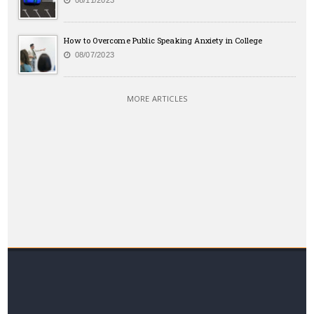
08/11/2023
How to Overcome Public Speaking Anxiety in College
08/07/2023
MORE ARTICLES