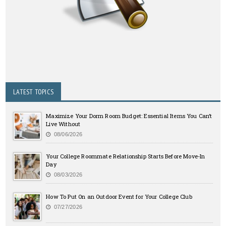
LATEST TOPICS
Maximize Your Dorm Room Budget: Essential Items You Can’t
Live Without
08/06/2026
Your College Roommate Relationship Starts Before Move-In
Day
08/03/2026
How To Put On an Outdoor Event for Your College Club
07/27/2026