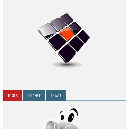
TOOLS
FINANCE
TRAVEL