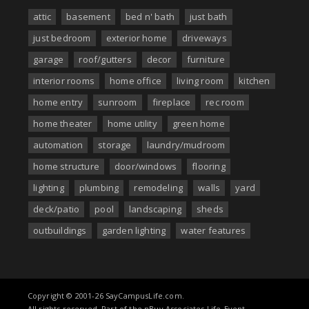
attic
basement
bed n' bath
just bath
just bedroom
exterior home
driveways
garage
roof/gutters
decor
furniture
interior rooms
home office
living room
kitchen
home entry
sunroom
fireplace
rec room
home theater
home utility
green home
automation
storage
laundry/mudroom
home structure
door/windows
flooring
lighting
plumbing
remodeling
walls
yard
deck/patio
pool
landscaping
sheds
outbuildings
garden lighting
water features
Copyright © 2001-26 SayCampusLife.com.
All rights reserved. Part of the nBuy Associates Life-Event