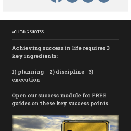
ACHIEVING SUCCESS
Achieving success in life requires 3
key ingredients:
1) planning
2) discipline
3)
execution
Open our success module for FREE
guides on these key success points.