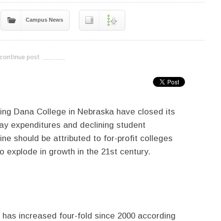
Campus News
continue post
---------------------------
uding Dana College in Nebraska have closed its
way expenditures and declining student
ne should be attributed to for-profit colleges
o explode in growth in the 21st century.
s has increased four-fold since 2000 according