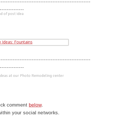
-----------------------------------------------------
--------------
d of post idea
-----------------------------------------------------
--------------
deas at our Photo Remodeling center
quick comment
below
.
within your social networks.