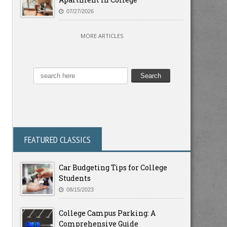
07/27/2026
MORE ARTICLES
FEATURED CLASSICS
Car Budgeting Tips for College
Students
08/15/2023
College Campus Parking: A
Comprehensive Guide