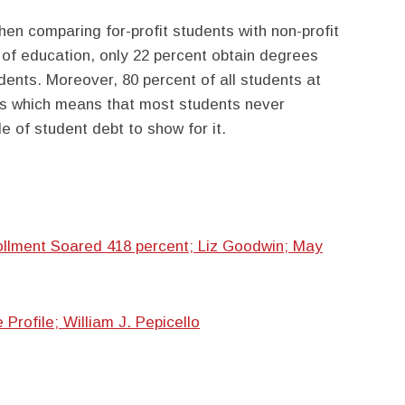
hen comparing for-profit students with non-profit
s of education, only 22 percent obtain degrees
dents. Moreover, 80 percent of all students at
ans which means that most students never
e of student debt to show for it.
ollment Soared 418 percent; Liz Goodwin; May
rofile; William J. Pepicello