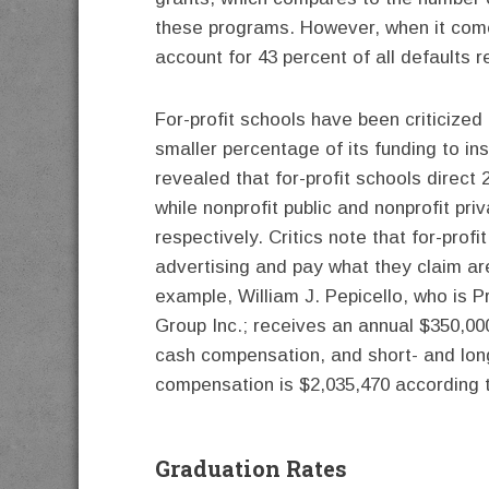
these programs. However, when it comes
account for 43 percent of all defaults 
For-profit schools have been criticized 
smaller percentage of its funding to in
revealed that for-profit schools direct 
while nonprofit public and nonprofit pri
respectively. Critics note that for-profit
advertising and pay what they claim are
example, William J. Pepicello, who is Pr
Group Inc.; receives an annual $350,00
cash compensation, and short- and long
compensation is $2,035,470 according
Graduation Rates