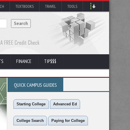
RCH
TEXTBOOKS
TRAVEL
TOOLS
TS
FINANCE
TIP$$$
QUICK CAMPUS GUIDES
Starting College
Advanced Ed
College Search
Paying for College