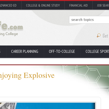
ADVANCED ED
COLLEGE & ONLINE STUDY
FINANCIAL AID
JOB SEA
S
CAREER PLANNING
OFF-TO-COLLEGE
COLLEGE SPOR
njoying Explosive