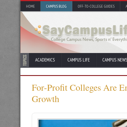
HOME
CAMPUS BLOG
OFF-TO-COLLEGE GUIDES
ACADEMICS
CAMPUS LIFE
CAMPUS NEW
For-Profit Colleges Are E
Growth