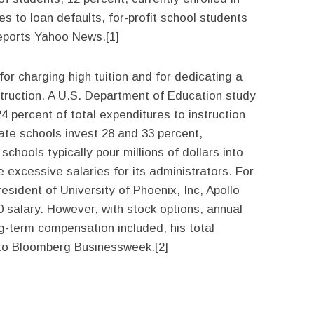
 to loan defaults, for-profit school students
reports Yahoo News.[1]
for charging high tuition and for dedicating a
struction. A U.S. Department of Education study
24 percent of total expenditures to instruction
vate schools invest 28 and 33 percent,
 schools typically pour millions of dollars into
 excessive salaries for its administrators. For
esident of University of Phoenix, Inc, Apollo
0 salary. However, with stock options, annual
-term compensation included, his total
 to Bloomberg Businessweek.[2]