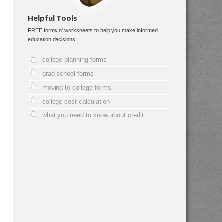
Helpful Tools
FREE forms n' worksheets to help you make informed
education decisions:
college planning forms
grad school forms
moving to college forms
college cost calculation
what you need to know about credit