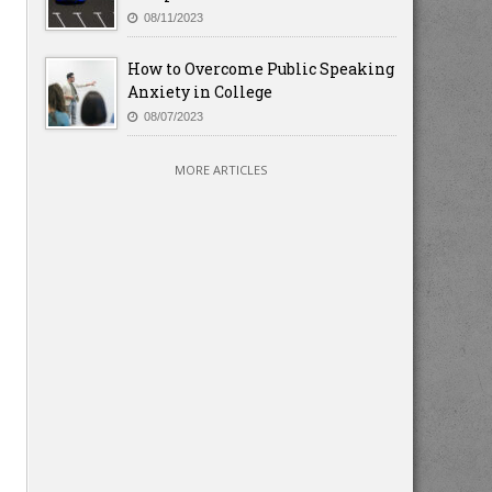
08/11/2023
How to Overcome Public Speaking
Anxiety in College
08/07/2023
MORE ARTICLES