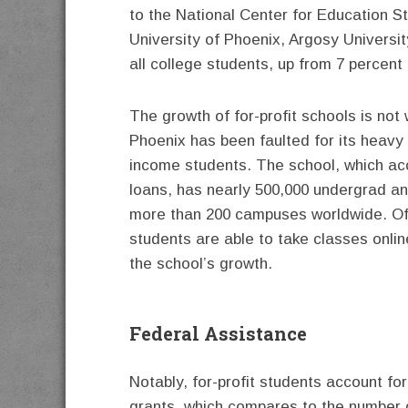
to the National Center for Education St
University of Phoenix, Argosy Universi
all college students, up from 7 percent
The growth of for-profit schools is not 
Phoenix has been faulted for its heavy
income students. The school, which ac
loans, has nearly 500,000 undergrad a
more than 200 campuses worldwide. Of
students are able to take classes onlin
the school’s growth.
Federal Assistance
Notably, for-profit students account for
grants, which compares to the number of