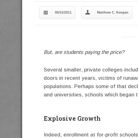
05/31/2011
Matthew C. Keegan
----------
But, are students paying the price?
Several smaller, private colleges incl
doors in recent years, victims of runa
populations. Perhaps some of that decli
and universities, schools which began t
Explosive Growth
Indeed, enrollment at for-profit school