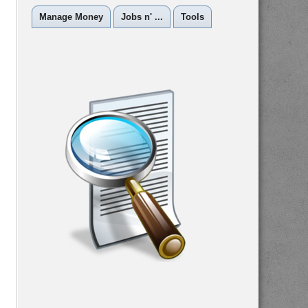
Manage Money
Jobs n' ...
Tools