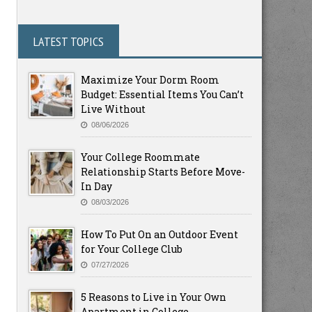
LATEST TOPICS
Maximize Your Dorm Room
Budget: Essential Items You Can’t
Live Without
08/06/2026
Your College Roommate
Relationship Starts Before Move-
In Day
08/03/2026
How To Put On an Outdoor Event
for Your College Club
07/27/2026
5 Reasons to Live in Your Own
Apartment in College