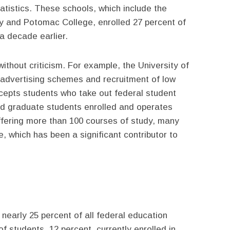
atistics. These schools, which include the
ty and Potomac College, enrolled 27 percent of
 a decade earlier.
without criticism. For example, the University of
 advertising schemes and recruitment of low
cepts students who take out federal student
nd graduate students enrolled and operates
fering more than 100 courses of study, many
e, which has been a significant contributor to
 nearly 25 percent of all federal education
 students, 12 percent, currently enrolled in