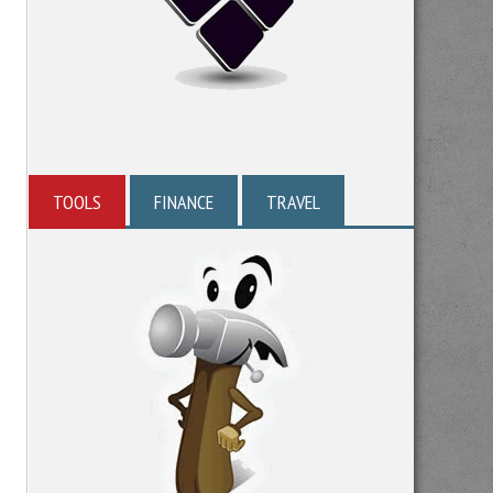
TOOLS
FINANCE
TRAVEL