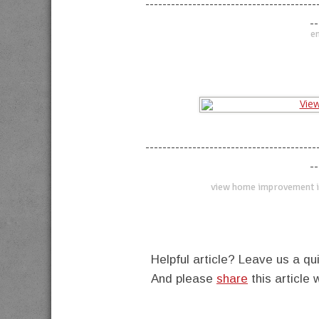
----------------------------------------
--
en
----------------------------------------
--
view home improvement i
Helpful article? Leave us a 
And please
share
this article 