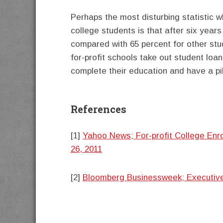
Perhaps the most disturbing statistic w
college students is that after six year
compared with 65 percent for other stu
for-profit schools take out student lo
complete their education and have a pil
References
[1]
Yahoo News; For-profit College Enr
26, 2011
[2]
Bloomberg Businessweek; Executive P