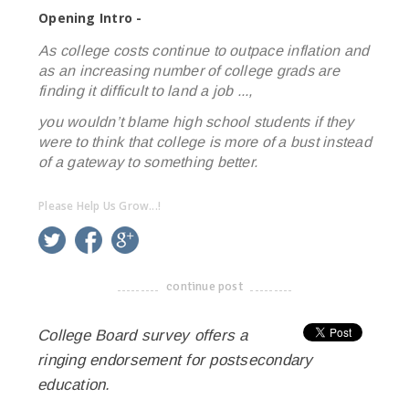
Opening Intro -
As college costs continue to outpace inflation and
as an increasing number of college grads are
finding it difficult to land a job ...,
you wouldn’t blame high school students if they
were to think that college is more of a bust instead
of a gateway to something better.
Please Help Us Grow...!
twitter
facebook
google+
continue post
-------------------------------------
College Board survey offers a
ringing endorsement for postsecondary
education.