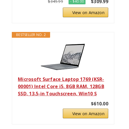
$309.99
$349.99
- $40.00
View on Amazon
BESTSELLER NO. 2
Microsoft Surface Laptop 1769 (KSR-
00001) Intel Core i5, 8GB RAM, 128GB
SSD, 13.5-in Touchscreen, Win10 S
$610.00
View on Amazon