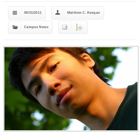
08/31/2011
Matthew C. Keegan
Campus News