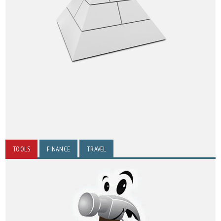
TOOLS
FINANCE
TRAVEL