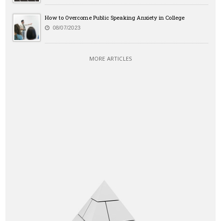
How to Overcome Public Speaking Anxiety in College
08/07/2023
MORE ARTICLES