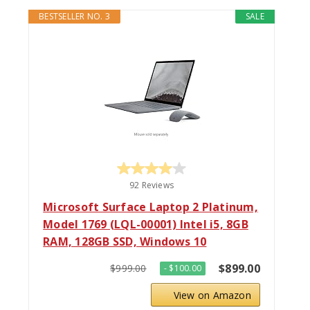
BESTSELLER NO. 3
SALE
92 Reviews
Microsoft Surface Laptop 2 Platinum,
Model 1769 (LQL-00001) Intel i5, 8GB
RAM, 128GB SSD, Windows 10
$899.00
$999.00
- $100.00
View on Amazon