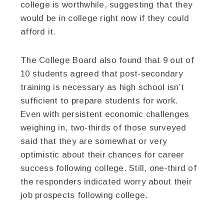
college is worthwhile, suggesting that they
would be in college right now if they could
afford it.
The College Board also found that 9 out of
10 students agreed that post-secondary
training is necessary as high school isn’t
sufficient to prepare students for work.
Even with persistent economic challenges
weighing in, two-thirds of those surveyed
said that they are somewhat or very
optimistic about their chances for career
success following college. Still, one-third of
the responders indicated worry about their
job prospects following college.