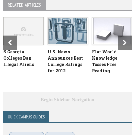
RELATED ARTICLES
5 Georgia
U.S. News
Flat World
Colleges Ban
Announces Best
Knowledge
Illegal Aliens
College Ratings
Tosses Free
for 2012
Reading
Begin Sidebar Navigation
QUICK CAMPUS GUIDES