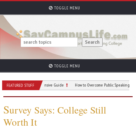
TOGGLE MENU
TOGGLE MENU
king: A Comprehensive Guide
How to Overcome Public Speaking Anxiety in Co
FEATURED STUFF
S
urvey Says: College Still
Worth It