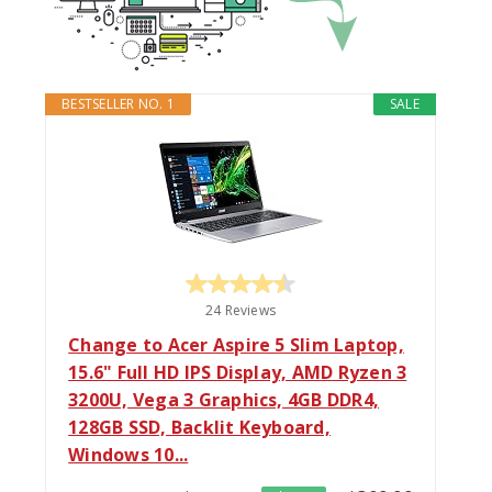
BESTSELLER NO. 1
SALE
24 Reviews
Change to Acer Aspire 5 Slim Laptop,
15.6" Full HD IPS Display, AMD Ryzen 3
3200U, Vega 3 Graphics, 4GB DDR4,
128GB SSD, Backlit Keyboard,
Windows 10...