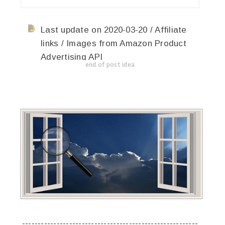
Last update on 2020-03-20 / Affiliate
links / Images from Amazon Product
Advertising API
end of post idea
--------------------------------------------------------