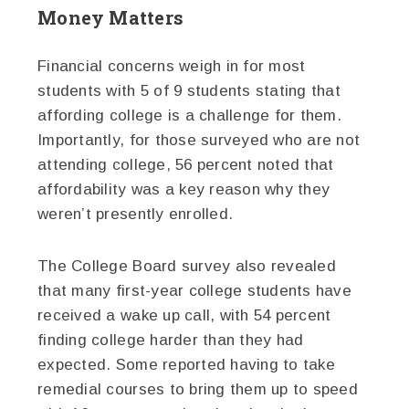
Money Matters
Financial concerns weigh in for most
students with 5 of 9 students stating that
affording college is a challenge for them.
Importantly, for those surveyed who are not
attending college, 56 percent noted that
affordability was a key reason why they
weren’t presently enrolled.
The College Board survey also revealed
that many first-year college students have
received a wake up call, with 54 percent
finding college harder than they had
expected. Some reported having to take
remedial courses to bring them up to speed