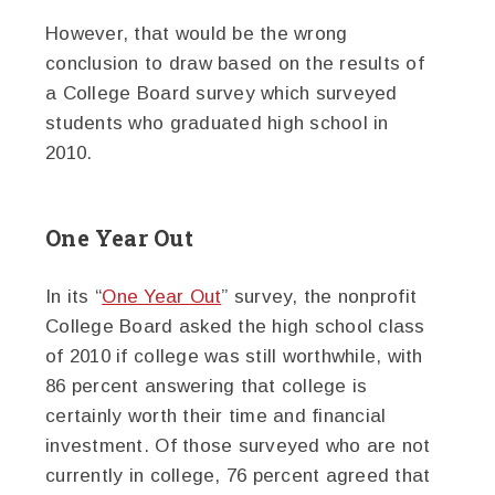
However, that would be the wrong
conclusion to draw based on the results of
a College Board survey which surveyed
students who graduated high school in
2010.
One Year Out
In its “
One Year Out
” survey, the nonprofit
College Board asked the high school class
of 2010 if college was still worthwhile, with
86 percent answering that college is
certainly worth their time and financial
investment. Of those surveyed who are not
currently in college, 76 percent agreed that