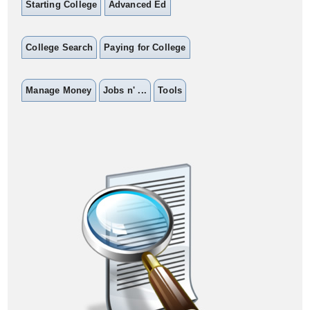
Starting College
Advanced Ed
College Search
Paying for College
Manage Money
Jobs n' ...
Tools