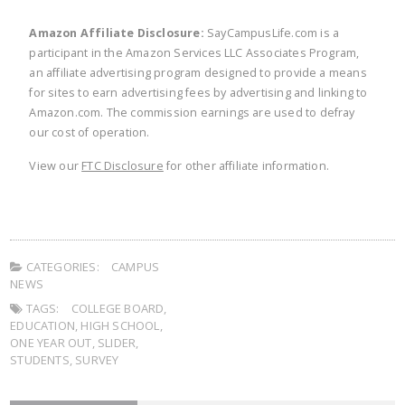
Amazon Affiliate Disclosure:
SayCampusLife.com is a
participant in the Amazon Services LLC Associates Program,
an affiliate advertising program designed to provide a means
for sites to earn advertising fees by advertising and linking to
Amazon.com. The commission earnings are used to defray
our cost of operation.
View our
FTC Disclosure
for other affiliate information.
CATEGORIES:
CAMPUS
NEWS
TAGS:
COLLEGE BOARD
,
EDUCATION
,
HIGH SCHOOL
,
ONE YEAR OUT
,
SLIDER
,
STUDENTS
,
SURVEY