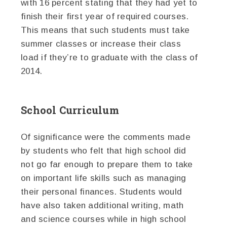
with 16 percent stating that they had yet to
finish their first year of required courses.
This means that such students must take
summer classes or increase their class
load if they’re to graduate with the class of
2014.
School Curriculum
Of significance were the comments made
by students who felt that high school did
not go far enough to prepare them to take
on important life skills such as managing
their personal finances. Students would
have also taken additional writing, math
and science courses while in high school