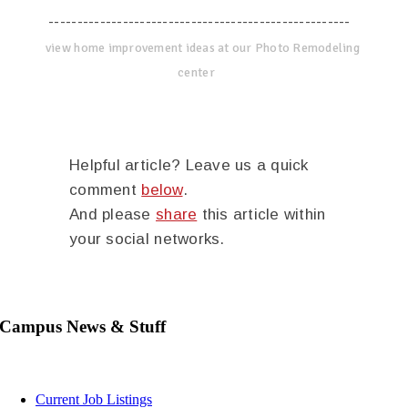
-----------------------------------------------------
view home improvement ideas at our Photo Remodeling
center
Helpful article? Leave us a quick
comment
below
.
And please
share
this article within
your social networks.