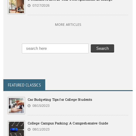
07/27/2026
MORE ARTICLES
FEATURED CLASSICS
Car Budgeting Tips for College Students
08/15/2023
College Campus Parking: A Comprehensive Guide
08/11/2023