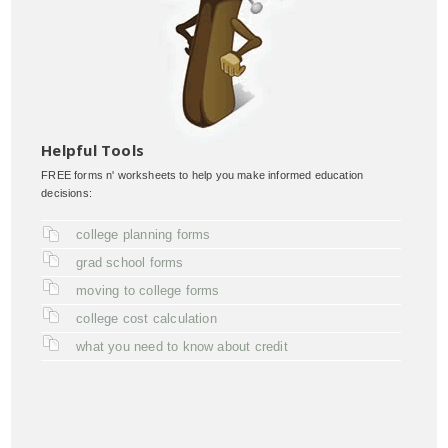
Helpful Tools
FREE forms n' worksheets to help you make informed education
decisions:
college planning forms
grad school forms
moving to college forms
college cost calculation
what you need to know about credit