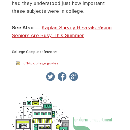
had they understood just how important
these subjects were in college.
See Also
—
Kaplan Survey Reveals Rising
Seniors Are Busy This Summer
College Campus
reference:
off-to-college guides
twitter
facebook
google+