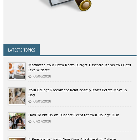
LATESTS TOPICS
Maximize Your Dorm Room Budget: Essential Items You Can’t
Live Without
08/06/2026
Your College Roommate Relationship Starts Before Move-In
Day
08/03/2026
How To Put On an Outdoor Event for Your College Club
07/27/2026
5 Reasons to Live in Your Own Apartment in College