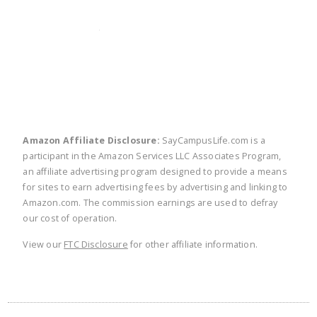
twitter
facebook
linkedin
pinte
Amazon Affiliate Disclosure:
SayCampusLife.com is a
participant in the Amazon Services LLC Associates Program,
an affiliate advertising program designed to provide a means
for sites to earn advertising fees by advertising and linking to
Amazon.com. The commission earnings are used to defray
our cost of operation.
View our
FTC Disclosure
for other affiliate information.