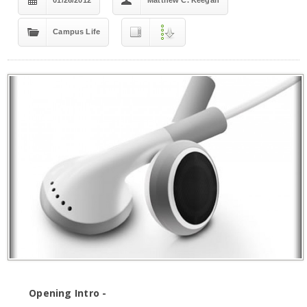
01/26/2012
Matthew C. Keegan
Campus Life
Opening Intro -