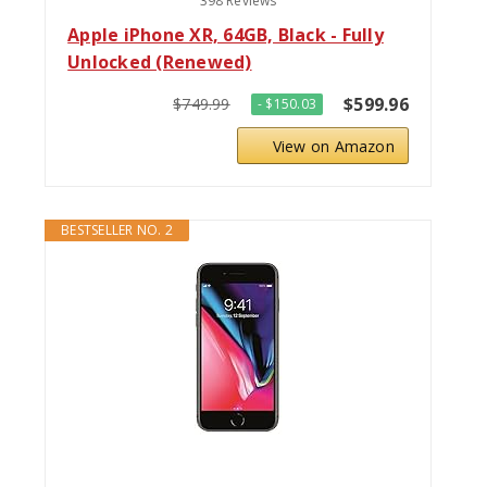
398 Reviews
Apple iPhone XR, 64GB, Black - Fully
Unlocked (Renewed)
$599.96
$749.99
- $150.03
View on Amazon
BESTSELLER NO. 2