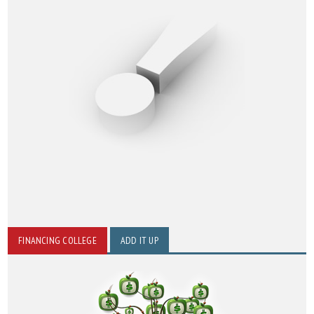
FINANCING COLLEGE
ADD IT UP