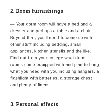
2. Room furnishings
— Your dorm room will have a bed and a
dresser and perhaps a table and a chair.
Beyond that, you’ll need to come up with
other stuff including bedding, small
appliances, kitchen utensils and the like.
Find out from your college what dorm
rooms come equipped with and plan to bring
what you need with you including hangars, a
flashlight with batteries, a storage chest
and plenty of linens.
3. Personal effects