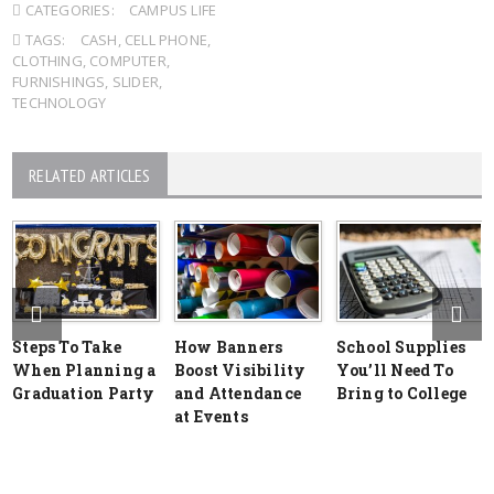
CATEGORIES:
CAMPUS LIFE
TAGS:
CASH
,
CELL PHONE
,
CLOTHING
,
COMPUTER
,
FURNISHINGS
,
SLIDER
,
TECHNOLOGY
RELATED ARTICLES
Steps To Take
How Banners
School Supplies
When Planning a
Boost Visibility
You’ll Need To
Graduation Party
and Attendance
Bring to College
at Events