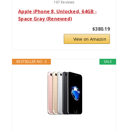
167 Reviews
Apple iPhone 8, Unlocked, 64GB -
Space Gray (Renewed)
$380.19
View on Amazon
BESTSELLER NO. 3
SALE