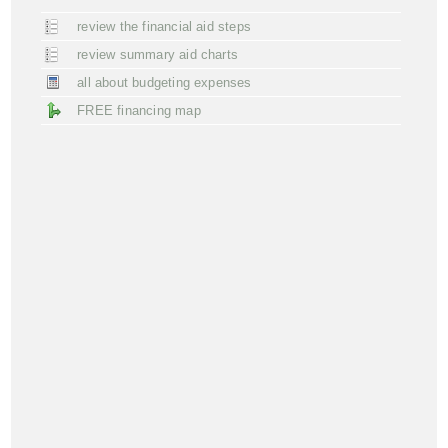
review the financial aid steps
review summary aid charts
all about budgeting expenses
FREE financing map