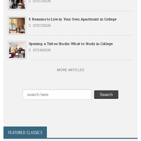
07/27/2026
5 Reasons to Live in Your Own Apartment in College
07/27/2026
Opening a Tattoo Studio: What to Study in College
07/19/2026
MORE ARTICLES
FEATURED CLASSICS