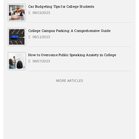
Car Budgeting Tips for College Students
08/15/2023
College Campus Parking: A Comprehensive Guide
08/11/2023
How to Overcome Public Speaking Anxiety in College
08/07/2023
MORE ARTICLES