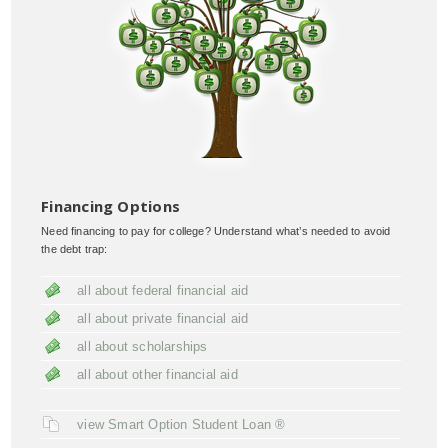
Financing Options
Need financing to pay for college? Understand what’s needed to avoid
the debt trap:
all about federal financial aid
all about private financial aid
all about scholarships
all about other financial aid
view Smart Option Student Loan ®