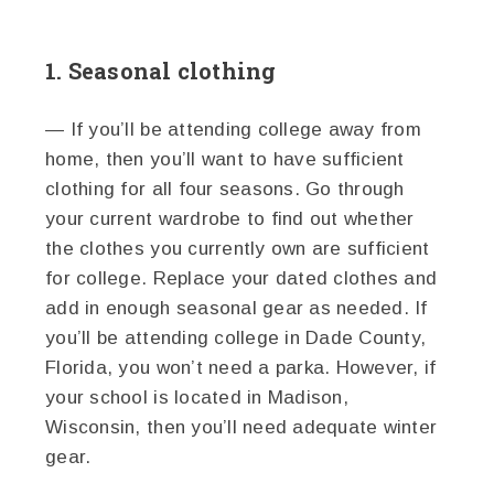
1. Seasonal clothing
— If you’ll be attending college away from
home, then you’ll want to have sufficient
clothing for all four seasons. Go through
your current wardrobe to find out whether
the clothes you currently own are sufficient
for college. Replace your dated clothes and
add in enough seasonal gear as needed. If
you’ll be attending college in Dade County,
Florida, you won’t need a parka. However, if
your school is located in Madison,
Wisconsin, then you’ll need adequate winter
gear.