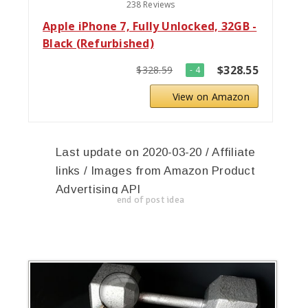
238 Reviews
Apple iPhone 7, Fully Unlocked, 32GB -
Black (Refurbished)
$328.55
$328.59
- 4
View on Amazon
Last update on 2020-03-20 / Affiliate
links / Images from Amazon Product
Advertising API
end of post idea