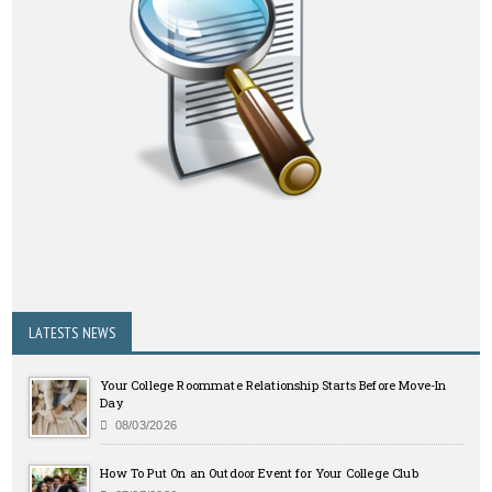
LATESTS NEWS
Your College Roommate Relationship Starts Before Move-In
Day
08/03/2026
How To Put On an Outdoor Event for Your College Club