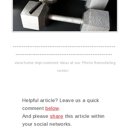
--------------------------------------------------------
-----------------------------------------------------
view home improvement ideas at our Photo Remodeling
center
Helpful article? Leave us a quick
comment
below
.
And please
share
this article within
your social networks.