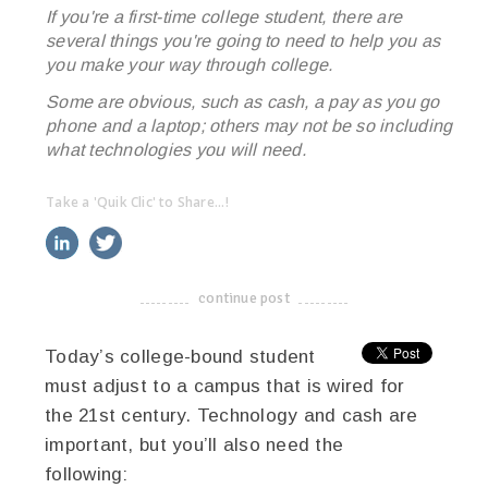
If you're a first-time college student, there are
several things you're going to need to help you as
you make your way through college.
Some are obvious, such as cash, a pay as you go
phone and a laptop; others may not be so including
what technologies you will need.
Take a 'Quik Clic' to Share...!
linkedin
twitter
facebook
pinterest
continue post
-------------------------------------
Today’s college-bound student
must adjust to a campus that is wired for
the 21st century. Technology and cash are
important, but you’ll also need the
following: