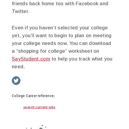
friends back home too with Facebook and
Twitter.
Even if you haven’t selected your college
yet, you’ll want to begin to plan on meeting
your college needs now. You can download
a “shopping for college” worksheet on
SayStudent.com
to help you track what you
need.
twitter
facebook
google+
pinterest
College Career
reference:
search current jobs