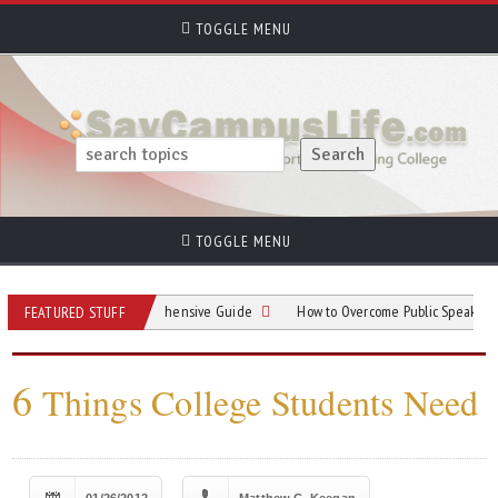
TOGGLE MENU
TOGGLE MENU
Parking: A Comprehensive Guide
How to Overcome Public Speaking Anxiety i
FEATURED STUFF
6
Things College Students Need