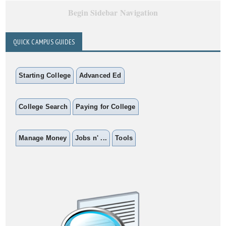
Begin Sidebar Navigation
QUICK CAMPUS GUIDES
Starting College
Advanced Ed
College Search
Paying for College
Manage Money
Jobs n' ...
Tools