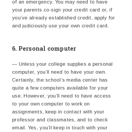
of an emergency. You may need to have
your parents co-sign your credit card or, if
you’ve already established credit, apply for
and judiciously use your own credit card.
6. Personal computer
— Unless your college supplies a personal
computer, you’ll need to have your own.
Certainly, the school’s media center has
quite a few computers available for your
use. However, you’ll need to have access
to your own computer to work on
assignments, keep in contact with your
professor and classmates, and to check
email. Yes, you’ll keep in touch with your