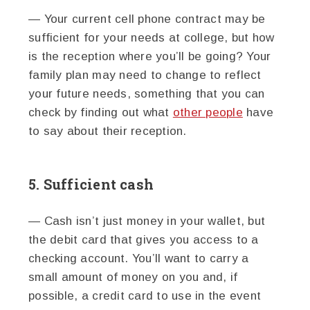
— Your current cell phone contract may be
sufficient for your needs at college, but how
is the reception where you’ll be going? Your
family plan may need to change to reflect
your future needs, something that you can
check by finding out what
other people
have
to say about their reception.
5. Sufficient cash
— Cash isn’t just money in your wallet, but
the debit card that gives you access to a
checking account. You’ll want to carry a
small amount of money on you and, if
possible, a credit card to use in the event