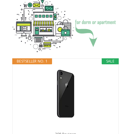
BESTSELLER NO. 1
SALE