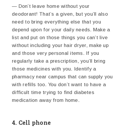
— Don’t leave home without your
deodorant! That’s a given, but you’ll also
need to bring everything else that you
depend upon for your daily needs. Make a
list and put on those things you can’t live
without including your hair dryer, make up
and those very personal items. If you
regularly take a prescription, you’ll bring
those medicines with you. Identify a
pharmacy near campus that can supply you
with refills too. You don’t want to have a
difficult time trying to find diabetes
medication away from home.
4. Cell phone